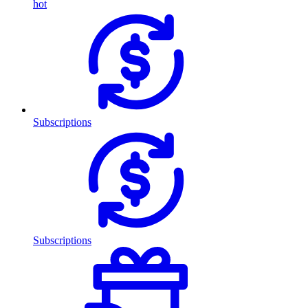
hot
Subscriptions
Subscriptions