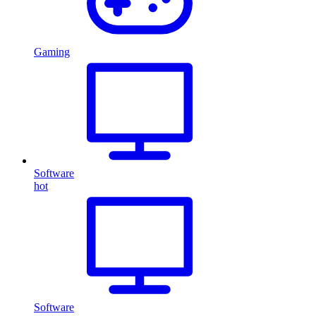
Gaming
Software
hot
Software