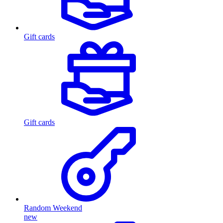
Gift cards
Gift cards
Random Weekend
new