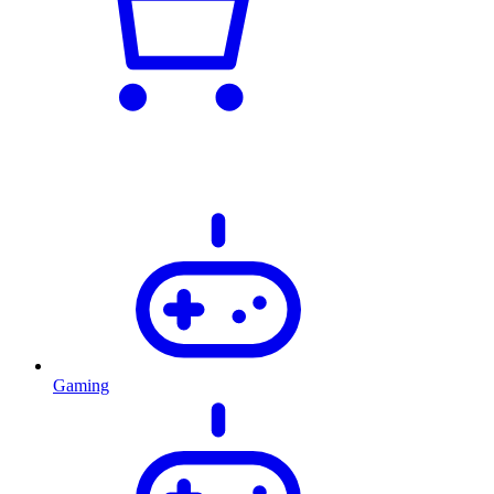
Gaming