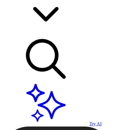
Try AI