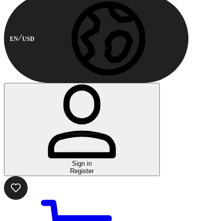
EN
USD
Sign in
Register