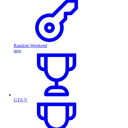
Random Weekend
new
GTA V