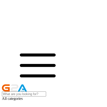
All categories