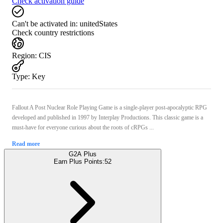
Check activation guide
Can't be activated in:
unitedStates
Check country restrictions
Region
:
CIS
Type
:
Key
Fallout A Post Nuclear Role Playing Game is a single-player post-apocalyptic RPG
developed and published in 1997 by Interplay Productions. This classic game is a
must-have for everyone curious about the roots of cRPGs ...
Read more
G2A Plus
Earn Plus Points:
52