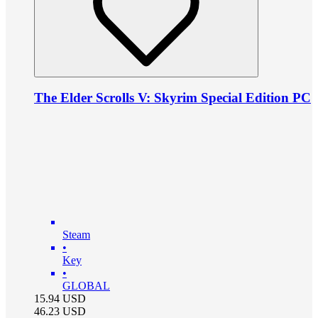
The Elder Scrolls V: Skyrim Special Edition PC
Steam
•
Key
•
GLOBAL
15.94
USD
46.23
USD