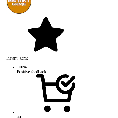
Instant_game
100
%
Positive feedback
44111