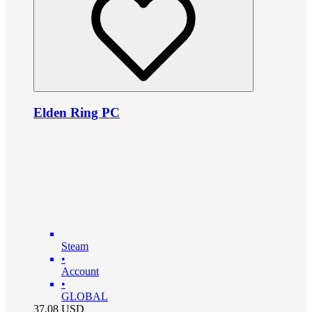
Elden Ring PC
Steam
•
Account
•
GLOBAL
37.08
USD