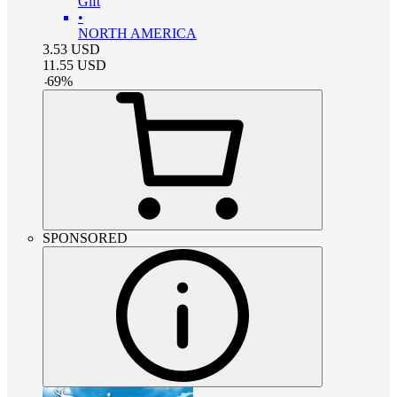
Gift
•
NORTH AMERICA
3.53
USD
11.55
USD
-
69
%
SPONSORED