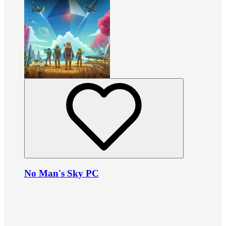
No Man's Sky PC