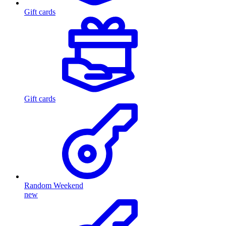
Gift cards
Gift cards
Random Weekend
new