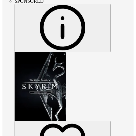
SPONSORED