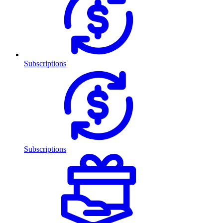
Subscriptions
Subscriptions