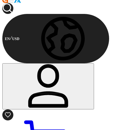
EN
USD