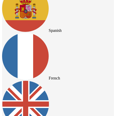
Spanish
French