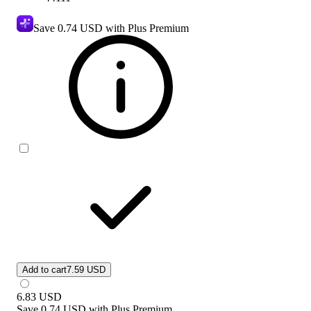
Save
0.74 USD
with Plus Premium
Add to cart
7.59 USD
6.83
USD
Save
0.74 USD
with
Plus Premium