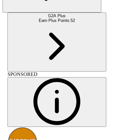
G2A Plus
Earn Plus Points:
52
SPONSORED