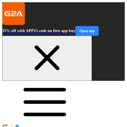
15% off with APP15 code on first app buy
Open app