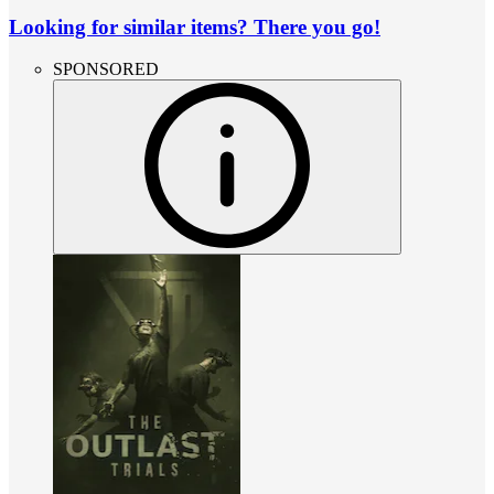
Looking for similar items? There you go!
SPONSORED