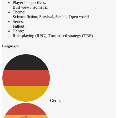
Player Perspectives
:
Bird view / Isometric
Theme
:
Science fiction, Survival, Stealth, Open world
Series
:
Fallout
Genre
:
Role-playing (RPG), Turn-based strategy (TBS)
Languages
German