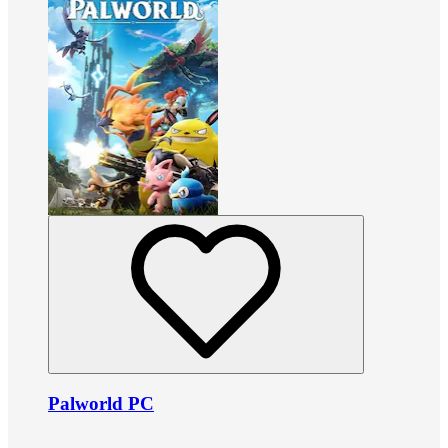
Palworld PC