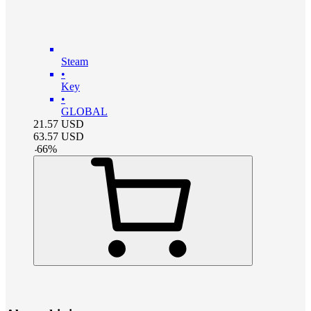
Steam
•
Key
•
GLOBAL
21.57
USD
63.57
USD
-
66
%