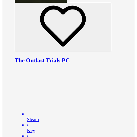
The Outlast Trials PC
Steam
•
Key
•