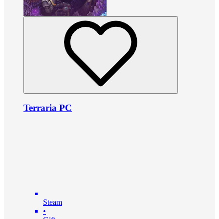
Terraria PC
Steam
•