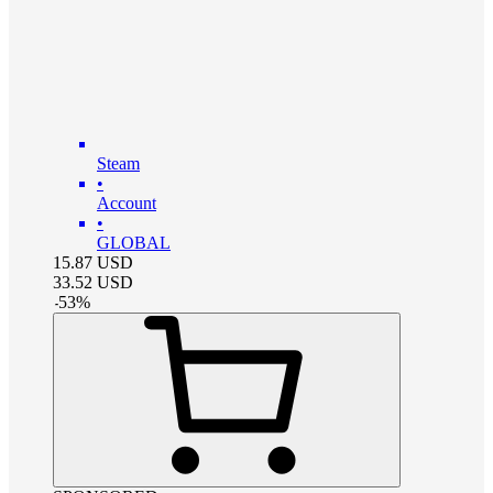
Steam
•
Account
•
GLOBAL
15.87
USD
33.52
USD
-
53
%