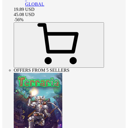
GLOBAL
19.89
USD
45.08
USD
-
56
%
OFFERS FROM 5 SELLERS