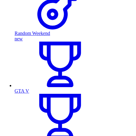
Random Weekend
new
GTA V