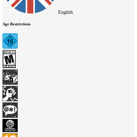
English
Age Restrictions