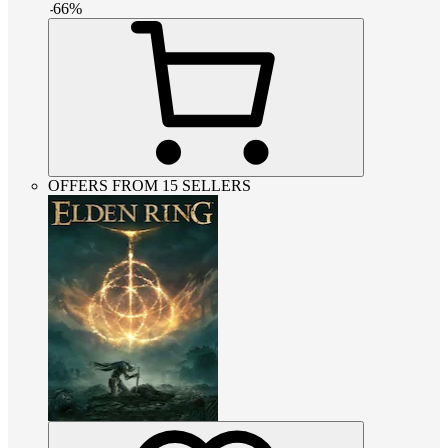
-
66
%
OFFERS FROM 15 SELLERS