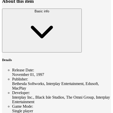
About this item
Basic info
Details
Release Date
:
November 01, 1997
Publisher
:
Bethesda Softworks, Interplay Entertainment, Edusoft,
MacPlay
Developer
:
Interplay Inc., Black Isle Studios, The Omni Group, Interplay
Entertainment
Game Mode
:
Single player