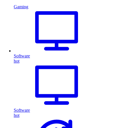
Gaming
Software
hot
Software
hot