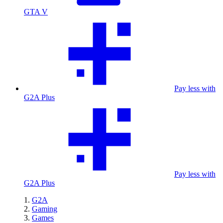
GTA V
Pay less with
G2A Plus
Pay less with
G2A Plus
G2A
Gaming
Games