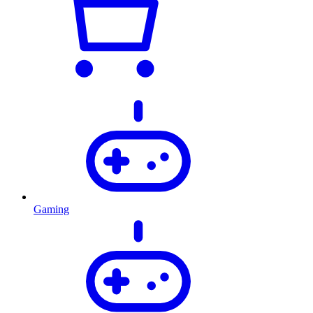
Gaming