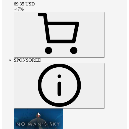
69.35
USD
-
47
%
SPONSORED