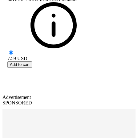
7.59
USD
Add to cart
Advertisement
SPONSORED