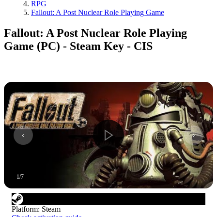
RPG
Fallout: A Post Nuclear Role Playing Game
Fallout: A Post Nuclear Role Playing
Game (PC) - Steam Key - CIS
1
/
7
Platform
:
Steam