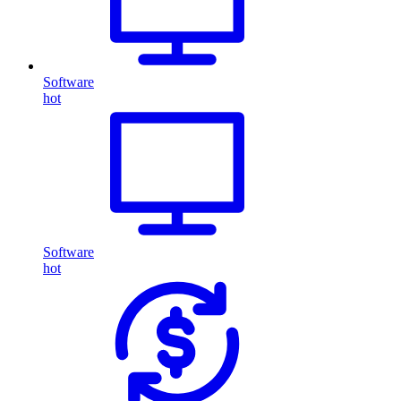
Software
hot
Software
hot