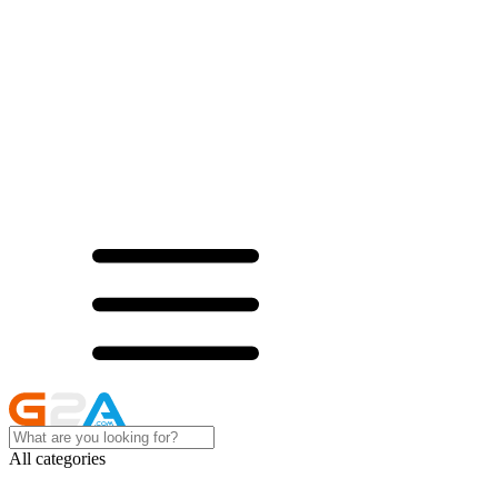
All categories