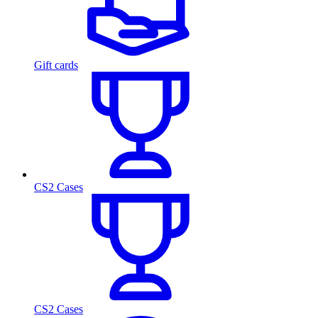
Gift cards
CS2 Cases
CS2 Cases