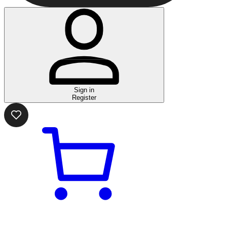
Sign in
Register