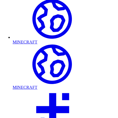
MINECRAFT
MINECRAFT