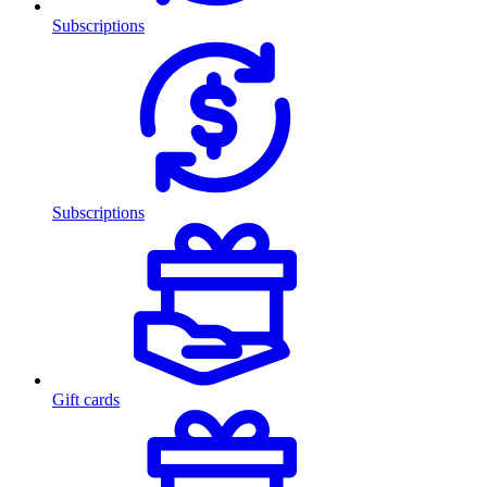
Subscriptions
Subscriptions
Gift cards