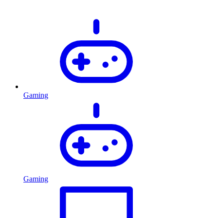
Gaming
Gaming