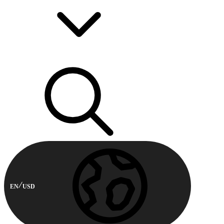
EN
USD