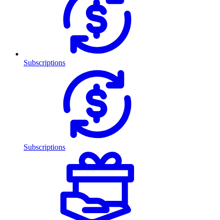
Subscriptions
Subscriptions