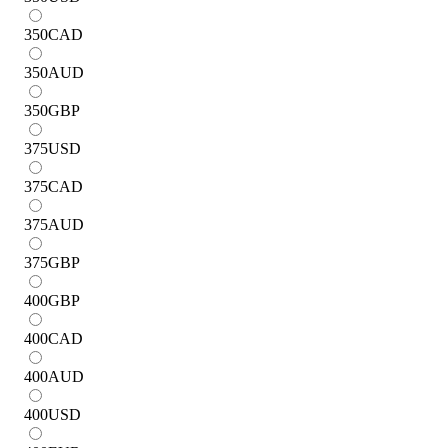
350
CAD
350
AUD
350
GBP
375
USD
375
CAD
375
AUD
375
GBP
400
GBP
400
CAD
400
AUD
400
USD