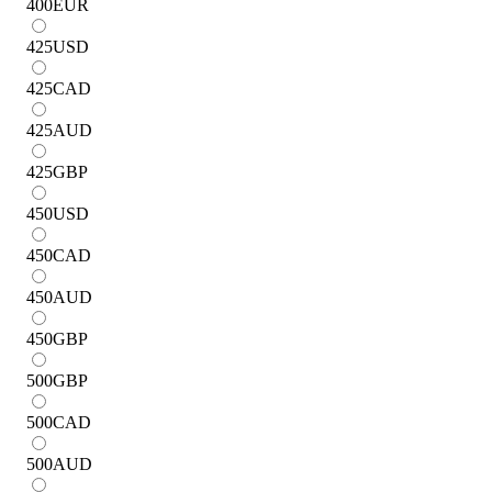
400
EUR
425
USD
425
CAD
425
AUD
425
GBP
450
USD
450
CAD
450
AUD
450
GBP
500
GBP
500
CAD
500
AUD