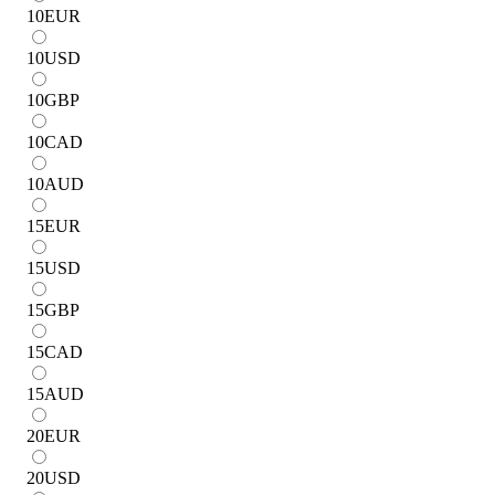
10
EUR
10
USD
10
GBP
10
CAD
10
AUD
15
EUR
15
USD
15
GBP
15
CAD
15
AUD
20
EUR
20
USD