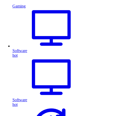
Gaming
Software
hot
Software
hot