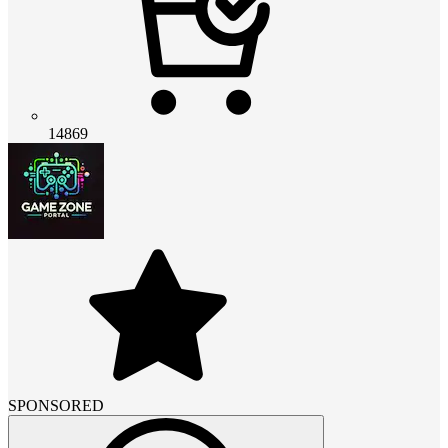
14869
SPONSORED