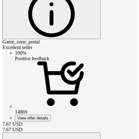
Game_zone_portal
Excellent seller
100%
Positive feedback
14869
View offer details
7.67
USD
7.67
USD