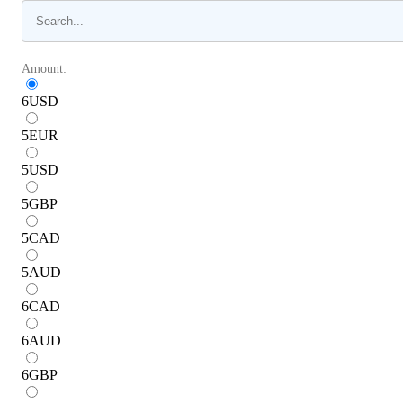
Amount:
6
USD
5
EUR
5
USD
5
GBP
5
CAD
5
AUD
6
CAD
6
AUD
6
GBP