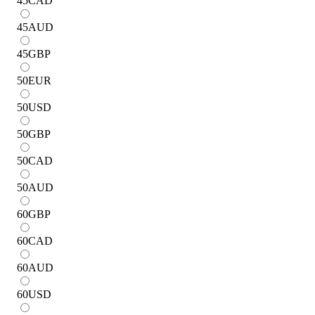
45
CAD
45
AUD
45
GBP
50
EUR
50
USD
50
GBP
50
CAD
50
AUD
60
GBP
60
CAD
60
AUD
60
USD