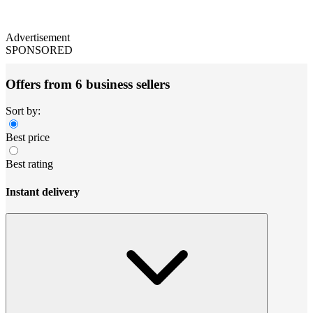
Advertisement
SPONSORED
Offers from 6 business sellers
Sort by:
Best price
Best rating
Instant delivery