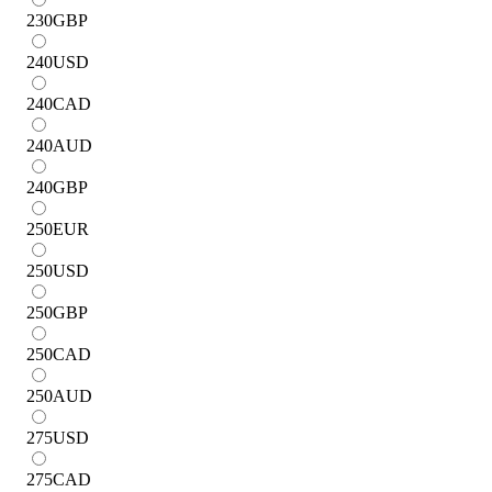
230
GBP
240
USD
240
CAD
240
AUD
240
GBP
250
EUR
250
USD
250
GBP
250
CAD
250
AUD
275
USD
275
CAD