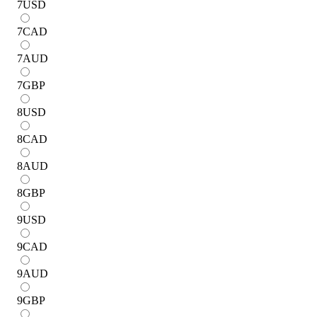
7
USD
7
CAD
7
AUD
7
GBP
8
USD
8
CAD
8
AUD
8
GBP
9
USD
9
CAD
9
AUD
9
GBP