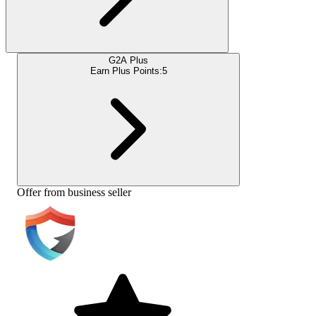
G2A Plus
Earn Plus Points:
5
Offer from business seller