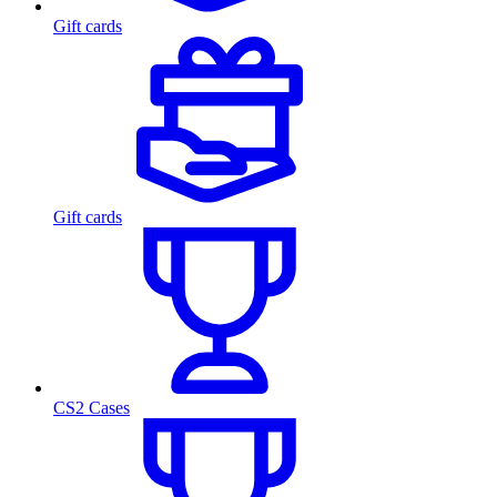
Gift cards
Gift cards
CS2 Cases