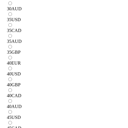
30
AUD
35
USD
35
CAD
35
AUD
35
GBP
40
EUR
40
USD
40
GBP
40
CAD
40
AUD
45
USD