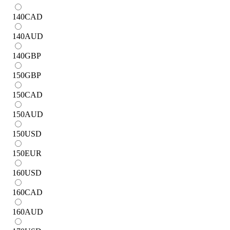
140
CAD
140
AUD
140
GBP
150
GBP
150
CAD
150
AUD
150
USD
150
EUR
160
USD
160
CAD
160
AUD