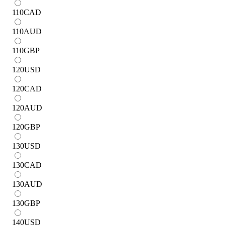
110
CAD
110
AUD
110
GBP
120
USD
120
CAD
120
AUD
120
GBP
130
USD
130
CAD
130
AUD
130
GBP
140
USD