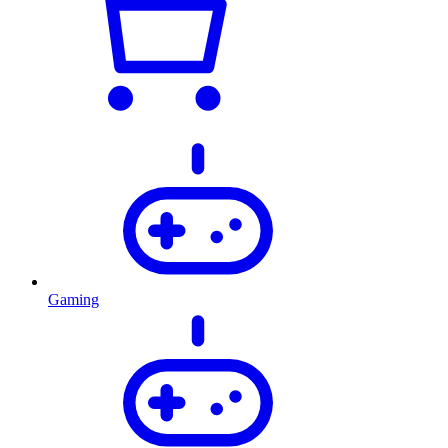
Gaming