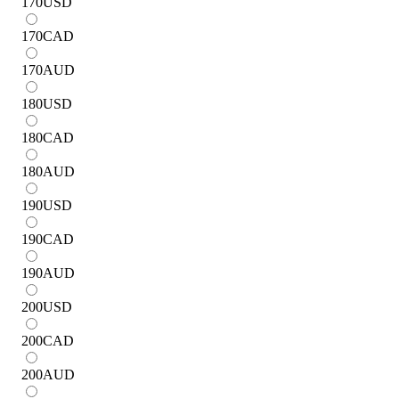
170
USD
170
CAD
170
AUD
180
USD
180
CAD
180
AUD
190
USD
190
CAD
190
AUD
200
USD
200
CAD
200
AUD