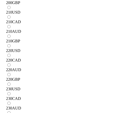
200
GBP
210
USD
210
CAD
210
AUD
210
GBP
220
USD
220
CAD
220
AUD
220
GBP
230
USD
230
CAD
230
AUD