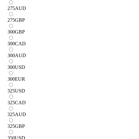
275
AUD
275
GBP
300
GBP
300
CAD
300
AUD
300
USD
300
EUR
325
USD
325
CAD
325
AUD
325
GBP
350
USD