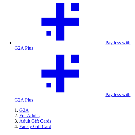
Pay less with
G2A Plus
Pay less with
G2A Plus
G2A
For Adults
Adult Gift Cards
Fansly Gift Card