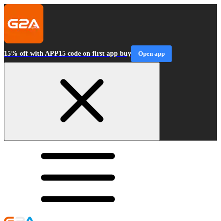
15% off with APP15 code on first app buy
Open app