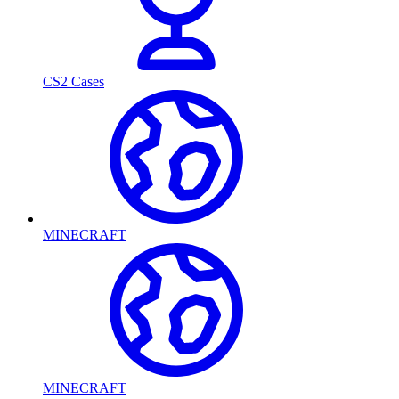
CS2 Cases
MINECRAFT
MINECRAFT