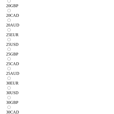
20
GBP
20
CAD
20
AUD
25
EUR
25
USD
25
GBP
25
CAD
25
AUD
30
EUR
30
USD
30
GBP
30
CAD