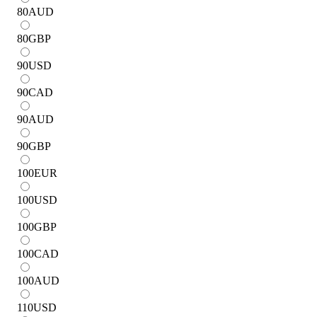
80
AUD
80
GBP
90
USD
90
CAD
90
AUD
90
GBP
100
EUR
100
USD
100
GBP
100
CAD
100
AUD
110
USD