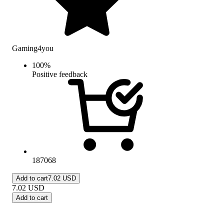
Gaming4you
100
%
Positive feedback
187068
Add to cart
7.02 USD
7.02
USD
Add to cart