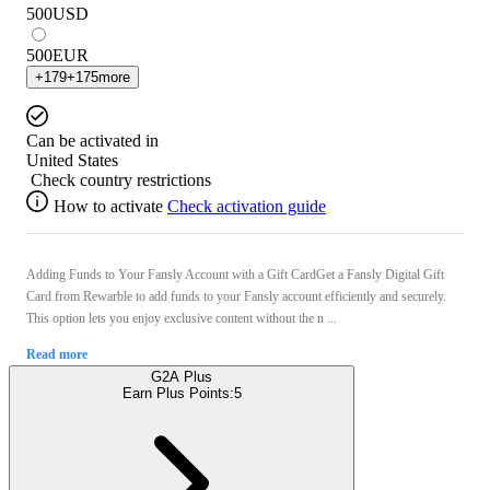
500
USD
500
EUR
+
179
+
175
more
Can be activated in
United States
Check country restrictions
How to activate
Check activation guide
Adding Funds to Your Fansly Account with a Gift CardGet a Fansly Digital Gift
Card from Rewarble to add funds to your Fansly account efficiently and securely.
This option lets you enjoy exclusive content without the n ...
Read more
G2A Plus
Earn Plus Points:
5