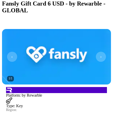
Fansly Gift Card 6 USD - by Rewarble -
GLOBAL
1
/
1
Platform
:
by Rewarble
Type
:
Key
Region: