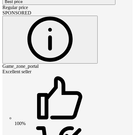
Best price
Regular price
SPONSORED
Game_zone_portal
Excellent seller
100%