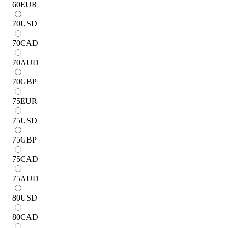
60
EUR
70
USD
70
CAD
70
AUD
70
GBP
75
EUR
75
USD
75
GBP
75
CAD
75
AUD
80
USD
80
CAD