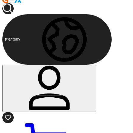
EN
USD