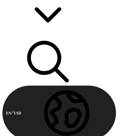
EN
USD