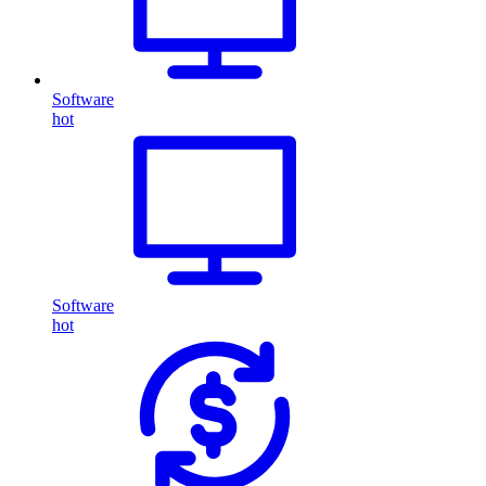
Software
hot
Software
hot