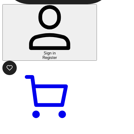
Sign in
Register