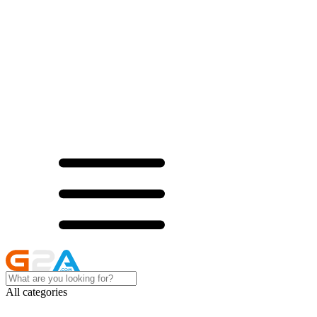
All categories