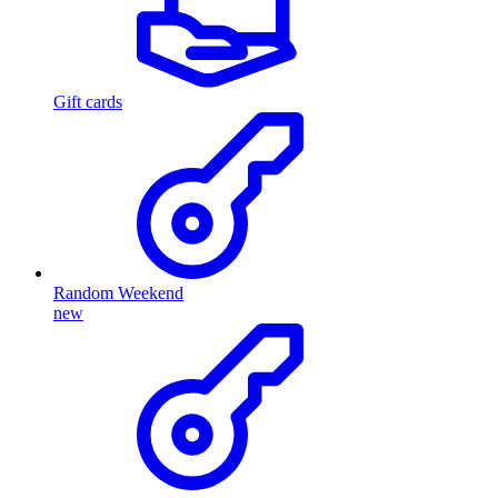
Gift cards
Random Weekend
new