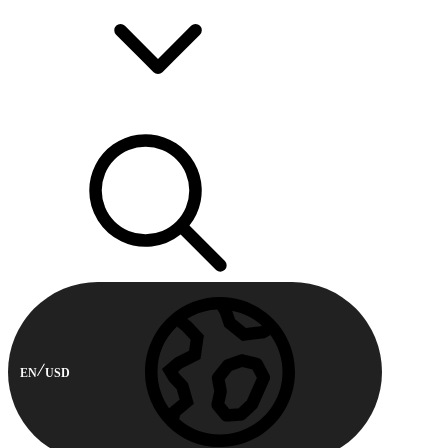
EN
USD