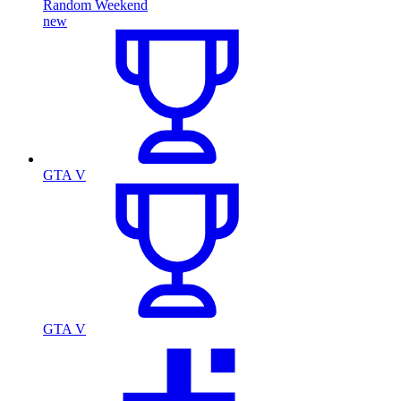
Random Weekend
new
GTA V
GTA V