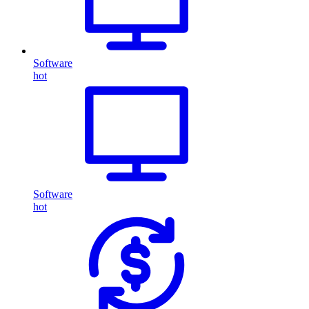
Software
hot
Software
hot