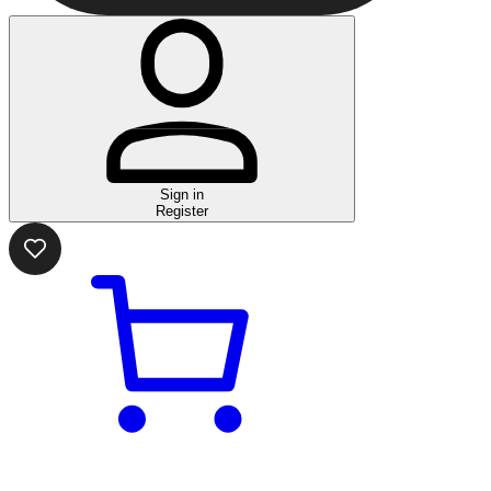
Sign in
Register