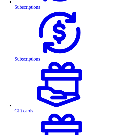
Subscriptions
Subscriptions
Gift cards