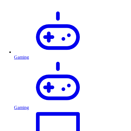
Gaming
Gaming