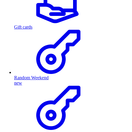
Gift cards
Random Weekend
new