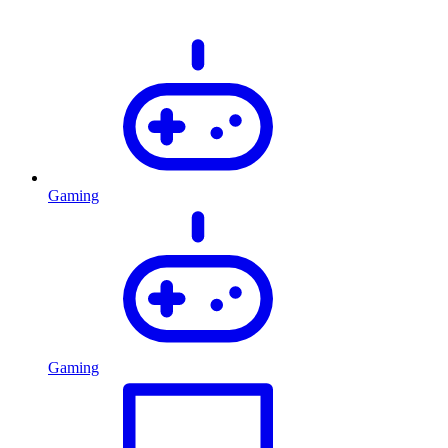
Gaming
Gaming