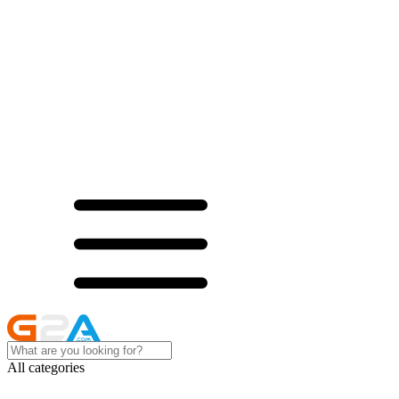
All categories