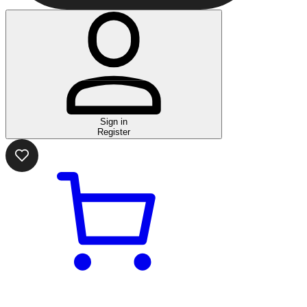
Sign in
Register