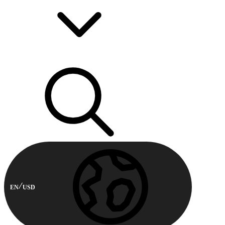
EN
USD