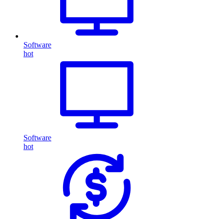
Software
hot
Software
hot