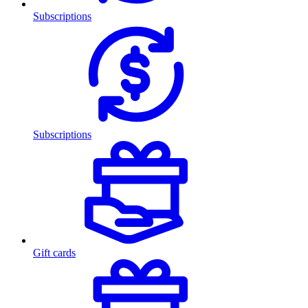
Subscriptions
Subscriptions
Gift cards