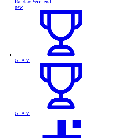
Random Weekend
new
GTA V
GTA V