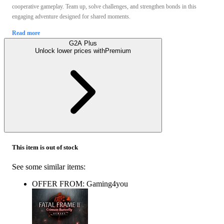
cooperative gameplay. Team up, solve challenges, and strengthen bonds in this
engaging adventure designed for shared moments.
Read more
G2A Plus
Unlock lower prices with
Premium
This item is out of stock
See some similar items:
OFFER FROM: Gaming4you