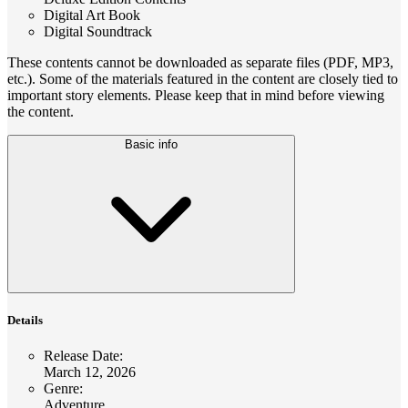
Digital Art Book
Digital Soundtrack
These contents cannot be downloaded as separate files (PDF, MP3,
etc.). Some of the materials featured in the content are closely tied to
important story elements. Please keep that in mind before viewing
the content.
Basic info
Details
Release Date
:
March 12, 2026
Genre
:
Adventure