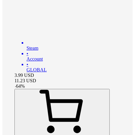
Steam
•
Account
•
GLOBAL
3.99
USD
11.23
USD
-
64
%