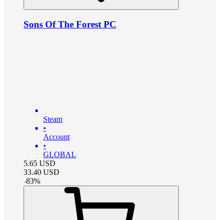
Sons Of The Forest PC
Steam
•
Account
•
GLOBAL
5.65
USD
33.40
USD
-
83
%