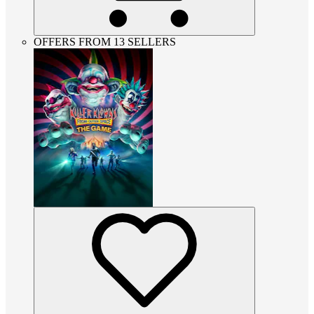
OFFERS FROM 13 SELLERS