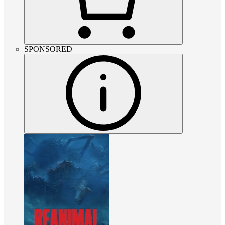
SPONSORED