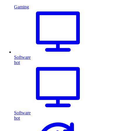
Gaming
Software
hot
Software
hot