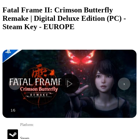
Fatal Frame II: Crimson Butterfly
Remake | Digital Deluxe Edition (PC) -
Steam Key - EUROPE
1
/
6
Platform
:
Steam