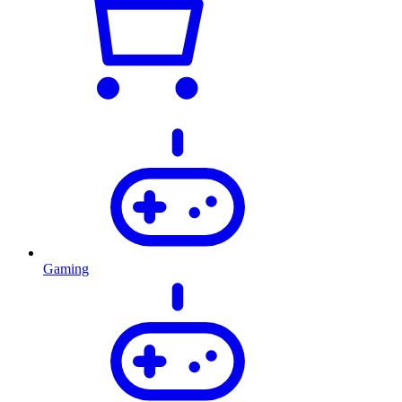
Gaming