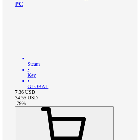
PC
Steam
•
Key
•
GLOBAL
7.36
USD
34.55
USD
-
79
%