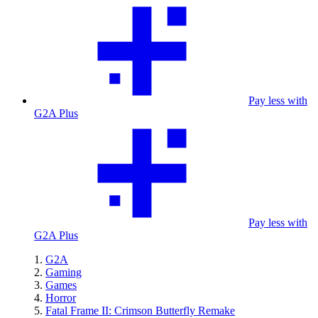
Pay less with
G2A Plus
Pay less with
G2A Plus
G2A
Gaming
Games
Horror
Fatal Frame II: Crimson Butterfly Remake