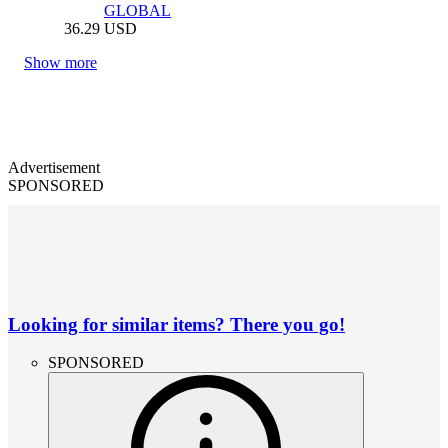
GLOBAL
36.29
USD
Show more
Advertisement
SPONSORED
Looking for similar items? There you go!
SPONSORED