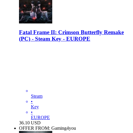
Fatal Frame II: Crimson Butterfly Remake
(PC) - Steam Key - EUROPE
Steam
•
Key
•
EUROPE
36.10
USD
OFFER FROM: Gaming4you