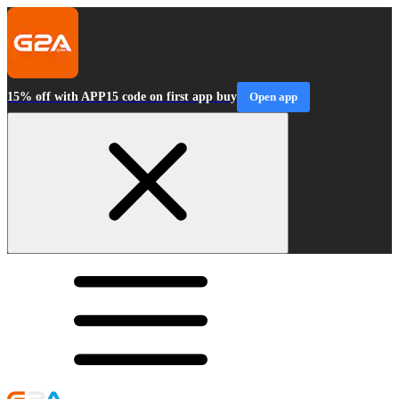
15% off with APP15 code on first app buy
Open app