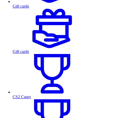
Gift cards
Gift cards
CS2 Cases