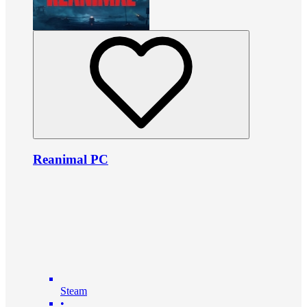
Reanimal PC
Steam
•