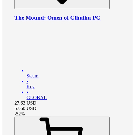
The Mound: Omen of Cthulhu PC
Steam
•
Key
•
GLOBAL
27.63
USD
57.60
USD
-
52
%