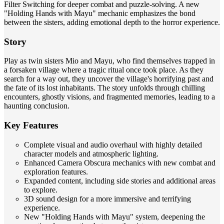
Filter Switching for deeper combat and puzzle-solving. A new
"Holding Hands with Mayu" mechanic emphasizes the bond
between the sisters, adding emotional depth to the horror experience.
Story
Play as twin sisters Mio and Mayu, who find themselves trapped in
a forsaken village where a tragic ritual once took place. As they
search for a way out, they uncover the village's horrifying past and
the fate of its lost inhabitants. The story unfolds through chilling
encounters, ghostly visions, and fragmented memories, leading to a
haunting conclusion.
Key Features
Complete visual and audio overhaul with highly detailed
character models and atmospheric lighting.
Enhanced Camera Obscura mechanics with new combat and
exploration features.
Expanded content, including side stories and additional areas
to explore.
3D sound design for a more immersive and terrifying
experience.
New "Holding Hands with Mayu" system, deepening the