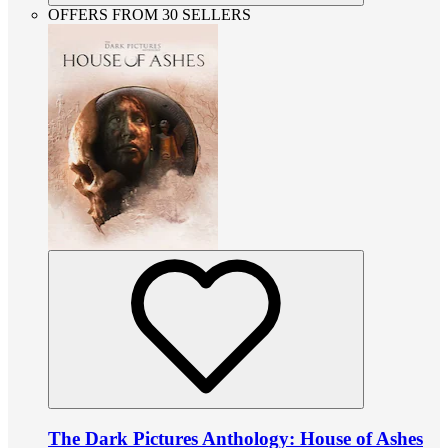
OFFERS FROM 30 SELLERS
The Dark Pictures Anthology: House of Ashes