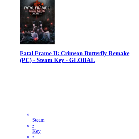
Fatal Frame II: Crimson Butterfly Remake
(PC) - Steam Key - GLOBAL
Steam
•
Key
•