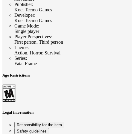
Publisher
:
Koei Tecmo Games
Developer
:
Koei Tecmo Games
Game Mode
:
Single player
Player Perspectives
:
First person, Third person
Theme
:
Action, Horror, Survival
Series
:
Fatal Frame
Age Restrictions
Legal information
Responsibility for the item
Safety guidelines