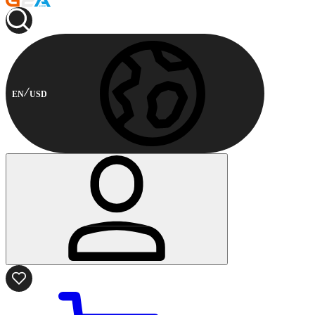
EN
USD