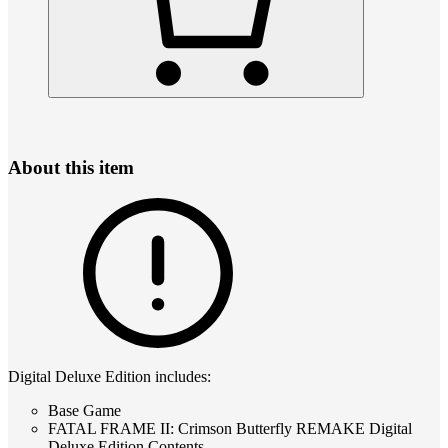
About this item
Digital Deluxe Edition includes:
Base Game
FATAL FRAME II: Crimson Butterfly REMAKE Digital
Deluxe Edition Contents