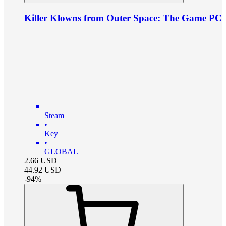
Killer Klowns from Outer Space: The Game PC
Steam
•
Key
•
GLOBAL
2.66
USD
44.92
USD
-
94
%