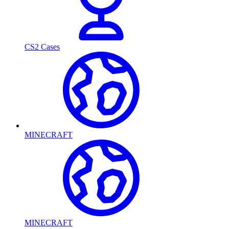
CS2 Cases
MINECRAFT
MINECRAFT