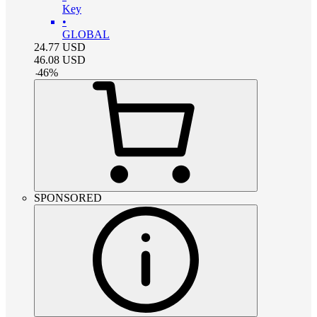
Key
•
GLOBAL
24.77
USD
46.08
USD
-
46
%
SPONSORED