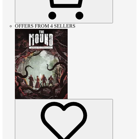
OFFERS FROM 4 SELLERS