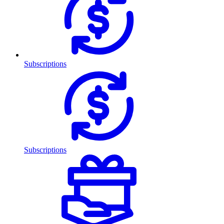
Subscriptions
Subscriptions