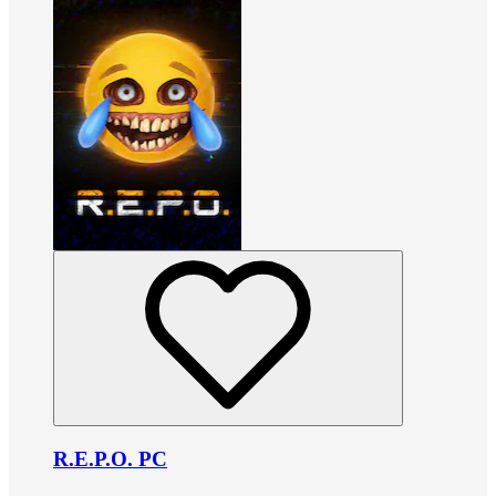
R.E.P.O. PC