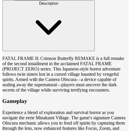
Description
FATAL FRAME II: Crimson Butterfly REMAKE is a full remake
of the second installment in the acclaimed FATAL FRAME
(PROJECT ZERO) series. This Japanese-style horror adventure
follows twin sisters lost in a cursed village haunted by vengeful
spirits. Armed with the Camera Obscura—a device capable of
sealing away the supernatural—players must uncover the dark
secrets of the village while surviving terrifying encounters.
Gameplay
Experience a blend of exploration and survival horror as you
navigate the eerie Minakami Village. The game's signature Camera
Obscura mechanic allows you to fend off spirits by capturing them
through the lens, now enhanced features like Focus, Zoom, and