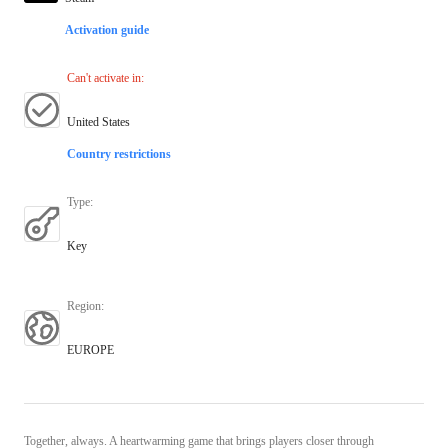
Activation guide
Can't activate in
:
United States
Country restrictions
Type
:
Key
Region
:
EUROPE
Together, always. A heartwarming game that brings players closer through