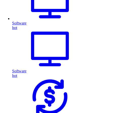
Software
hot
Software
hot