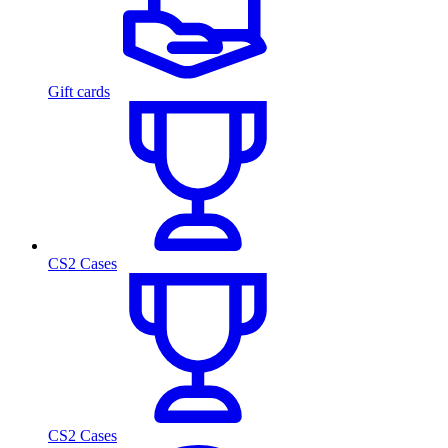
Gift cards
CS2 Cases
CS2 Cases