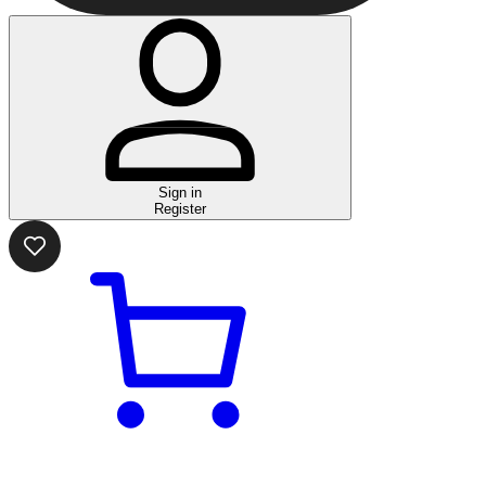
Sign in
Register