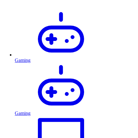
Gaming
Gaming