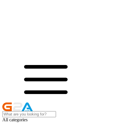
All categories