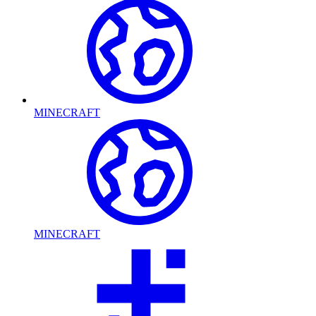
MINECRAFT
MINECRAFT