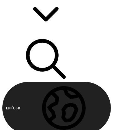
EN
USD