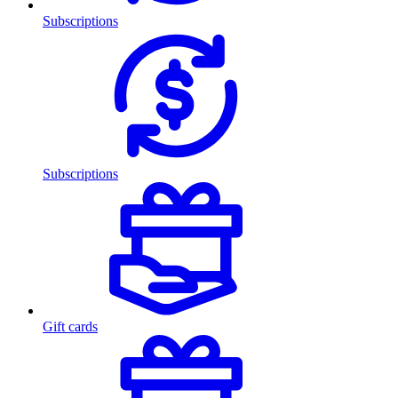
Subscriptions
Subscriptions
Gift cards