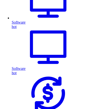
Software
hot
Software
hot