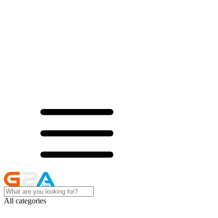
All categories