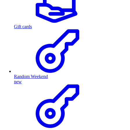
Gift cards
Random Weekend
new