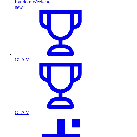
Random Weekend
new
GTA V
GTA V