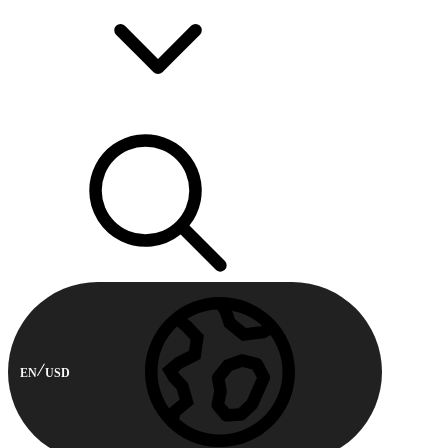
EN
USD