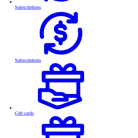
Subscriptions
Subscriptions
Gift cards