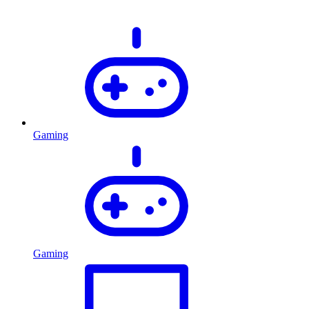
Gaming
Gaming