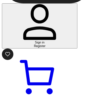
Sign in
Register