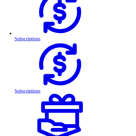
Subscriptions
Subscriptions