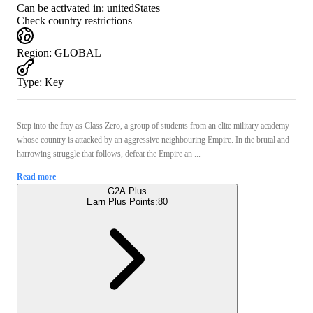
Can be activated in:
unitedStates
Check country restrictions
Region
:
GLOBAL
Type
:
Key
Step into the fray as Class Zero, a group of students from an elite military academy
whose country is attacked by an aggressive neighbouring Empire. In the brutal and
harrowing struggle that follows, defeat the Empire an ...
Read more
G2A Plus
Earn Plus Points:
80