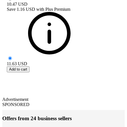
10.47
USD
Save
1.16 USD
with
Plus Premium
11.63
USD
Add to cart
Advertisement
SPONSORED
Offers from 24 business sellers