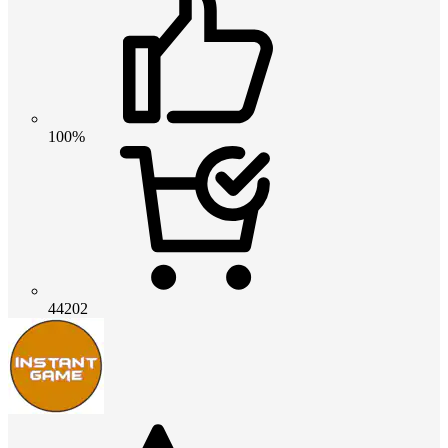
100%
44202