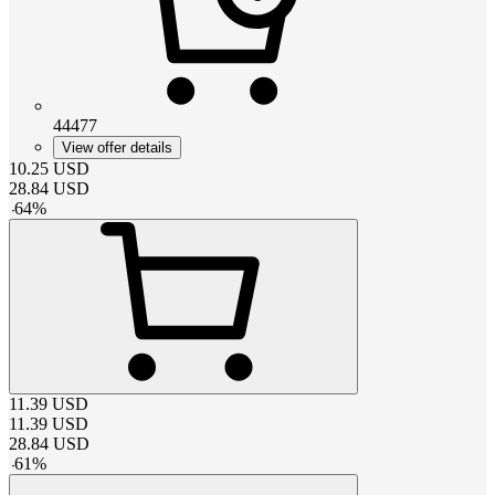
44477
View offer details
10.25
USD
28.84
USD
-
64
%
11.39
USD
11.39
USD
28.84
USD
-
61
%