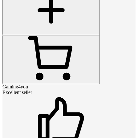
Gaming4you
Excellent seller