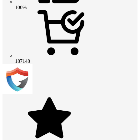
100%
187148