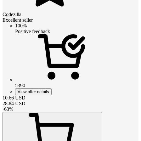
Codezilla
Excellent seller
100%
Positive feedback
5390
View offer details
10.66
USD
28.84
USD
-
63
%