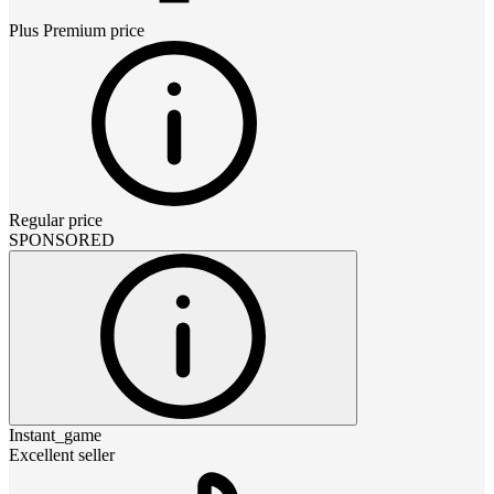
Plus Premium
price
Regular price
SPONSORED
Instant_game
Excellent seller