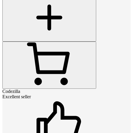
Codezilla
Excellent seller