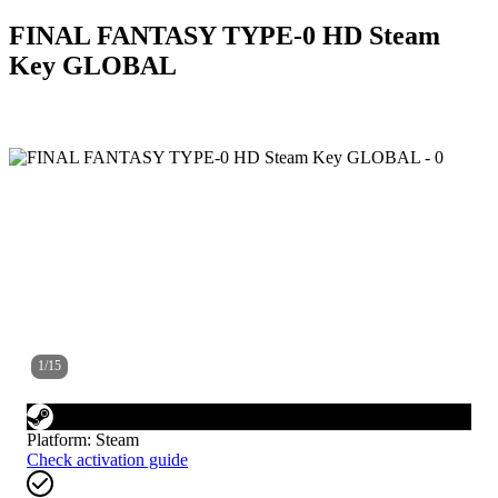
FINAL FANTASY TYPE-0 HD Steam
Key GLOBAL
1
/
15
Platform
:
Steam
Check activation guide