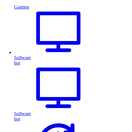
Gaming
Software
hot
Software
hot