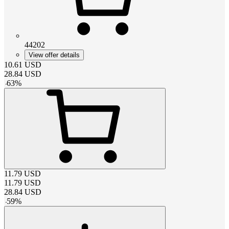
44202
View offer details
10.61
USD
28.84
USD
-
63
%
11.79
USD
11.79
USD
28.84
USD
-
59
%