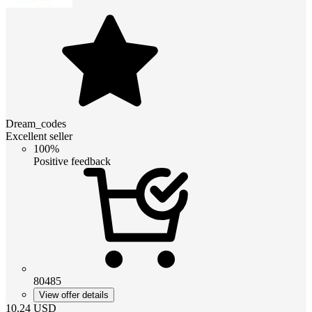
Dream_codes
Excellent seller
100%
Positive feedback
80485
View offer details
10.24
USD