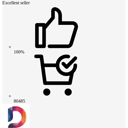
Excellent seller
100%
80485