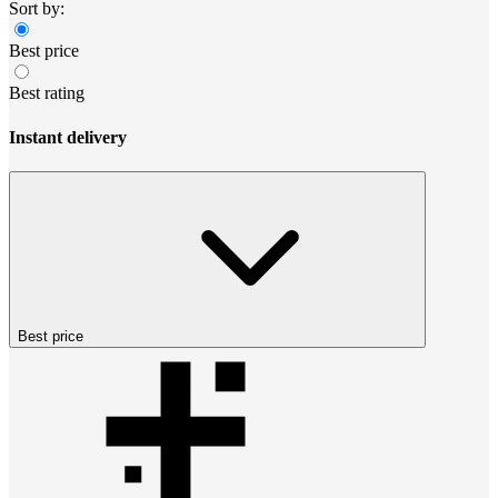
Sort by:
Best price
Best rating
Instant delivery
Best price