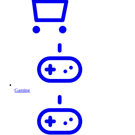
Gaming