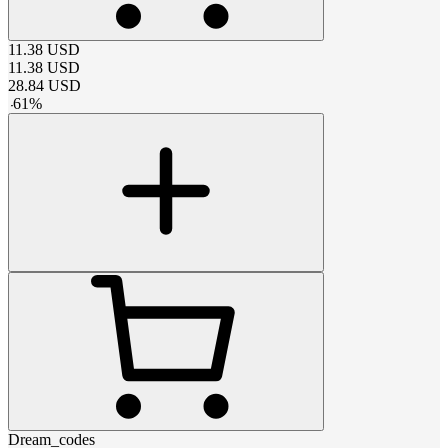
11.38
USD
11.38
USD
28.84
USD
-
61
%
Dream_codes