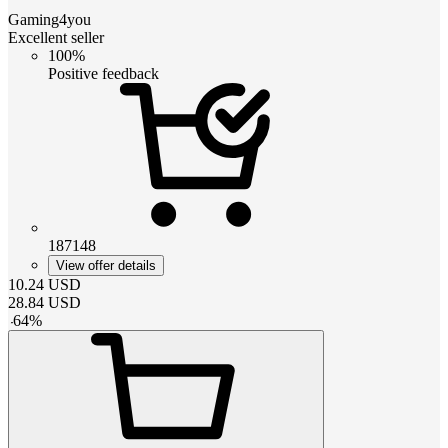
Gaming4you
Excellent seller
100%
Positive feedback
187148
View offer details
10.24
USD
28.84
USD
-
64
%