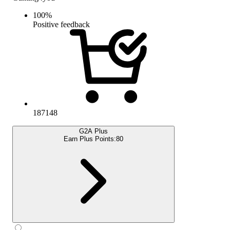
100
%
Positive feedback
187148
G2A Plus
Earn Plus Points:
80