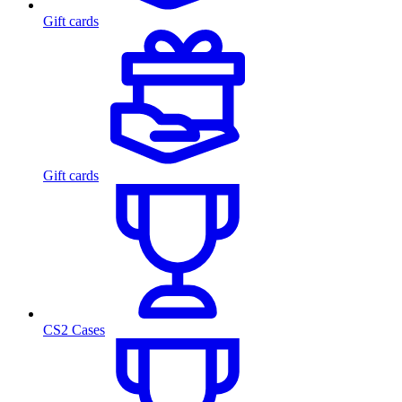
Gift cards
Gift cards
CS2 Cases