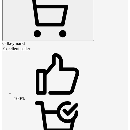
Cdkeymarkt
Excellent seller
100%