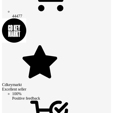
44477
Cdkeymarkt
Excellent seller
100%
Positive feedback