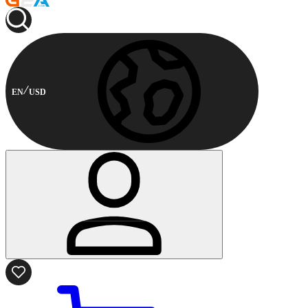
EN
USD