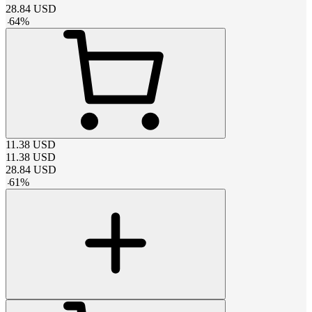
28.84
USD
-
64
%
11.38
USD
11.38
USD
28.84
USD
-
61
%