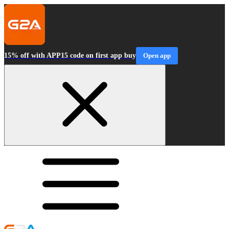
15% off with APP15 code on first app buy
Open app