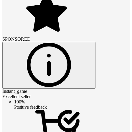
SPONSORED
Instant_game
Excellent seller
100%
Positive feedback