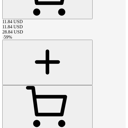
11.84
USD
11.84
USD
28.84
USD
-
59
%