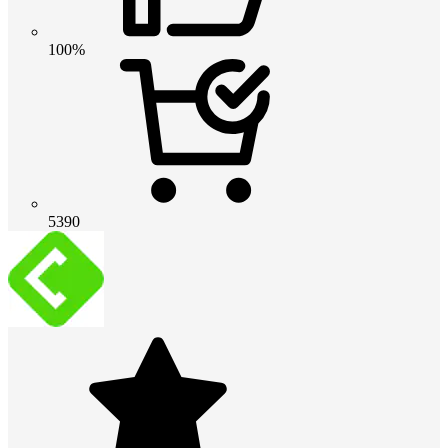
100%
5390