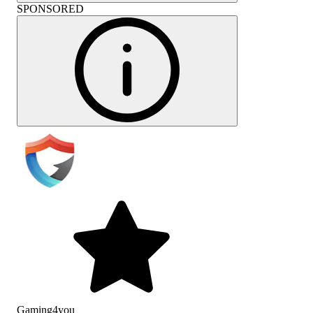
SPONSORED
Gaming4you