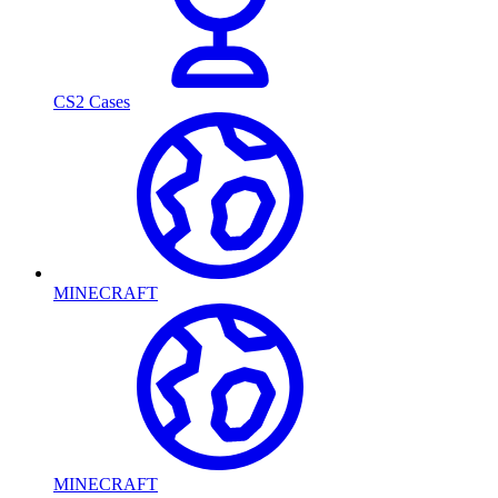
CS2 Cases
MINECRAFT
MINECRAFT