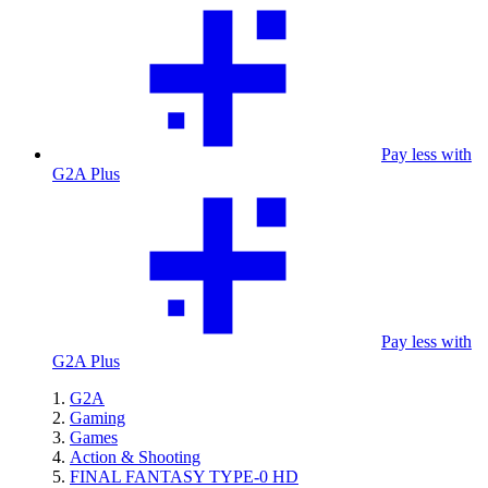
Pay less with
G2A Plus
Pay less with
G2A Plus
G2A
Gaming
Games
Action & Shooting
FINAL FANTASY TYPE-0 HD