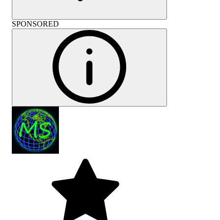
SPONSORED