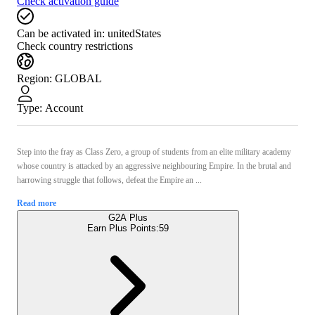
Check activation guide
Can be activated in:
unitedStates
Check country restrictions
Region
:
GLOBAL
Type
:
Account
Step into the fray as Class Zero, a group of students from an elite military academy
whose country is attacked by an aggressive neighbouring Empire. In the brutal and
harrowing struggle that follows, defeat the Empire an ...
Read more
G2A Plus
Earn Plus Points:
59