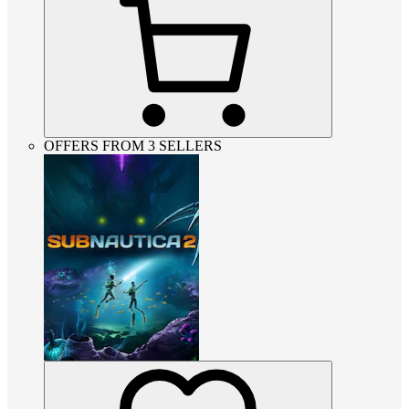
OFFERS FROM 3 SELLERS