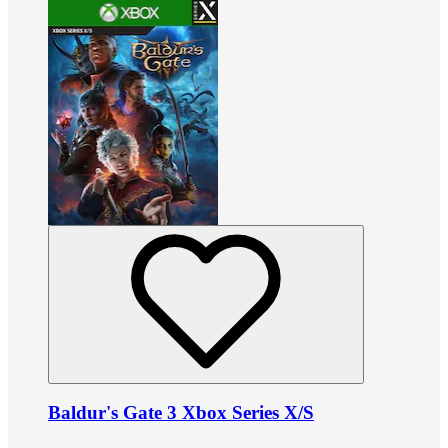
Baldur's Gate 3 Xbox Series X/S