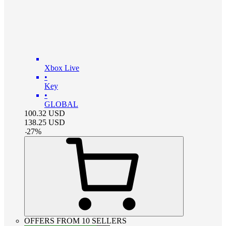
Xbox Live
•
Key
•
GLOBAL
100.32
USD
138.25
USD
-
27
%
OFFERS FROM 10 SELLERS