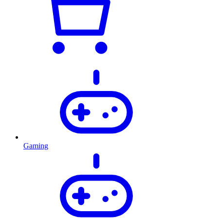
Gaming