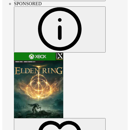
SPONSORED