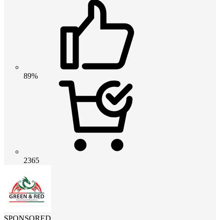
89%
2365
SPONSORED