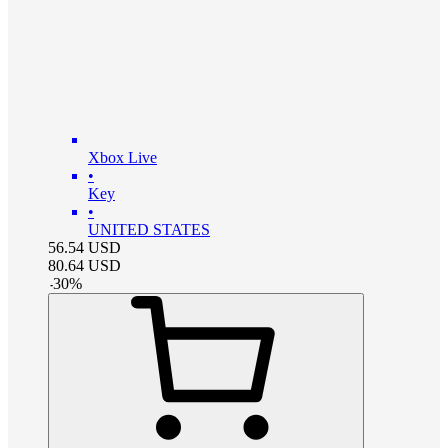
Xbox Live
•
Key
•
UNITED STATES
56.54
USD
80.64
USD
-
30
%