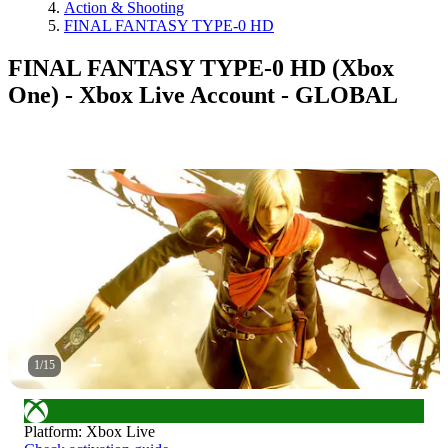
Action & Shooting
FINAL FANTASY TYPE-0 HD
FINAL FANTASY TYPE-0 HD (Xbox
One) - Xbox Live Account - GLOBAL
1
/
15
Platform
:
Xbox Live