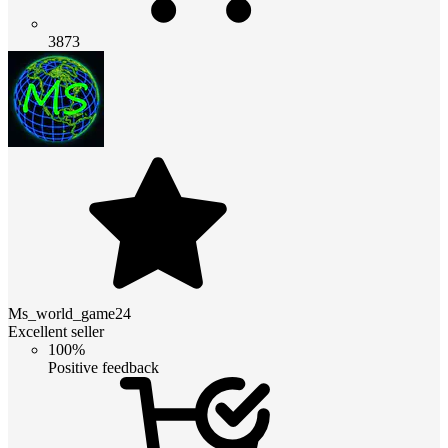
3873
Ms_world_game24
Excellent seller
100%
Positive feedback