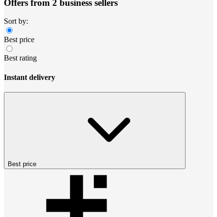
Offers from 2 business sellers
Sort by:
Best price
Best rating
Instant delivery
Best price