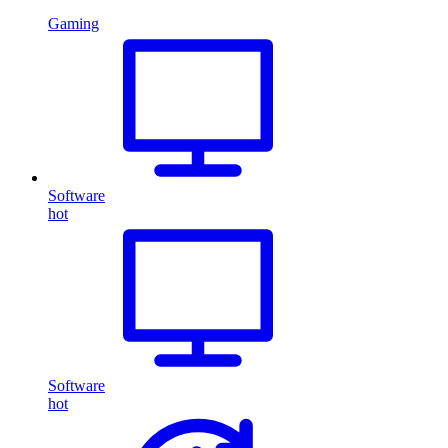
Gaming
Software
hot
Software
hot