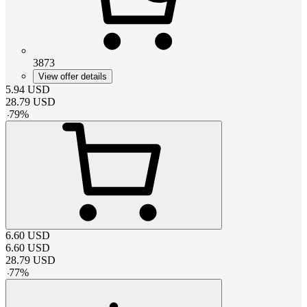
3873
View offer details
5.94
USD
28.79
USD
-
79
%
6.60
USD
6.60
USD
28.79
USD
-
77
%