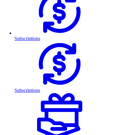
Subscriptions
Subscriptions