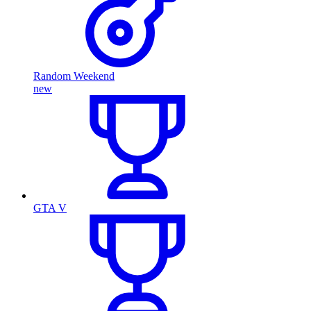
Random Weekend
new
GTA V