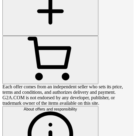
Each offer comes from an independent seller who sets its price,
terms and conditions, and authorizes delivery and payment.
G2A.COM is not endorsed by any developer, publisher, or
trademark owner of the items available on this site.
About offers and responsibility