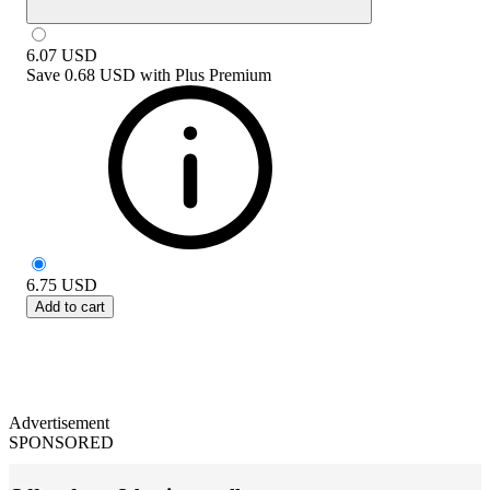
6.07
USD
Save
0.68 USD
with
Plus Premium
6.75
USD
Add to cart
Advertisement
SPONSORED