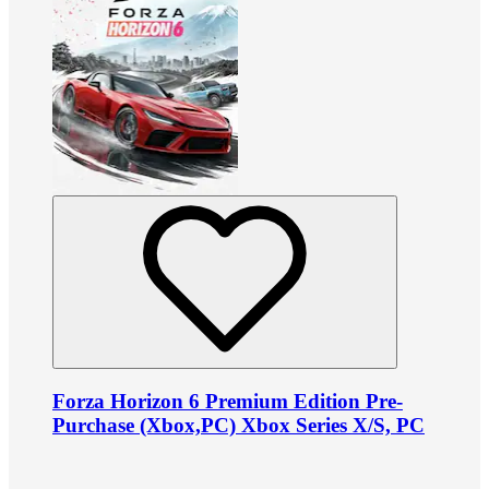
Forza Horizon 6 Premium Edition Pre-
Purchase (Xbox,PC) Xbox Series X/S, PC