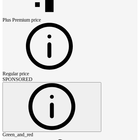
Plus Premium
price
Regular price
SPONSORED
Green_and_red