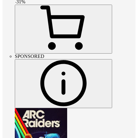
-
31
%
SPONSORED