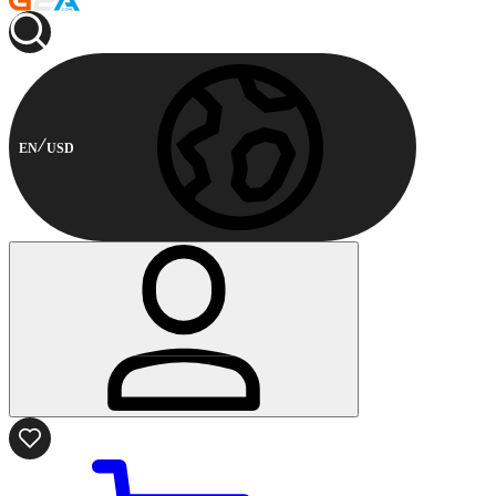
EN
USD