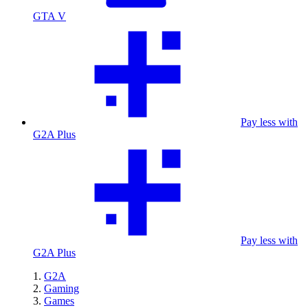
GTA V
Pay less with
G2A Plus
Pay less with
G2A Plus
G2A
Gaming
Games