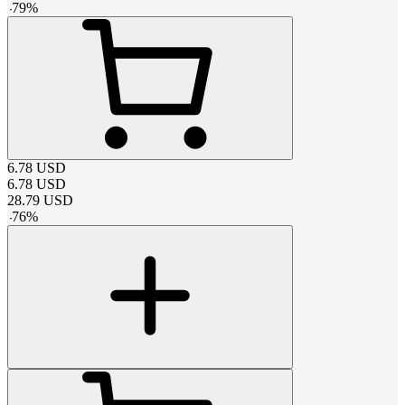
-
79
%
6.78
USD
6.78
USD
28.79
USD
-
76
%