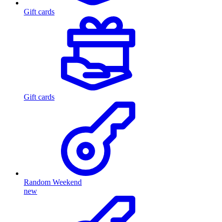
Gift cards
Gift cards
Random Weekend
new