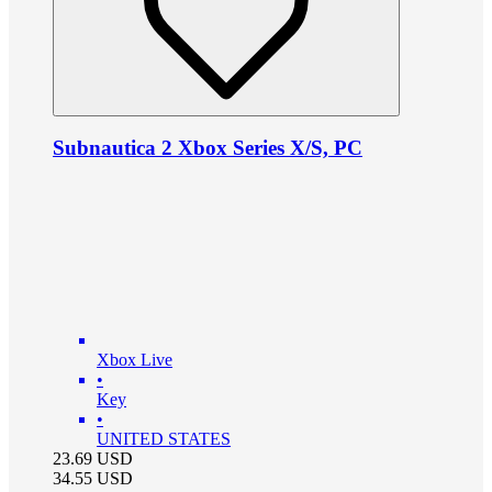
Subnautica 2 Xbox Series X/S, PC
Xbox Live
•
Key
•
UNITED STATES
23.69
USD
34.55
USD