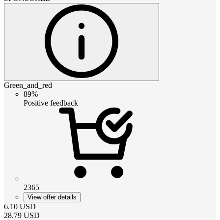
Green_and_red
89%
Positive feedback
2365
View offer details
6.10
USD
28.79
USD