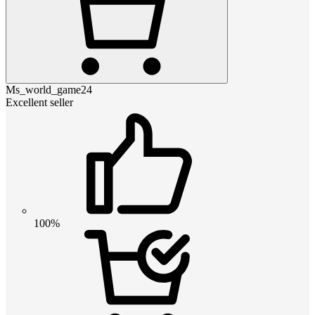
Ms_world_game24
Excellent seller
100%