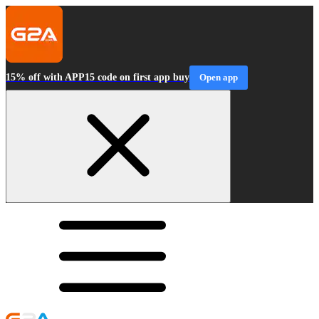
15% off with APP15 code on first app buy
Open app