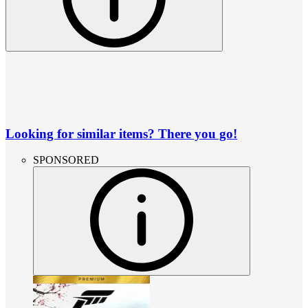
Looking for similar items? There you go!
SPONSORED