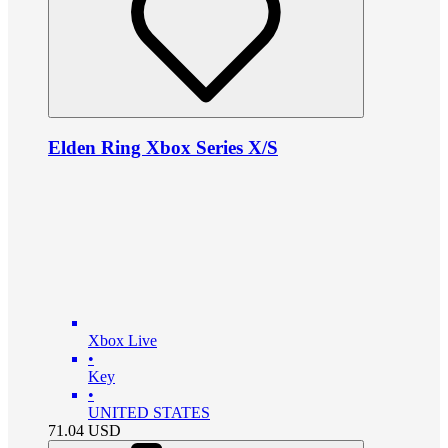
Elden Ring Xbox Series X/S
Xbox Live
•
Key
•
UNITED STATES
71.04
USD