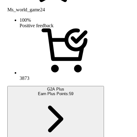
Ms_world_game24
100
%
Positive feedback
3873
G2A Plus
Earn Plus Points:
59