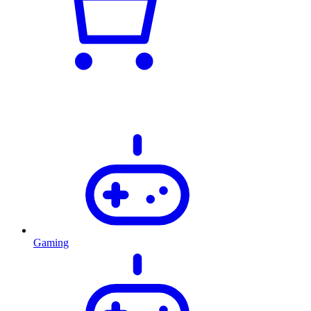
Gaming