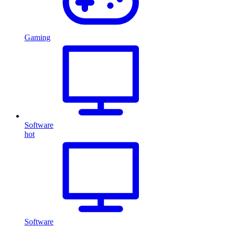
Gaming
Software
hot
Software