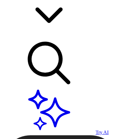
Try AI