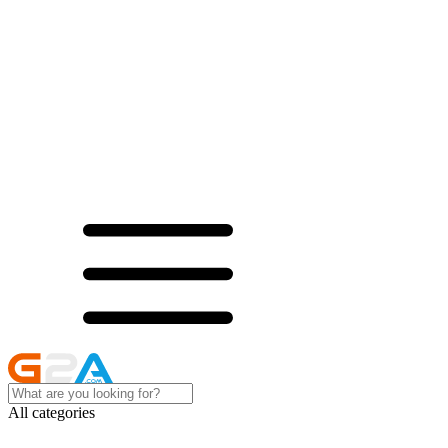
All categories