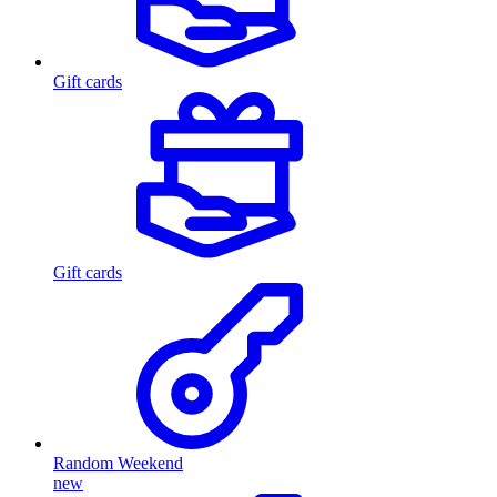
Gift cards
Gift cards
Random Weekend
new