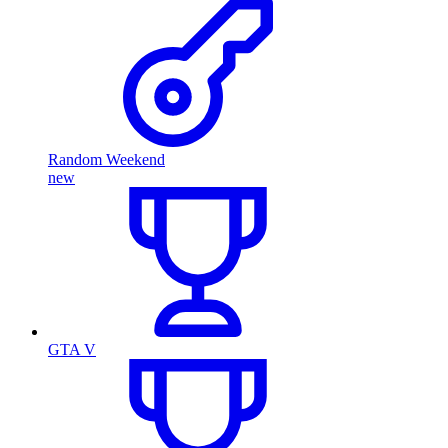
Random Weekend
new
GTA V