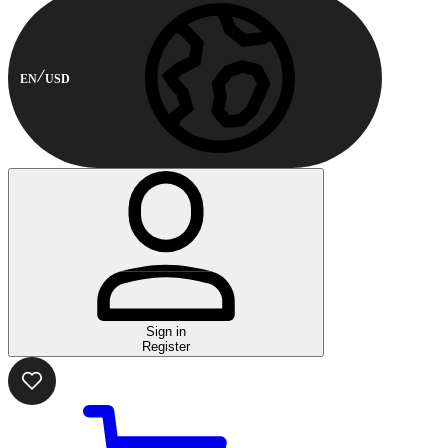
EN
USD
Sign in
Register