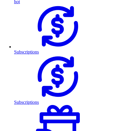
hot
Subscriptions
Subscriptions