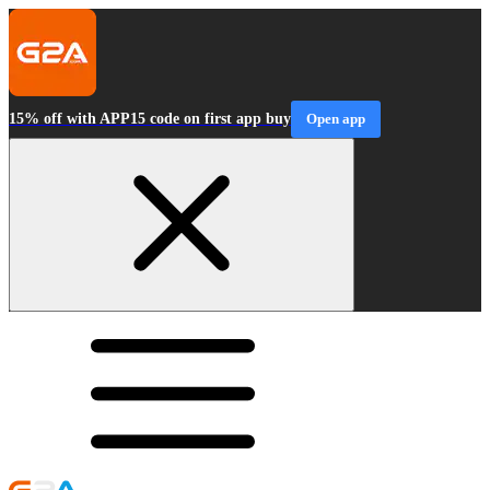
15% off with APP15 code on first app buy
Open app