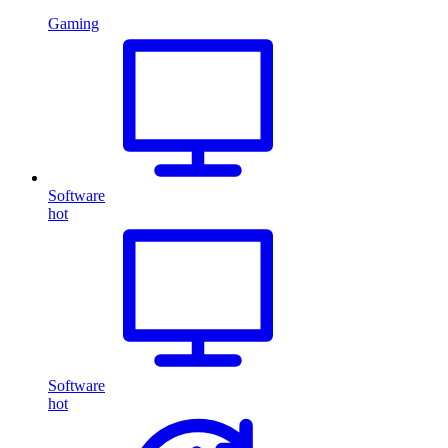
Gaming
Software
hot
Software
hot