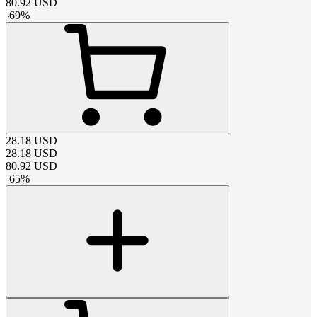
80.92
USD
-
69
%
28.18
USD
28.18
USD
80.92
USD
-
65
%