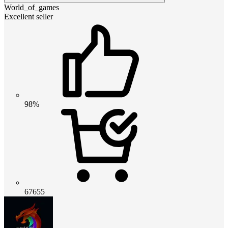
World_of_games
Excellent seller
98%
67655