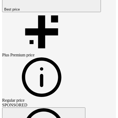
Best price
Plus Premium
price
Regular price
SPONSORED