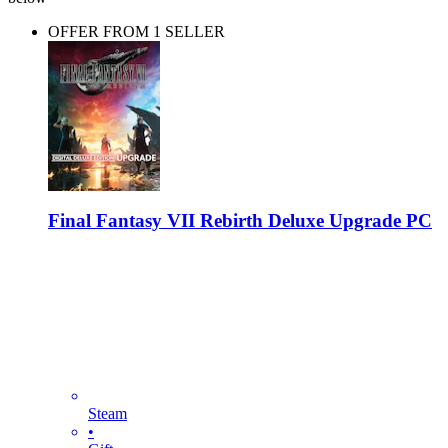
OFFER FROM 1 SELLER
Final Fantasy VII Rebirth Deluxe Upgrade PC
Steam
•