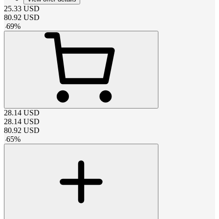
25.33
USD
80.92
USD
-
69
%
28.14
USD
28.14
USD
80.92
USD
-
65
%