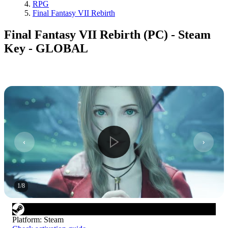
RPG
Final Fantasy VII Rebirth
Final Fantasy VII Rebirth (PC) - Steam
Key - GLOBAL
1
/
8
Platform
:
Steam