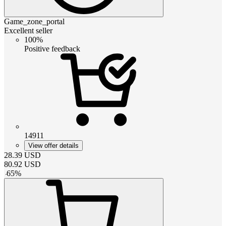
Game_zone_portal
Excellent seller
100%
Positive feedback
14911
View offer details
28.39
USD
80.92
USD
-
65
%