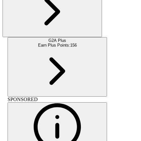
G2A Plus
Earn Plus Points:
156
SPONSORED