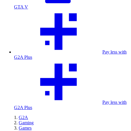
GTA V
Pay less with
G2A Plus
Pay less with
G2A Plus
G2A
Gaming
Games