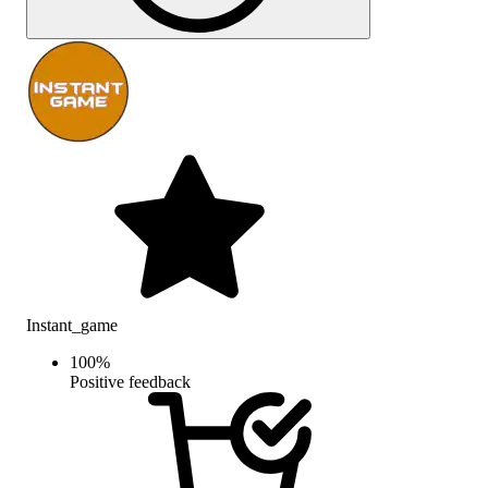
Instant_game
100
%
Positive feedback