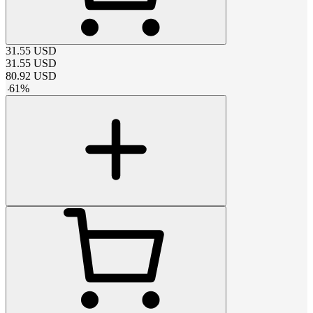
31.55
USD
31.55
USD
80.92
USD
-
61
%