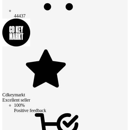
44437
Cdkeymarkt
Excellent seller
100%
Positive feedback