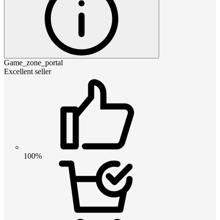
Game_zone_portal
Excellent seller
100%