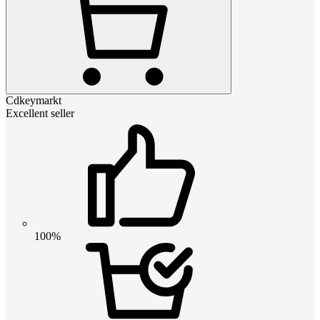
Cdkeymarkt
Excellent seller
100%