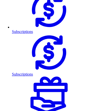
Subscriptions
Subscriptions