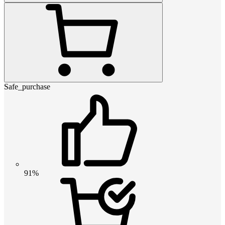
Safe_purchase
91%