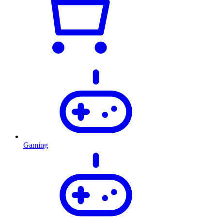
Gaming