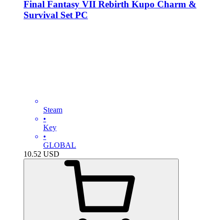
Final Fantasy VII Rebirth Kupo Charm &
Survival Set PC
Steam
•
Key
•
GLOBAL
10.52
USD