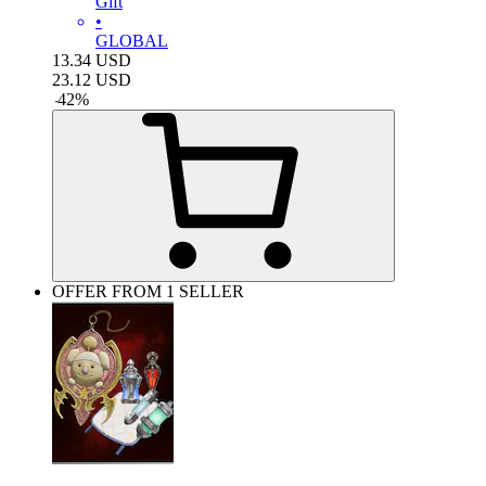
Gift
•
GLOBAL
13.34
USD
23.12
USD
-
42
%
OFFER FROM 1 SELLER