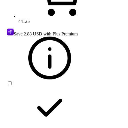
44125
Save
2.88 USD
with Plus Premium