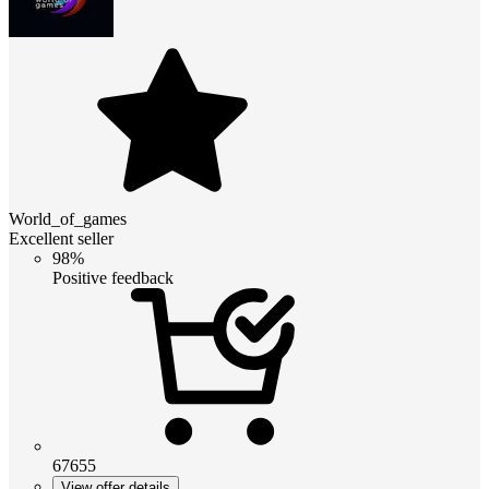
World_of_games
Excellent seller
98%
Positive feedback
67655
View offer details