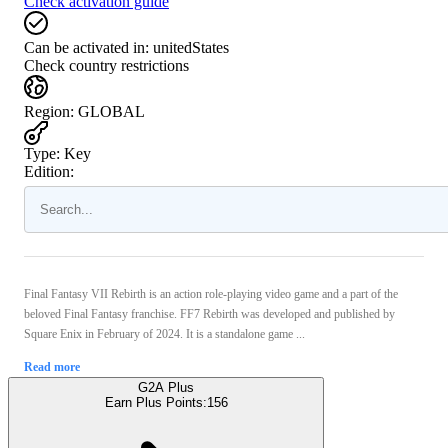
Check activation guide
Can be activated in:
unitedStates
Check country restrictions
Region
:
GLOBAL
Type
:
Key
Edition:
Final Fantasy VII Rebirth is an action role-playing video game and a part of the
beloved Final Fantasy franchise. FF7 Rebirth was developed and published by
Square Enix in February of 2024. It is a standalone game ...
Read more
G2A Plus
Earn Plus Points:
156