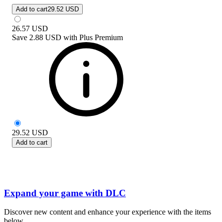
Add to cart
29.52 USD
26.57
USD
Save
2.88 USD
with
Plus Premium
29.52
USD
Add to cart
Expand your game with DLC
Discover new content and enhance your experience with the items
below