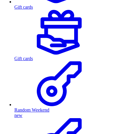
Gift cards
Gift cards
Random Weekend
new