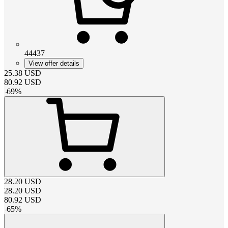
44437
View offer details
25.38
USD
80.92
USD
-
69
%
28.20
USD
28.20
USD
80.92
USD
-
65
%