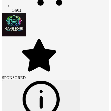
14911
SPONSORED