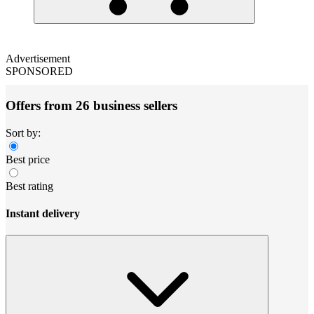
Advertisement
SPONSORED
Offers from 26 business sellers
Sort by:
Best price
Best rating
Instant delivery