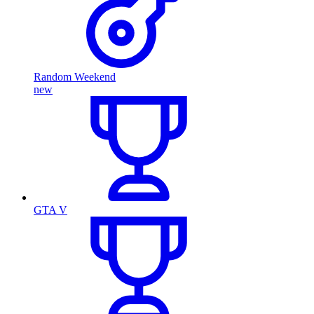
Random Weekend
new
GTA V