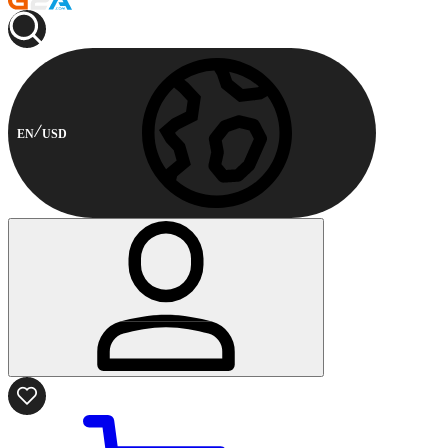
EN
USD