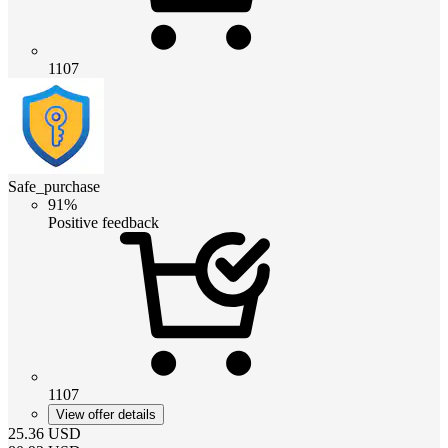
1107
Safe_purchase
91%
Positive feedback
1107
View offer details
25.36
USD