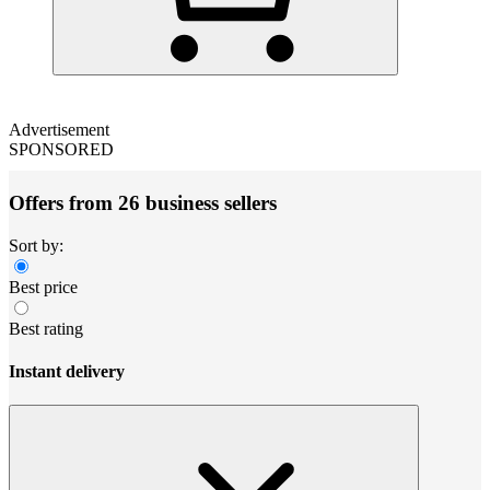
Advertisement
SPONSORED
Offers from 26 business sellers
Sort by:
Best price
Best rating
Instant delivery