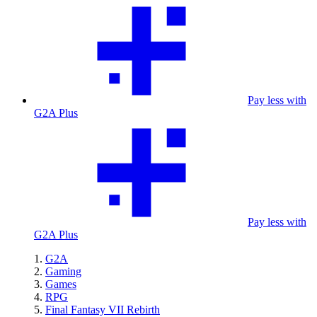
Pay less with
G2A Plus
Pay less with
G2A Plus
G2A
Gaming
Games
RPG
Final Fantasy VII Rebirth