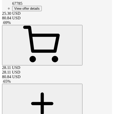
67785
View offer details
25.30
USD
80.84
USD
-
69
%
28.11
USD
28.11
USD
80.84
USD
-
65
%