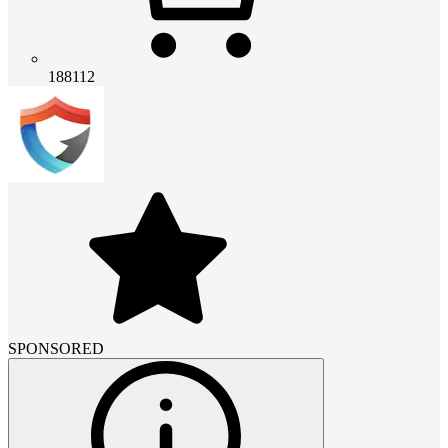
188112
SPONSORED