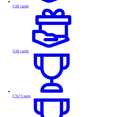
Gift cards
Gift cards
CS2 Cases