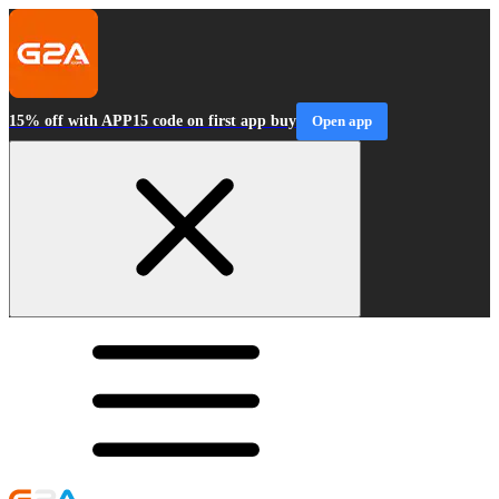
15% off with APP15 code on first app buy
Open app