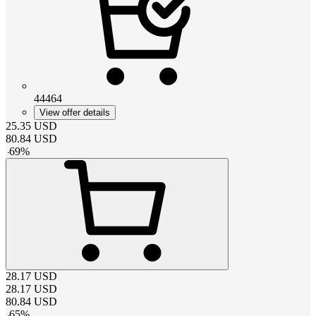
44464
View offer details
25.35
USD
80.84
USD
-
69
%
28.17
USD
28.17
USD
80.84
USD
-
65
%