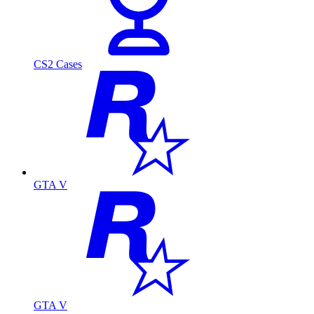
CS2 Cases
GTA V
GTA V