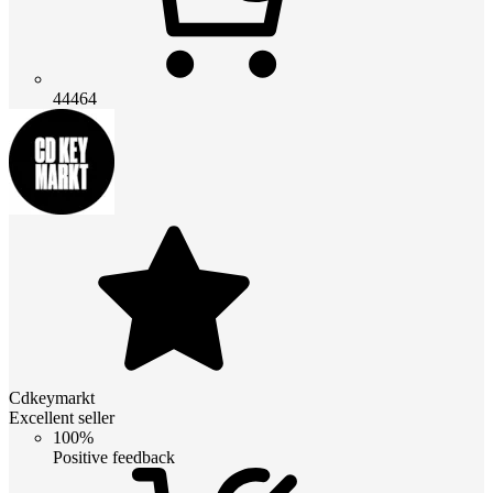
44464
Cdkeymarkt
Excellent seller
100%
Positive feedback