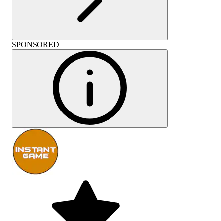
SPONSORED