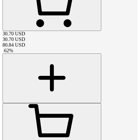
30.70
USD
30.70
USD
80.84
USD
-
62
%