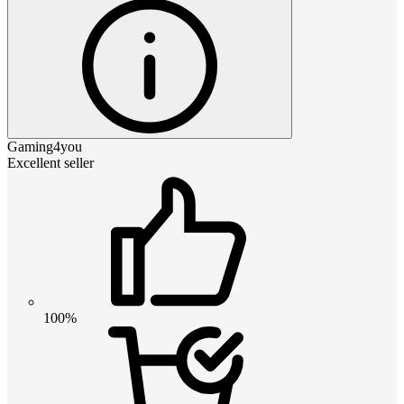
Gaming4you
Excellent seller
100%