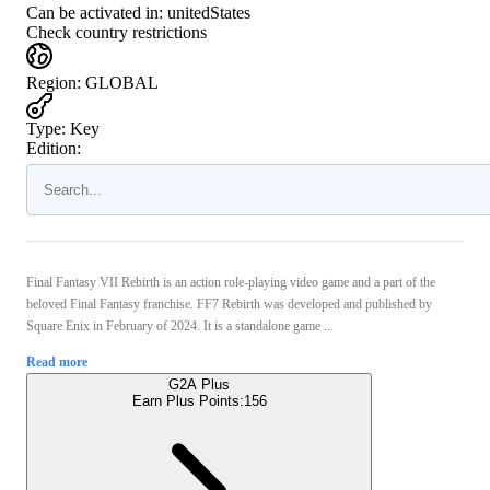
Can be activated in:
unitedStates
Check country restrictions
Region
:
GLOBAL
Type
:
Key
Edition:
Final Fantasy VII Rebirth is an action role-playing video game and a part of the
beloved Final Fantasy franchise. FF7 Rebirth was developed and published by
Square Enix in February of 2024. It is a standalone game ...
Read more
G2A Plus
Earn Plus Points:
156