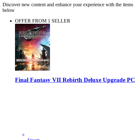
Discover new content and enhance your experience with the items
below
OFFER FROM 1 SELLER
Final Fantasy VII Rebirth Deluxe Upgrade PC