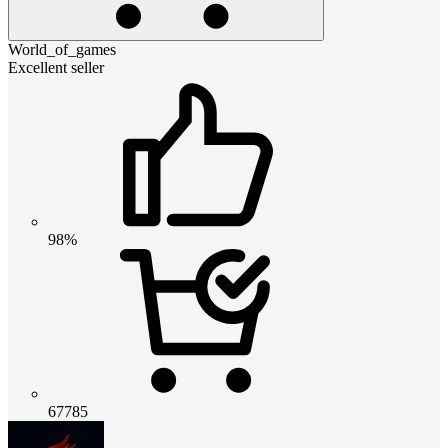
World_of_games
Excellent seller
98%
67785