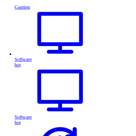
Gaming
Software
hot
Software
hot