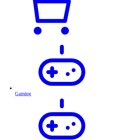
Gaming