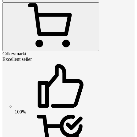
Cdkeymarkt
Excellent seller
100%