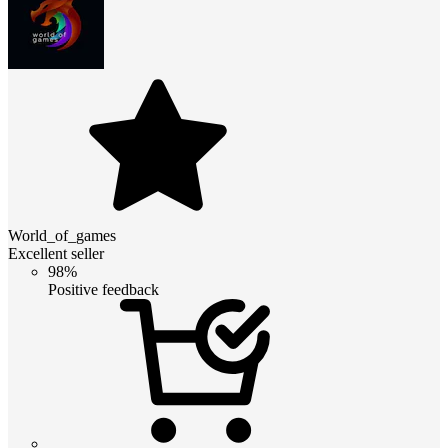
World_of_games
Excellent seller
98%
Positive feedback