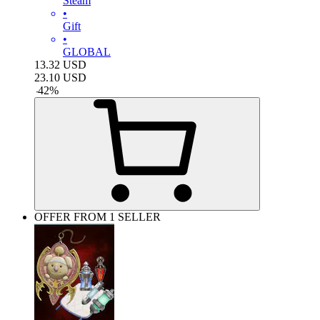
Steam
•
Gift
•
GLOBAL
13.32
USD
23.10
USD
-
42
%
OFFER FROM 1 SELLER