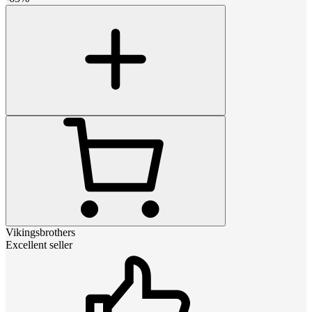
Vikingsbrothers
Excellent seller