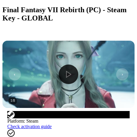
Final Fantasy VII Rebirth (PC) - Steam
Key - GLOBAL
1
/
8
Platform
:
Steam
Check activation guide