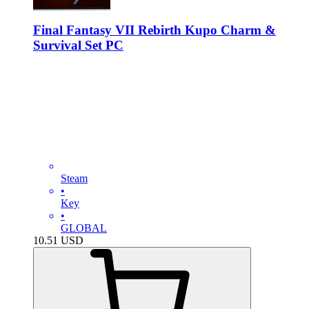
Final Fantasy VII Rebirth Kupo Charm &
Survival Set PC
Steam
•
Key
•
GLOBAL
10.51
USD