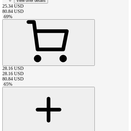
View offer details
25.34
USD
80.84
USD
-
69
%
28.16
USD
28.16
USD
80.84
USD
-
65
%