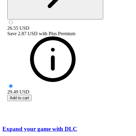
26.55
USD
Save
2.87 USD
with
Plus Premium
29.49
USD
Add to cart
Expand your game with DLC