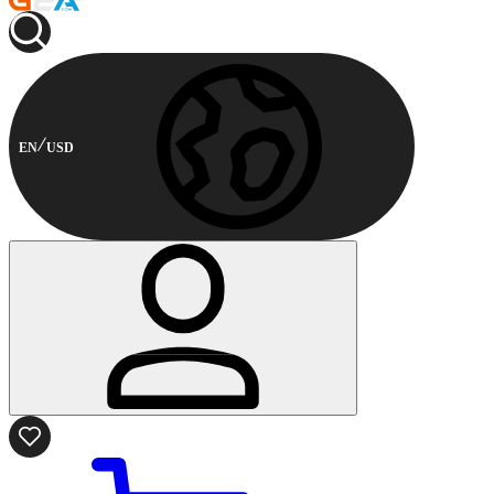
EN
USD