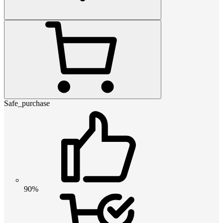
Safe_purchase
90%