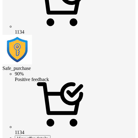
1134
Safe_purchase
90%
Positive feedback
1134