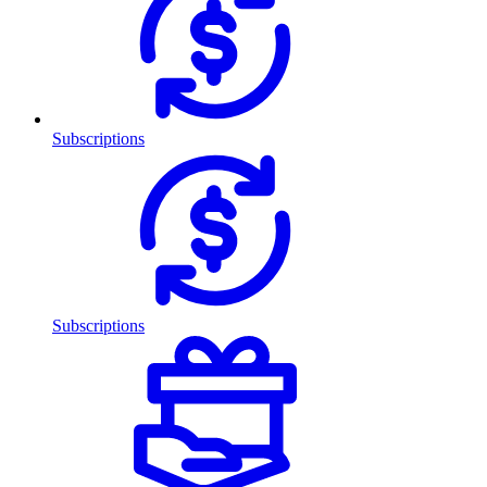
Subscriptions
Subscriptions