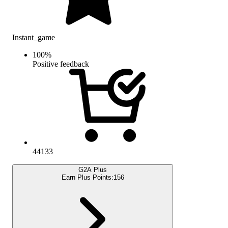
Instant_game
100
%
Positive feedback
44133
G2A Plus
Earn Plus Points:
156