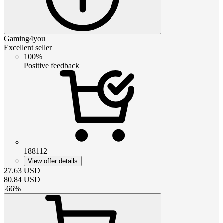
Gaming4you
Excellent seller
100%
Positive feedback
188112
View offer details
27.63
USD
80.84
USD
-
66
%