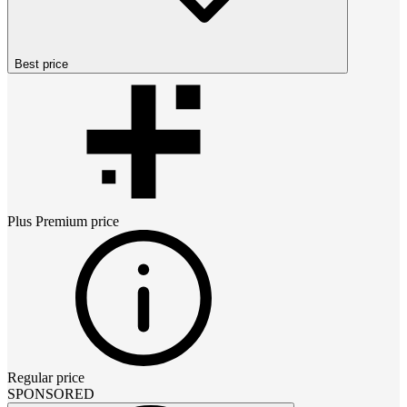
Best price
Plus Premium
price
Regular price
SPONSORED