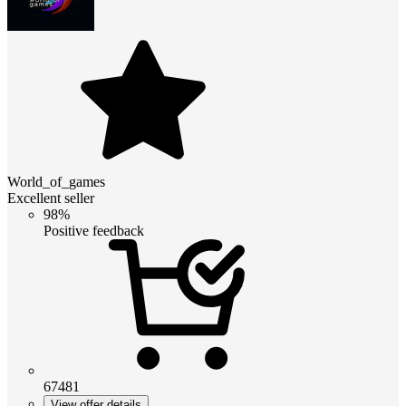
World_of_games
Excellent seller
98%
Positive feedback
67481
View offer details