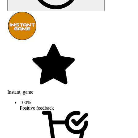
Instant_game
100
%
Positive feedback