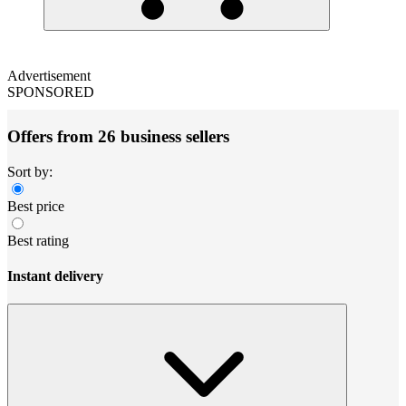
Advertisement
SPONSORED
Offers from 26 business sellers
Sort by:
Best price
Best rating
Instant delivery