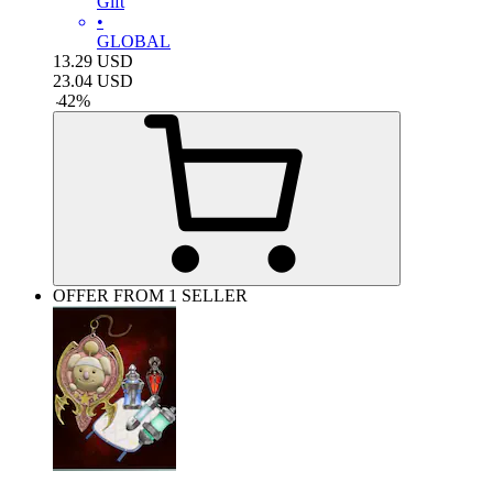
Gift
•
GLOBAL
13.29
USD
23.04
USD
-
42
%
OFFER FROM 1 SELLER