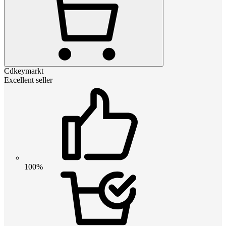
Cdkeymarkt
Excellent seller
100%