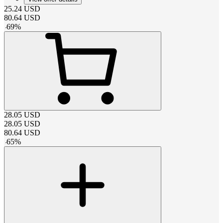
25.24
USD
80.64
USD
-
69
%
28.05
USD
28.05
USD
80.64
USD
-
65
%