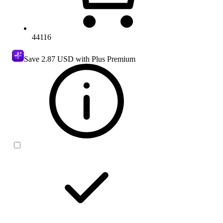
44116
Save
2.87 USD
with Plus Premium