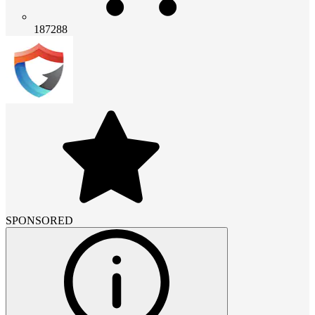
187288
SPONSORED