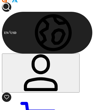
EN
USD