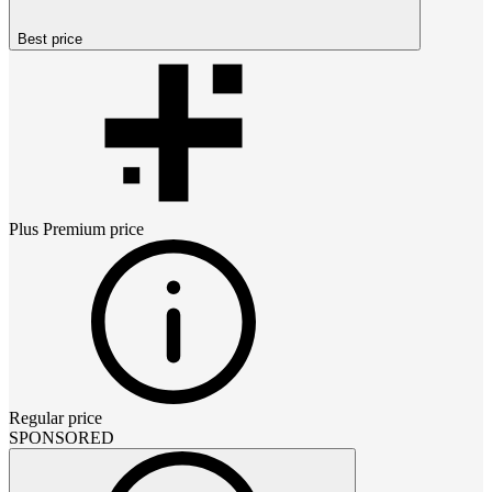
Best price
Plus Premium
price
Regular price
SPONSORED