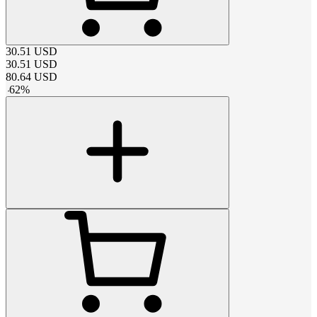
30.51
USD
30.51
USD
80.64
USD
-
62
%