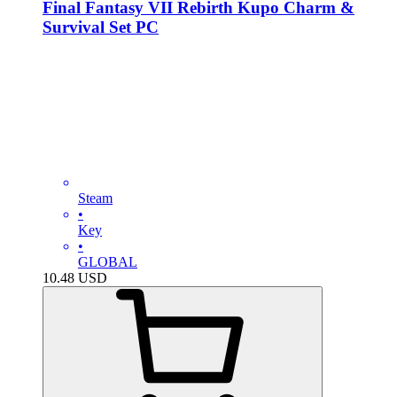
Final Fantasy VII Rebirth Kupo Charm &
Survival Set PC
Steam
•
Key
•
GLOBAL
10.48
USD