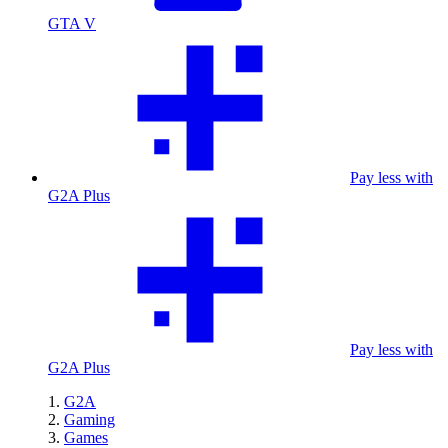
GTA V
Pay less with
G2A Plus
Pay less with
G2A Plus
G2A
Gaming
Games