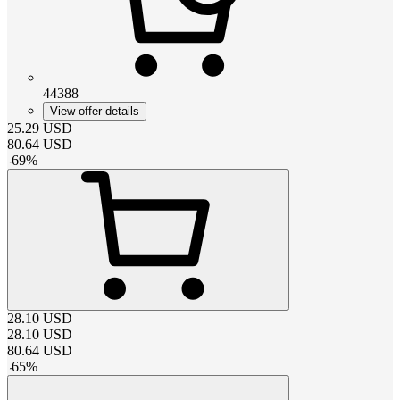
44388
View offer details
25.29
USD
80.64
USD
-
69
%
28.10
USD
28.10
USD
80.64
USD
-
65
%