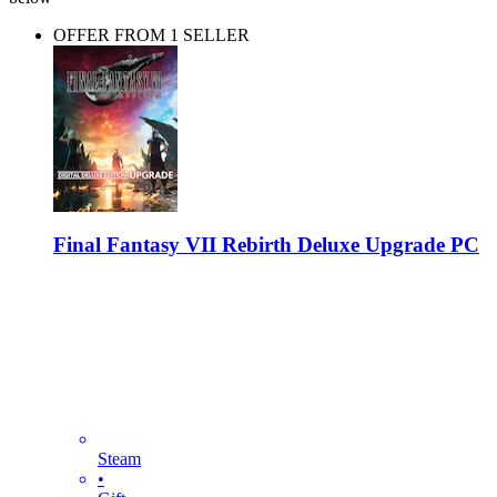
OFFER FROM 1 SELLER
Final Fantasy VII Rebirth Deluxe Upgrade PC
Steam
•