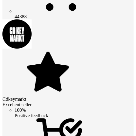
44388
Cdkeymarkt
Excellent seller
100%
Positive feedback