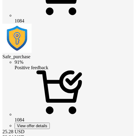
1084
Safe_purchase
91%
Positive feedback
1084
View offer details
25.28
USD