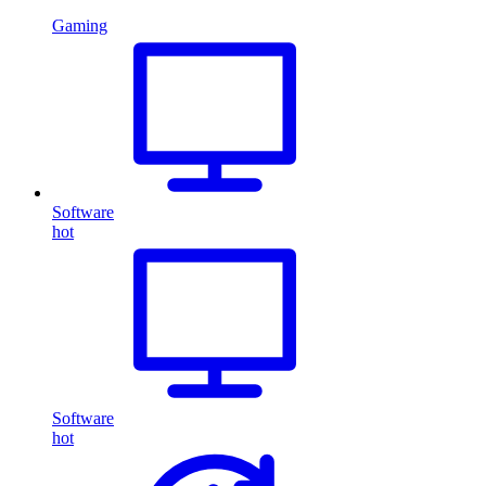
Gaming
Software
hot
Software
hot