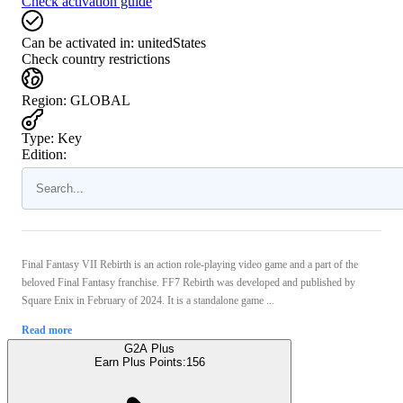
Check activation guide
Can be activated in:
unitedStates
Check country restrictions
Region
:
GLOBAL
Type
:
Key
Edition:
Final Fantasy VII Rebirth is an action role-playing video game and a part of the
beloved Final Fantasy franchise. FF7 Rebirth was developed and published by
Square Enix in February of 2024. It is a standalone game ...
Read more
G2A Plus
Earn Plus Points:
156