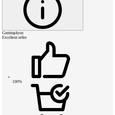
Gaming4you
Excellent seller
100%