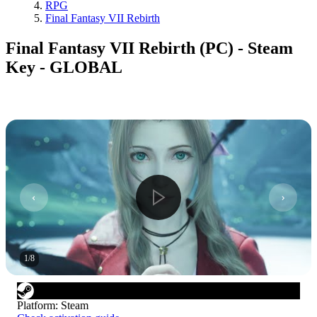
RPG
Final Fantasy VII Rebirth
Final Fantasy VII Rebirth (PC) - Steam
Key - GLOBAL
1
/
8
Platform
:
Steam