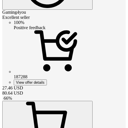
Gaming4you
Excellent seller
100%
Positive feedback
187288
View offer details
27.46
USD
80.64
USD
-
66
%