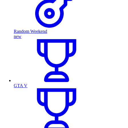
Random Weekend
new
GTA V