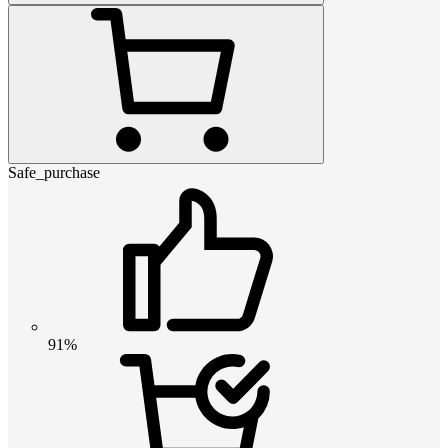
Safe_purchase
91%