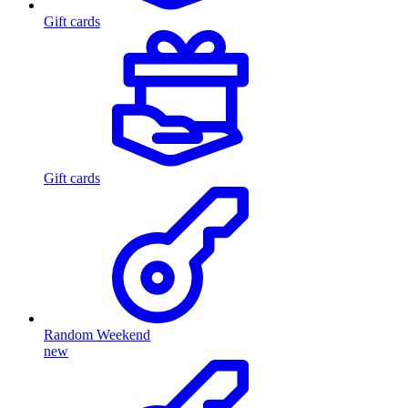
Gift cards
Gift cards
Random Weekend
new