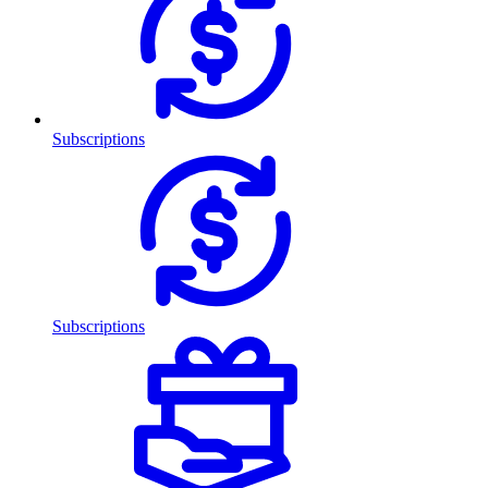
Subscriptions
Subscriptions