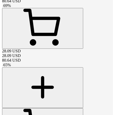
80.64
USD
-
69
%
28.09
USD
28.09
USD
80.64
USD
-
65
%