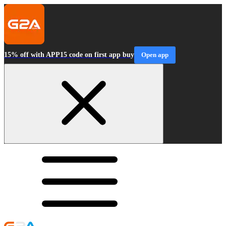
15% off with APP15 code on first app buy
Open app