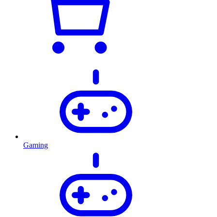
Gaming