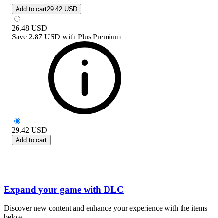
Add to cart
29.42 USD
26.48
USD
Save
2.87 USD
with
Plus Premium
29.42
USD
Add to cart
Expand your game with DLC
Discover new content and enhance your experience with the items
below