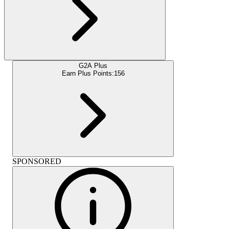
G2A Plus
Earn Plus Points:
156
SPONSORED