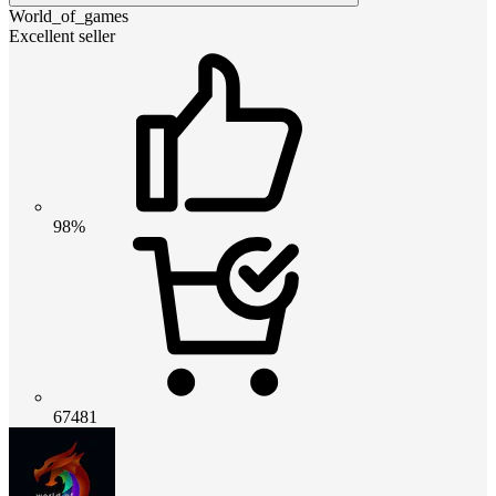
World_of_games
Excellent seller
98%
67481