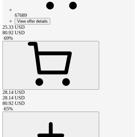
67689
View offer details
25.33
USD
80.92
USD
-
69
%
28.14
USD
28.14
USD
80.92
USD
-
65
%