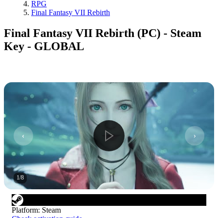
RPG
Final Fantasy VII Rebirth
Final Fantasy VII Rebirth (PC) - Steam
Key - GLOBAL
1
/
8
Platform
:
Steam