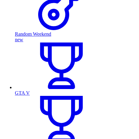
Random Weekend
new
GTA V