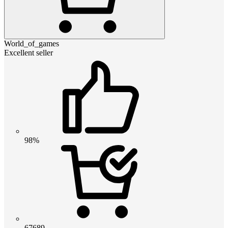
World_of_games
Excellent seller
98%
67689