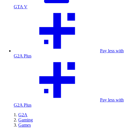
GTA V
Pay less with
G2A Plus
Pay less with
G2A Plus
G2A
Gaming
Games