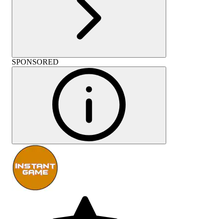
SPONSORED