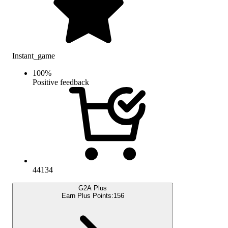
Instant_game
100
%
Positive feedback
44134
G2A Plus
Earn Plus Points:
156