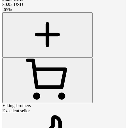
80.92
USD
-
65
%
Vikingsbrothers
Excellent seller