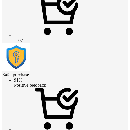
1107
Safe_purchase
91%
Positive feedback