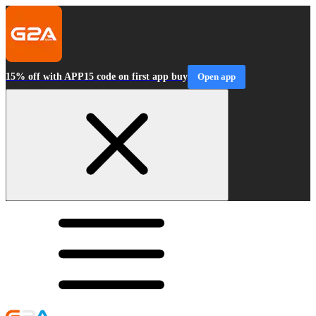
15% off with APP15 code on first app buy
Open app