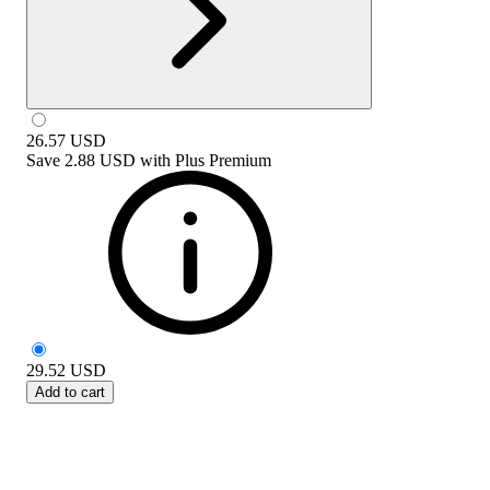
26.57
USD
Save
2.88 USD
with
Plus Premium
29.52
USD
Add to cart