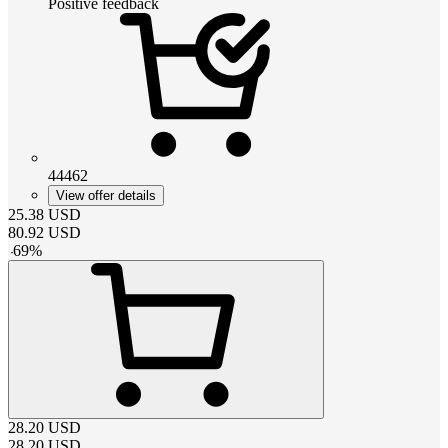
Positive feedback
44462
View offer details
25.38
USD
80.92
USD
-
69
%
28.20
USD
28.20
USD