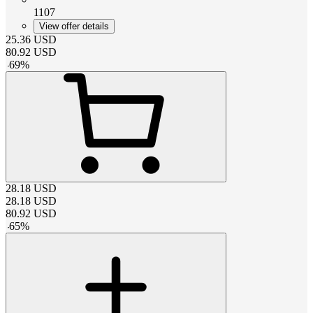
1107
View offer details
25.36
USD
80.92
USD
-
69
%
28.18
USD
28.18
USD
80.92
USD
-
65
%