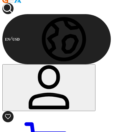
EN
USD