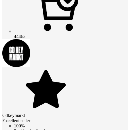
44462
Cdkeymarkt
Excellent seller
100%