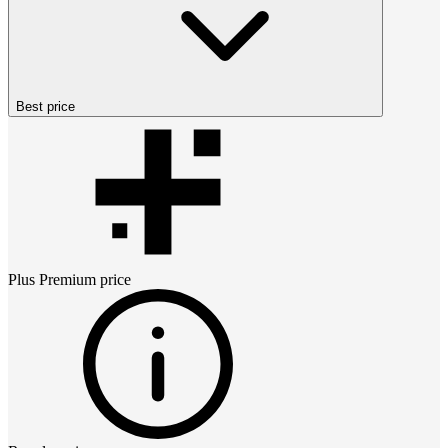
Best price
Plus Premium
price