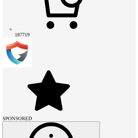
187719
SPONSORED