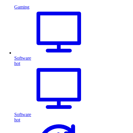
Gaming
Software
hot
Software
hot