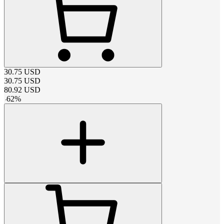
30.75
USD
30.75
USD
80.92
USD
-
62
%