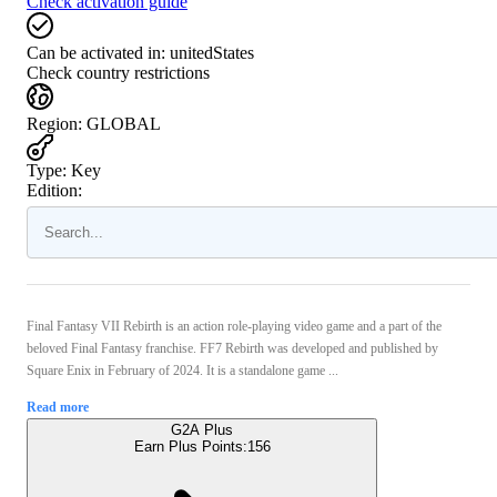
Check activation guide
Can be activated in:
unitedStates
Check country restrictions
Region
:
GLOBAL
Type
:
Key
Edition:
Final Fantasy VII Rebirth is an action role-playing video game and a part of the
beloved Final Fantasy franchise. FF7 Rebirth was developed and published by
Square Enix in February of 2024. It is a standalone game ...
Read more
G2A Plus
Earn Plus Points:
156