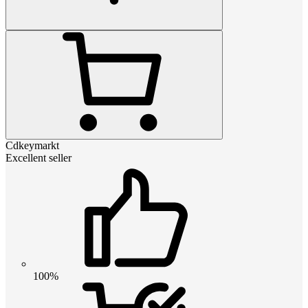
Cdkeymarkt
Excellent seller
100%