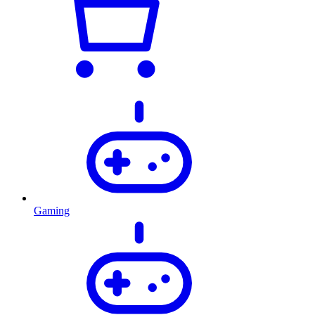
Gaming