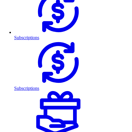
Subscriptions
Subscriptions