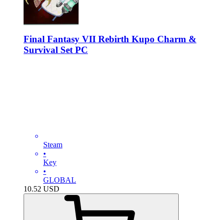
Final Fantasy VII Rebirth Kupo Charm &
Survival Set PC
Steam
•
Key
•
GLOBAL
10.52
USD