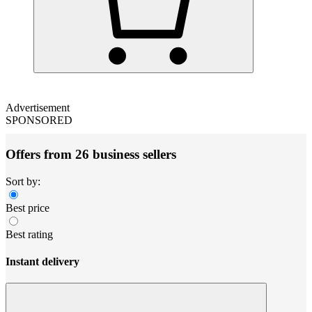
Advertisement
SPONSORED
Offers from 26 business sellers
Sort by:
Best price
Best rating
Instant delivery