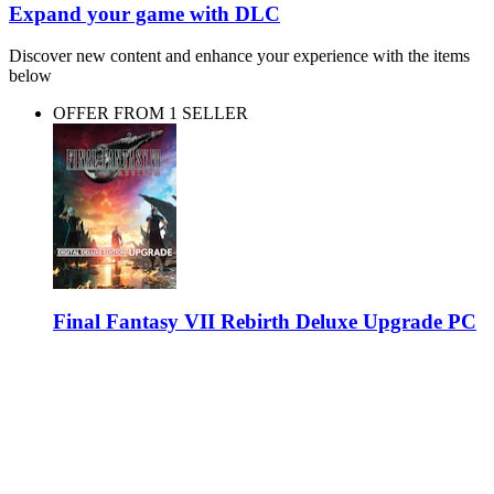
Expand your game with DLC
Discover new content and enhance your experience with the items
below
OFFER FROM 1 SELLER
Final Fantasy VII Rebirth Deluxe Upgrade PC