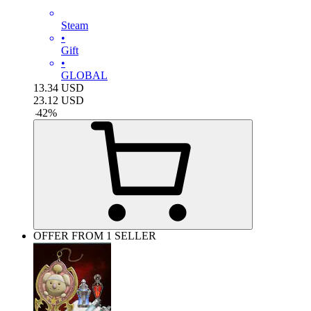
Steam
•
Gift
•
GLOBAL
13.34
USD
23.12
USD
-
42
%
OFFER FROM 1 SELLER