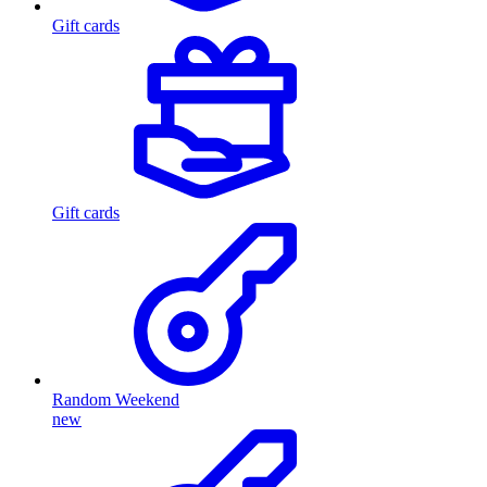
Gift cards
Gift cards
Random Weekend
new