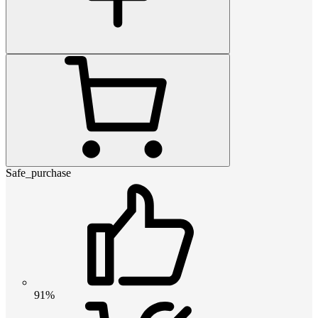
Safe_purchase
91%