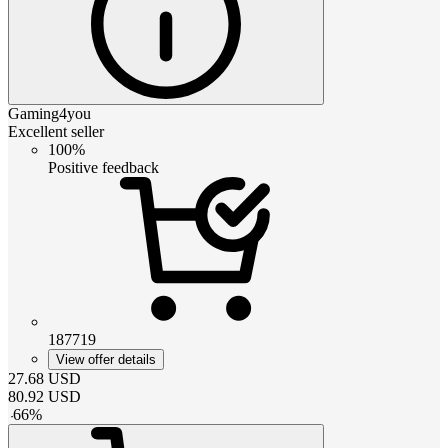
Gaming4you
Excellent seller
100%
Positive feedback
187719
View offer details
27.68
USD
80.92
USD
-
66
%