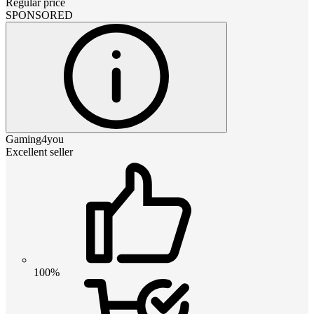
Regular price
SPONSORED
Gaming4you
Excellent seller
100%