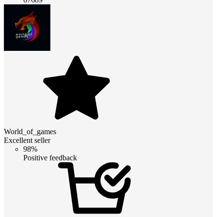
World_of_games
Excellent seller
98%
Positive feedback