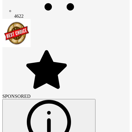
4622
SPONSORED