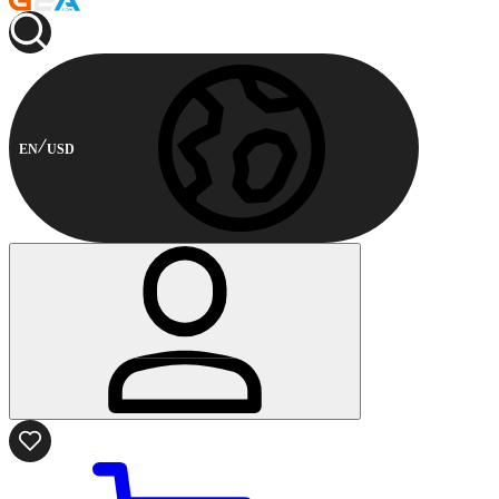
EN
USD