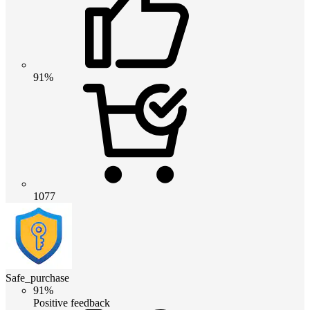
91%
1077
Safe_purchase
91%
Positive feedback