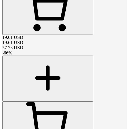
19.61
USD
19.61
USD
57.73
USD
-
66
%