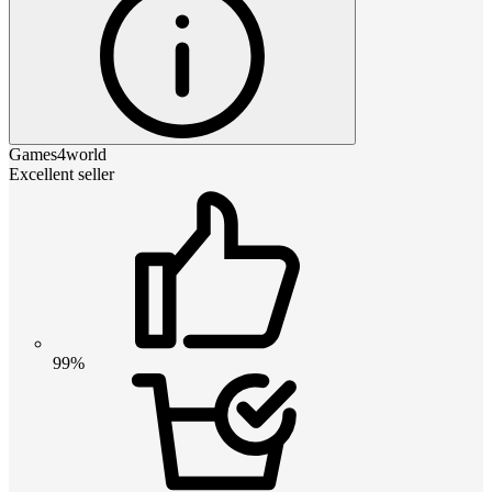
Games4world
Excellent seller
99%