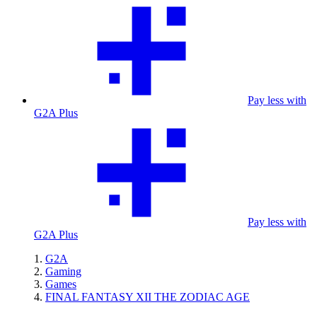
Pay less with
G2A Plus
Pay less with
G2A Plus
G2A
Gaming
Games
FINAL FANTASY XII THE ZODIAC AGE