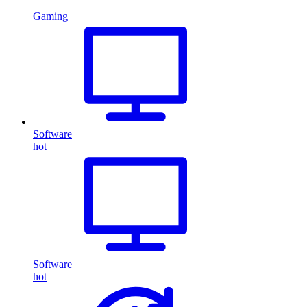
Gaming
Software
hot
Software
hot