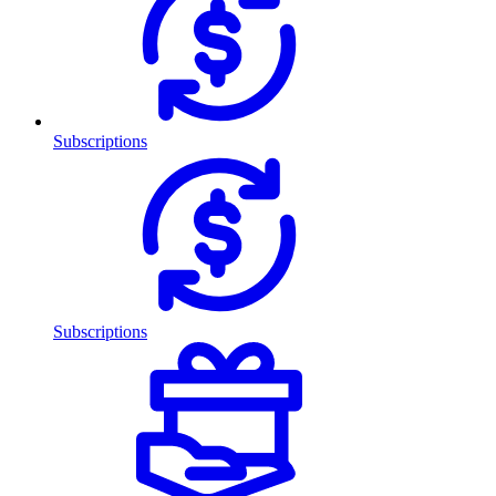
Subscriptions
Subscriptions