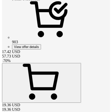
903
View offer details
17.42
USD
57.73
USD
-
70
%
19.36
USD
19.36
USD