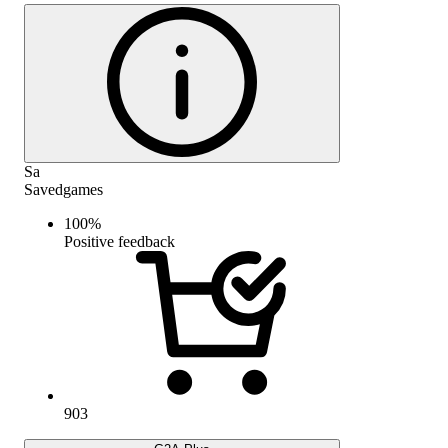
Sa
Savedgames
100
%
Positive feedback
903