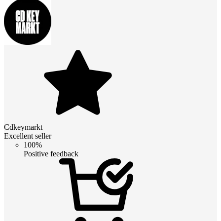
Cdkeymarkt
Excellent seller
100%
Positive feedback