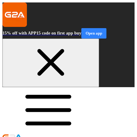
15% off with APP15 code on first app buy
Open app