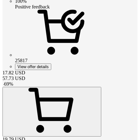
100%
Positive feedback
25817
View offer details
17.82
USD
57.73
USD
-
69
%
19.79
USD