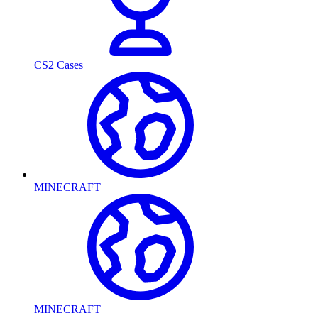
CS2 Cases
MINECRAFT
MINECRAFT