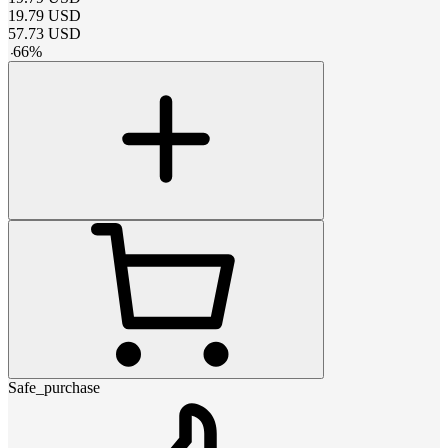
19.79
USD
57.73
USD
-
66
%
Safe_purchase