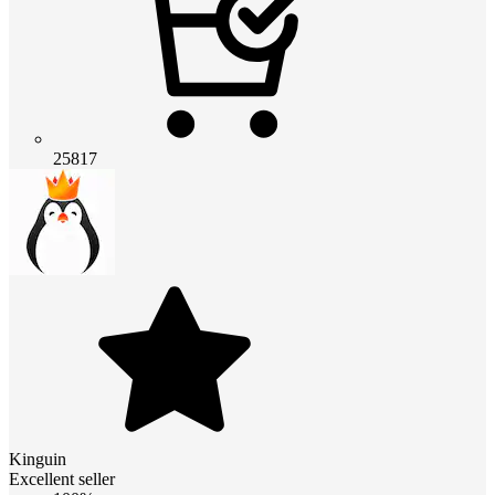
25817
Kinguin
Excellent seller