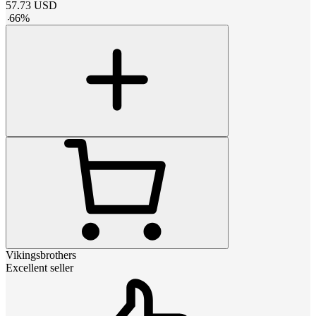
57.73
USD
-
66
%
Vikingsbrothers
Excellent seller