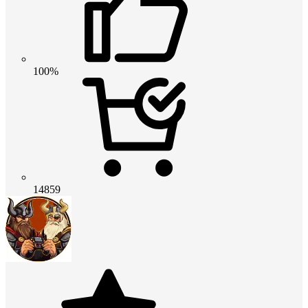
100%
14859