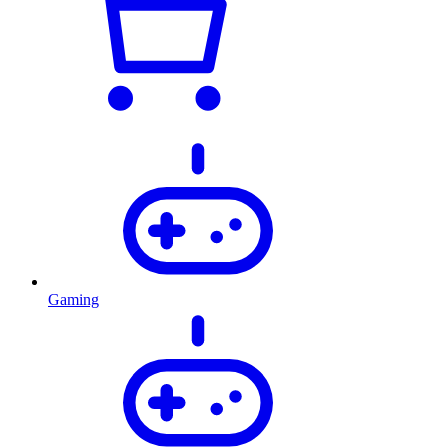
Gaming