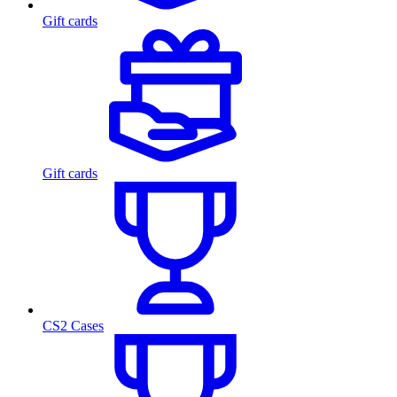
Gift cards
Gift cards
CS2 Cases