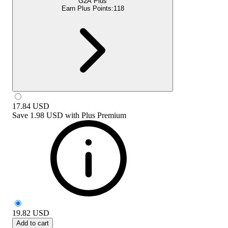
G2A Plus
Earn Plus Points:
118
17.84
USD
Save
1.98 USD
with
Plus Premium
19.82
USD
Add to cart