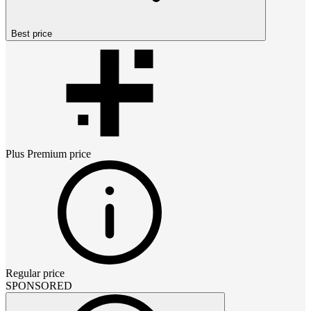
Best price
Plus Premium
price
Regular price
SPONSORED