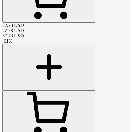
22.23
USD
22.23
USD
57.73
USD
-
61
%