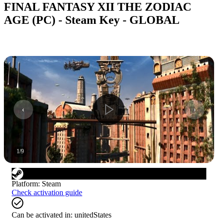
FINAL FANTASY XII THE ZODIAC
AGE (PC) - Steam Key - GLOBAL
1
/
9
Platform
:
Steam
Check activation guide
Can be activated in:
unitedStates