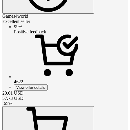
Games4world
Excellent seller
99%
Positive feedback
4622
View offer details
20.01
USD
57.73
USD
-
65
%