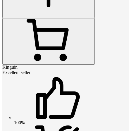
Kinguin
Excellent seller
100%