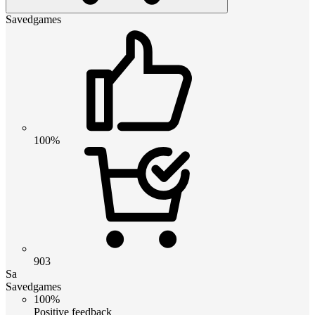
Savedgames
100%
903
Sa
Savedgames
100%
Positive feedback