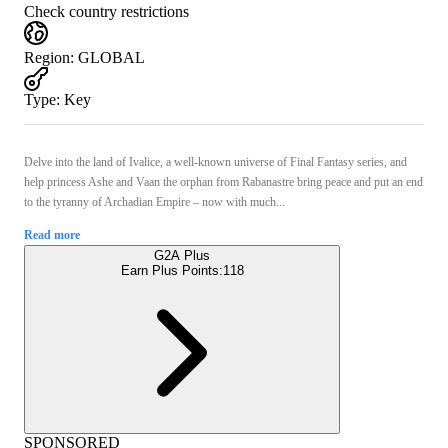
Check country restrictions
Region
:
GLOBAL
Type
:
Key
Delve into the land of Ivalice, a well-known universe of Final Fantasy series, and
help princess Ashe and Vaan the orphan from Rabanastre bring peace and put an end
to the tyranny of Archadian Empire – now with much...
Read more
G2A Plus
Earn Plus Points:
118
SPONSORED