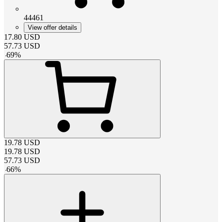
44461
View offer details
17.80
USD
57.73
USD
-
69
%
19.78
USD
19.78
USD
57.73
USD
-
66
%