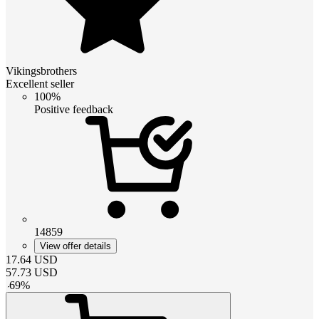
Vikingsbrothers
Excellent seller
100%
Positive feedback
14859
View offer details
17.64
USD
57.73
USD
-
69
%