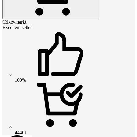
Cdkeymarkt
Excellent seller
100%
44461