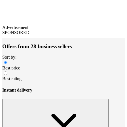
Advertisement
SPONSORED
Offers from 28 business sellers
Sort by:
Best price
Best rating
Instant delivery