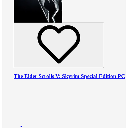
The Elder Scrolls V: Skyrim Special Edition PC