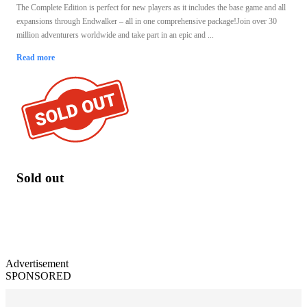
The Complete Edition is perfect for new players as it includes the base game and all
expansions through Endwalker – all in one comprehensive package!Join over 30
million adventurers worldwide and take part in an epic and ...
Read more
Sold out
Advertisement
SPONSORED