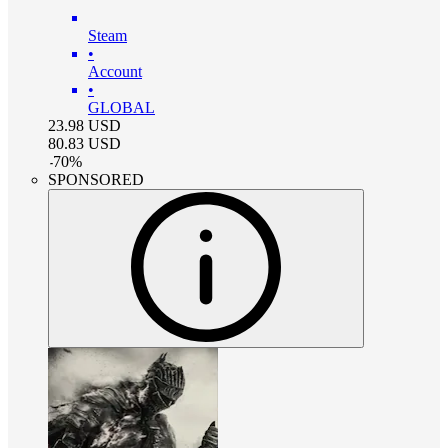
Steam
•
Account
•
GLOBAL
23.98
USD
80.83
USD
-
70
%
SPONSORED