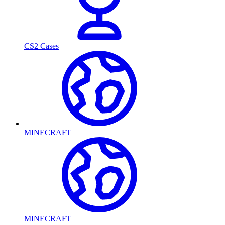
CS2 Cases
MINECRAFT
MINECRAFT