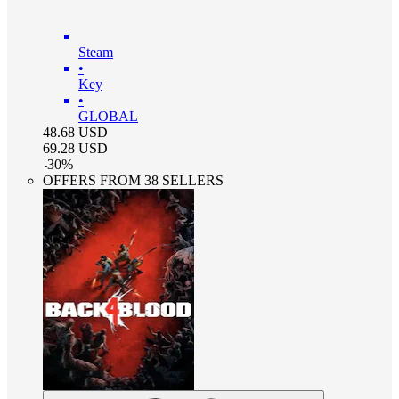
Steam
•
Key
•
GLOBAL
48.68
USD
69.28
USD
-
30
%
OFFERS FROM 38 SELLERS