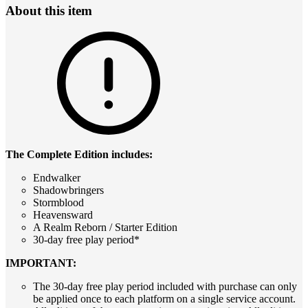
About this item
The Complete Edition includes:
Endwalker
Shadowbringers
Stormblood
Heavensward
A Realm Reborn / Starter Edition
30-day free play period*
IMPORTANT:
The 30-day free play period included with purchase can only
be applied once to each platform on a single service account.