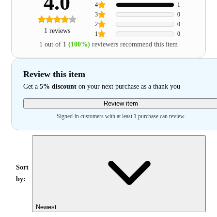
4.0
4
1
3
0
2
0
1 reviews
1
0
1 out of 1
(100%)
reviewers recommend this item
Review this item
Get a
5% discount
on your next purchase as a thank you
Review item
Signed-in customers with at least 1 purchase can review
Sort
by:
Newest