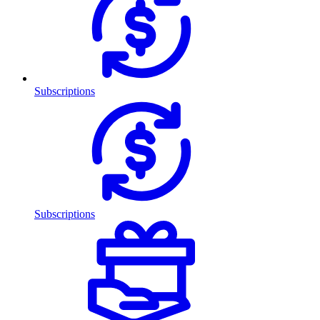
Subscriptions
Subscriptions