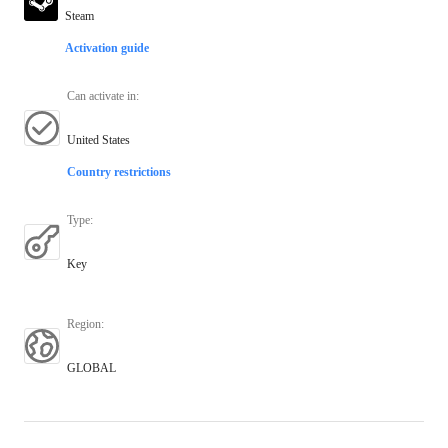
Steam
Activation guide
Can activate in
:
United States
Country restrictions
Type
:
Key
Region
:
GLOBAL