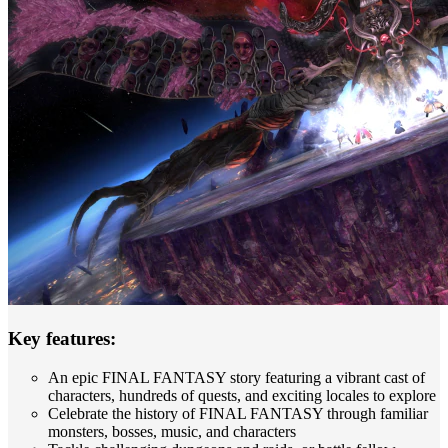
Key features:
An epic FINAL FANTASY story featuring a vibrant cast of
characters, hundreds of quests, and exciting locales to explore
Celebrate the history of FINAL FANTASY through familiar
monsters, bosses, music, and characters