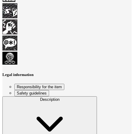
Legal information
Responsibility for the item
Safety guidelines
Description