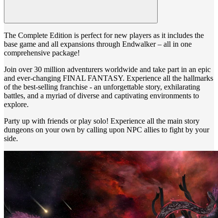
The Complete Edition is perfect for new players as it includes the
base game and all expansions through Endwalker – all in one
comprehensive package!
Join over 30 million adventurers worldwide and take part in an epic
and ever-changing FINAL FANTASY. Experience all the hallmarks
of the best-selling franchise - an unforgettable story, exhilarating
battles, and a myriad of diverse and captivating environments to
explore.
Party up with friends or play solo! Experience all the main story
dungeons on your own by calling upon NPC allies to fight by your
side.