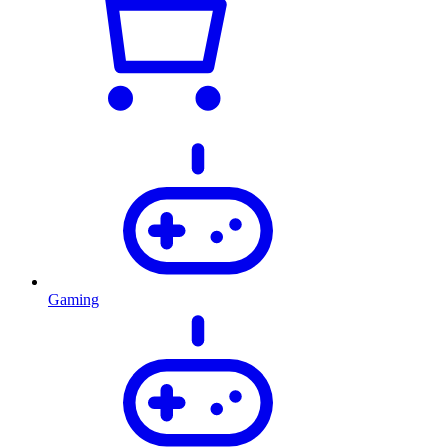
Gaming