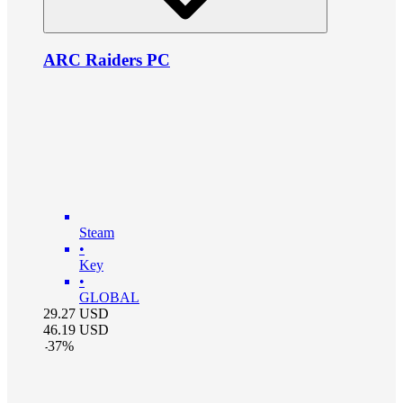
ARC Raiders PC
Steam
•
Key
•
GLOBAL
29.27
USD
46.19
USD
-
37
%