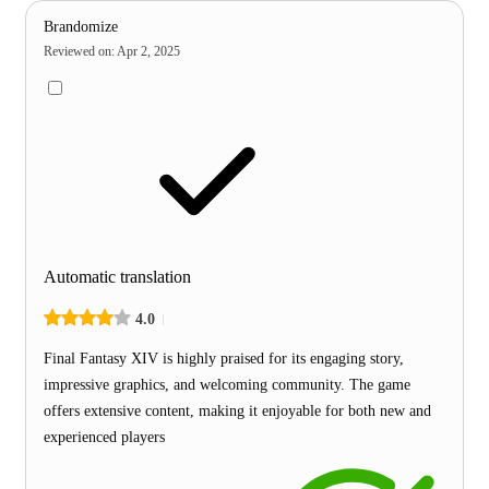
Brandomize
Reviewed on
:
Apr 2, 2025
Automatic translation
4.0
Final Fantasy XIV is highly praised for its engaging story,
impressive graphics, and welcoming community. The game
offers extensive content, making it enjoyable for both new and
experienced players