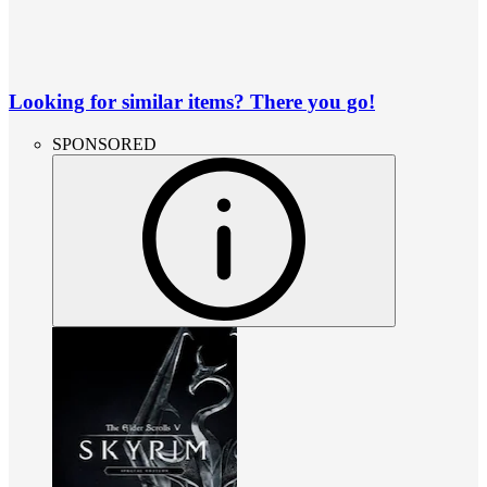
Looking for similar items? There you go!
SPONSORED