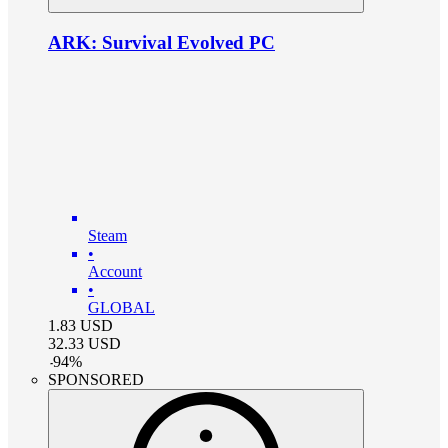
ARK: Survival Evolved PC
Steam
•
Account
•
GLOBAL
1.83
USD
32.33
USD
-
94
%
SPONSORED