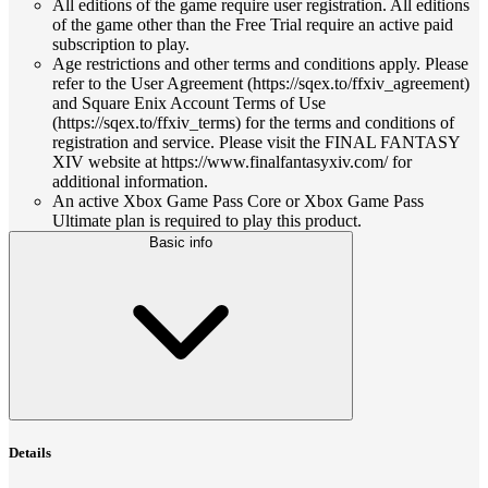
All editions of the game require user registration. All editions
of the game other than the Free Trial require an active paid
subscription to play.
Age restrictions and other terms and conditions apply. Please
refer to the User Agreement (https://sqex.to/ffxiv_agreement)
and Square Enix Account Terms of Use
(https://sqex.to/ffxiv_terms) for the terms and conditions of
registration and service. Please visit the FINAL FANTASY
XIV website at https://www.finalfantasyxiv.com/ for
additional information.
An active Xbox Game Pass Core or Xbox Game Pass
Ultimate plan is required to play this product.
Basic info
Details