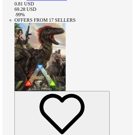
0.81
USD
69.28
USD
-
99
%
OFFERS FROM 17 SELLERS