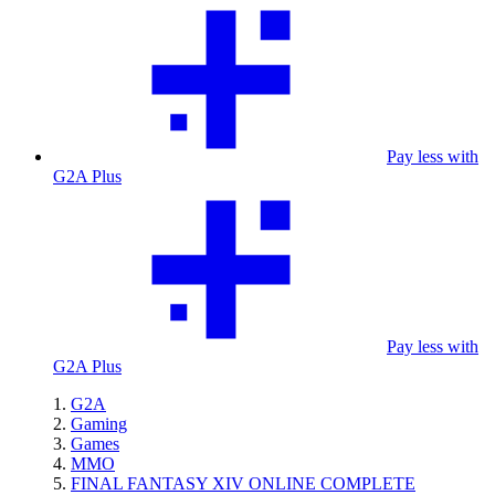
Pay less with
G2A Plus
Pay less with
G2A Plus
G2A
Gaming
Games
MMO
FINAL FANTASY XIV ONLINE COMPLETE