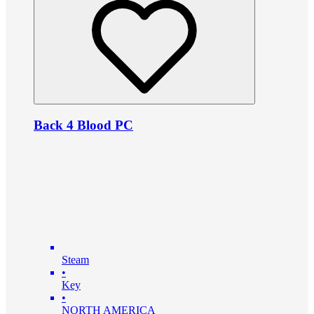
Back 4 Blood PC
Steam
•
Key
•
NORTH AMERICA