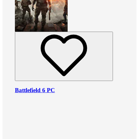
Battlefield 6 PC