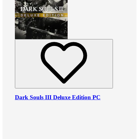
Dark Souls III Deluxe Edition PC