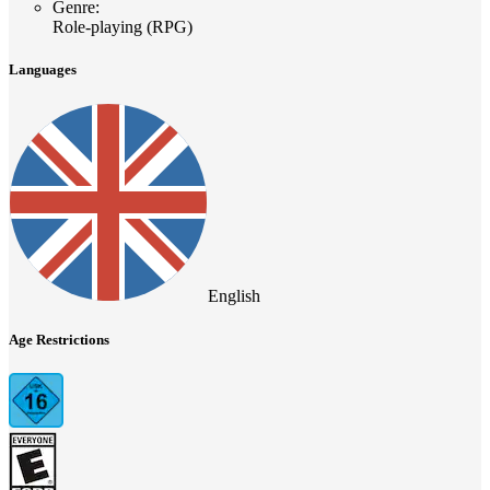
Genre
:
Role-playing (RPG)
Languages
English
Age Restrictions