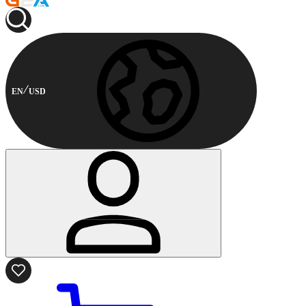
EN
USD