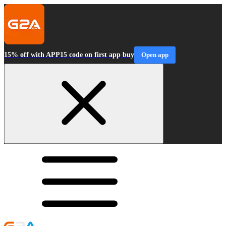
15% off with APP15 code on first app buy
Open app