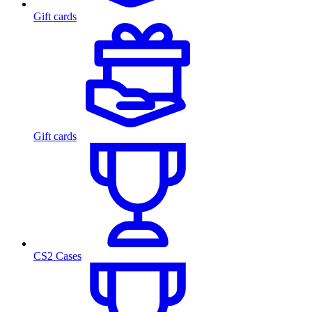
Gift cards
Gift cards
CS2 Cases