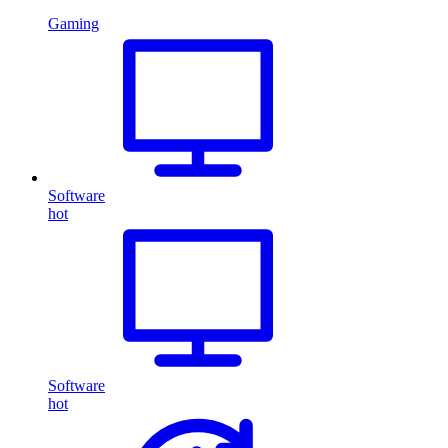
Gaming
Software
hot
Software
hot