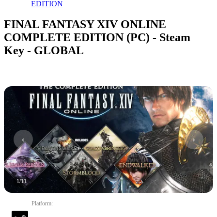
EDITION
FINAL FANTASY XIV ONLINE
COMPLETE EDITION (PC) - Steam
Key - GLOBAL
1
/
11
Platform
: