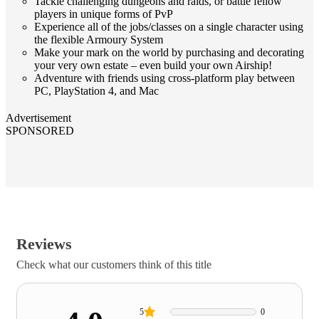
Tackle challenging dungeons and raids, or battle fellow
players in unique forms of PvP
Experience all of the jobs/classes on a single character using
the flexible Armoury System
Make your mark on the world by purchasing and decorating
your very own estate – even build your own Airship!
Adventure with friends using cross-platform play between
PC, PlayStation 4, and Mac
Advertisement
SPONSORED
Reviews
Check what our customers think of this title
5
0