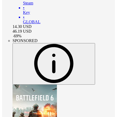
Steam
•
Key
•
GLOBAL
14.30
USD
46.19
USD
-
69
%
SPONSORED