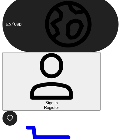
EN
USD
Sign in
Register