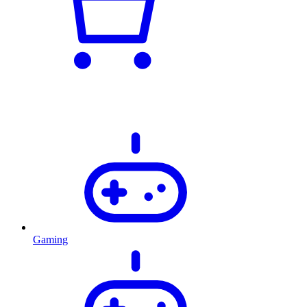
Gaming