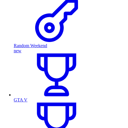
Random Weekend
new
GTA V