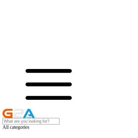
All categories