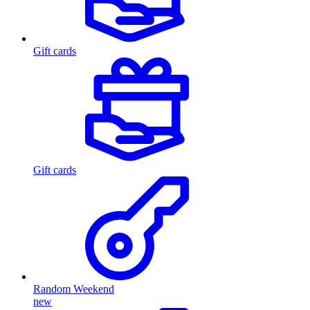
Gift cards
Gift cards
Random Weekend
new