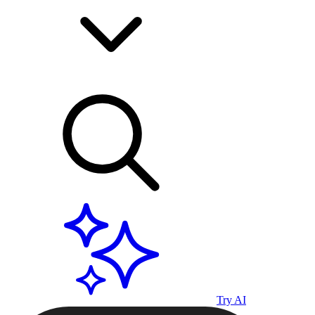
Try AI