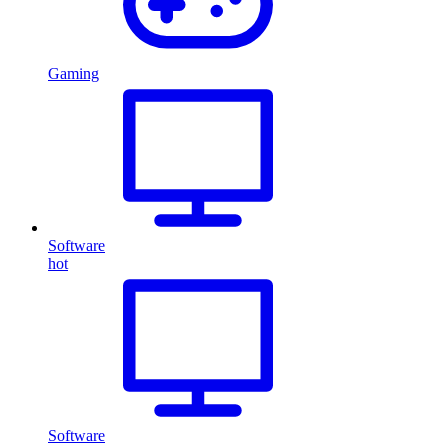
Gaming
Software
hot
Software