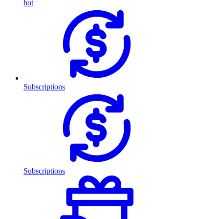
hot
Subscriptions
Subscriptions