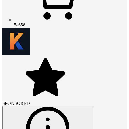
54658
SPONSORED