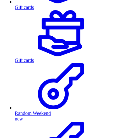
Gift cards
Gift cards
Random Weekend
new