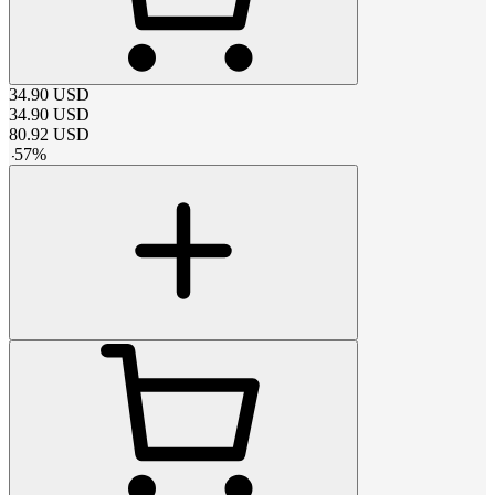
34.90
USD
34.90
USD
80.92
USD
-
57
%