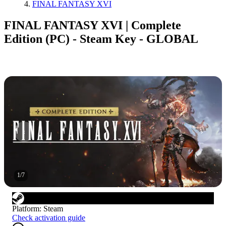
FINAL FANTASY XVI
FINAL FANTASY XVI | Complete
Edition (PC) - Steam Key - GLOBAL
1
/
7
Platform
:
Steam
Check activation guide