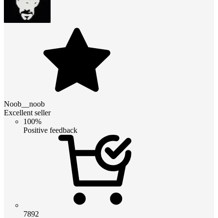
Noob__noob
Excellent seller
100%
Positive feedback
7892