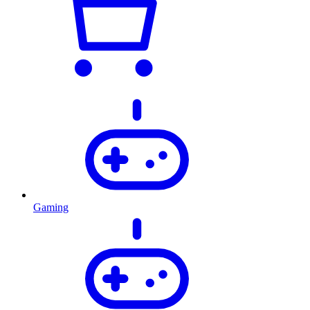
Gaming