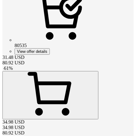
80535
View offer details
31.48
USD
80.92
USD
-
61
%
34.98
USD
34.98
USD
80.92
USD