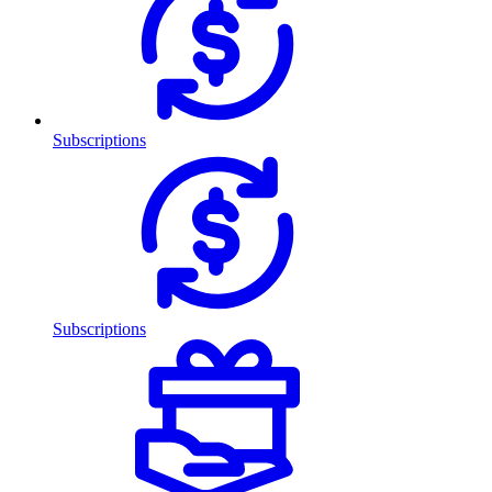
Subscriptions
Subscriptions