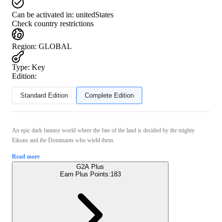
Can be activated in:
unitedStates
Check country restrictions
Region
:
GLOBAL
Type
:
Key
Edition:
Standard Edition
Complete Edition
An epic dark fantasy world where the fate of the land is decided by the mighty
Eikons and the Dominants who wield them.
Read more
G2A Plus
Earn Plus Points:
183