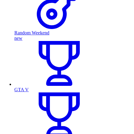
Random Weekend
new
GTA V