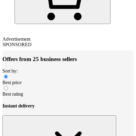
Advertisement
SPONSORED
Offers from 25 business sellers
Sort by:
Best price
Best rating
Instant delivery