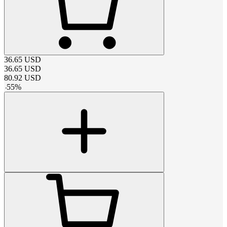
36.65
USD
36.65
USD
80.92
USD
-
55
%