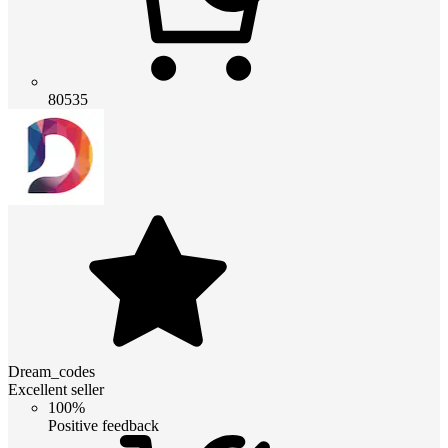
80535
Dream_codes
Excellent seller
100%
Positive feedback