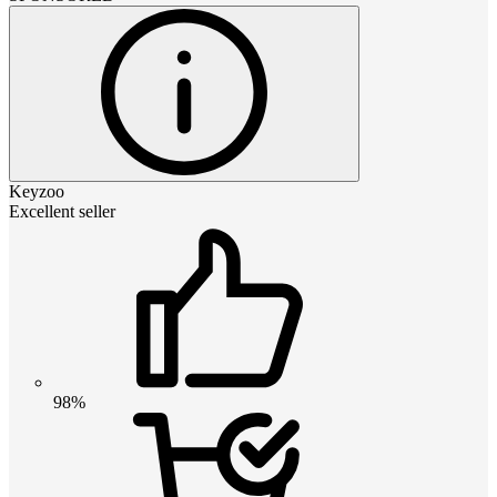
Keyzoo
Excellent seller
98%