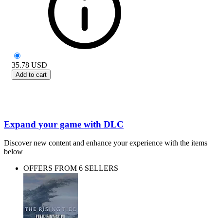
35.78
USD
Add to cart
Expand your game with DLC
Discover new content and enhance your experience with the items
below
OFFERS FROM 6 SELLERS