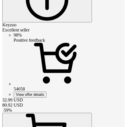
Keyzoo
Excellent seller
98%
Positive feedback
54658
View offer details
32.99
USD
80.92
USD
-
59
%