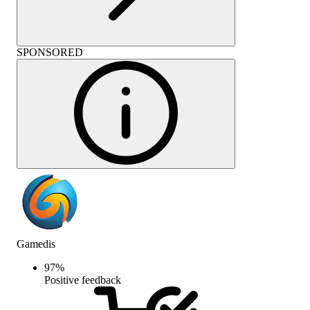
SPONSORED
Gamedis
97
%
Positive feedback