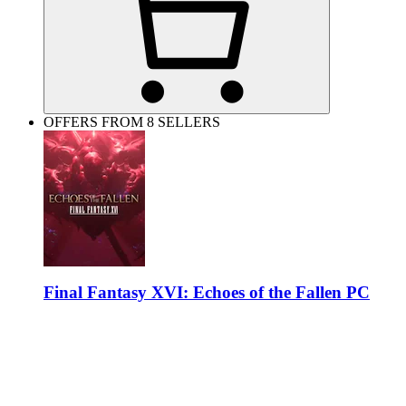
OFFERS FROM 8 SELLERS
Final Fantasy XVI: Echoes of the Fallen PC