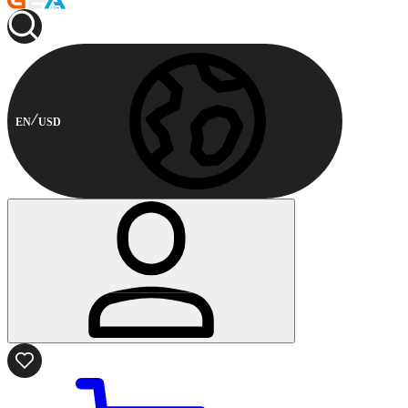
EN
USD