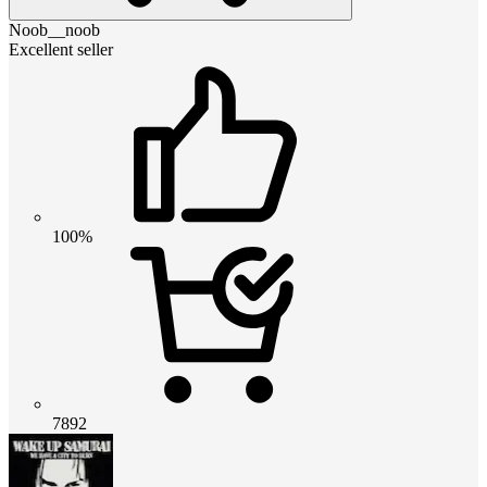
Noob__noob
Excellent seller
100%
7892