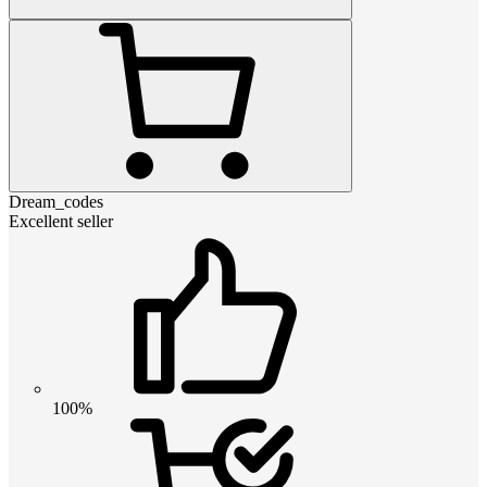
Dream_codes
Excellent seller
100%