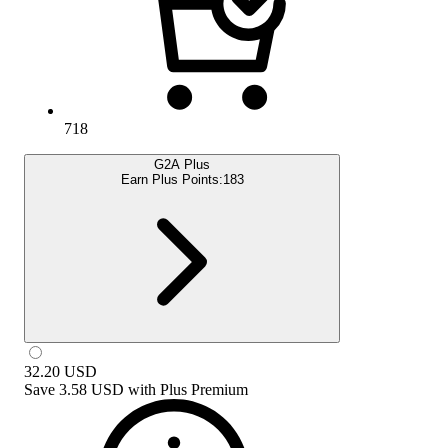
718
G2A Plus
Earn Plus Points:
183
32.20
USD
Save
3.58 USD
with
Plus Premium