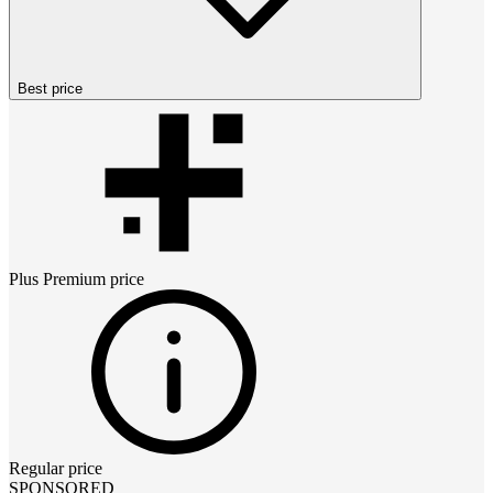
Best price
Plus Premium
price
Regular price
SPONSORED