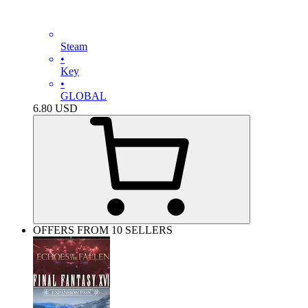
Steam
•
Key
•
GLOBAL
6.80
USD
OFFERS FROM 10 SELLERS