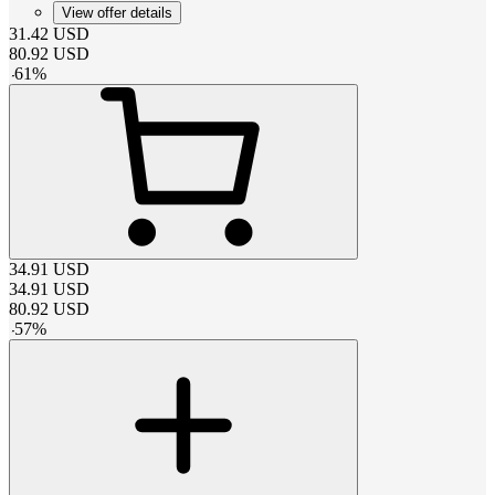
View offer details
31.42
USD
80.92
USD
-
61
%
34.91
USD
34.91
USD
80.92
USD
-
57
%