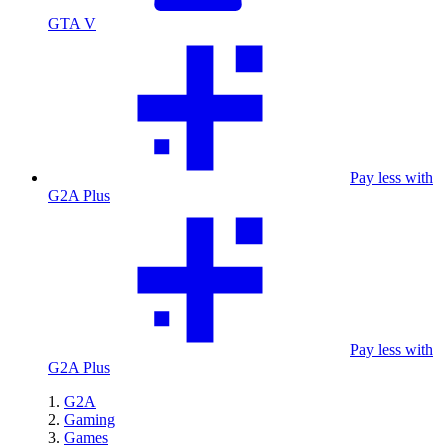
GTA V
Pay less with
G2A Plus
Pay less with
G2A Plus
G2A
Gaming
Games