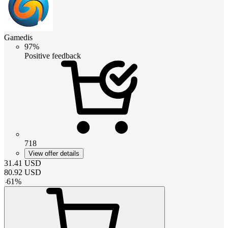
Gamedis
97%
Positive feedback
718
View offer details
31.41
USD
80.92
USD
-
61
%