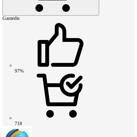
Gamedis
97%
718