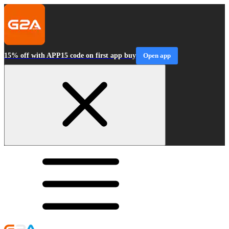
15% off with APP15 code on first app buy
Open app