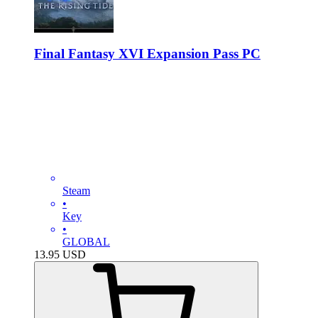
Final Fantasy XVI Expansion Pass PC
Steam
•
Key
•
GLOBAL
13.95
USD