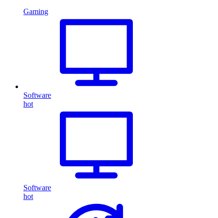
Gaming
Software
hot
Software
hot