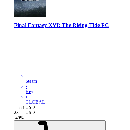
Final Fantasy XVI: The Rising Tide PC
Steam
•
Key
•
GLOBAL
11.83
USD
23.11
USD
-
49
%