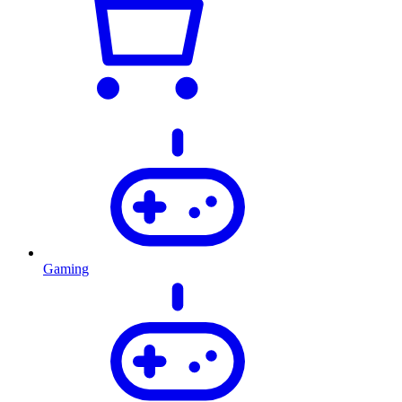
Gaming