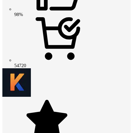
98%
54720