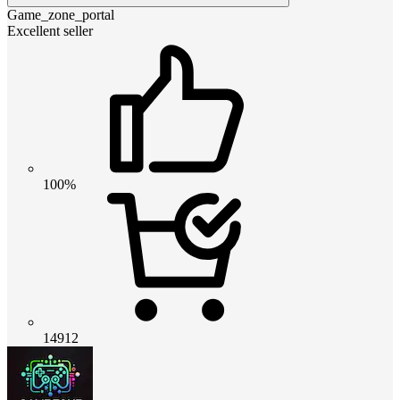
Game_zone_portal
Excellent seller
100%
14912