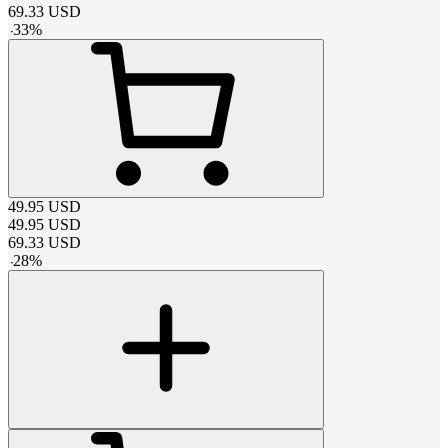
69.33
USD
-
33
%
49.95
USD
49.95
USD
69.33
USD
-
28
%