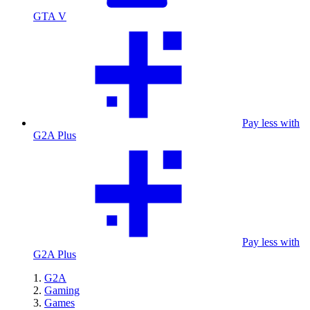
GTA V
Pay less with
G2A Plus
Pay less with
G2A Plus
G2A
Gaming
Games