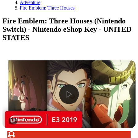
Adventure
Fire Emblem: Three Houses
Fire Emblem: Three Houses (Nintendo
Switch) - Nintendo eShop Key - UNITED
STATES
1
/
8