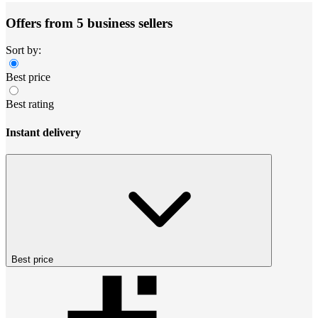
Offers from 5 business sellers
Sort by:
Best price
Best rating
Instant delivery
Best price