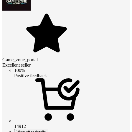
Game_zone_portal
Excellent seller
100%
Positive feedback
14912