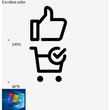
Excellent seller
100%
4878