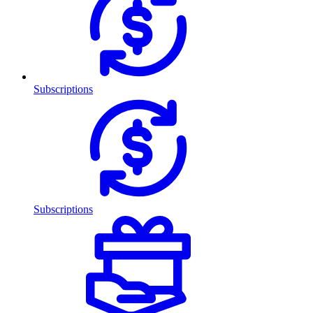
Subscriptions
Subscriptions