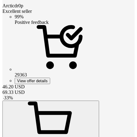
Arcticdr0p
Excellent seller
99%
Positive feedback
29363
View offer details
46.20
USD
69.33
USD
-
33
%