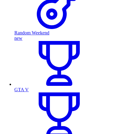
Random Weekend
new
GTA V