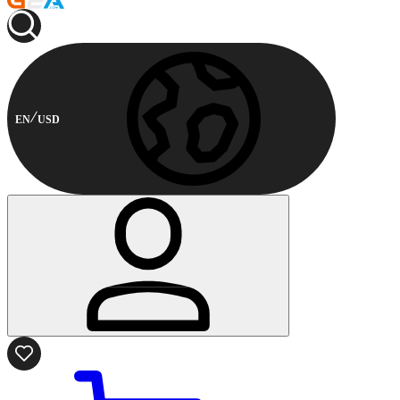
EN
USD