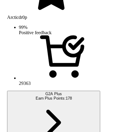
Arcticdr0p
99
%
Positive feedback
29363
G2A Plus
Earn Plus Points:
178