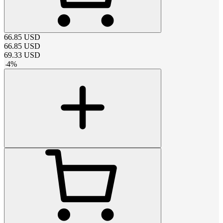
66.85
USD
66.85
USD
69.33
USD
-
4
%