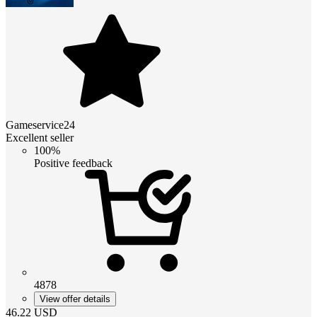
Gameservice24
Excellent seller
100%
Positive feedback
4878
View offer details
46.22
USD