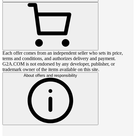
Each offer comes from an independent seller who sets its price,
terms and conditions, and authorizes delivery and payment.
G2A.COM is not endorsed by any developer, publisher, or
trademark owner of the items available on this site.
About offers and responsibility