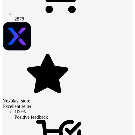
2878
Nexplay_store
Excellent seller
100%
Positive feedback