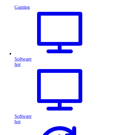
Gaming
Software
hot
Software
hot