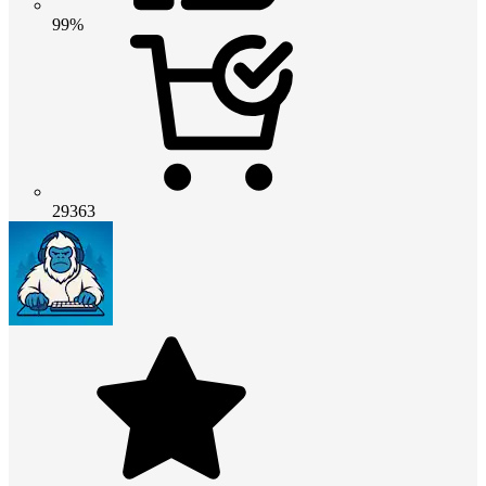
99%
29363