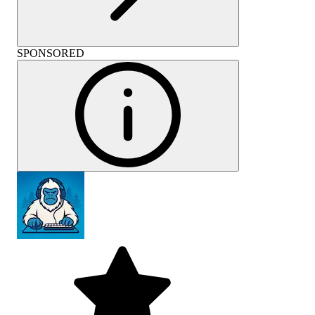
SPONSORED