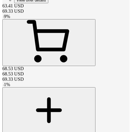
View offer details
63.41
USD
69.33
USD
-
9
%
68.53
USD
68.53
USD
69.33
USD
-
1
%