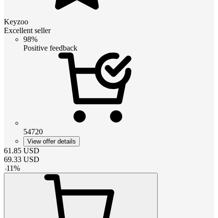
Keyzoo
Excellent seller
98%
Positive feedback
54720
View offer details
61.85
USD
69.33
USD
-
11
%