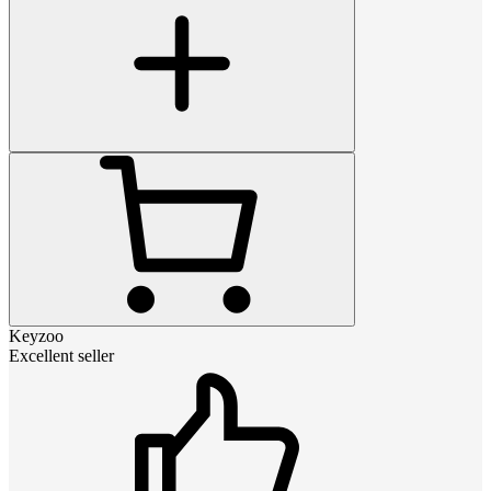
Keyzoo
Excellent seller