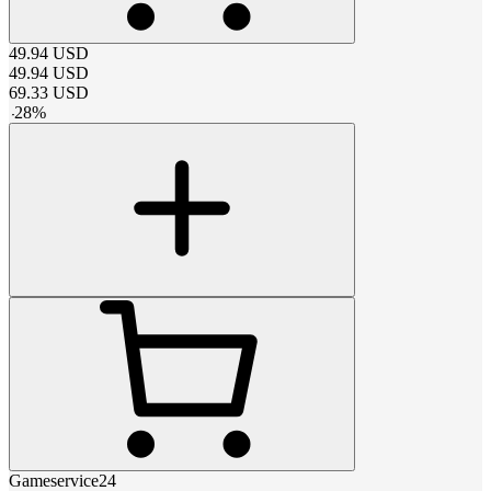
49.94
USD
49.94
USD
69.33
USD
-
28
%
Gameservice24