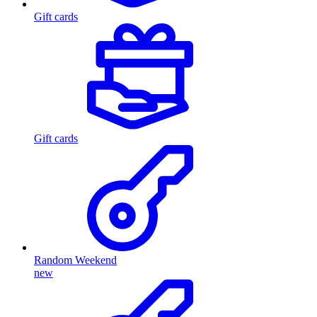
Gift cards
Gift cards
Random Weekend
new