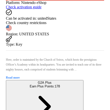
Platform
:
Nintendo eShop
Check activation guide
Can be activated in:
unitedStates
Check country restrictions
Region
:
UNITED STATES
Type
:
Key
Here, order is maintained by the Church of Seiros, which hosts the prestigious
Officer’s Academy within its headquarters. You are invited to teach one of its three
mighty houses, each comprised of students brimming with ...
Read more
G2A Plus
Earn Plus Points:
178