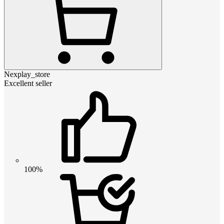
Nexplay_store
Excellent seller
100%