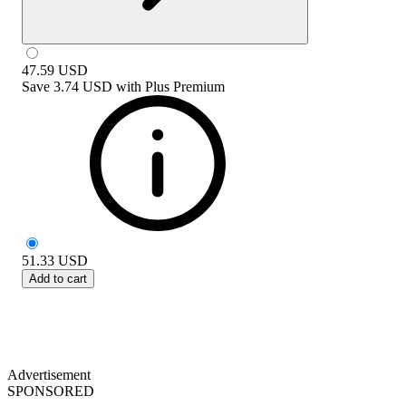
47.59
USD
Save
3.74 USD
with
Plus Premium
51.33
USD
Add to cart
Advertisement
SPONSORED