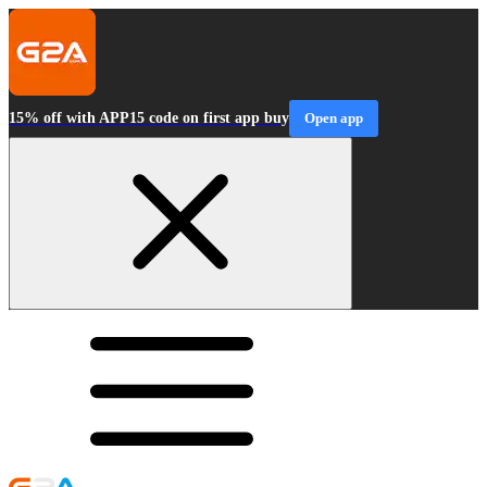
15% off with APP15 code on first app buy
Open app