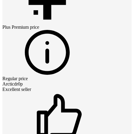
Plus Premium
price
Regular price
Arcticdr0p
Excellent seller