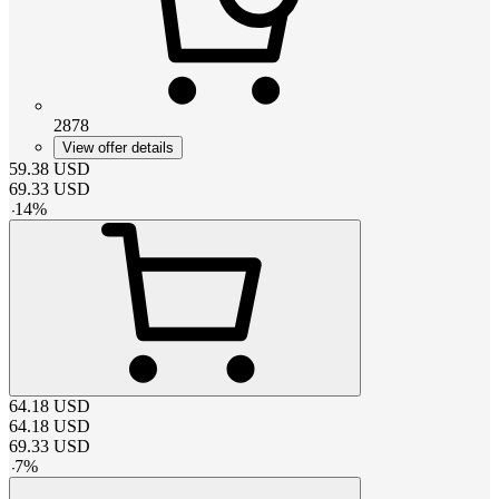
2878
View offer details
59.38
USD
69.33
USD
-
14
%
64.18
USD
64.18
USD
69.33
USD
-
7
%