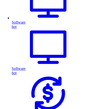
Software
hot
Software
hot