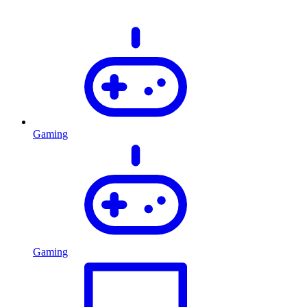
Gaming
Gaming