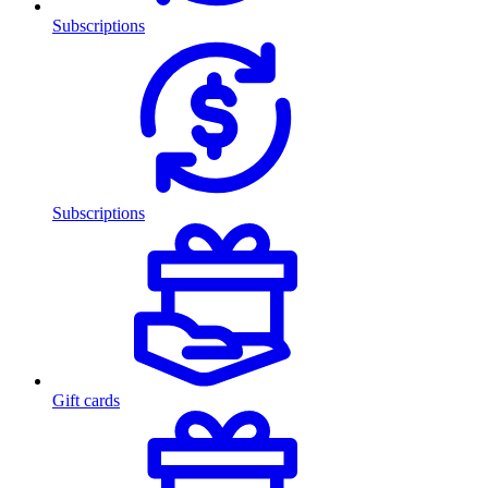
Subscriptions
Subscriptions
Gift cards