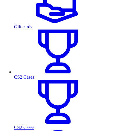
Gift cards
CS2 Cases
CS2 Cases