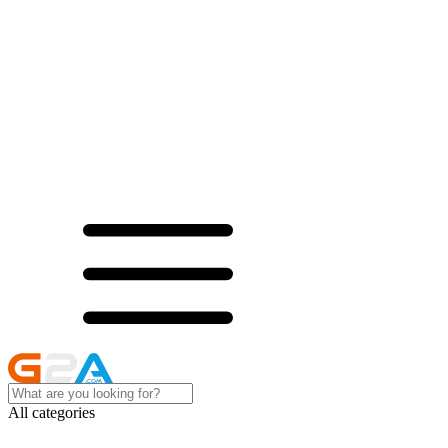
All categories