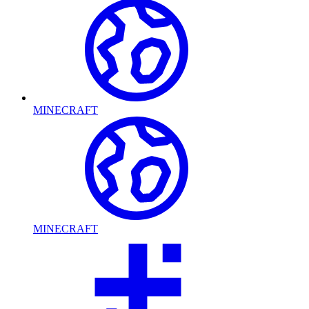
MINECRAFT
MINECRAFT