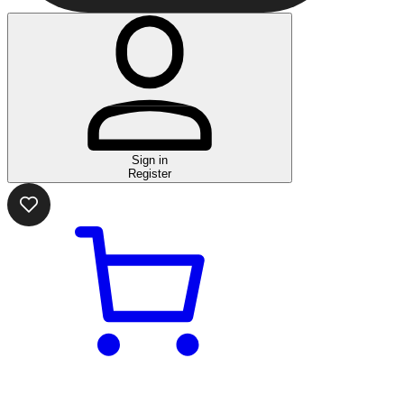
Sign in
Register