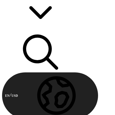
EN
USD