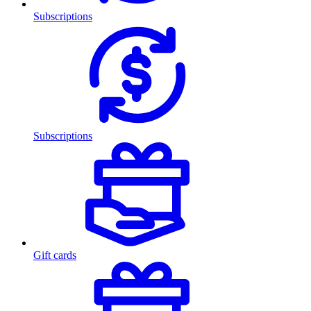
Subscriptions
Subscriptions
Gift cards