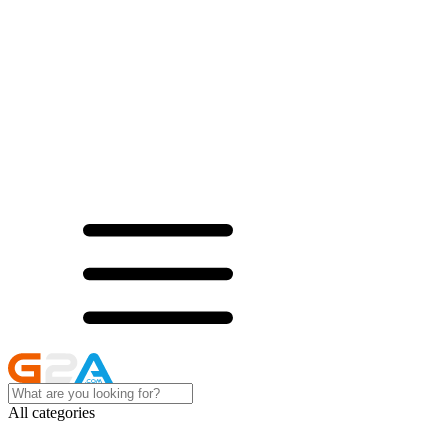
All categories