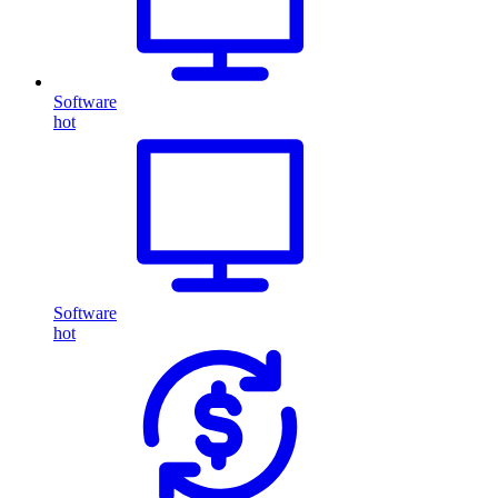
Software
hot
Software
hot