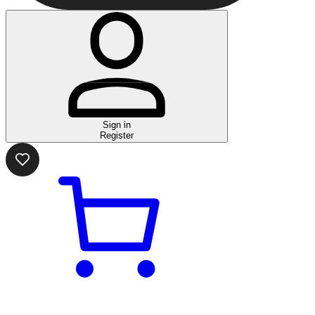
Sign in
Register