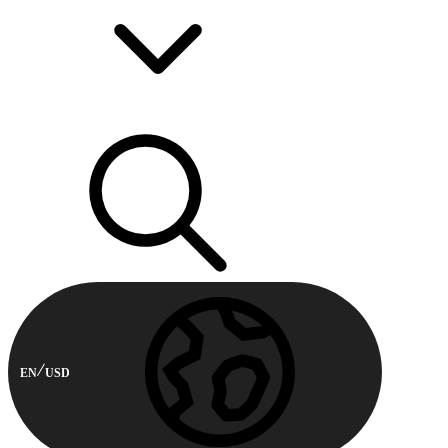
EN
USD