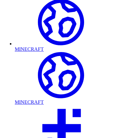
MINECRAFT
MINECRAFT