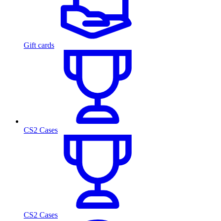
Gift cards
CS2 Cases
CS2 Cases