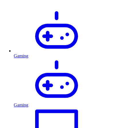
Gaming
Gaming