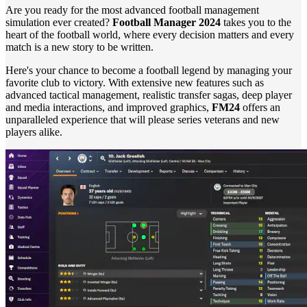
Are you ready for the most advanced football management
simulation ever created?
Football Manager 2024
takes you to the
heart of the football world, where every decision matters and every
match is a new story to be written.
Here's your chance to become a football legend by managing your
favorite club to victory. With extensive new features such as
advanced tactical management, realistic transfer sagas, deep player
and media interactions, and improved graphics,
FM24
offers an
unparalleled experience that will please series veterans and new
players alike.