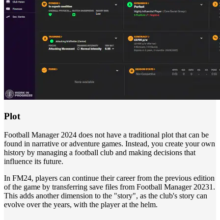
Plot
Football Manager 2024 does not have a traditional plot that can be
found in narrative or adventure games. Instead, you create your own
history by managing a football club and making decisions that
influence its future.
In FM24, players can continue their career from the previous edition
of the game by transferring save files from Football Manager 20231.
This adds another dimension to the "story", as the club's story can
evolve over the years, with the player at the helm.