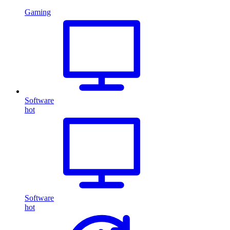
Gaming
Software
hot
Software
hot