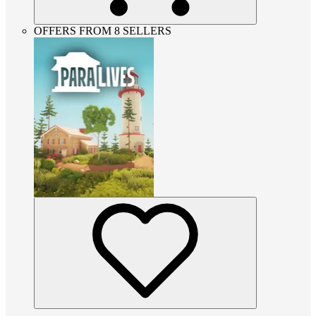
OFFERS FROM 8 SELLERS