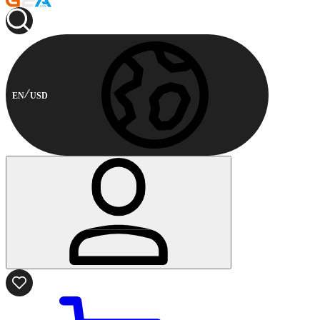
EN
USD