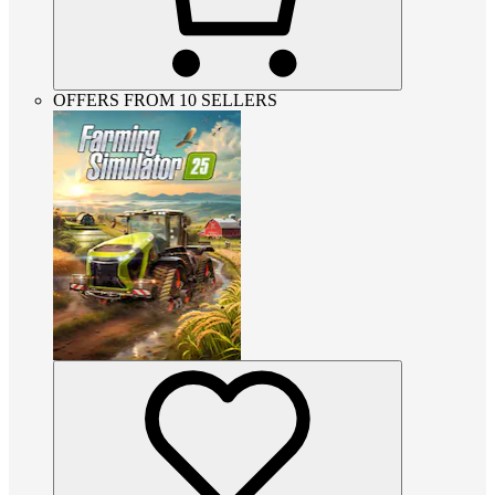
OFFERS FROM 10 SELLERS