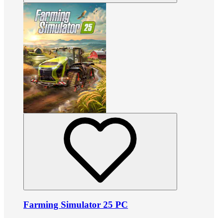
Farming Simulator 25 PC