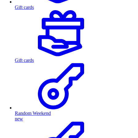
Gift cards
Gift cards
Random Weekend
new