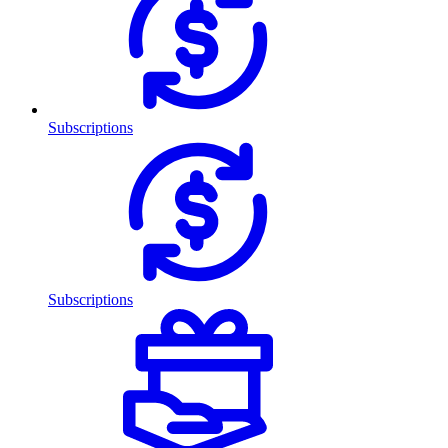
Subscriptions
Subscriptions