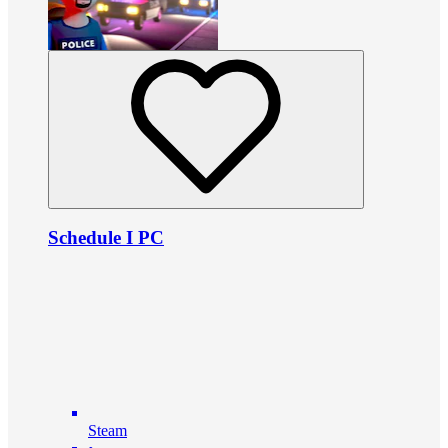
Schedule I PC
Steam