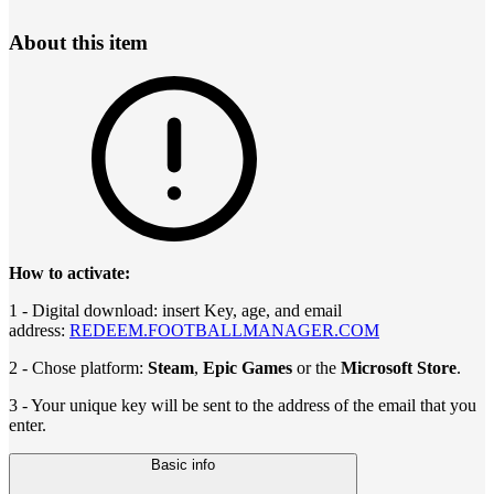
About this item
How to activate:
1 - Digital download: insert Key, age, and email
address:
REDEEM.FOOTBALLMANAGER.COM
2 - Chose platform:
Steam
,
Epic Games
or the
Microsoft Store
.
3 - Your unique key will be sent to the address of the email that you
enter.
Basic info