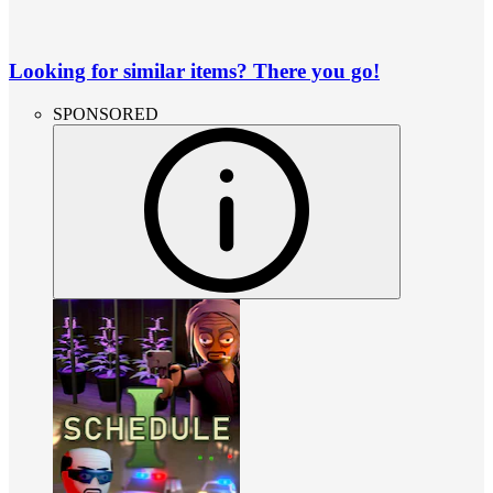
Looking for similar items? There you go!
SPONSORED