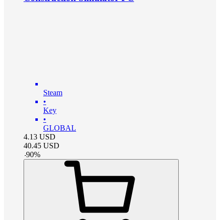
Steam
•
Key
•
GLOBAL
4.13
USD
40.45
USD
-
90
%