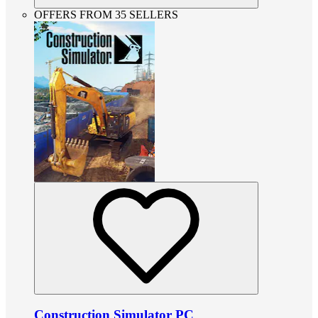
OFFERS FROM 35 SELLERS
Construction Simulator PC