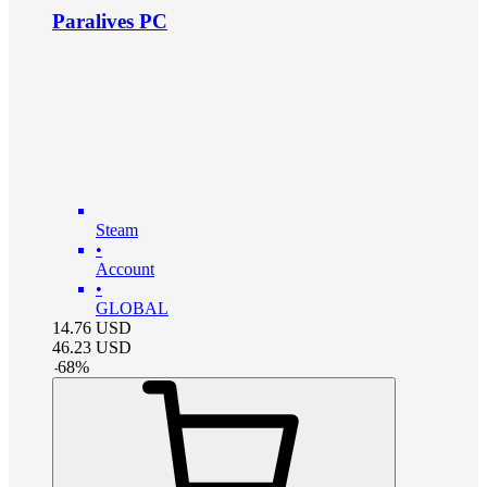
Paralives PC
Steam
•
Account
•
GLOBAL
14.76
USD
46.23
USD
-
68
%