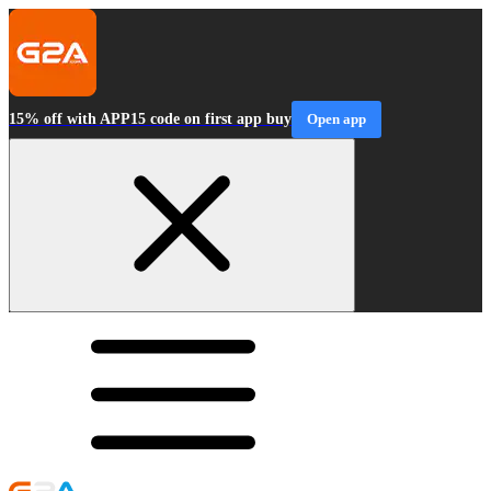
15% off with APP15 code on first app buy
Open app