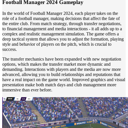
Football Manager 2024 Gameplay
In the world of Football Manager 2024, each player takes on the
role of a football manager, making decisions that affect the fate of
the entire club. From match strategy, through transfer negotiations,
to financial management and media interactions - it all adds up to a
complex and realistic management simulation. The game offers a
deep tactical system that allows you to adjust the formation, playing
style and behavior of players on the pitch, which is crucial to
success.
The transfer mechanics have been expanded with new negotiation
options, which makes the transfer market more dynamic and
demanding. Interactions with players and the media are now more
advanced, allowing you to build relationships and reputations that
have a real impact on the game world. Improved graphics and visual
presentation make both match days and club management more
immersive than ever before.