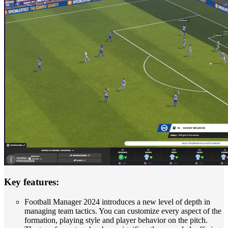
Key features:
Football Manager 2024 introduces a new level of depth in
managing team tactics. You can customize every aspect of the
formation, playing style and player behavior on the pitch.