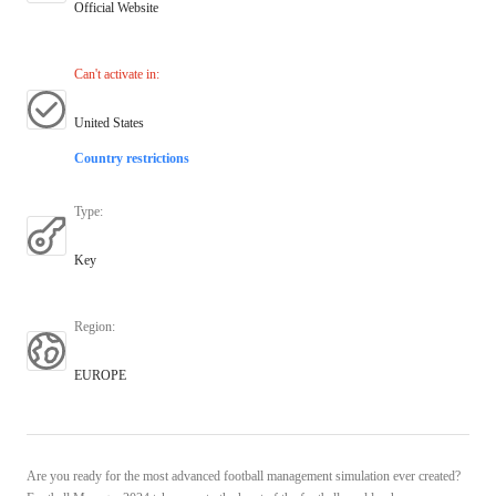
Official Website
Can't activate in
:
United States
Country restrictions
Type
:
Key
Region
:
EUROPE
Are you ready for the most advanced football management simulation ever created?