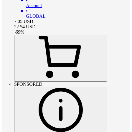
•
Account
•
GLOBAL
7.05
USD
22.54
USD
-
69
%
SPONSORED