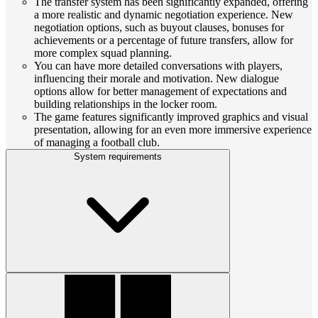
The transfer system has been significantly expanded, offering
a more realistic and dynamic negotiation experience. New
negotiation options, such as buyout clauses, bonuses for
achievements or a percentage of future transfers, allow for
more complex squad planning.
You can have more detailed conversations with players,
influencing their morale and motivation. New dialogue
options allow for better management of expectations and
building relationships in the locker room.
The game features significantly improved graphics and visual
presentation, allowing for an even more immersive experience
of managing a football club.
System requirements