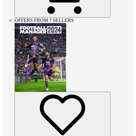
OFFERS FROM 7 SELLERS