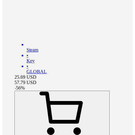
Steam
•
Key
•
GLOBAL
25.69
USD
57.79
USD
-
56
%