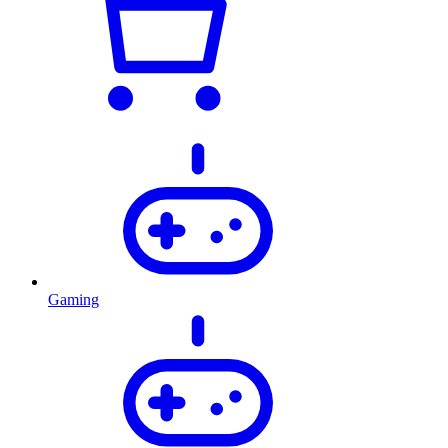
Gaming