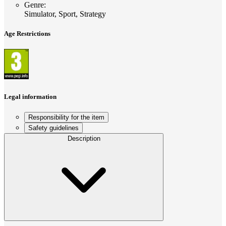
Genre
:
Simulator, Sport, Strategy
Age Restrictions
Legal information
Responsibility for the item
Safety guidelines
Description