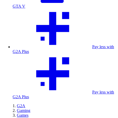
GTA V
Pay less with
G2A Plus
Pay less with
G2A Plus
G2A
Gaming
Games