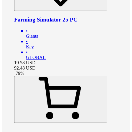
Farming Simulator 25 PC
•
Giants
•
Key
•
GLOBAL
19.58
USD
92.48
USD
-
79
%