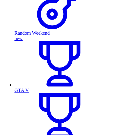
Random Weekend
new
GTA V