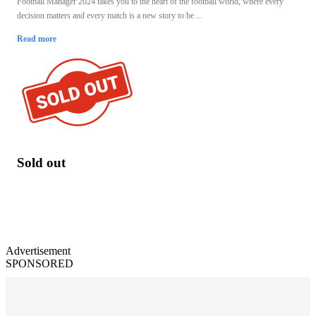
Football Manager 2024 takes you to the heart of the football world, where every
decision matters and every match is a new story to be ...
Read more
Sold out
Advertisement
SPONSORED