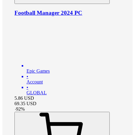
Football Manager 2024 PC
Epic Games
•
Account
•
GLOBAL
5.86
USD
69.35
USD
-
92
%