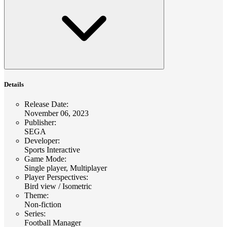
Details
Release Date
:
November 06, 2023
Publisher
:
SEGA
Developer
:
Sports Interactive
Game Mode
:
Single player, Multiplayer
Player Perspectives
:
Bird view / Isometric
Theme
:
Non-fiction
Series
:
Football Manager