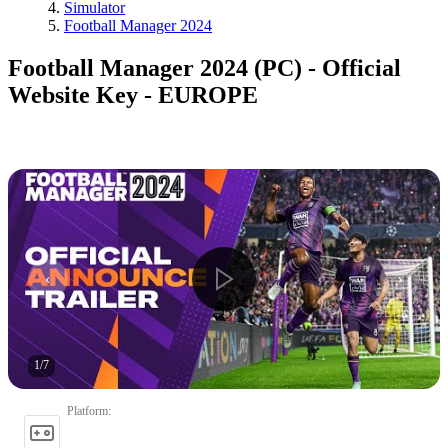
Simulator
Football Manager 2024
Football Manager 2024 (PC) - Official
Website Key - EUROPE
1
/
7
Platform
: