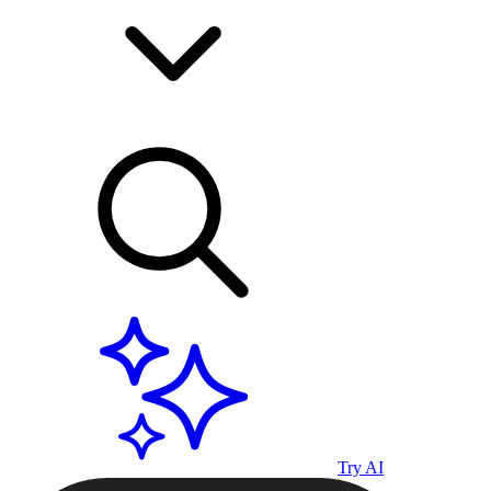
Try AI