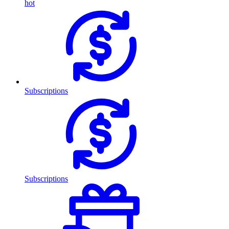
hot
Subscriptions
Subscriptions