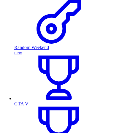
Random Weekend
new
GTA V