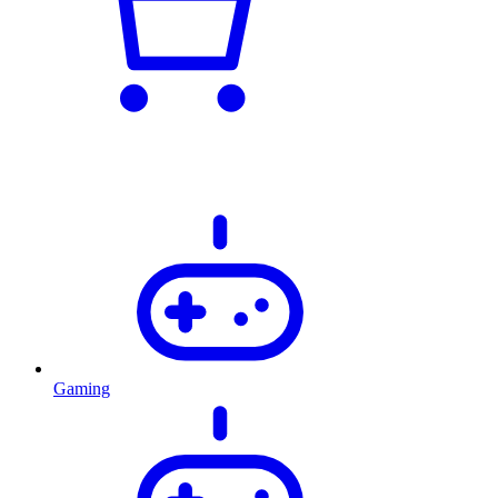
Gaming