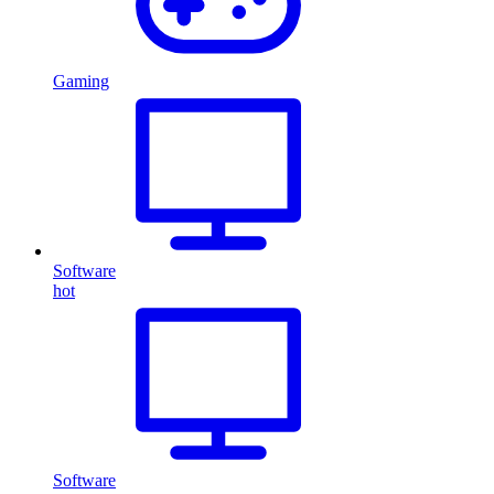
Gaming
Software
hot
Software