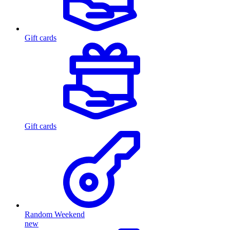
Gift cards
Gift cards
Random Weekend
new