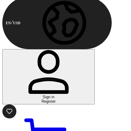
EN
USD
Sign in
Register