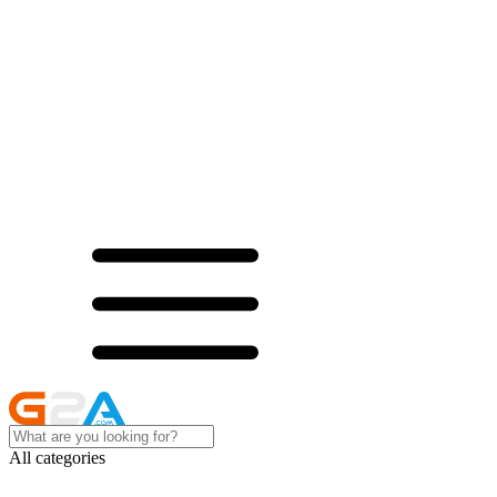
All categories