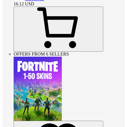
16.12
USD
OFFERS FROM 6 SELLERS