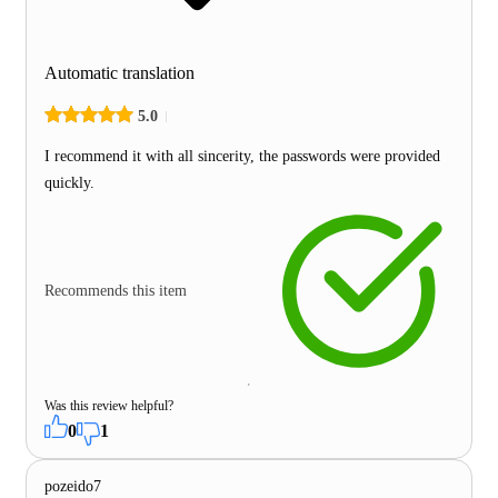
Automatic translation
5.0
I recommend it with all sincerity, the passwords were provided
quickly.
Recommends this item
Was this review helpful?
0
1
pozeido7