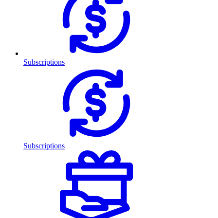
Subscriptions
Subscriptions