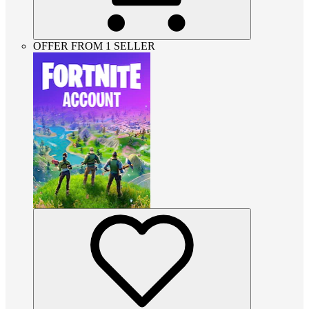
OFFER FROM 1 SELLER