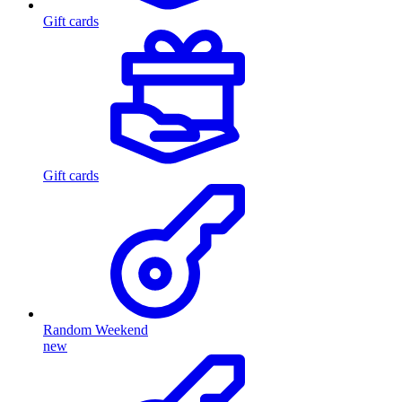
Gift cards
Gift cards
Random Weekend
new