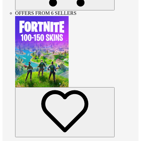
OFFERS FROM 6 SELLERS