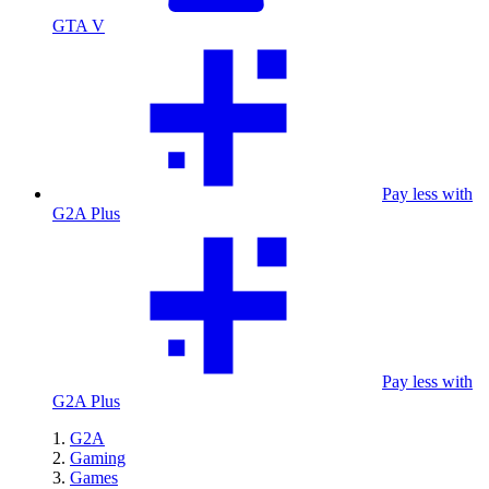
GTA V
Pay less with
G2A Plus
Pay less with
G2A Plus
G2A
Gaming
Games