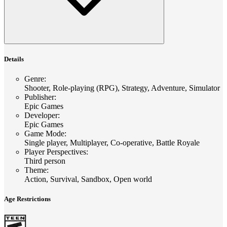
Details
Genre
:
Shooter, Role-playing (RPG), Strategy, Adventure, Simulator
Publisher
:
Epic Games
Developer
:
Epic Games
Game Mode
:
Single player, Multiplayer, Co-operative, Battle Royale
Player Perspectives
:
Third person
Theme
:
Action, Survival, Sandbox, Open world
Age Restrictions