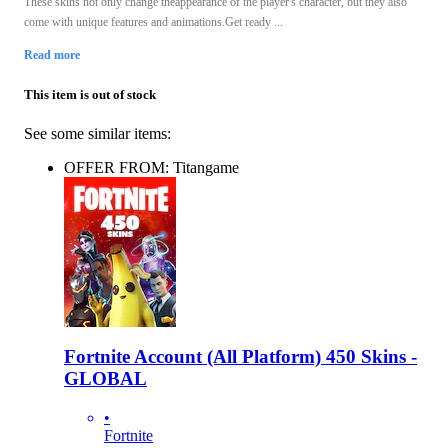
These skins not only change theappearance of the player's character, but they also
come with unique features and animations.Get ready ...
Read more
This item is out of stock
See some similar items:
OFFER FROM: Titangame
Fortnite Account (All Platform) 450 Skins -
GLOBAL
•
Fortnite