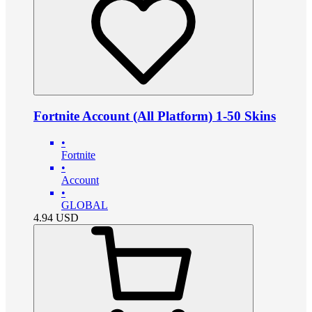
Fortnite Account (All Platform) 1-50 Skins
•
Fortnite
•
Account
•
GLOBAL
4.94
USD