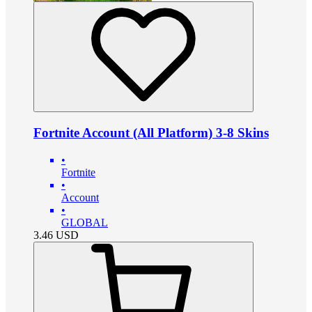
Fortnite Account (All Platform) 3-8 Skins
•
Fortnite
•
Account
•
GLOBAL
3.46
USD