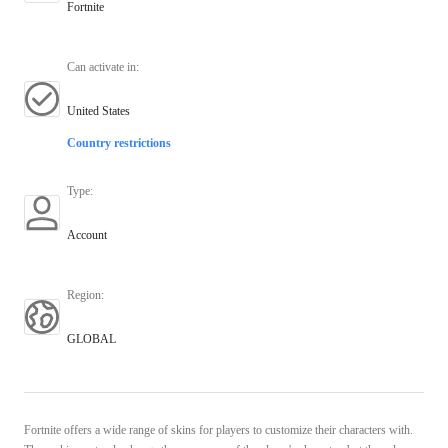
Fortnite
Can activate in
:
United States
Country restrictions
Type
:
Account
Region
:
GLOBAL
Fortnite offers a wide range of skins for players to customize their characters with.