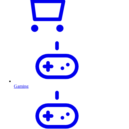
Gaming