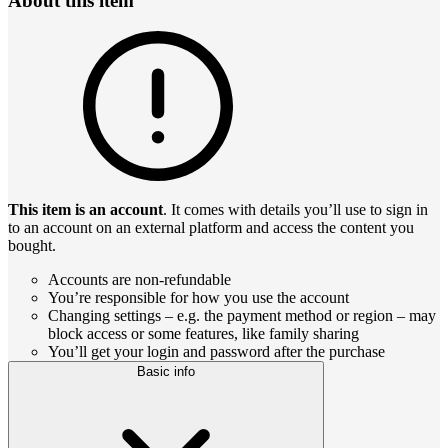
About this item
This item is an account
. It comes with details you’ll use to sign in
to an account on an external platform and access the content you
bought.
Accounts are non-refundable
You’re responsible for how you use the account
Changing settings – e.g. the payment method or region – may
block access or some features, like family sharing
You’ll get your login and password after the purchase
Basic info