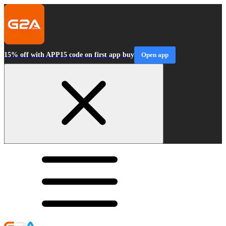
15% off with APP15 code on first app buy
Open app