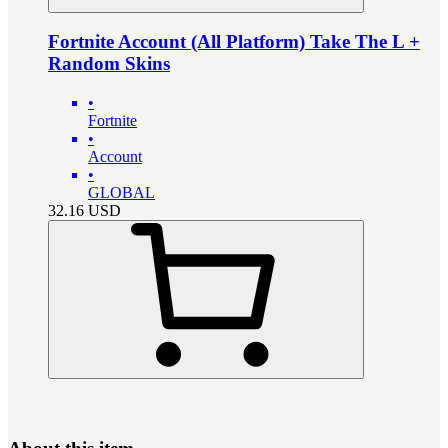
Fortnite Account (All Platform) Take The L +
Random Skins
•
Fortnite
•
Account
•
GLOBAL
32.16
USD