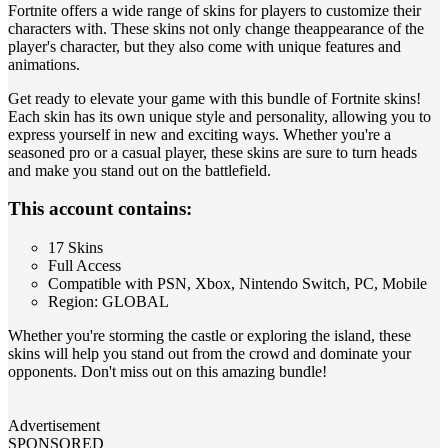
Fortnite offers a wide range of skins for players to customize their
characters with. These skins not only change theappearance of the
player's character, but they also come with unique features and
animations.
Get ready to elevate your game with this bundle of Fortnite skins!
Each skin has its own unique style and personality, allowing you to
express yourself in new and exciting ways. Whether you're a
seasoned pro or a casual player, these skins are sure to turn heads
and make you stand out on the battlefield.
This account contains:
17 Skins
Full Access
Compatible with PSN, Xbox, Nintendo Switch, PC, Mobile
Region: GLOBAL
Whether you're storming the castle or exploring the island, these
skins will help you stand out from the crowd and dominate your
opponents. Don't miss out on this amazing bundle!
Advertisement
SPONSORED