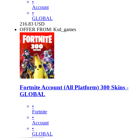
•
Account
•
GLOBAL
216.83
USD
OFFER FROM: Ksd_games
Fortnite Account (All Platform) 300 Skins -
GLOBAL
•
Fortnite
•
Account
•
GLOBAL