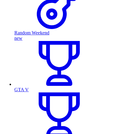
Random Weekend
new
GTA V