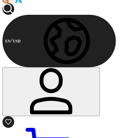
EN
USD