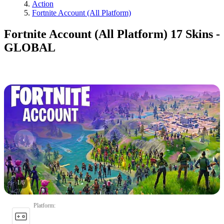
Action
Fortnite Account (All Platform)
Fortnite Account (All Platform) 17 Skins -
GLOBAL
1
/
6
Platform
: