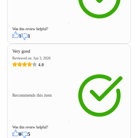
Was this review helpful?
1
1
Very good
Reviewed on
:
Jun 3, 2026
4.0
Recommends this item
Was this review helpful?
0
5