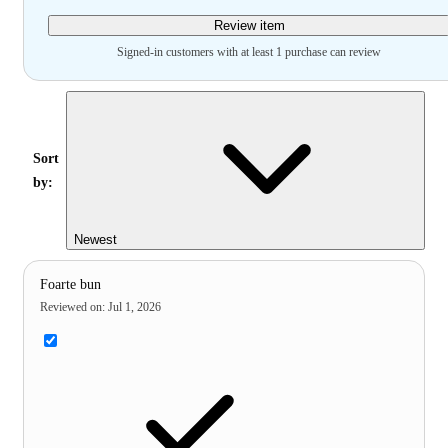
Review item
Signed-in customers with at least 1 purchase can review
Sort
by:
Newest
Foarte bun
Reviewed on
:
Jul 1, 2026