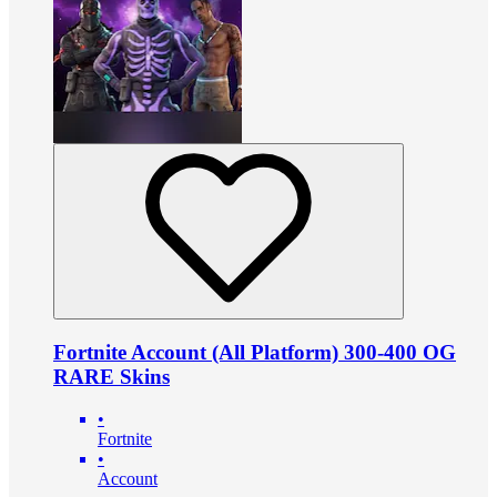
Fortnite Account (All Platform) 300-400 OG
RARE Skins
•
Fortnite
•
Account