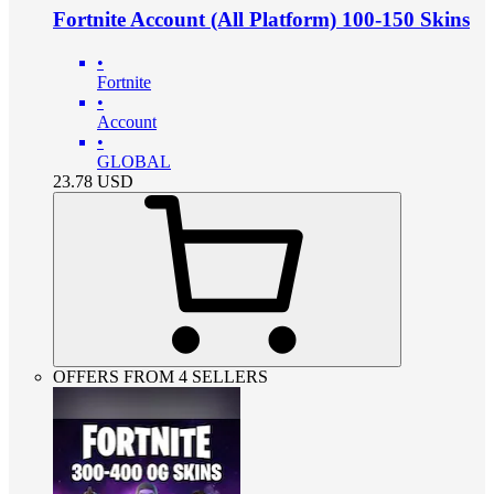
Fortnite Account (All Platform) 100-150 Skins
•
Fortnite
•
Account
•
GLOBAL
23.78
USD
OFFERS FROM 4 SELLERS