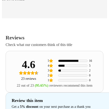
Reviews
Check what our customers think of this title
4.6
5
16
4
5
3
2
2
0
23 reviews
1
0
22 out of 23
(95.65%)
reviewers recommend this item
Review this item
Get a
5% discount
on your next purchase as a thank you