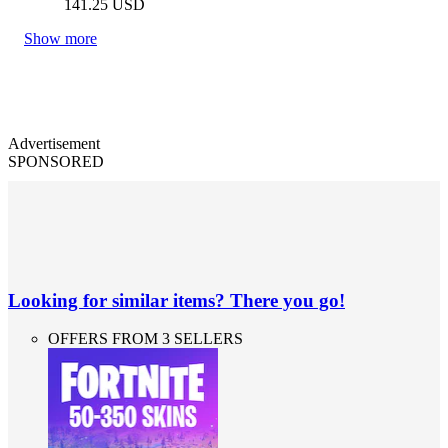
141.25
USD
Show more
Advertisement
SPONSORED
Looking for similar items? There you go!
OFFERS FROM 3 SELLERS