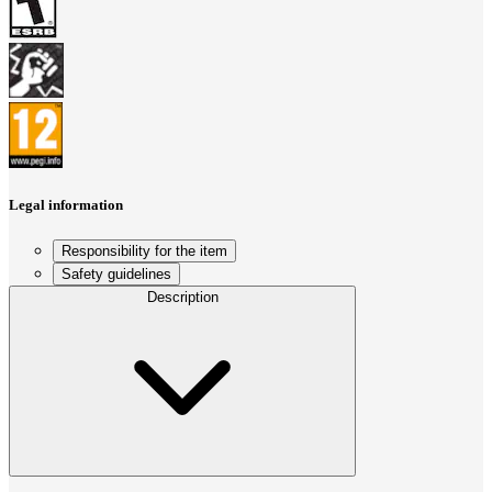
Legal information
Responsibility for the item
Safety guidelines
Description