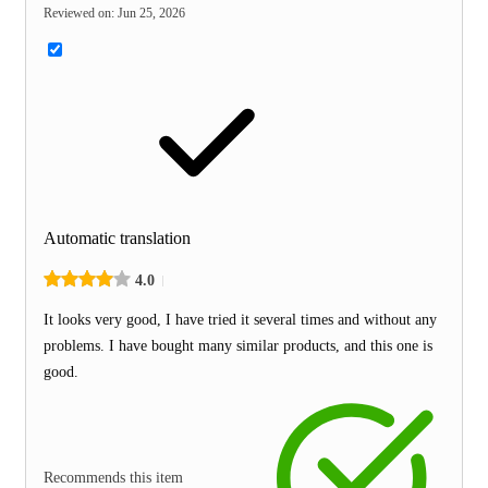
Reviewed on
:
Jun 25, 2026
Automatic translation
4.0
It looks very good, I have tried it several times and without any
problems. I have bought many similar products, and this one is
good.
Recommends this item