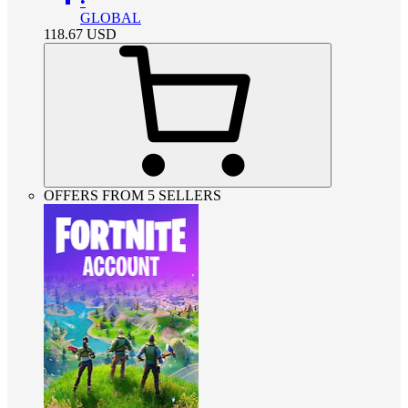
•
GLOBAL
118.67
USD
OFFERS FROM 5 SELLERS