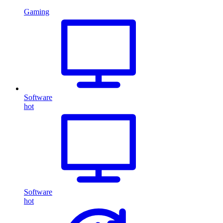
Gaming
Software
hot
Software
hot