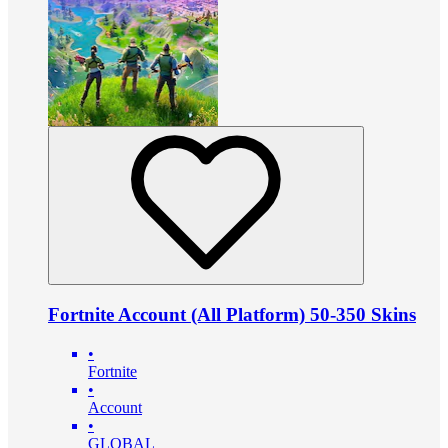
Fortnite Account (All Platform) 50-350 Skins
•
Fortnite
•
Account
•
GLOBAL