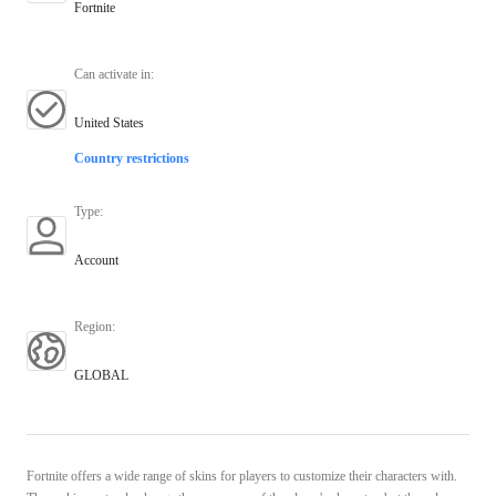
Fortnite
Can activate in
:
United States
Country restrictions
Type
:
Account
Region
:
GLOBAL
Fortnite offers a wide range of skins for players to customize their characters with.