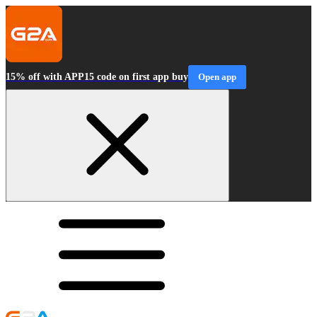
15% off with APP15 code on first app buy
Open app