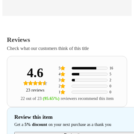
Reviews
Check what our customers think of this title
4.6
5
16
4
5
3
2
2
0
23 reviews
1
0
22 out of 23
(95.65%)
reviewers recommend this item
Review this item
Get a
5% discount
on your next purchase as a thank you