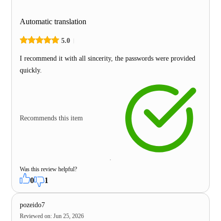
Automatic translation
5.0
I recommend it with all sincerity, the passwords were provided
quickly.
Recommends this item
Was this review helpful?
0
1
pozeido7
Reviewed on
:
Jun 25, 2026