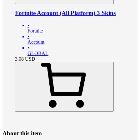
Fortnite Account (All Platform) 3 Skins
•
Fortnite
•
Account
•
GLOBAL
3.08
USD
About this item