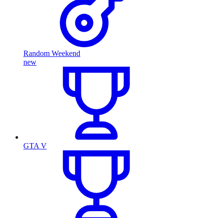
Random Weekend
new
GTA V