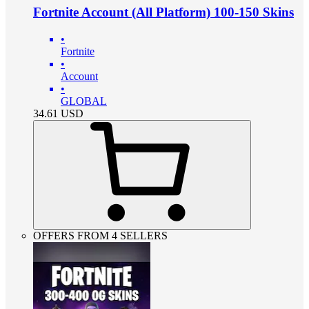
Fortnite Account (All Platform) 100-150 Skins
•
Fortnite
•
Account
•
GLOBAL
34.61
USD
OFFERS FROM 4 SELLERS