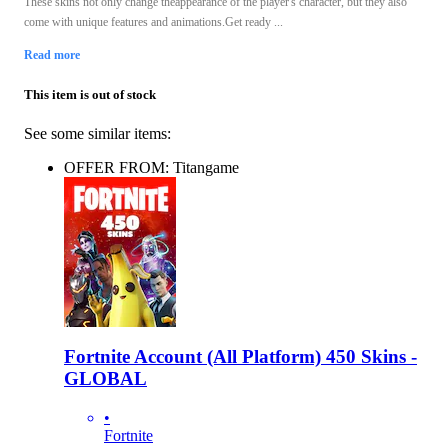
These skins not only change theappearance of the player's character, but they also
come with unique features and animations.Get ready ...
Read more
This item is out of stock
See some similar items:
OFFER FROM: Titangame
Fortnite Account (All Platform) 450 Skins -
GLOBAL
•
Fortnite