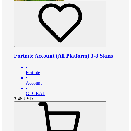
Fortnite Account (All Platform) 3-8 Skins
•
Fortnite
•
Account
•
GLOBAL
3.46
USD