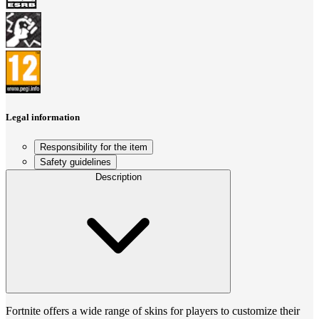
Legal information
Responsibility for the item
Safety guidelines
Description
Fortnite offers a wide range of skins for players to customize their