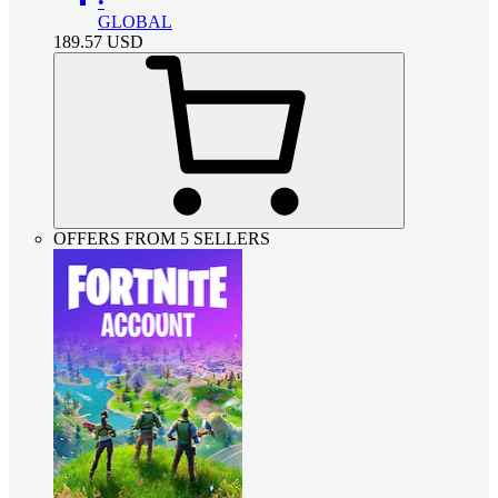
•
GLOBAL
189.57
USD
OFFERS FROM 5 SELLERS