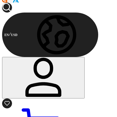
EN
USD