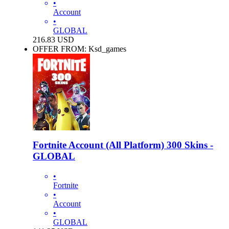
•
Account
•
GLOBAL
216.83
USD
OFFER FROM: Ksd_games
Fortnite Account (All Platform) 300 Skins -
GLOBAL
•
Fortnite
•
Account
•
GLOBAL