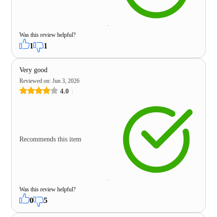
Was this review helpful?
1
1
Very good
Reviewed on
:
Jun 3, 2026
4.0
Recommends this item
Was this review helpful?
0
5