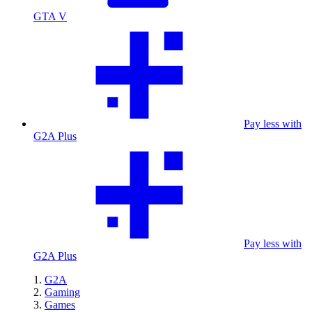
GTA V
Pay less with
G2A Plus
Pay less with
G2A Plus
G2A
Gaming
Games