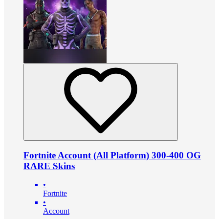
Fortnite Account (All Platform) 300-400 OG
RARE Skins
•
Fortnite
•
Account