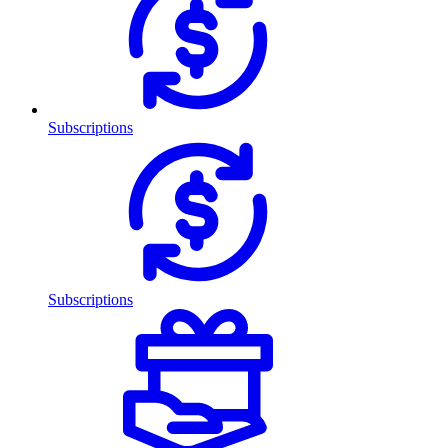
Subscriptions
Subscriptions