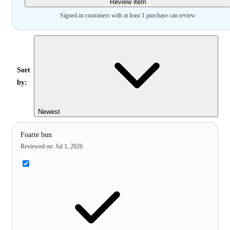
Review item
Signed-in customers with at least 1 purchase can review
Sort
by:
Newest
Foarte bun
Reviewed on
:
Jul 1, 2026