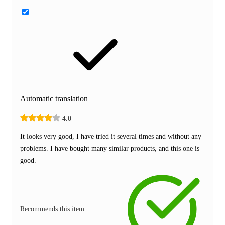
Automatic translation
4.0
It looks very good, I have tried it several times and without any
problems. I have bought many similar products, and this one is
good.
Recommends this item