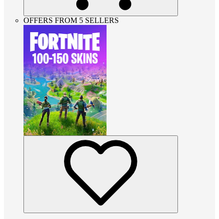
OFFERS FROM 5 SELLERS