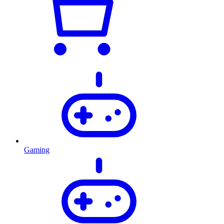
Gaming