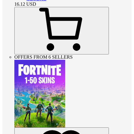
16.12
USD
OFFERS FROM 6 SELLERS