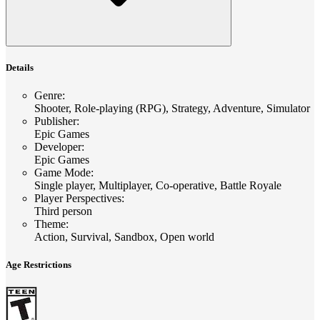
Details
Genre
:
Shooter, Role-playing (RPG), Strategy, Adventure, Simulator
Publisher
:
Epic Games
Developer
:
Epic Games
Game Mode
:
Single player, Multiplayer, Co-operative, Battle Royale
Player Perspectives
:
Third person
Theme
:
Action, Survival, Sandbox, Open world
Age Restrictions