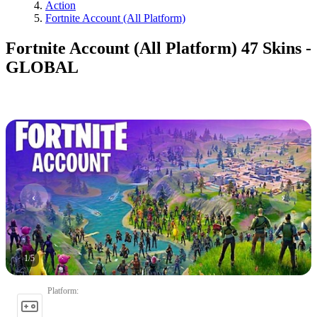
Action
Fortnite Account (All Platform)
Fortnite Account (All Platform) 47 Skins -
GLOBAL
1
/
5
Platform
: