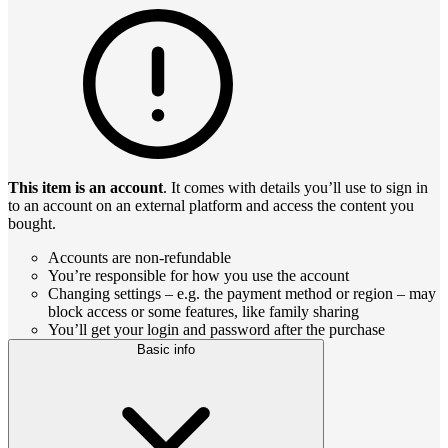
This item is an account
. It comes with details you’ll use to sign in
to an account on an external platform and access the content you
bought.
Accounts are non-refundable
You’re responsible for how you use the account
Changing settings – e.g. the payment method or region – may
block access or some features, like family sharing
You’ll get your login and password after the purchase
Basic info