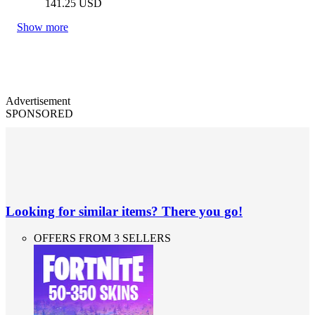
141.25
USD
Show more
Advertisement
SPONSORED
Looking for similar items? There you go!
OFFERS FROM 3 SELLERS