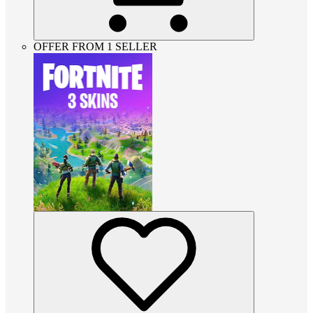
OFFER FROM 1 SELLER