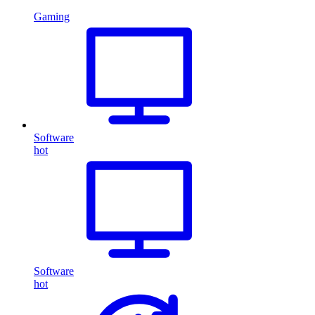
Gaming
Software
hot
Software
hot