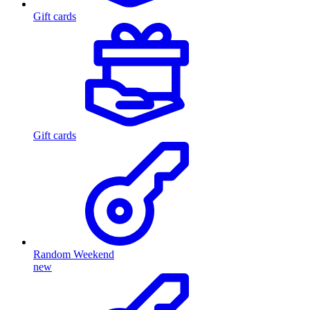
Gift cards
Gift cards
Random Weekend
new