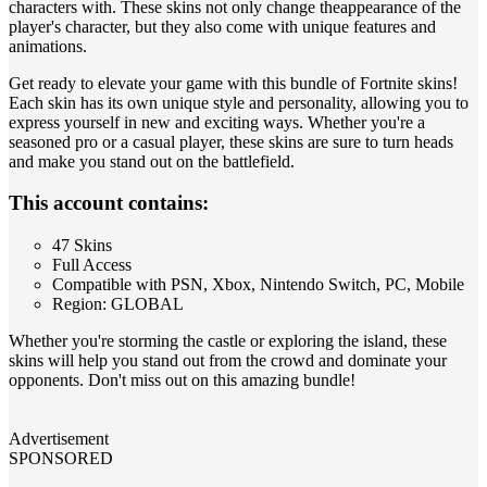
characters with. These skins not only change theappearance of the
player's character, but they also come with unique features and
animations.
Get ready to elevate your game with this bundle of Fortnite skins!
Each skin has its own unique style and personality, allowing you to
express yourself in new and exciting ways. Whether you're a
seasoned pro or a casual player, these skins are sure to turn heads
and make you stand out on the battlefield.
This account contains:
47 Skins
Full Access
Compatible with PSN, Xbox, Nintendo Switch, PC, Mobile
Region: GLOBAL
Whether you're storming the castle or exploring the island, these
skins will help you stand out from the crowd and dominate your
opponents. Don't miss out on this amazing bundle!
Advertisement
SPONSORED