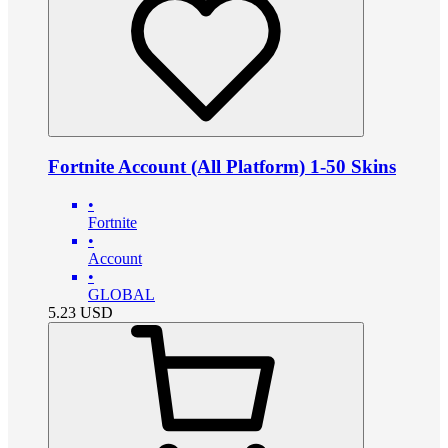
Fortnite Account (All Platform) 1-50 Skins
•
Fortnite
•
Account
•
GLOBAL
5.23
USD