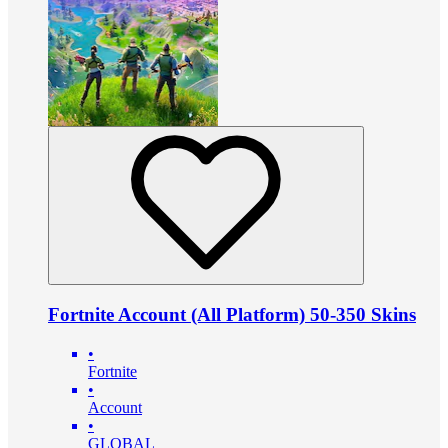
Fortnite Account (All Platform) 50-350 Skins
•
Fortnite
•
Account
•
GLOBAL