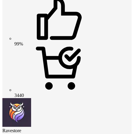
99%
3440
Ravestore