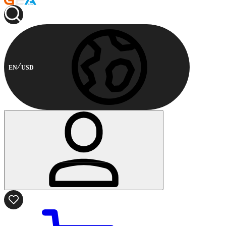
EN
USD