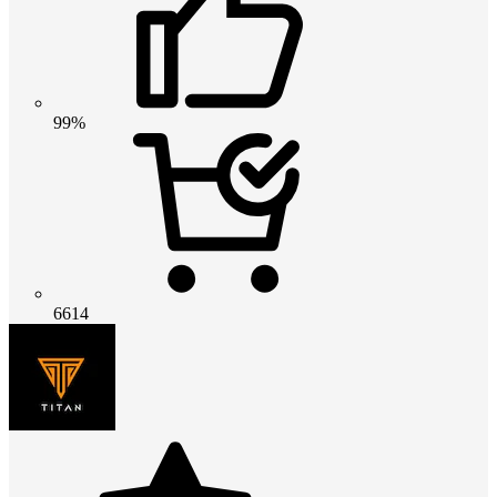
99%
6614