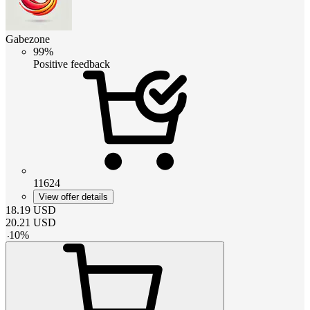
Gabezone
99%
Positive feedback
11624
View offer details
18.19
USD
20.21
USD
-
10
%