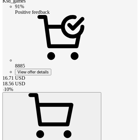
Ksd_games
91%
Positive feedback
8885
View offer details
16.71
USD
18.56
USD
-
10
%