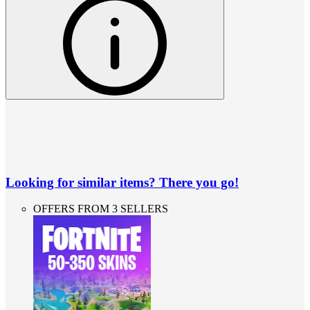
Looking for similar items? There you go!
OFFERS FROM 3 SELLERS