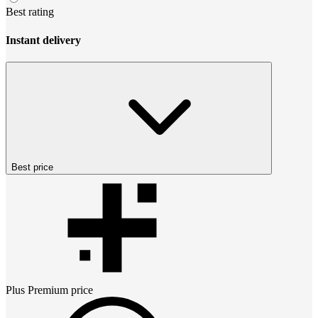
Best rating
Instant delivery
Best price
Plus Premium
price