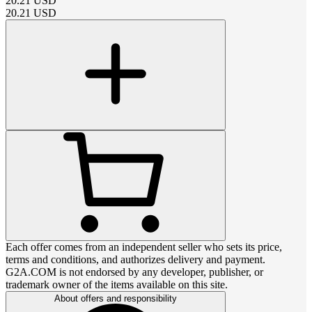
20.21
USD
20.21
USD
Each offer comes from an independent seller who sets its price,
terms and conditions, and authorizes delivery and payment.
G2A.COM is not endorsed by any developer, publisher, or
trademark owner of the items available on this site.
About offers and responsibility