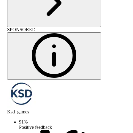
SPONSORED
Ksd_games
91
%
Positive feedback