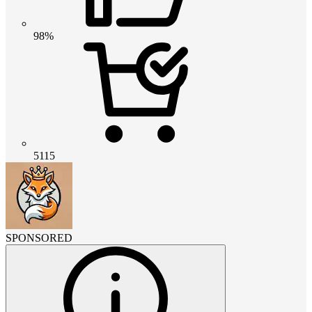
98%
5115
SPONSORED