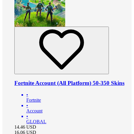
Fortnite Account (All Platform) 50-350 Skins
•
Fortnite
•
Account
•
GLOBAL
14.46
USD
16.06
USD