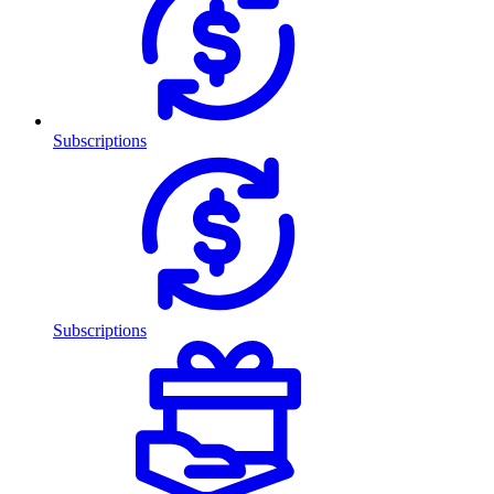
Subscriptions
Subscriptions