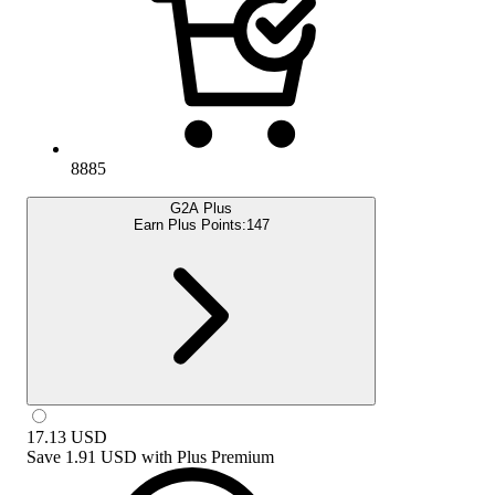
8885
G2A Plus
Earn Plus Points:
147
17.13
USD
Save
1.91 USD
with
Plus Premium