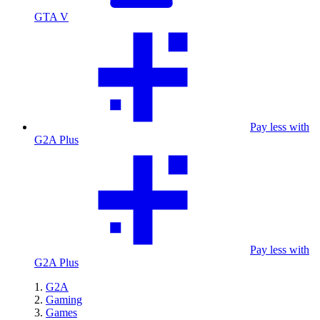
GTA V
Pay less with
G2A Plus
Pay less with
G2A Plus
G2A
Gaming
Games