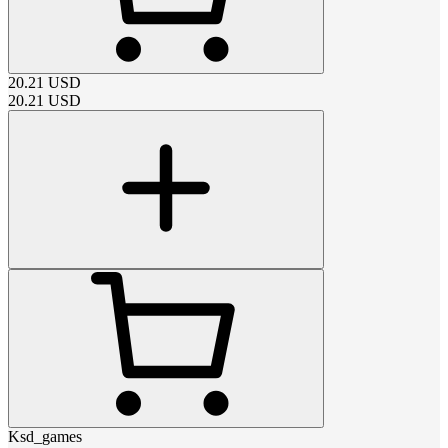
20.21
USD
20.21
USD
Ksd_games