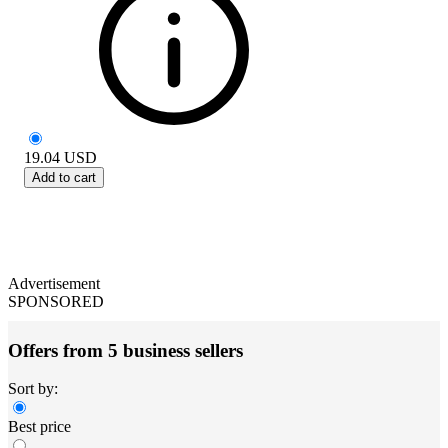
19.04
USD
Add to cart
Advertisement
SPONSORED
Offers from 5 business sellers
Sort by:
Best price