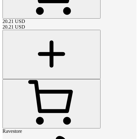
20.21
USD
20.21
USD
Ravestore