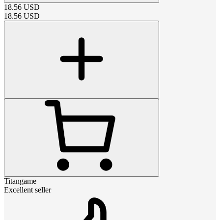
18.56
USD
18.56
USD
Titangame
Excellent seller