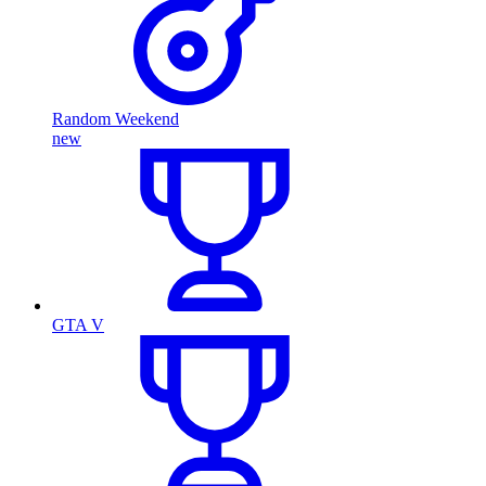
Random Weekend
new
GTA V