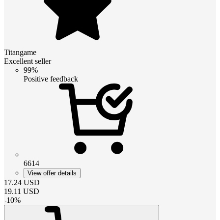
Titangame
Excellent seller
99%
Positive feedback
6614
View offer details
17.24
USD
19.11
USD
-
10
%