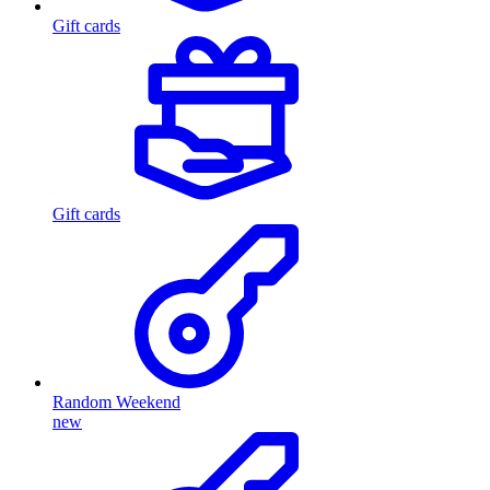
Gift cards
Gift cards
Random Weekend
new