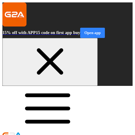
15% off with APP15 code on first app buy
Open app