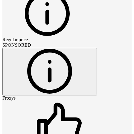
Regular price
SPONSORED
Froxys