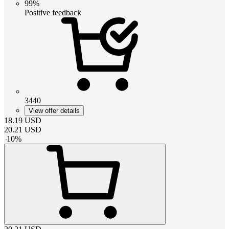
99%
Positive feedback
3440
View offer details
18.19
USD
20.21
USD
-
10
%