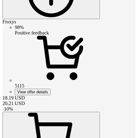
Froxys
98%
Positive feedback
5115
View offer details
18.19
USD
20.21
USD
-
10
%