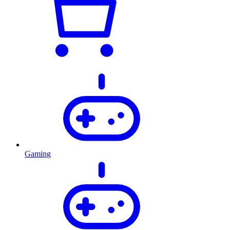
Gaming