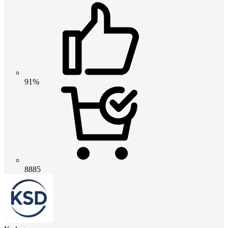
91%
8885