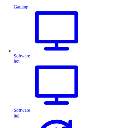
Gaming
Software
hot
Software
hot