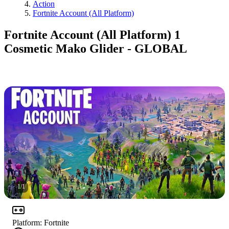
Action
Fortnite Account (All Platform)
Fortnite Account (All Platform) 1
Cosmetic Mako Glider - GLOBAL
1
/
1
Platform
:
Fortnite