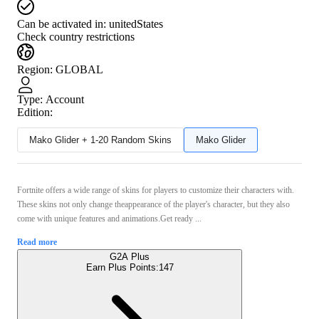
Can be activated in:
unitedStates
Check country restrictions
Region
:
GLOBAL
Type
:
Account
Edition:
Mako Glider + 1-20 Random Skins
Mako Glider
Fortnite offers a wide range of skins for players to customize their characters with.
These skins not only change theappearance of the player's character, but they also
come with unique features and animations.Get ready ...
Read more
G2A Plus
Earn Plus Points:
147