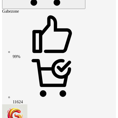
Gabezone
99%
11624