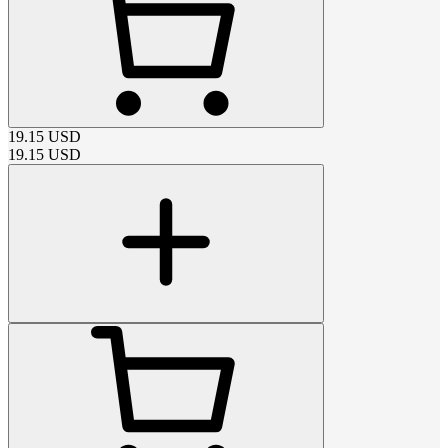
19.15
USD
19.15
USD