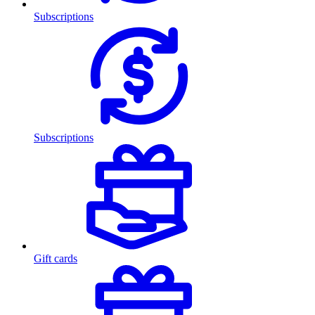
Subscriptions
Subscriptions
Gift cards