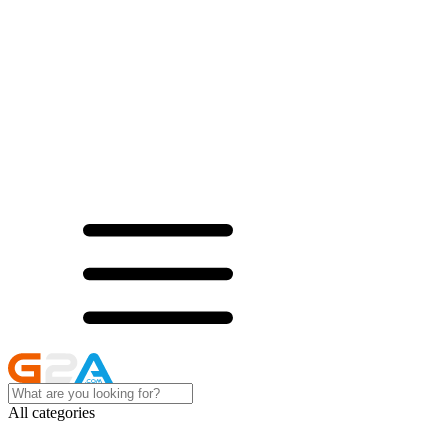
All categories