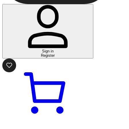
Sign in
Register