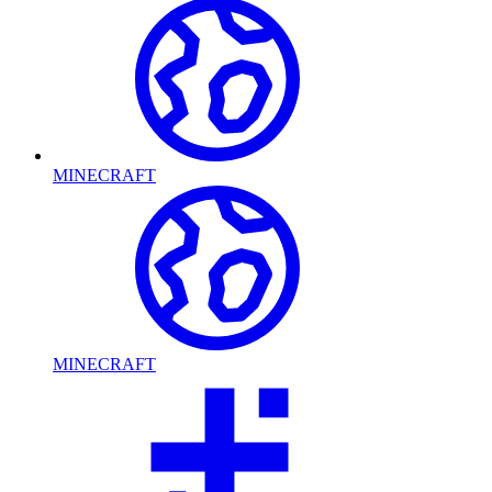
MINECRAFT
MINECRAFT