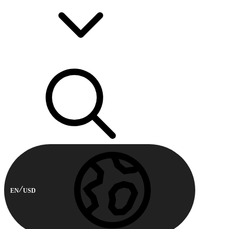
EN
USD