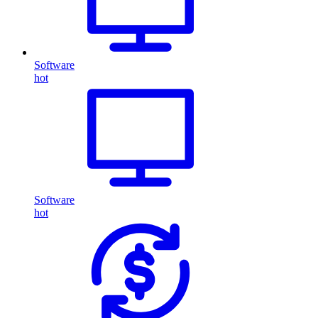
Software
hot
Software
hot