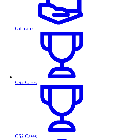
Gift cards
CS2 Cases
CS2 Cases