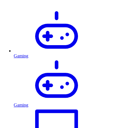
Gaming
Gaming