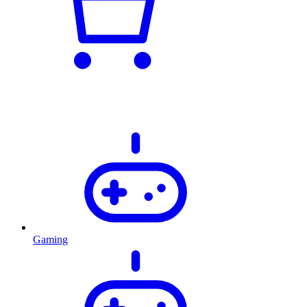
Gaming