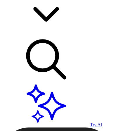
Try AI