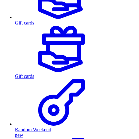
Gift cards
Gift cards
Random Weekend
new