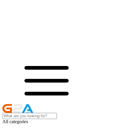
All categories