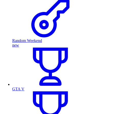
Random Weekend
new
GTA V