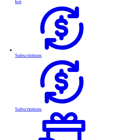
hot
Subscriptions
Subscriptions