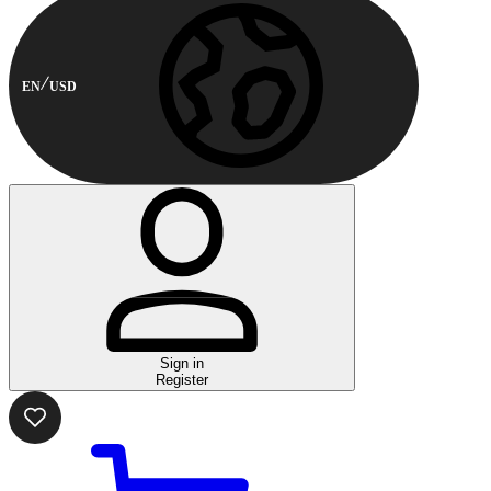
EN
USD
Sign in
Register