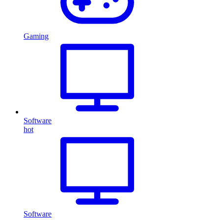
Gaming
Software
hot
Software