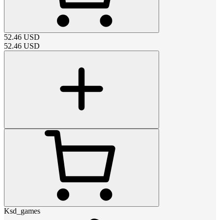
52.46
USD
52.46
USD
Ksd_games