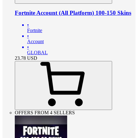
Fortnite Account (All Platform) 100-150 Skins
•
Fortnite
•
Account
•
GLOBAL
23.78
USD
OFFERS FROM 4 SELLERS