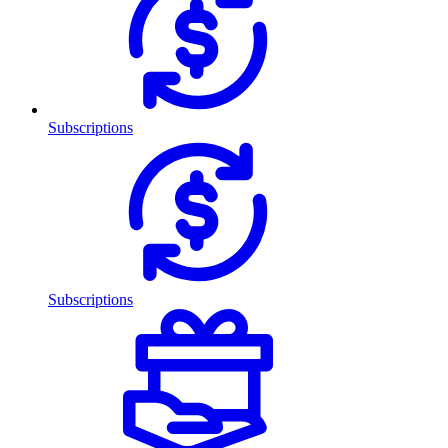
Subscriptions
Subscriptions