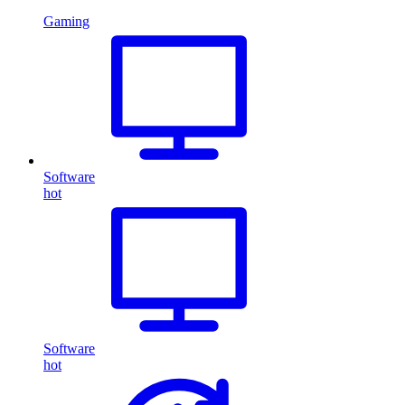
Gaming
Software
hot
Software
hot