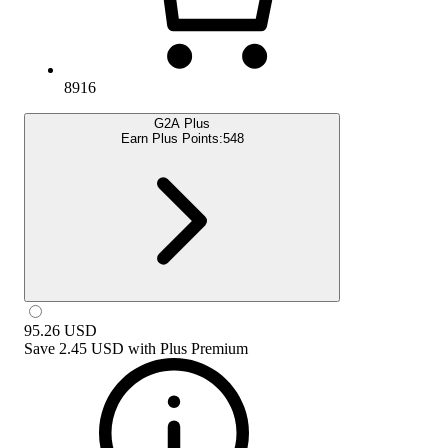
8916
G2A Plus
Earn Plus Points:
548
95.26
USD
Save
2.45 USD
with
Plus Premium