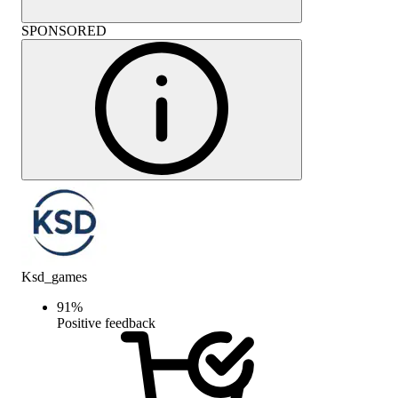
SPONSORED
Ksd_games
91
%
Positive feedback