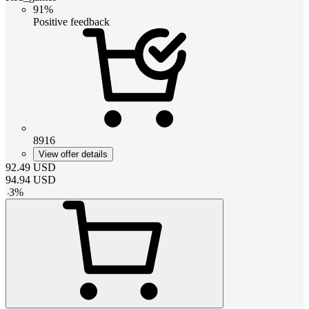
91%
Positive feedback
8916
View offer details
92.49
USD
94.94
USD
-
3
%