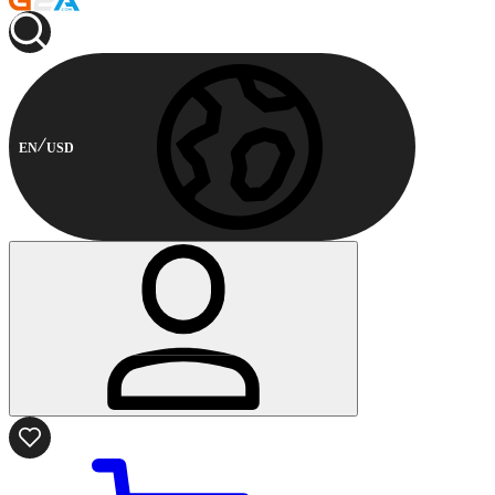
EN
USD