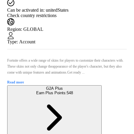
Can be activated in:
unitedStates
Check country restrictions
Region
:
GLOBAL
Type
:
Account
Fortnite offers a wide range of skins for players to customize their characters with.
These skins not only change theappearance of the player's character, but they also
come with unique features and animations.Get ready ...
Read more
G2A Plus
Earn Plus Points:
548