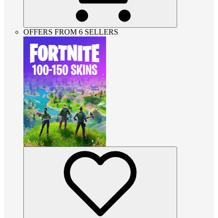
OFFERS FROM 6 SELLERS