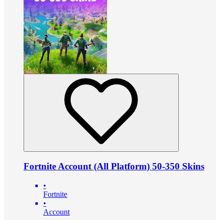
Fortnite Account (All Platform) 50-350 Skins
•
Fortnite
•
Account