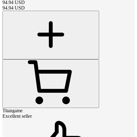
94.94
USD
94.94
USD
Titangame
Excellent seller