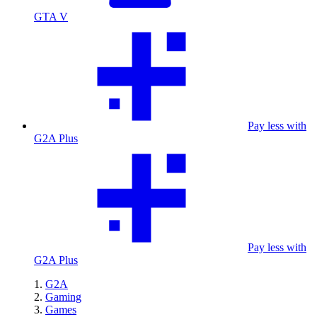
GTA V
Pay less with
G2A Plus
Pay less with
G2A Plus
G2A
Gaming
Games