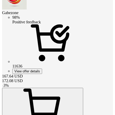
Gabezone
98%
Positive feedback
11636
View offer details
167.64
USD
172.08
USD
-
3
%