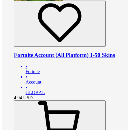
Fortnite Account (All Platform) 1-50 Skins
•
Fortnite
•
Account
•
GLOBAL
4.94
USD