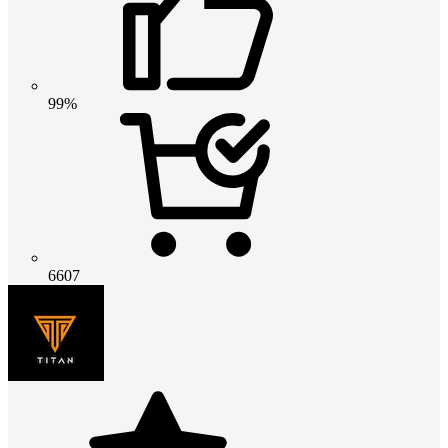
99%
6607