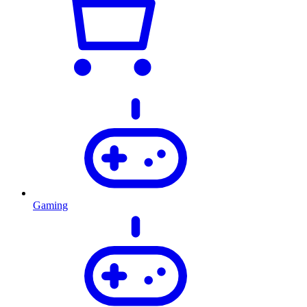
Gaming