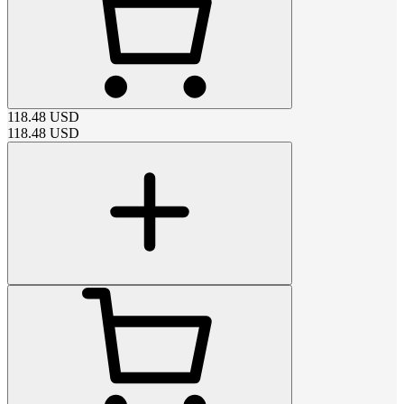
118.48
USD
118.48
USD