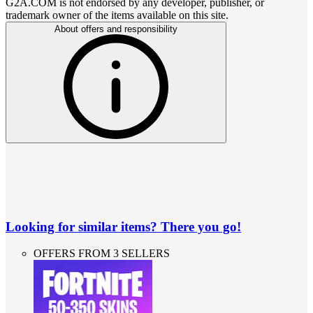
G2A.COM is not endorsed by any developer, publisher, or
trademark owner of the items available on this site.
About offers and responsibility
Looking for similar items? There you go!
OFFERS FROM 3 SELLERS