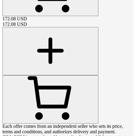
172.08
USD
172.08
USD
Each offer comes from an independent seller who sets its price,
terms and conditions, and authorizes delivery and payment.