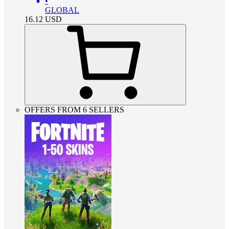
•
GLOBAL
16.12
USD
OFFERS FROM 6 SELLERS