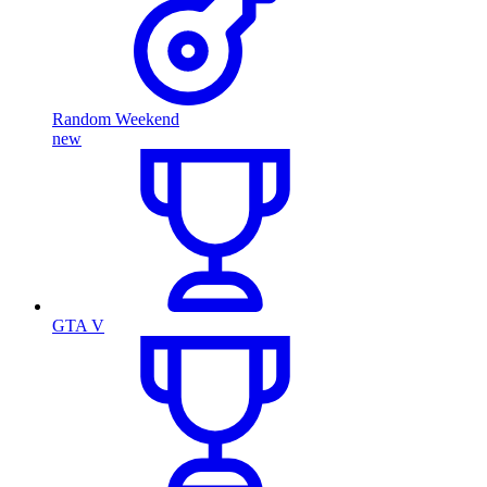
Random Weekend
new
GTA V