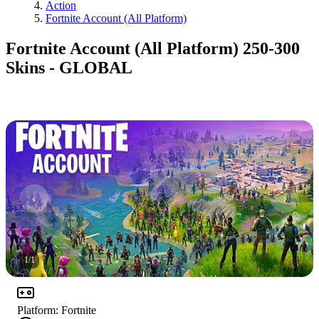
Action
Fortnite Account (All Platform)
Fortnite Account (All Platform) 250-300
Skins - GLOBAL
1
/
1
Platform
:
Fortnite