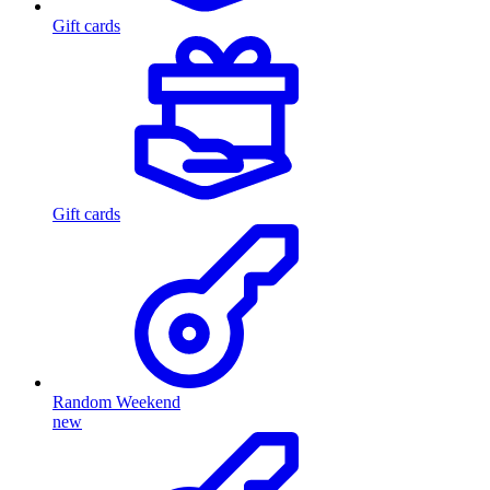
Gift cards
Gift cards
Random Weekend
new