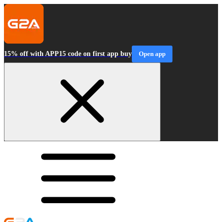
15% off with APP15 code on first app buy
Open app