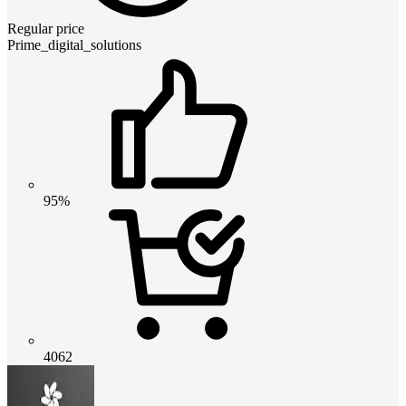
Regular price
Prime_digital_solutions
95%
4062