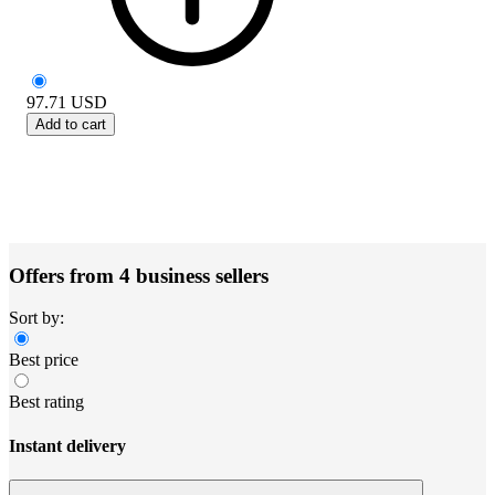
97.71
USD
Add to cart
Offers from 4 business sellers
Sort by:
Best price
Best rating
Instant delivery