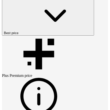
Best price
Plus Premium
price