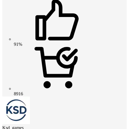
91%
8916
Ksd_games