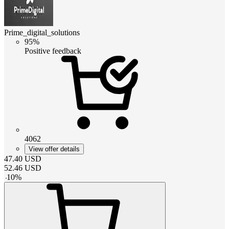
Prime_digital_solutions
95%
Positive feedback
4062
View offer details
47.40
USD
52.46
USD
-
10
%