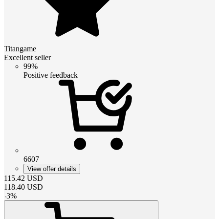
Titangame
Excellent seller
99%
Positive feedback
6607
View offer details
115.42
USD
118.40
USD
-
3
%