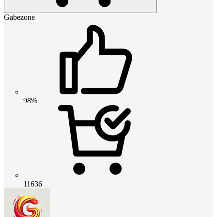
Gabezone
98%
11636