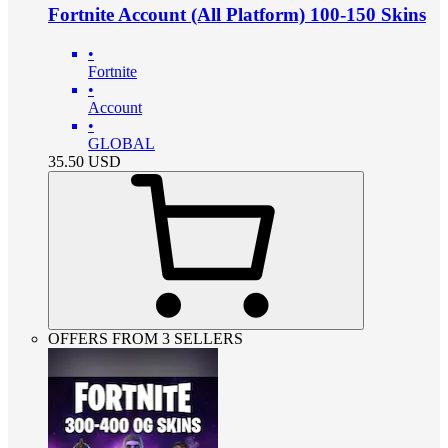
Fortnite Account (All Platform) 100-150 Skins
•
Fortnite
•
Account
•
GLOBAL
35.50
USD
OFFERS FROM 3 SELLERS