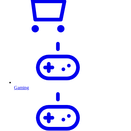
Gaming