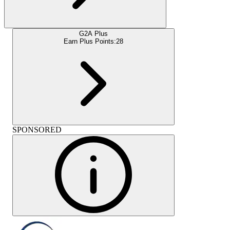
G2A Plus
Earn Plus Points:
28
SPONSORED