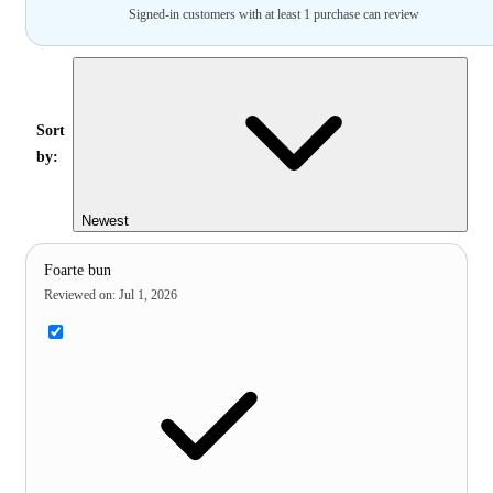
Signed-in customers with at least 1 purchase can review
Sort
by:
Newest
Foarte bun
Reviewed on
:
Jul 1, 2026