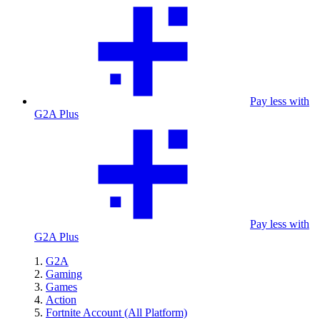
Pay less with
G2A Plus
Pay less with
G2A Plus
G2A
Gaming
Games
Action
Fortnite Account (All Platform)