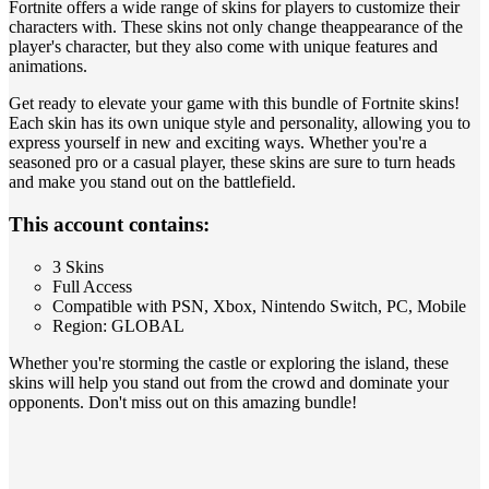
Fortnite offers a wide range of skins for players to customize their
characters with. These skins not only change theappearance of the
player's character, but they also come with unique features and
animations.
Get ready to elevate your game with this bundle of Fortnite skins!
Each skin has its own unique style and personality, allowing you to
express yourself in new and exciting ways. Whether you're a
seasoned pro or a casual player, these skins are sure to turn heads
and make you stand out on the battlefield.
This account contains:
3 Skins
Full Access
Compatible with PSN, Xbox, Nintendo Switch, PC, Mobile
Region: GLOBAL
Whether you're storming the castle or exploring the island, these
skins will help you stand out from the crowd and dominate your
opponents. Don't miss out on this amazing bundle!