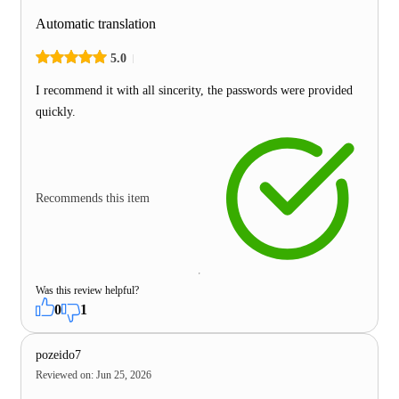
Automatic translation
5.0
I recommend it with all sincerity, the passwords were provided
quickly.
Recommends this item
Was this review helpful?
0
1
pozeido7
Reviewed on
:
Jun 25, 2026