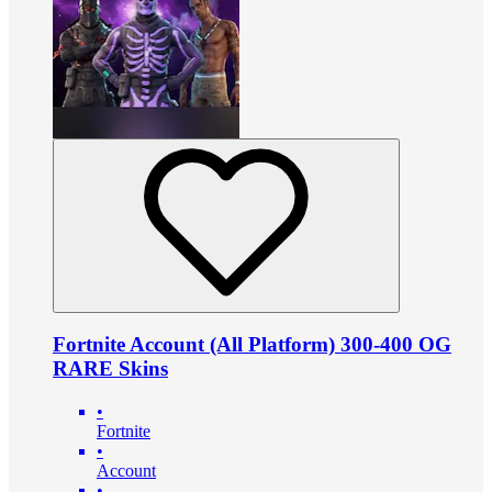
Fortnite Account (All Platform) 300-400 OG
RARE Skins
•
Fortnite
•
Account
•