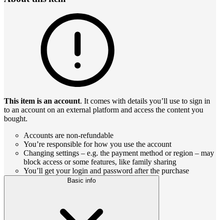
This item is an account
. It comes with details you’ll use to sign in
to an account on an external platform and access the content you
bought.
Accounts are non-refundable
You’re responsible for how you use the account
Changing settings – e.g. the payment method or region – may
block access or some features, like family sharing
You’ll get your login and password after the purchase
Basic info