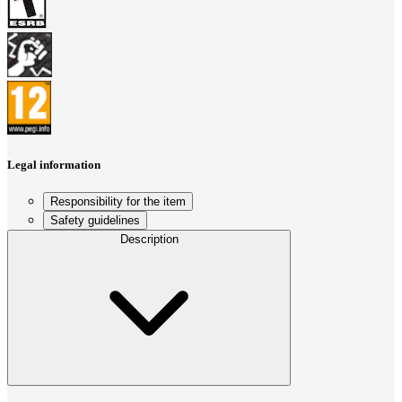
Legal information
Responsibility for the item
Safety guidelines
Description