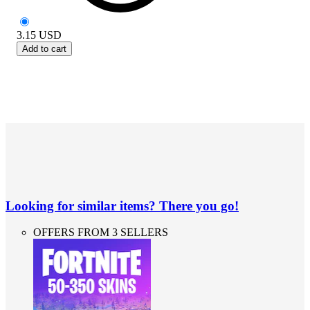
3.15
USD
Add to cart
Looking for similar items? There you go!
OFFERS FROM 3 SELLERS