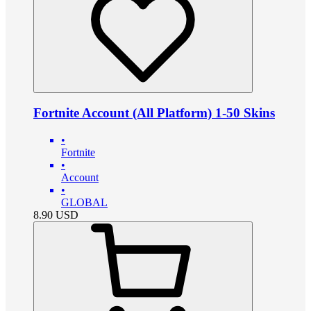
Fortnite Account (All Platform) 1-50 Skins
•
Fortnite
•
Account
•
GLOBAL
8.90
USD