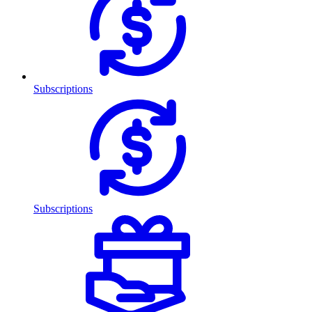
Subscriptions
Subscriptions