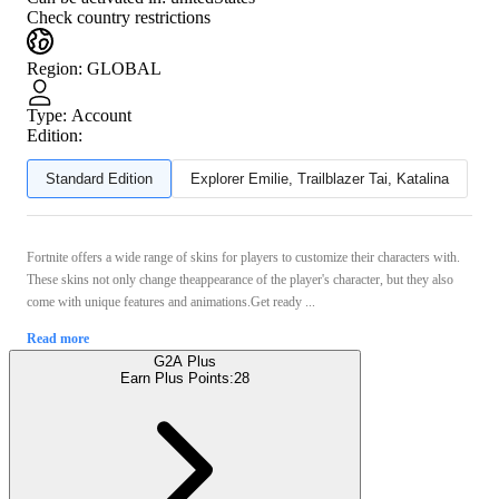
Check country restrictions
Region
:
GLOBAL
Type
:
Account
Edition:
Standard Edition
Explorer Emilie, Trailblazer Tai, Katalina
Fortnite offers a wide range of skins for players to customize their characters with.
These skins not only change theappearance of the player's character, but they also
come with unique features and animations.Get ready ...
Read more
G2A Plus
Earn Plus Points:
28