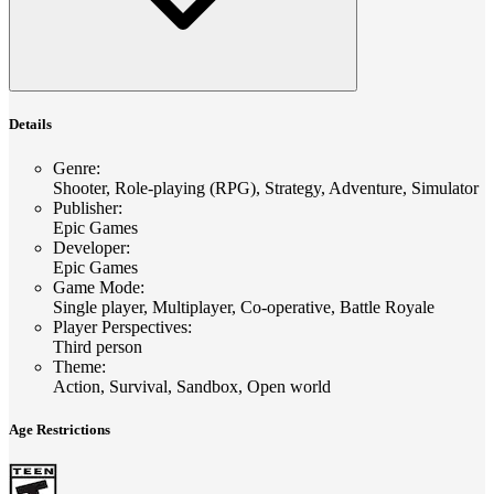
Details
Genre
:
Shooter, Role-playing (RPG), Strategy, Adventure, Simulator
Publisher
:
Epic Games
Developer
:
Epic Games
Game Mode
:
Single player, Multiplayer, Co-operative, Battle Royale
Player Perspectives
:
Third person
Theme
:
Action, Survival, Sandbox, Open world
Age Restrictions