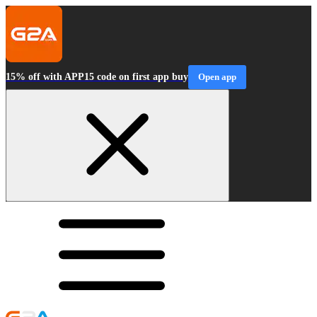
15% off with APP15 code on first app buy
Open app