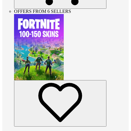
OFFERS FROM 6 SELLERS