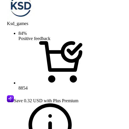
Ksd_games
84
%
Positive feedback
8854
Save
0.32 USD
with Plus Premium