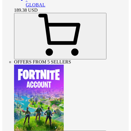
GLOBAL
189.38
USD
OFFERS FROM 5 SELLERS