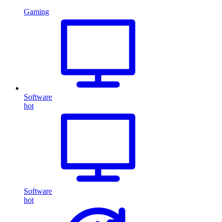
Gaming
Software
hot
Software
hot