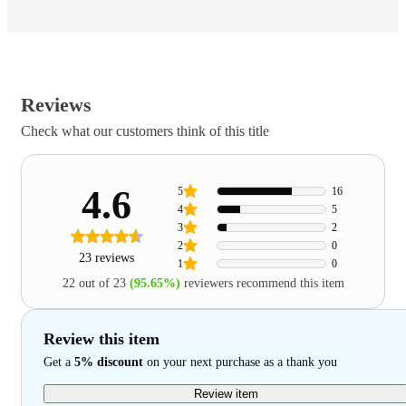
Reviews
Check what our customers think of this title
4.6
5
16
4
5
3
2
2
0
23 reviews
1
0
22 out of 23
(95.65%)
reviewers recommend this item
Review this item
Get a
5% discount
on your next purchase as a thank you
Review item