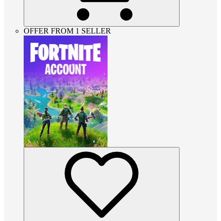
OFFER FROM 1 SELLER