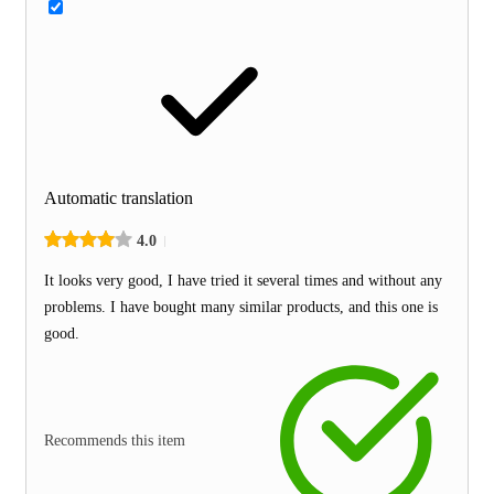
Automatic translation
4.0
It looks very good, I have tried it several times and without any
problems. I have bought many similar products, and this one is
good.
Recommends this item