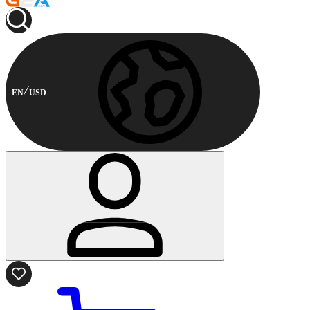
EN
USD