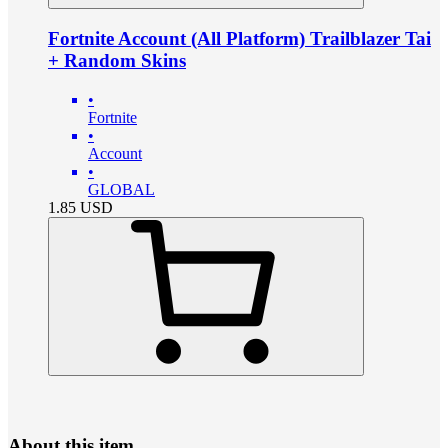
Fortnite Account (All Platform) Trailblazer Tai
+ Random Skins
•
Fortnite
•
Account
•
GLOBAL
1.85
USD
About this item