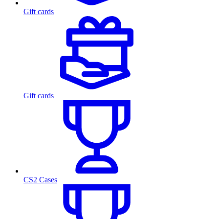
Gift cards
Gift cards
CS2 Cases