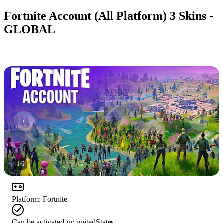
Fortnite Account (All Platform) 3 Skins -
GLOBAL
1
/
6
Platform
:
Fortnite
Can be activated in:
unitedStates