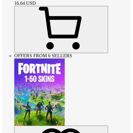
16.64
USD
OFFERS FROM 6 SELLERS