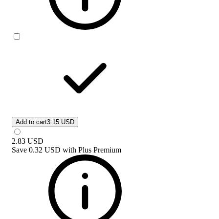
Add to cart
3.15 USD
2.83
USD
Save
0.32 USD
with
Plus Premium