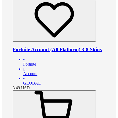
Fortnite Account (All Platform) 3-8 Skins
•
Fortnite
•
Account
•
GLOBAL
3.49
USD