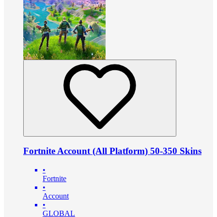
Fortnite Account (All Platform) 50-350 Skins
•
Fortnite
•
Account
•
GLOBAL