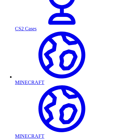
CS2 Cases
MINECRAFT
MINECRAFT