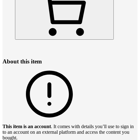
About this item
This item is an account
. It comes with details you’ll use to sign in
to an account on an external platform and access the content you
bought.