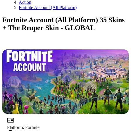
Action
Fortnite Account (All Platform)
Fortnite Account (All Platform) 35 Skins
+ The Reaper Skin - GLOBAL
1
/
1
Platform
:
Fortnite