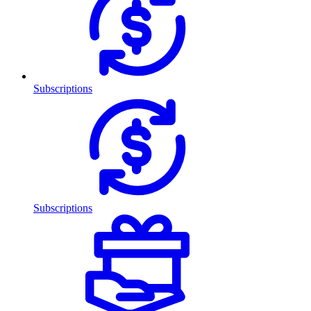
Subscriptions
Subscriptions