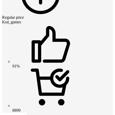
Regular price
Ksd_games
91%
8899