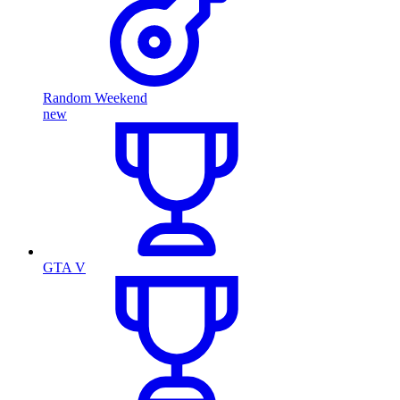
Random Weekend
new
GTA V