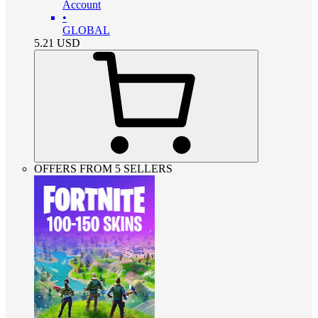
Account
•
GLOBAL
5.21
USD
OFFERS FROM 5 SELLERS