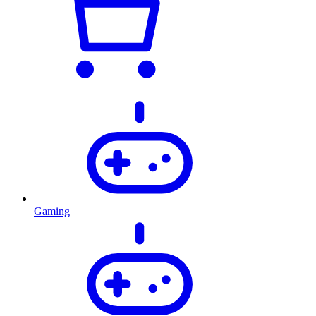
Gaming