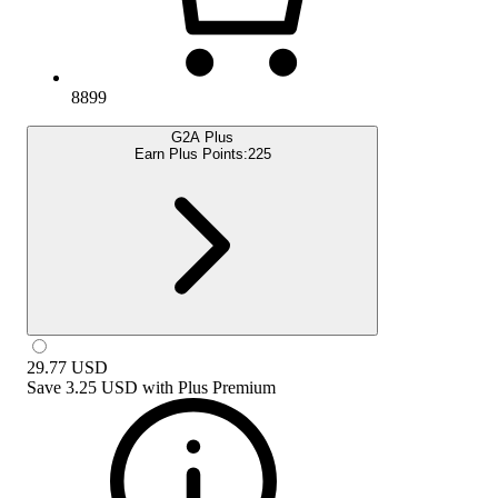
8899
G2A Plus
Earn Plus Points:
225
29.77
USD
Save
3.25 USD
with
Plus Premium