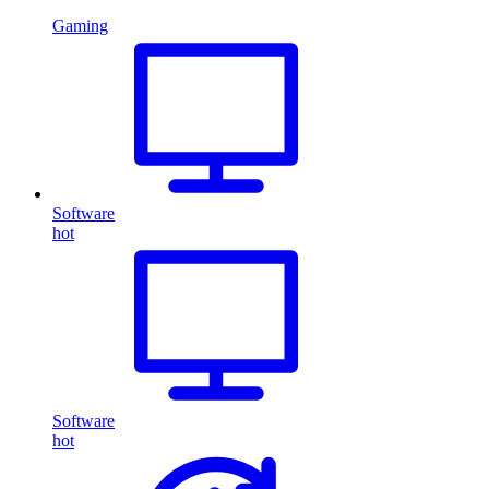
Gaming
Software
hot
Software
hot