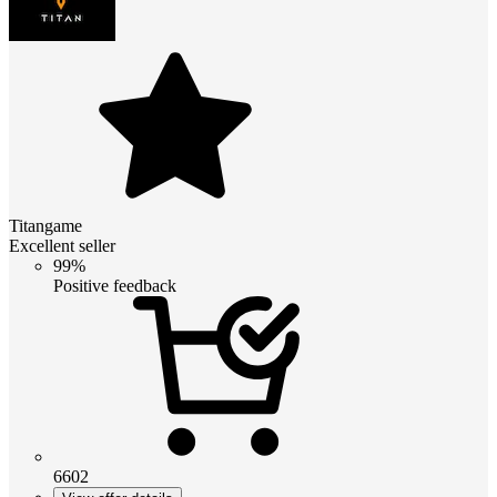
Titangame
Excellent seller
99%
Positive feedback
6602