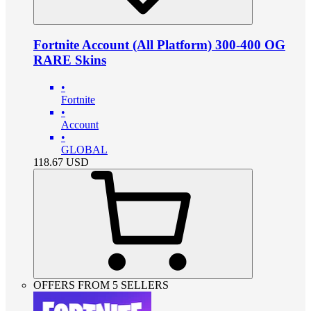
Fortnite Account (All Platform) 300-400 OG
RARE Skins
•
Fortnite
•
Account
•
GLOBAL
118.67
USD
OFFERS FROM 5 SELLERS