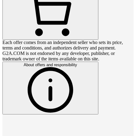
Each offer comes from an independent seller who sets its price,
terms and conditions, and authorizes delivery and payment.
G2A.COM is not endorsed by any developer, publisher, or
trademark owner of the items available on this site.
About offers and responsibility