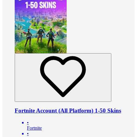
Fortnite Account (All Platform) 1-50 Skins
•
Fortnite
•