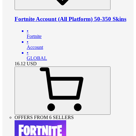
Fortnite Account (All Platform) 50-350 Skins
•
Fortnite
•
Account
•
GLOBAL
16.12
USD
OFFERS FROM 6 SELLERS