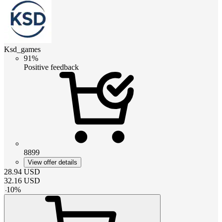
Ksd_games
91%
Positive feedback
8899
View offer details
28.94
USD
32.16
USD
-
10
%