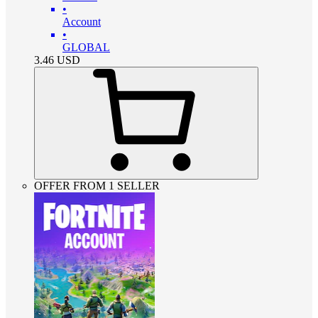
•
Account
•
GLOBAL
3.46
USD
OFFER FROM 1 SELLER