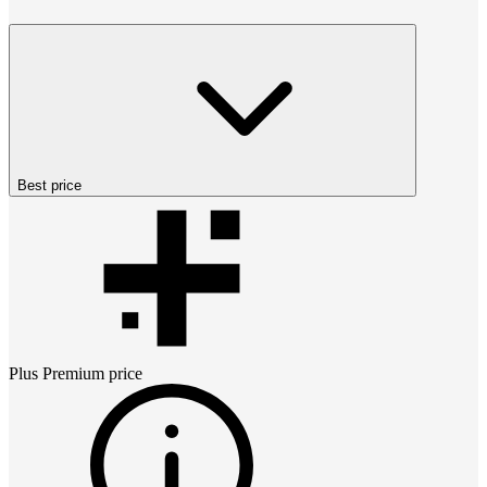
Best price
Plus Premium
price