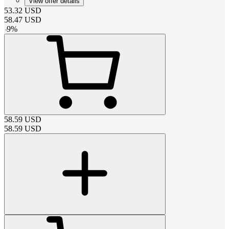
View offer details
53.32
USD
58.47
USD
-
9
%
58.59
USD
58.59
USD