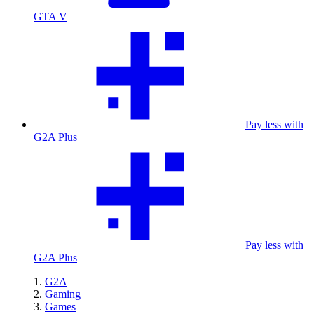
GTA V
Pay less with
G2A Plus
Pay less with
G2A Plus
G2A
Gaming
Games