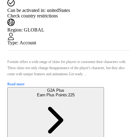
Can be activated in:
unitedStates
Check country restrictions
Region
:
GLOBAL
Type
:
Account
Fortnite offers a wide range of skins for players to customize their characters with.
These skins not only change theappearance of the player's character, but they also
come with unique features and animations.Get ready ...
Read more
G2A Plus
Earn Plus Points:
225