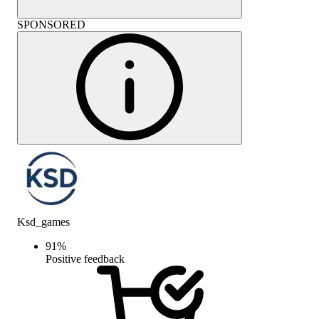
SPONSORED
Ksd_games
91
%
Positive feedback