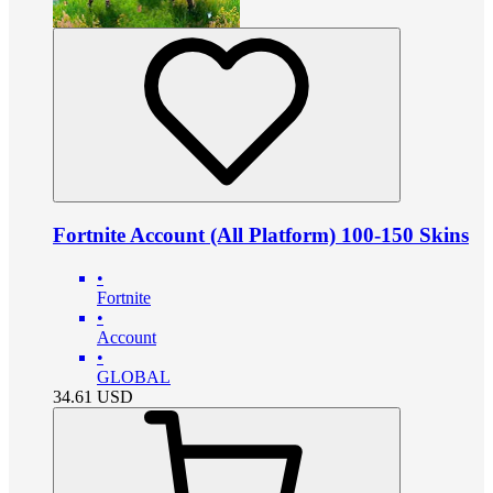
Fortnite Account (All Platform) 100-150 Skins
•
Fortnite
•
Account
•
GLOBAL
34.61
USD