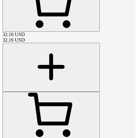
32.16
USD
32.16
USD