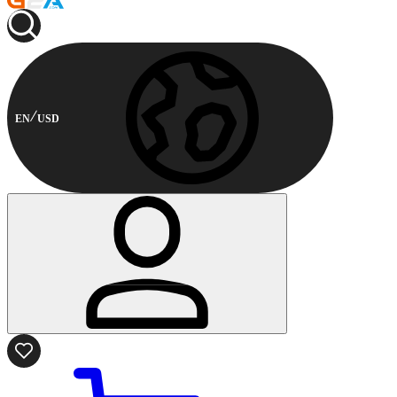
EN
USD