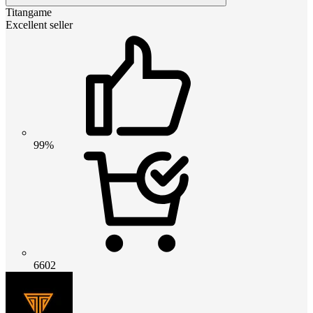
Titangame
Excellent seller
99%
6602