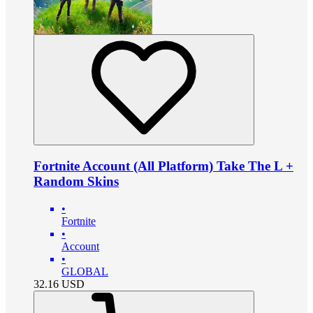
Fortnite Account (All Platform) Take The L +
Random Skins
•
Fortnite
•
Account
•
GLOBAL
32.16
USD