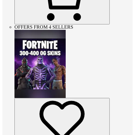
OFFERS FROM 4 SELLERS