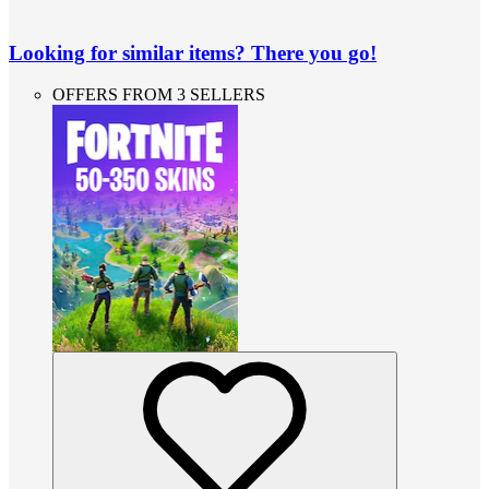
Looking for similar items? There you go!
OFFERS FROM 3 SELLERS