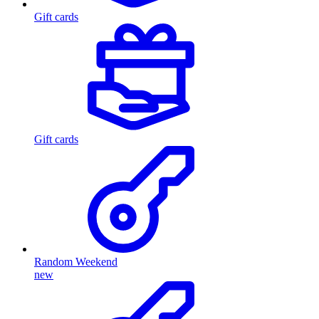
Gift cards
Gift cards
Random Weekend
new