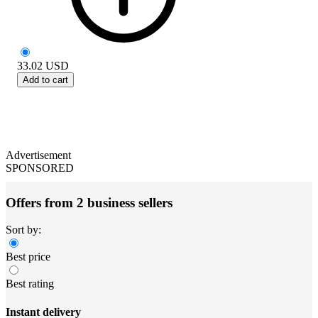
33.02
USD
Add to cart
Advertisement
SPONSORED
Offers from 2 business sellers
Sort by:
Best price
Best rating
Instant delivery