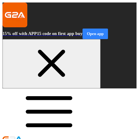
15% off with APP15 code on first app buy
Open app