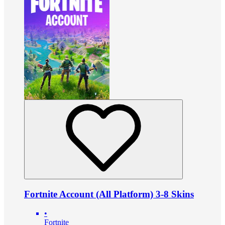
Fortnite Account (All Platform) 3-8 Skins
•
Fortnite