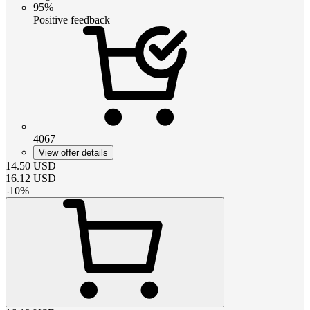
95%
Positive feedback
4067
View offer details
14.50
USD
16.12
USD
-
10
%