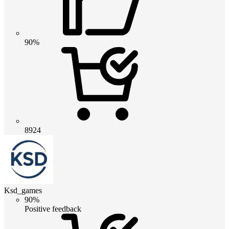
90%
8924
Ksd_games
90%
Positive feedback