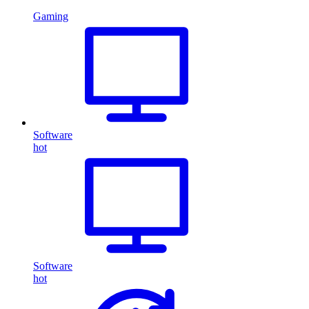
Gaming
Software
hot
Software
hot