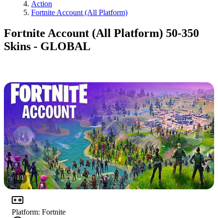
Action
Fortnite Account (All Platform)
Fortnite Account (All Platform) 50-350
Skins - GLOBAL
1
/
1
Platform
:
Fortnite