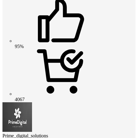
95%
4067
Prime_digital_solutions