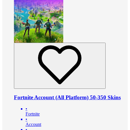
Fortnite Account (All Platform) 50-350 Skins
•
Fortnite
•
Account
•