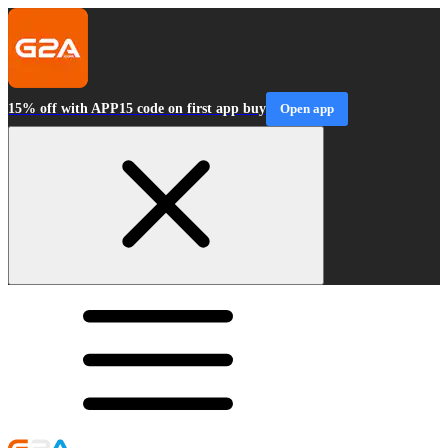
15% off with APP15 code on first app buy
Open app