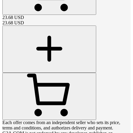
23.68
USD
23.68
USD
Each offer comes from an independent seller who sets its price,
terms and conditions, and authorizes delivery and payment.