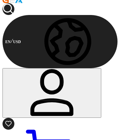
EN
USD