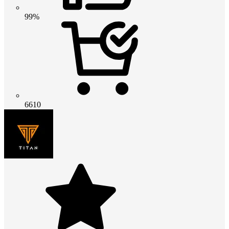
99%
6610