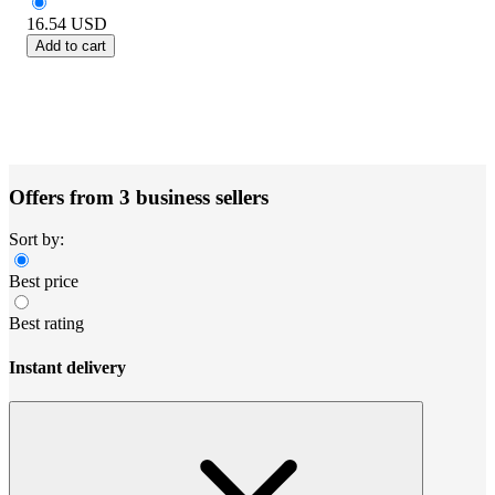
16.54
USD
Add to cart
Offers from 3 business sellers
Sort by:
Best price
Best rating
Instant delivery