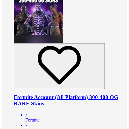
Fortnite Account (All Platform) 300-400 OG
RARE Skins
•
Fortnite
•