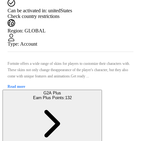
Can be activated in:
unitedStates
Check country restrictions
Region
:
GLOBAL
Type
:
Account
Fortnite offers a wide range of skins for players to customize their characters with.
These skins not only change theappearance of the player's character, but they also
come with unique features and animations.Get ready ...
Read more
G2A Plus
Earn Plus Points:
132