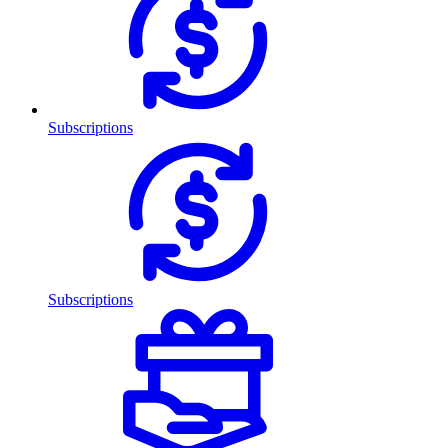
Subscriptions
Subscriptions