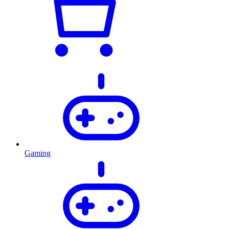
Gaming