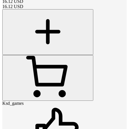
16.12
USD
16.12
USD
Ksd_games