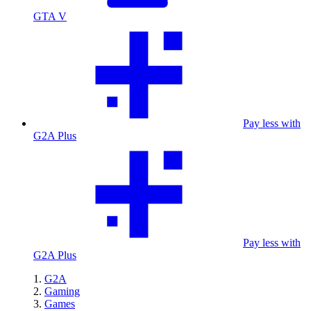
GTA V
Pay less with
G2A Plus
Pay less with
G2A Plus
G2A
Gaming
Games