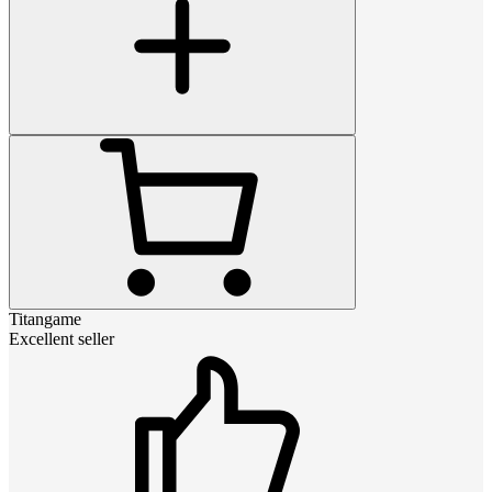
Titangame
Excellent seller