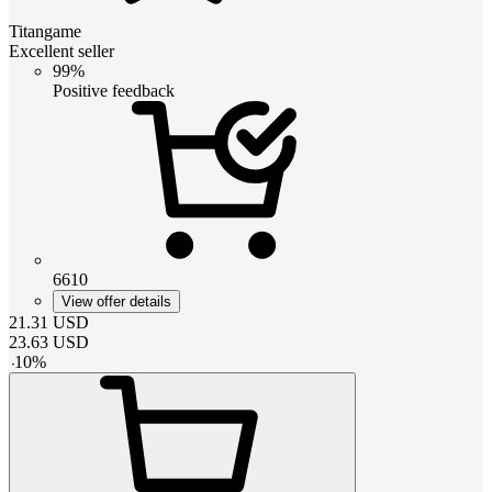
Titangame
Excellent seller
99%
Positive feedback
6610
View offer details
21.31
USD
23.63
USD
-
10
%