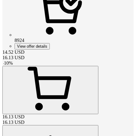
8924
View offer details
14.52
USD
16.13
USD
-
10
%
16.13
USD
16.13
USD