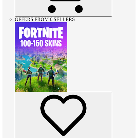
OFFERS FROM 6 SELLERS