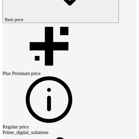
Best price
Plus Premium
price
Regular price
Prime_digital_solutions