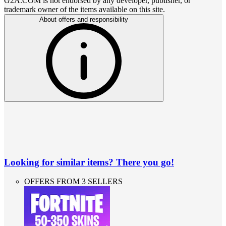
G2A.COM is not endorsed by any developer, publisher, or
trademark owner of the items available on this site.
About offers and responsibility
Looking for similar items? There you go!
OFFERS FROM 3 SELLERS