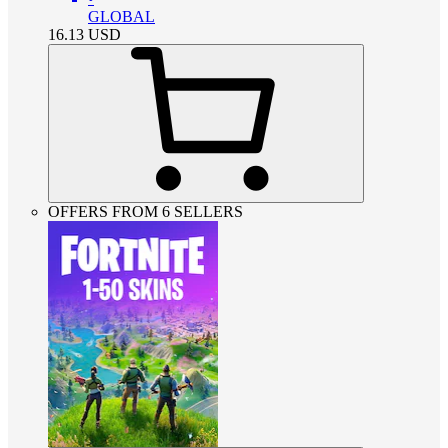
GLOBAL
16.13
USD
OFFERS FROM 6 SELLERS