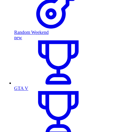
Random Weekend
new
GTA V