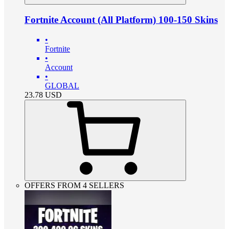
Fortnite Account (All Platform) 100-150 Skins
•
Fortnite
•
Account
•
GLOBAL
23.78
USD
OFFERS FROM 4 SELLERS