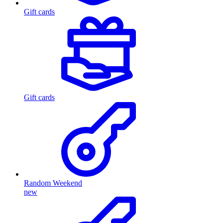
Gift cards
Gift cards
Random Weekend
new