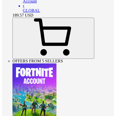
Account
•
GLOBAL
189.57
USD
OFFERS FROM 5 SELLERS