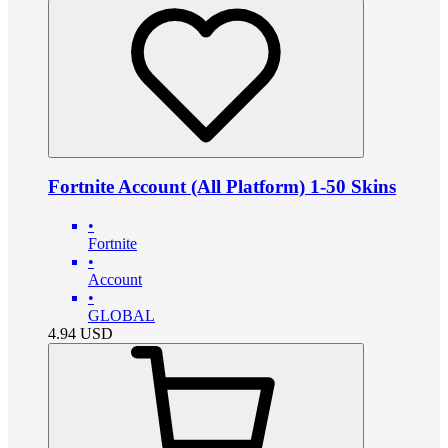
Fortnite Account (All Platform) 1-50 Skins
•
Fortnite
•
Account
•
GLOBAL
4.94
USD