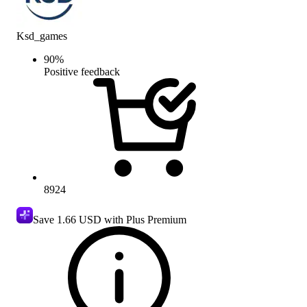
Ksd_games
90
%
Positive feedback
8924
Save
1.66 USD
with Plus Premium