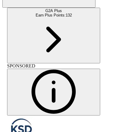
G2A Plus
Earn Plus Points:
132
SPONSORED