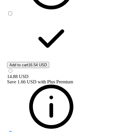
Add to cart
16.54 USD
14.88
USD
Save
1.66 USD
with
Plus Premium