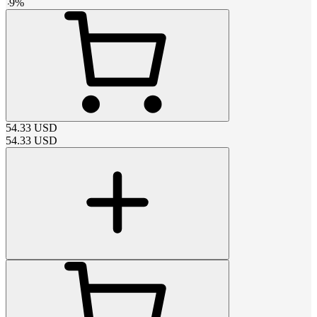
-
9
%
54.33
USD
54.33
USD