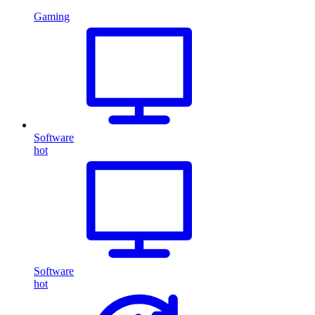
Gaming
Software
hot
Software
hot