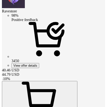
Ravestore
98%
Positive feedback
3450
View offer details
40.46
USD
44.79
USD
-
10
%