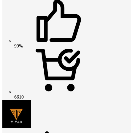
99%
6610