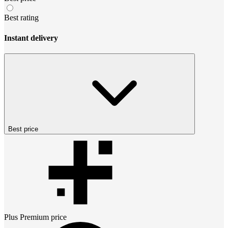
Best rating
Instant delivery
Best price
Plus Premium
price