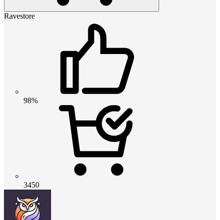
Ravestore
98%
3450