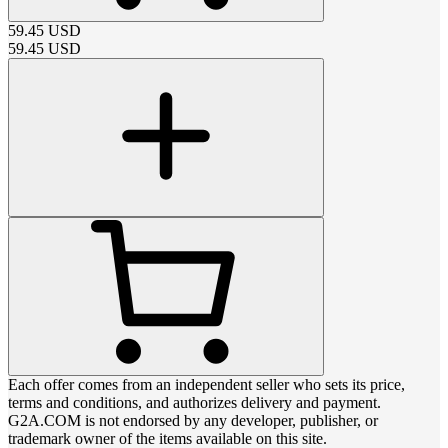
59.45
USD
59.45
USD
Each offer comes from an independent seller who sets its price,
terms and conditions, and authorizes delivery and payment.
G2A.COM is not endorsed by any developer, publisher, or
trademark owner of the items available on this site.