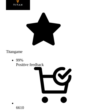
Titangame
99
%
Positive feedback
6610