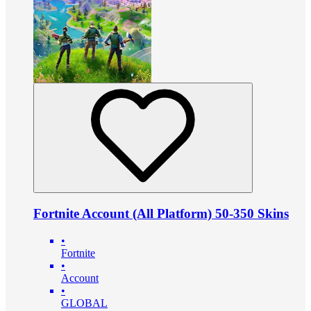
Fortnite Account (All Platform) 50-350 Skins
•
Fortnite
•
Account
•
GLOBAL