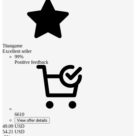
Titangame
Excellent seller
99%
Positive feedback
6610
View offer details
49.09
USD
54.21
USD