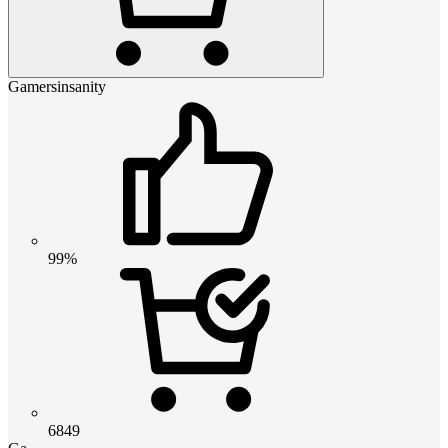
Gamersinsanity
99%
6849