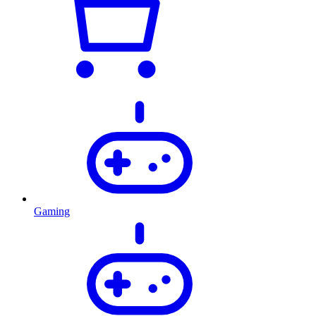
Gaming