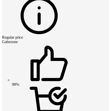
Regular price
Gabezone
98%