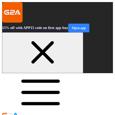
15% off with APP15 code on first app buy
Open app