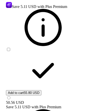
Save
5.11 USD
with Plus Premium
Add to cart
55.80 USD
50.56
USD
Save
5.11 USD
with
Plus Premium