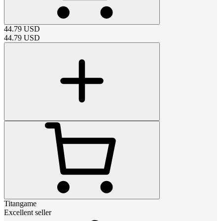
44.79
USD
44.79
USD
Titangame
Excellent seller