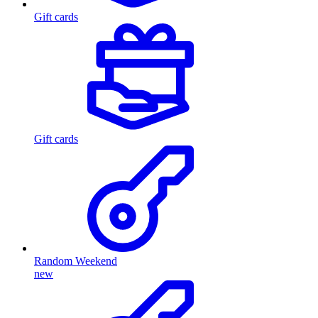
Gift cards
Gift cards
Random Weekend
new