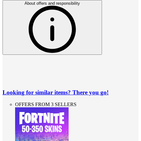
About offers and responsibility
Looking for similar items? There you go!
OFFERS FROM 3 SELLERS