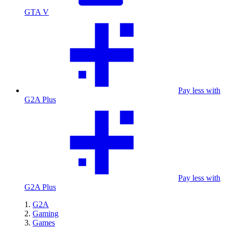
GTA V
Pay less with
G2A Plus
Pay less with
G2A Plus
G2A
Gaming
Games