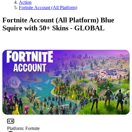
Action
Fortnite Account (All Platform)
Fortnite Account (All Platform) Blue
Squire with 50+ Skins - GLOBAL
1
/
1
Platform
:
Fortnite