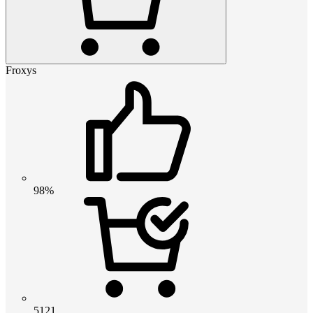
Froxys
98%
5121