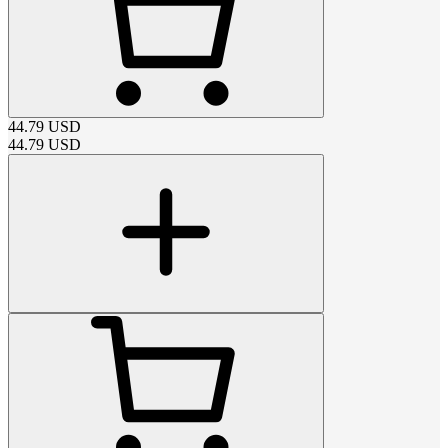
44.79
USD
44.79
USD