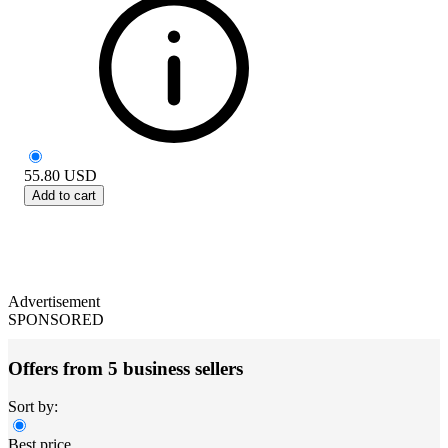
55.80
USD
Add to cart
Advertisement
SPONSORED
Offers from 5 business sellers
Sort by:
Best price