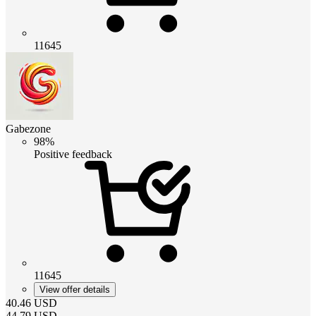
11645
Gabezone
98%
Positive feedback
11645
View offer details
40.46
USD
44.79
USD