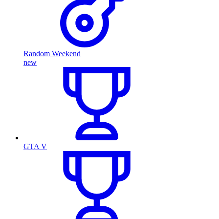
Random Weekend
new
GTA V