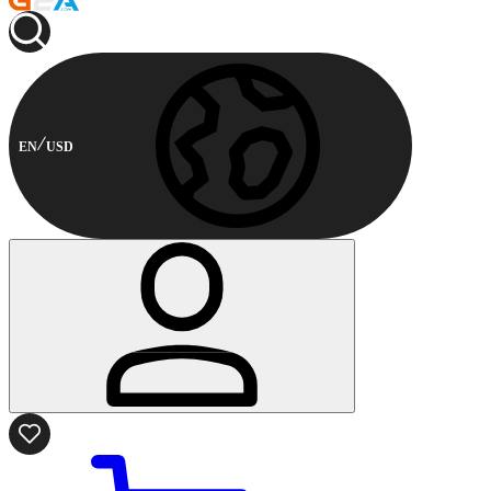
EN
USD