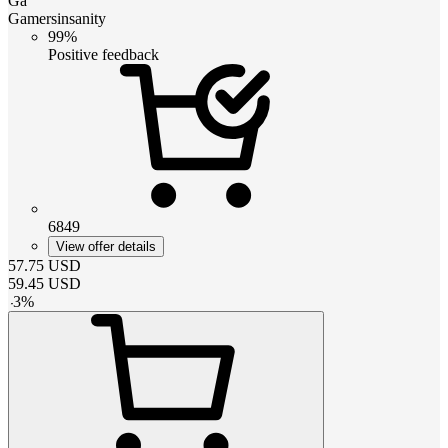
Ga
Gamersinsanity
99%
Positive feedback
6849
View offer details
57.75
USD
59.45
USD
-
3
%