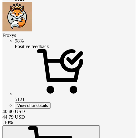
Froxys
98%
Positive feedback
5121
View offer details
40.46
USD
44.79
USD
-
10
%