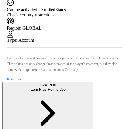
Can be activated in:
unitedStates
Check country restrictions
Region
:
GLOBAL
Type
:
Account
Fortnite offers a wide range of skins for players to customize their characters with.
These skins not only change theappearance of the player's character, but they also
come with unique features and animations.Get ready ...
Read more
G2A Plus
Earn Plus Points:
366