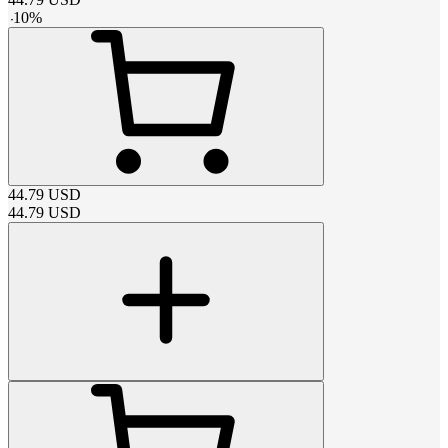
-
10
%
44.79
USD
44.79
USD