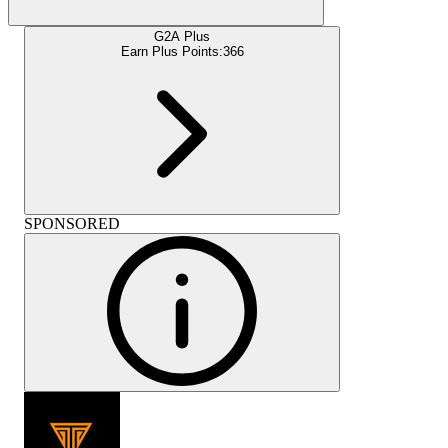
G2A Plus
Earn Plus Points:
366
SPONSORED