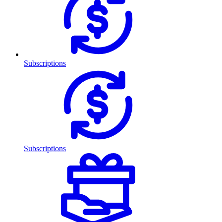
Subscriptions
Subscriptions