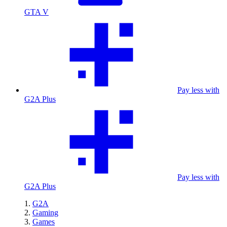
GTA V
Pay less with
G2A Plus
Pay less with
G2A Plus
G2A
Gaming
Games