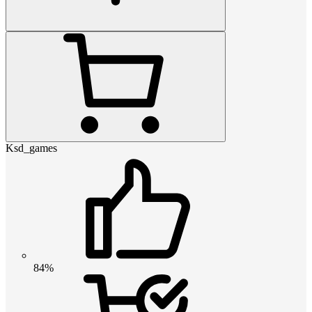
Ksd_games
84%