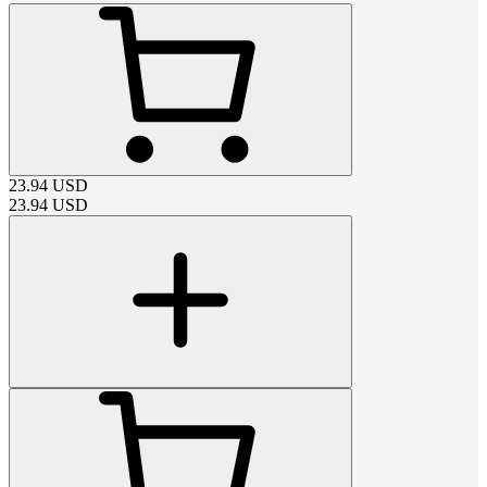
23.94
USD
23.94
USD