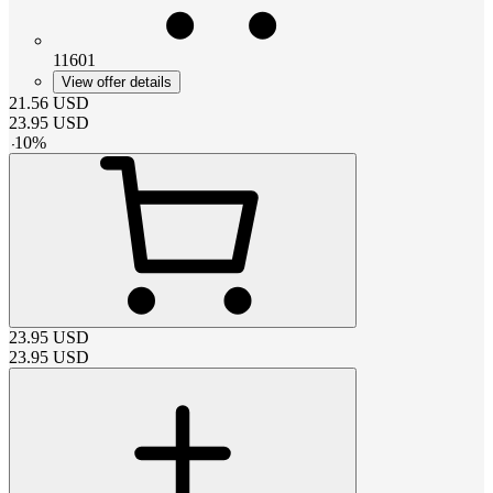
11601
View offer details
21.56
USD
23.95
USD
-
10
%
23.95
USD
23.95
USD