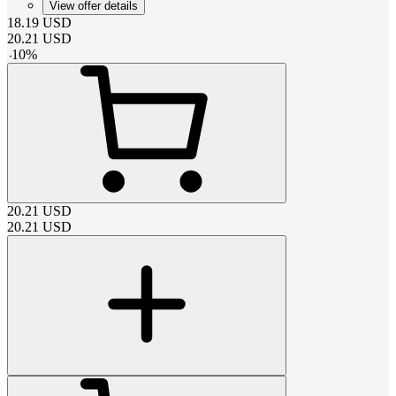
View offer details
18.19
USD
20.21
USD
-
10
%
20.21
USD
20.21
USD