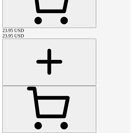
23.95
USD
23.95
USD