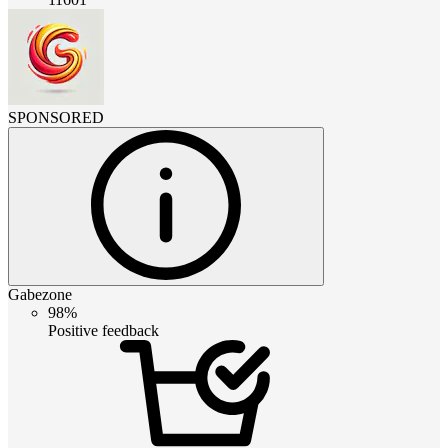
SPONSORED
Gabezone
98%
Positive feedback