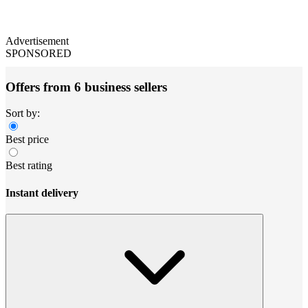
Advertisement
SPONSORED
Offers from 6 business sellers
Sort by:
Best price
Best rating
Instant delivery