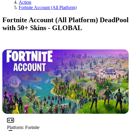
Action
Fortnite Account (All Platform)
Fortnite Account (All Platform) DeadPool
with 50+ Skins - GLOBAL
1
/
1
Platform
:
Fortnite