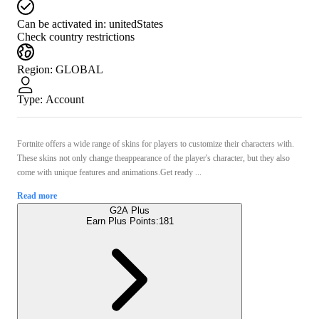
Can be activated in:
unitedStates
Check country restrictions
Region
:
GLOBAL
Type
:
Account
Fortnite offers a wide range of skins for players to customize their characters with.
These skins not only change theappearance of the player's character, but they also
come with unique features and animations.Get ready ...
Read more
G2A Plus
Earn Plus Points:
181