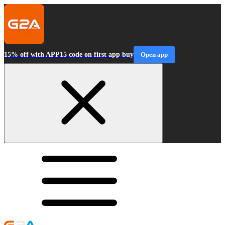
15% off with APP15 code on first app buy
Open app