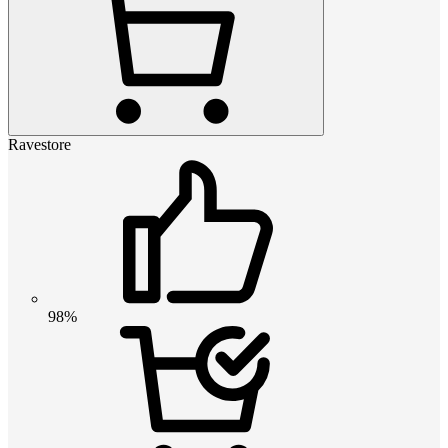
Ravestore
98%