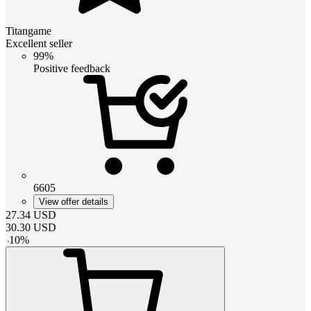
Titangame
Excellent seller
99%
Positive feedback
6605
View offer details
27.34
USD
30.30
USD
-
10
%