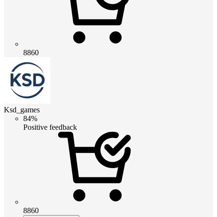
8860
Ksd_games
84%
Positive feedback
8860