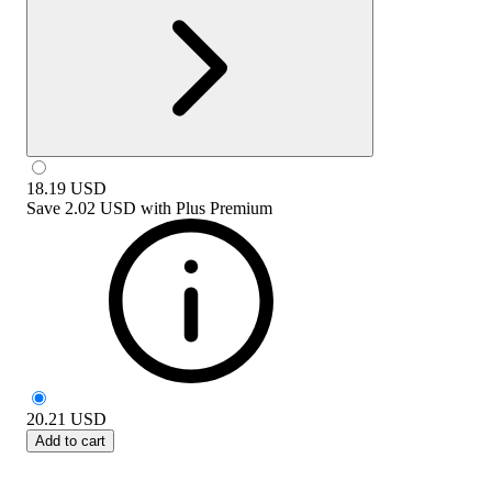
18.19
USD
Save
2.02 USD
with
Plus Premium
20.21
USD
Add to cart