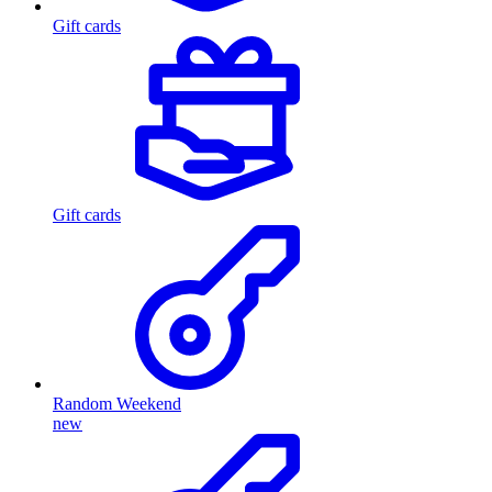
Gift cards
Gift cards
Random Weekend
new