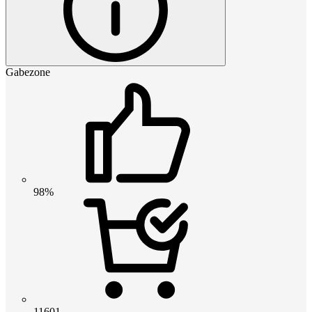
Gabezone
98%
11601