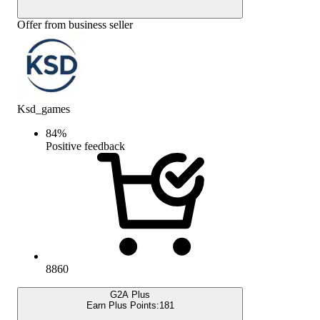
Offer from business seller
Ksd_games
84
%
Positive feedback
8860
G2A Plus
Earn Plus Points:
181