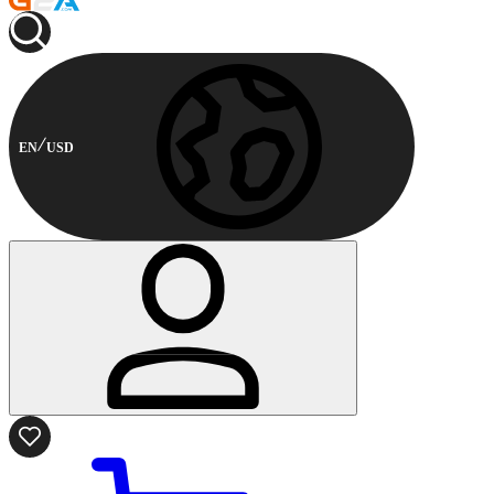
EN
USD