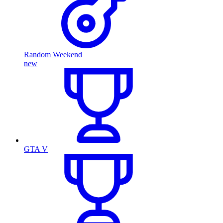
Random Weekend
new
GTA V