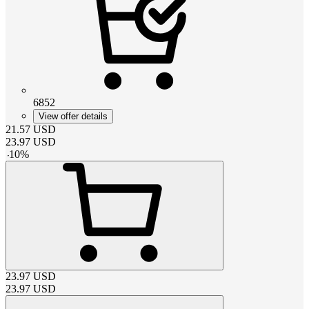
6852
View offer details
21.57
USD
23.97
USD
-
10
%
23.97
USD
23.97
USD