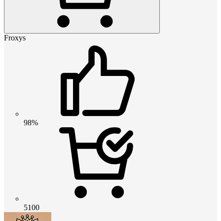
Froxys
98%
5100