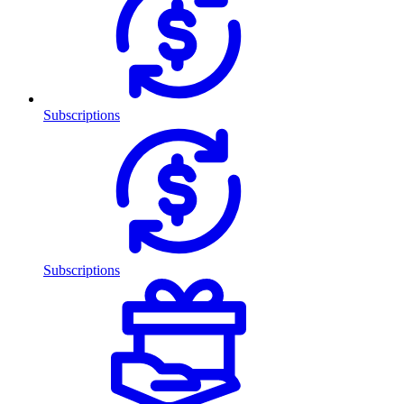
Subscriptions
Subscriptions