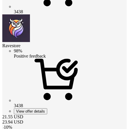
3438
Ravestore
98%
Positive feedback
3438
View offer details
21.55
USD
23.94
USD
-
10
%