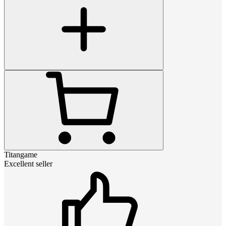
Titangame
Excellent seller