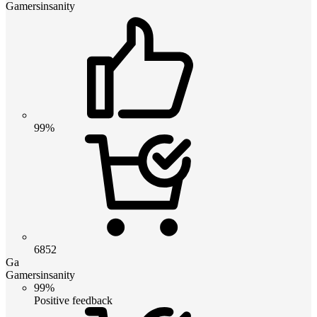
Gamersinsanity
99%
6852
Ga
Gamersinsanity
99%
Positive feedback