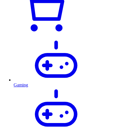
Gaming