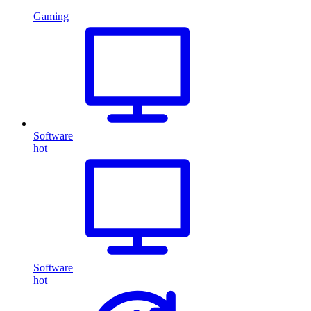
Gaming
Software
hot
Software
hot