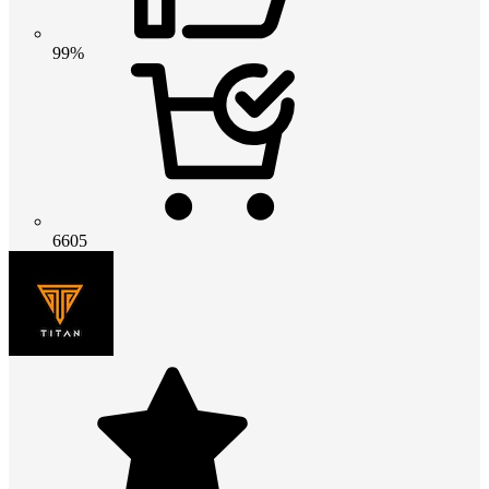
99%
6605