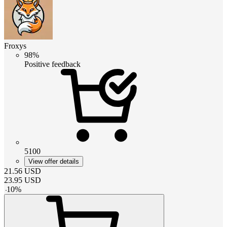
Froxys
98%
Positive feedback
5100
View offer details
21.56
USD
23.95
USD
-
10
%