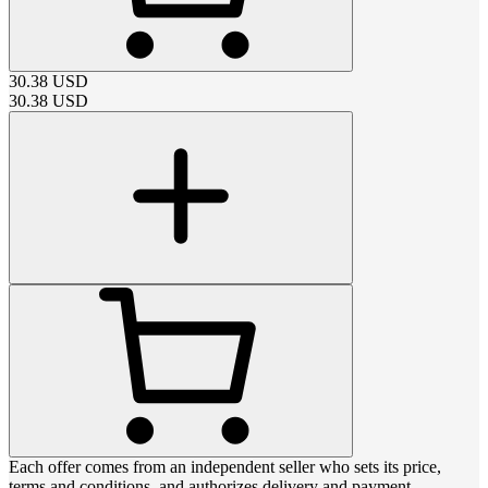
30.38
USD
30.38
USD
Each offer comes from an independent seller who sets its price,
terms and conditions, and authorizes delivery and payment.