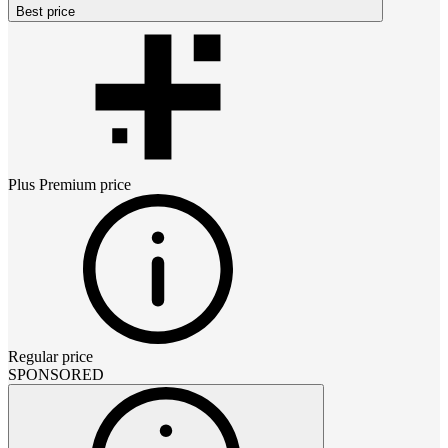
Best price
Plus Premium
price
Regular price
SPONSORED