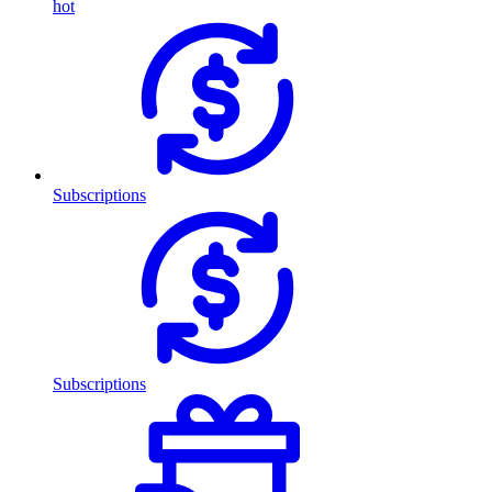
hot
Subscriptions
Subscriptions