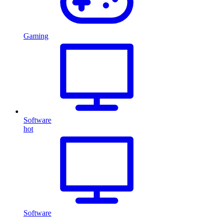
Gaming
Software
hot
Software