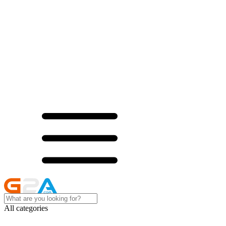
All categories