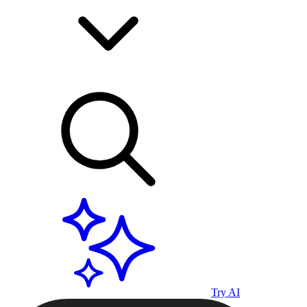
Try AI