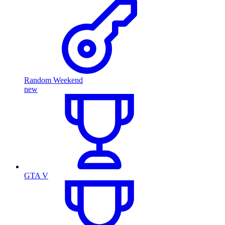
Random Weekend
new
GTA V