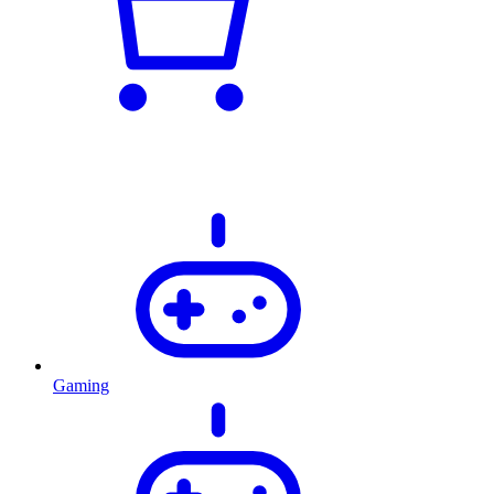
Gaming