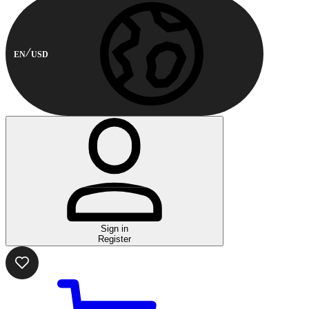
EN
USD
Sign in
Register