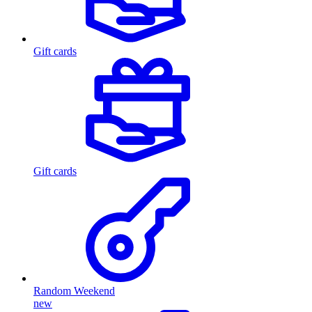
Gift cards
Gift cards
Random Weekend
new