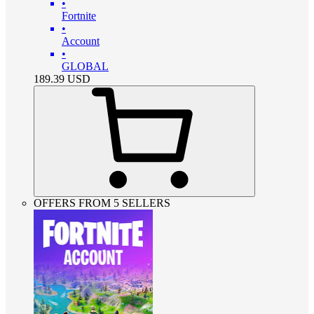
•
Fortnite
•
Account
•
GLOBAL
189.39
USD
OFFERS FROM 5 SELLERS