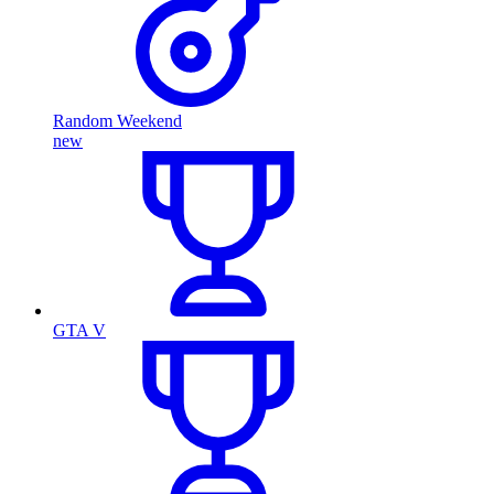
Random Weekend
new
GTA V