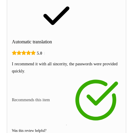
Automatic translation
5.0
I recommend it with all sincerity, the passwords were provided
quickly.
Recommends this item
Was this review helpful?