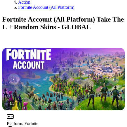
Action
Fortnite Account (All Platform)
Fortnite Account (All Platform) Take The
L + Random Skins - GLOBAL
1
/
1
Platform
:
Fortnite