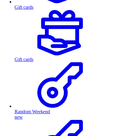
Gift cards
Gift cards
Random Weekend
new