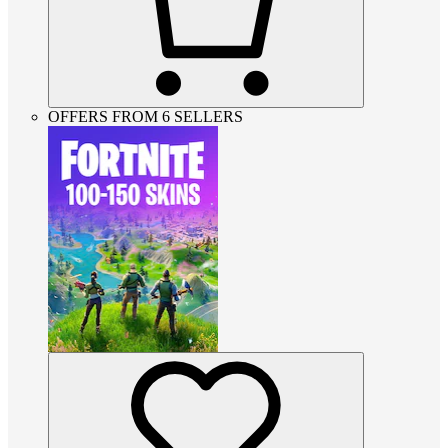
OFFERS FROM 6 SELLERS