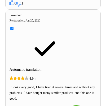
0
1
pozeido7
Reviewed on
:
Jun 25, 2026
Automatic translation
4.0
It looks very good, I have tried it several times and without any
problems. I have bought many similar products, and this one is
good.