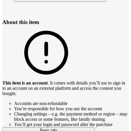
About this item
This item is an account
. It comes with details you’ll use to sign in
to an account on an external platform and access the content you
bought.
Accounts are non-refundable
You’re responsible for how you use the account
Changing settings – e.g. the payment method or region – may
block access or some features, like family sharing
You’ll get your login and password after the purchase
Basic info