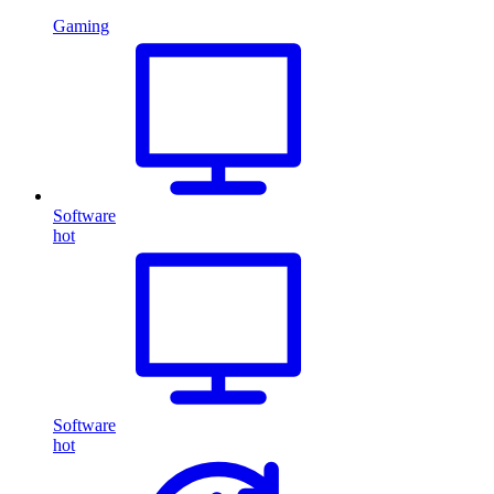
Gaming
Software
hot
Software
hot