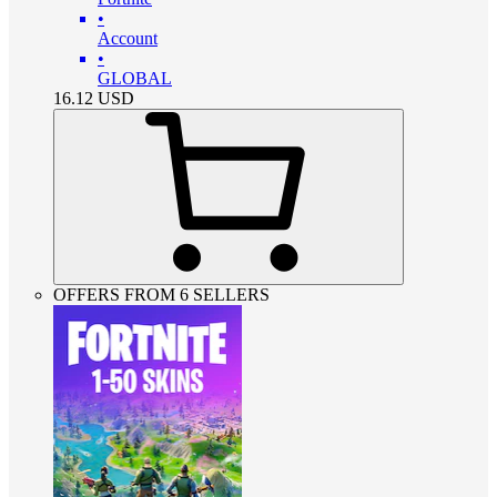
•
Account
•
GLOBAL
16.12
USD
OFFERS FROM 6 SELLERS