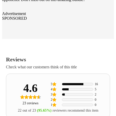
Advertisement
SPONSORED
Reviews
Check what our customers think of this title
4.6
5
16
4
5
3
2
2
0
23 reviews
1
0
22 out of 23
(95.65%)
reviewers recommend this item