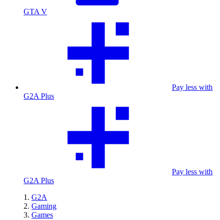
GTA V
Pay less with
G2A Plus
Pay less with
G2A Plus
G2A
Gaming
Games