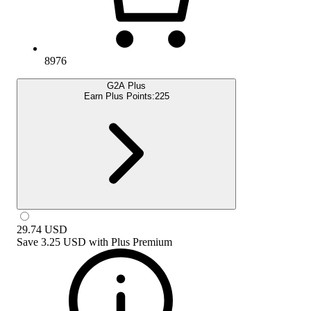
8976
G2A Plus
Earn Plus Points:
225
29.74
USD
Save
3.25 USD
with
Plus Premium