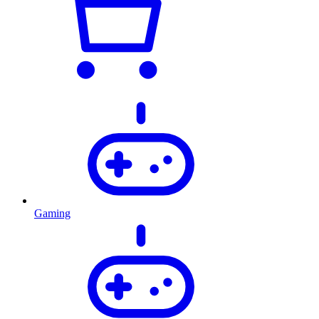
Gaming