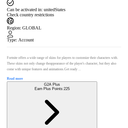
Can be activated in:
unitedStates
Check country restrictions
Region
:
GLOBAL
Type
:
Account
Fortnite offers a wide range of skins for players to customize their characters with.
These skins not only change theappearance of the player's character, but they also
come with unique features and animations.Get ready ...
Read more
G2A Plus
Earn Plus Points:
225