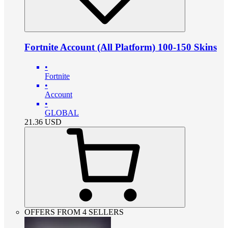
Fortnite Account (All Platform) 100-150 Skins
•
Fortnite
•
Account
•
GLOBAL
21.36
USD
OFFERS FROM 4 SELLERS