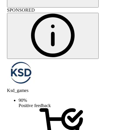
SPONSORED
Ksd_games
90
%
Positive feedback