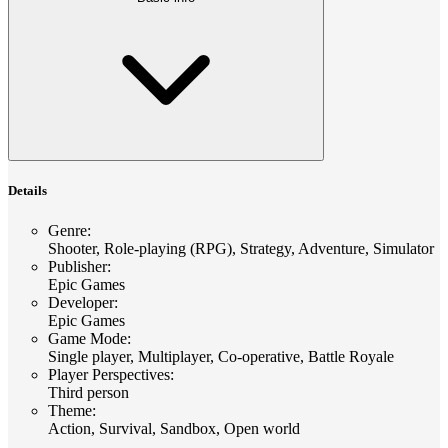
Details
Genre
:
Shooter, Role-playing (RPG), Strategy, Adventure, Simulator
Publisher
:
Epic Games
Developer
:
Epic Games
Game Mode
:
Single player, Multiplayer, Co-operative, Battle Royale
Player Perspectives
:
Third person
Theme
:
Action, Survival, Sandbox, Open world