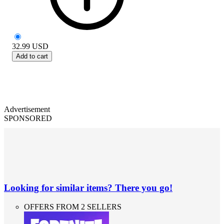
32.99
USD
Add to cart
Advertisement
SPONSORED
Looking for similar items? There you go!
OFFERS FROM 2 SELLERS