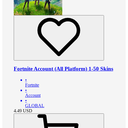
Fortnite Account (All Platform) 1-50 Skins
•
Fortnite
•
Account
•
GLOBAL
4.49
USD