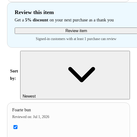
Review this item
Get a
5% discount
on your next purchase as a thank you
Review item
Signed-in customers with at least 1 purchase can review
Sort
by:
Newest
Foarte bun
Reviewed on
:
Jul 1, 2026