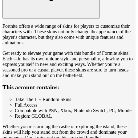
Fortnite offers a wide range of skins for players to customize their
characters with. These skins not only change theappearance of the
player's character, but they also come with unique features and
animations.
Get ready to elevate your game with this bundle of Fortnite skins!
Each skin has its own unique style and personality, allowing you to
express yourself in new and exciting ways. Whether you're a
seasoned pro or a casual player, these skins are sure to turn heads
and make you stand out on the battlefield.
This account contains:
Take The L + Random Skins
Full Access
Compatible with PSN, Xbox, Nintendo Switch, PC, Mobile
Region: GLOBAL
Whether you're storming the castle or exploring the island, these
skins will help you stand out from the crowd and dominate your
opponents. Don't miss out on this amazing bundle!