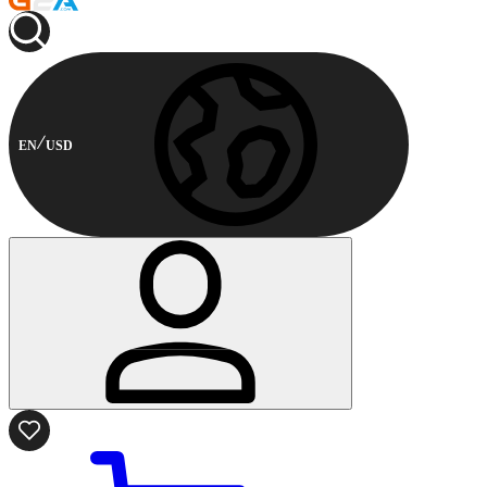
EN
USD