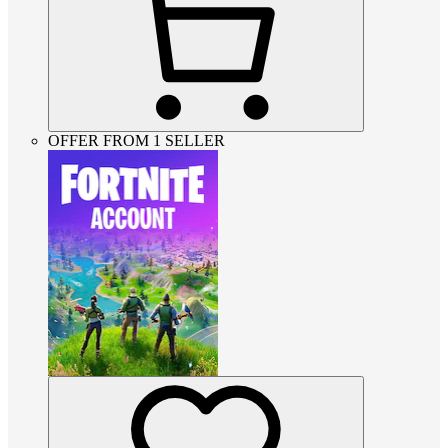
OFFER FROM 1 SELLER