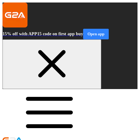
15% off with APP15 code on first app buy
Open app