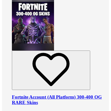
Fortnite Account (All Platform) 300-400 OG
RARE Skins