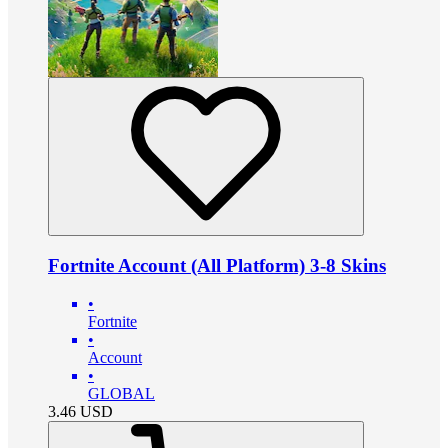
Fortnite Account (All Platform) 3-8 Skins
•
Fortnite
•
Account
•
GLOBAL
3.46
USD