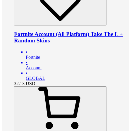
Fortnite Account (All Platform) Take The L +
Random Skins
•
Fortnite
•
Account
•
GLOBAL
32.13
USD