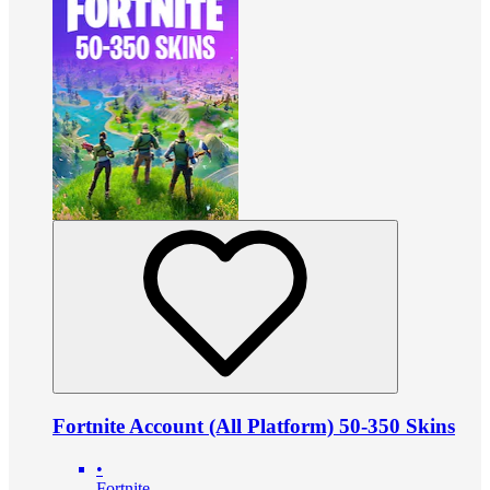
Fortnite Account (All Platform) 50-350 Skins
•
Fortnite