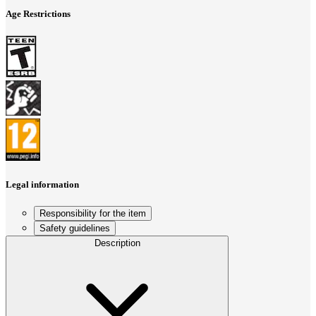
Age Restrictions
Legal information
Responsibility for the item
Safety guidelines
Description