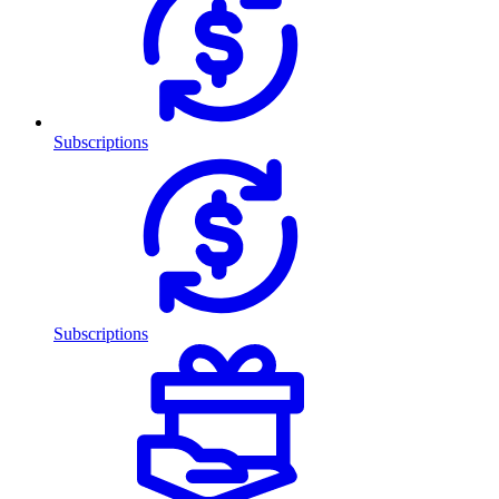
Subscriptions
Subscriptions