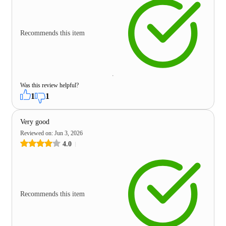
Recommends this item
Was this review helpful?
1
1
Very good
Reviewed on
:
Jun 3, 2026
4.0
Recommends this item