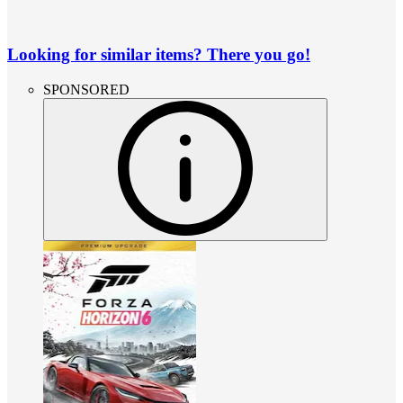
Looking for similar items? There you go!
SPONSORED