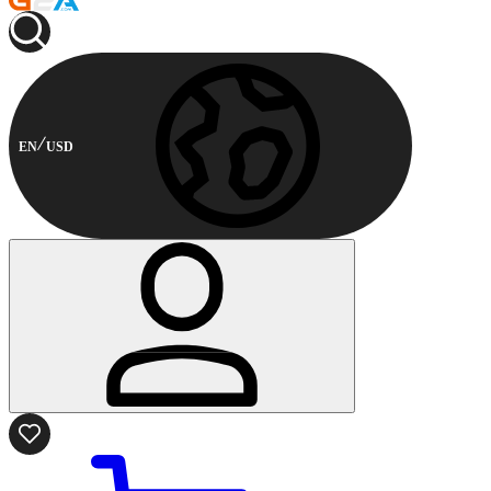
EN
USD