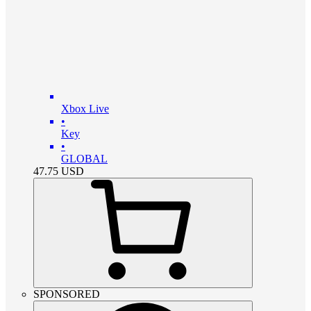
Xbox Live
•
Key
•
GLOBAL
47.75
USD
SPONSORED