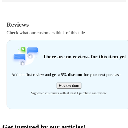
Reviews
Check what our customers think of this title
There are no reviews for this item yet
Add the first review and get a
5% discount
for your next purchase
Review item
Signed-in customers with at least 1 purchase can review
Get inspired by our articles!