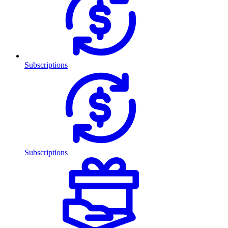
Subscriptions
Subscriptions