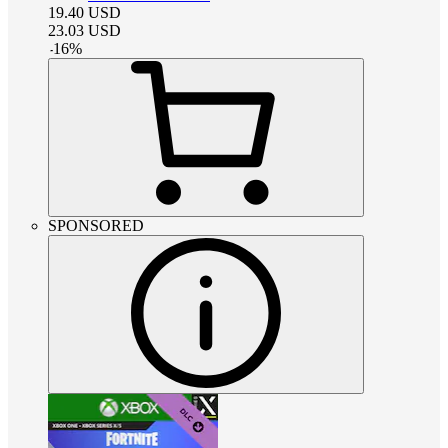
19.40
USD
23.03
USD
-
16
%
SPONSORED