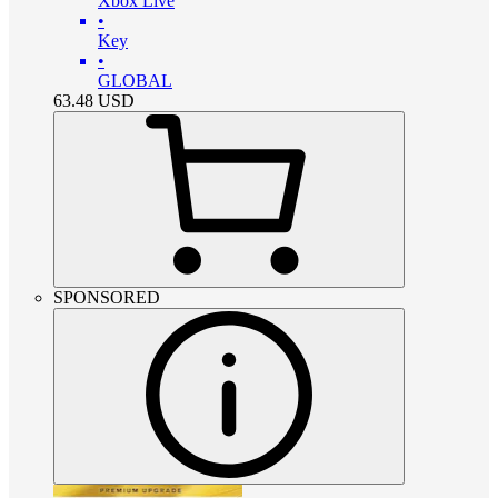
Xbox Live
•
Key
•
GLOBAL
63.48
USD
SPONSORED