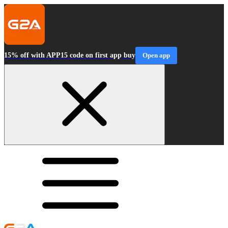
15% off with APP15 code on first app buy
Open app