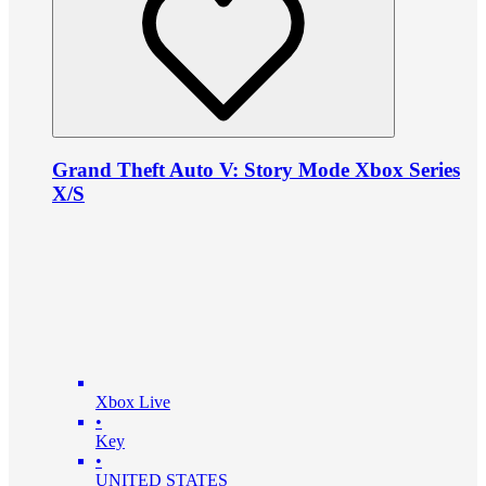
Grand Theft Auto V: Story Mode Xbox Series
X/S
Xbox Live
•
Key
•
UNITED STATES