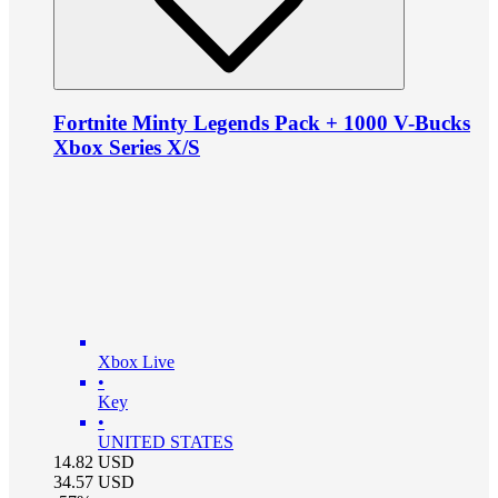
Fortnite Minty Legends Pack + 1000 V-Bucks
Xbox Series X/S
Xbox Live
•
Key
•
UNITED STATES
14.82
USD
34.57
USD