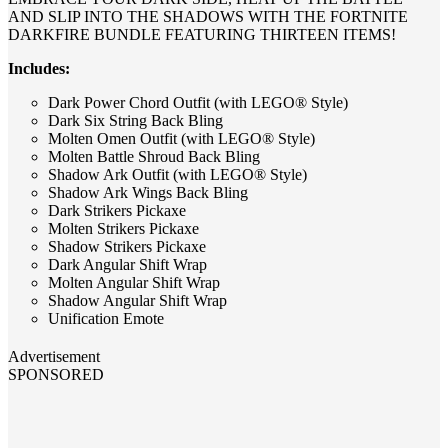
AND SLIP INTO THE SHADOWS WITH THE FORTNITE
DARKFIRE BUNDLE FEATURING THIRTEEN ITEMS!
Includes:
Dark Power Chord Outfit (with LEGO® Style)
Dark Six String Back Bling
Molten Omen Outfit (with LEGO® Style)
Molten Battle Shroud Back Bling
Shadow Ark Outfit (with LEGO® Style)
Shadow Ark Wings Back Bling
Dark Strikers Pickaxe
Molten Strikers Pickaxe
Shadow Strikers Pickaxe
Dark Angular Shift Wrap
Molten Angular Shift Wrap
Shadow Angular Shift Wrap
Unification Emote
Advertisement
SPONSORED