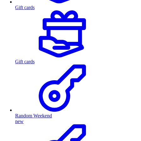
Gift cards
Gift cards
Random Weekend
new