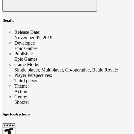
Details
Release Date
:
November 05, 2019
Developer
:
Epic Games
Publisher
:
Epic Games
Game Mode
:
Single player, Multiplayer, Co-operative, Battle Royale
Player Perspectives
:
Third person
Theme
:
Action
Genre
:
Shooter
Age Restrictions