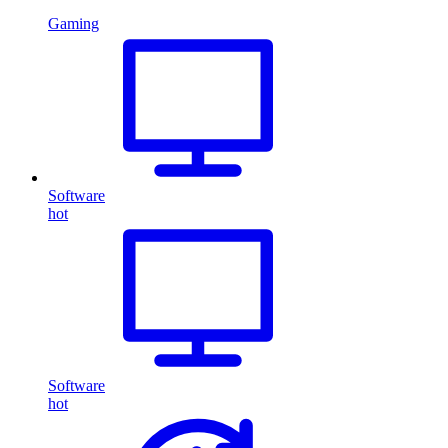
Gaming
Software
hot
Software
hot