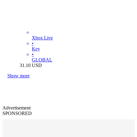
Xbox Live
•
Key
•
GLOBAL
31.10
USD
Show more
Advertisement
SPONSORED