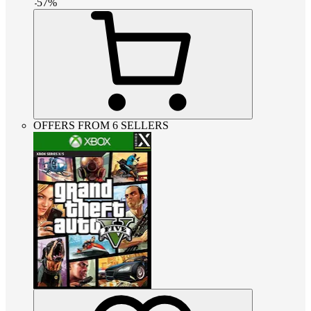
-
57
%
OFFERS FROM 6 SELLERS