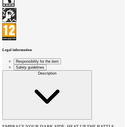
Legal information
Responsibility for the item
Safety guidelines
Description
EMBRACE YOUR DARK SIDE, HEAT UP THE BATTLE