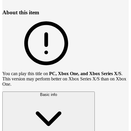
About this item
You can play this title on
PC, Xbox One, and Xbox Series X/S
.
This version may perform better on Xbox Series X/S than on Xbox
One.
Basic info