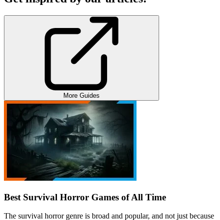
More Guides
Best Survival Horror Games of All Time
The survival horror genre is broad and popular, and not just because