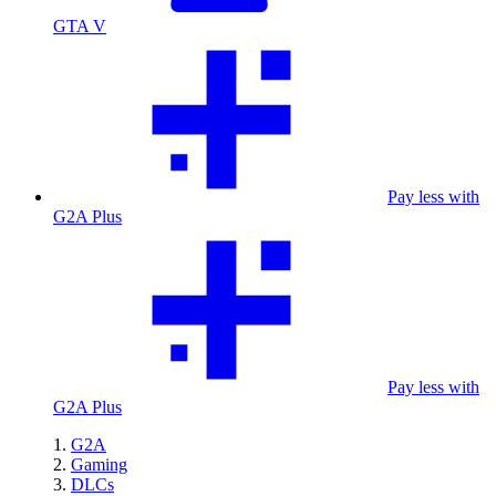
GTA V
Pay less with
G2A Plus
Pay less with
G2A Plus
G2A
Gaming
DLCs