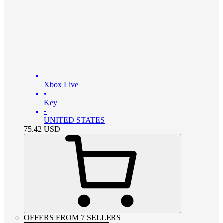
Xbox Live
•
Key
•
UNITED STATES
75.42
USD
OFFERS FROM 7 SELLERS