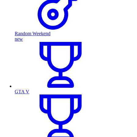
Random Weekend
new
GTA V