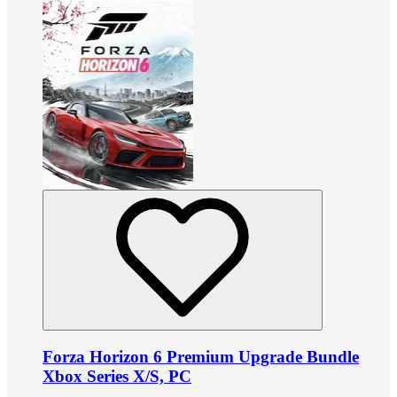
Forza Horizon 6 Premium Upgrade Bundle
Xbox Series X/S, PC