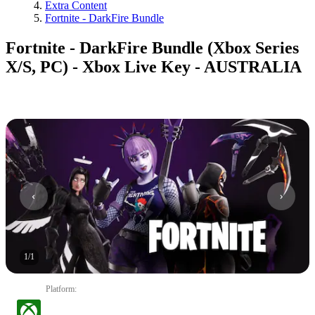
Extra Content
Fortnite - DarkFire Bundle
Fortnite - DarkFire Bundle (Xbox Series
X/S, PC) - Xbox Live Key - AUSTRALIA
1
/
1
Platform
: