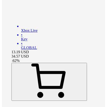
Xbox Live
•
Key
•
GLOBAL
13.19
USD
34.57
USD
-
62
%