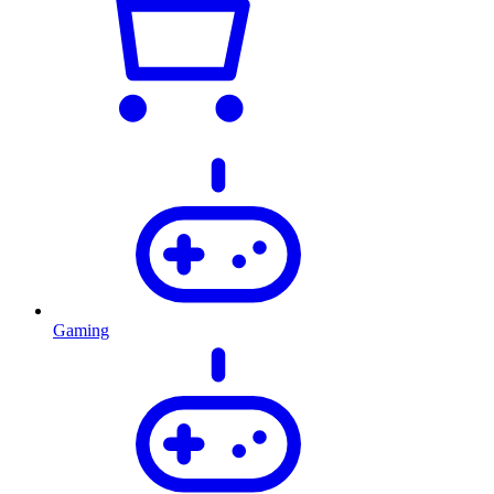
Gaming