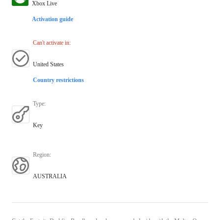
Xbox Live
Activation guide
Can't activate in
:
United States
Country restrictions
Type
:
Key
Region
:
AUSTRALIA