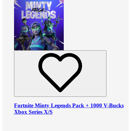
Fortnite Minty Legends Pack + 1000 V-Bucks
Xbox Series X/S