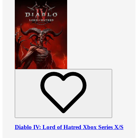
Diablo IV: Lord of Hatred Xbox Series X/S