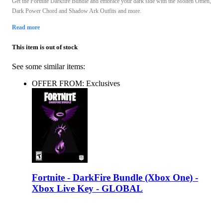
Get the Fortnite Darkfire Bundle and embrace your dark side with the Molten Omen,
Dark Power Chord and Shadow Ark Outfits and more.
Read more
This item is out of stock
See some similar items:
OFFER FROM: Exclusives
Fortnite - DarkFire Bundle (Xbox One) -
Xbox Live Key - GLOBAL