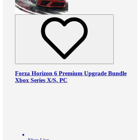
Forza Horizon 6 Premium Upgrade Bundle
Xbox Series X/S, PC