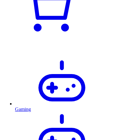
Gaming