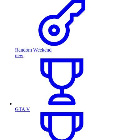
Random Weekend
new
GTA V