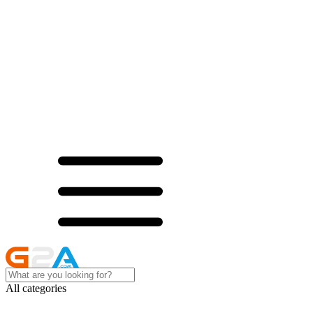
All categories