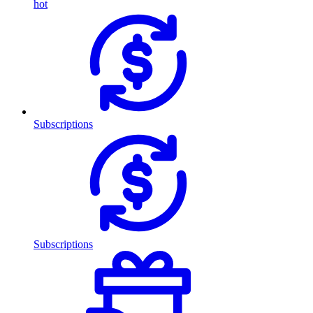
hot
Subscriptions
Subscriptions