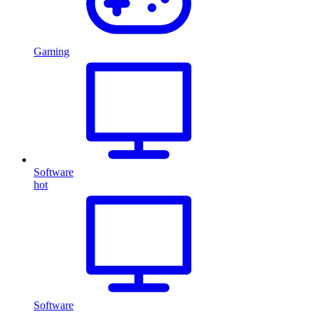
Gaming
Software
hot
Software