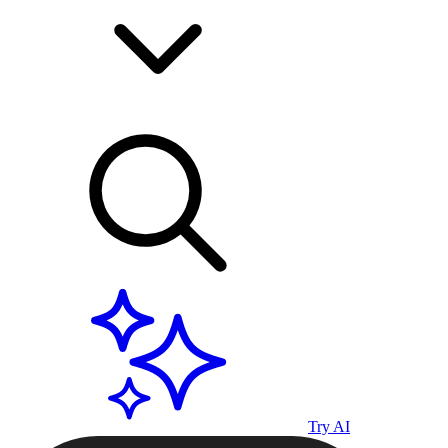
Try AI