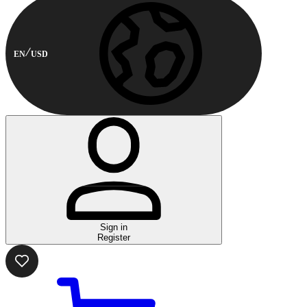
EN
USD
Sign in
Register