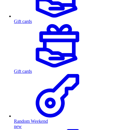
Gift cards
Gift cards
Random Weekend
new