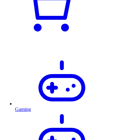
Gaming