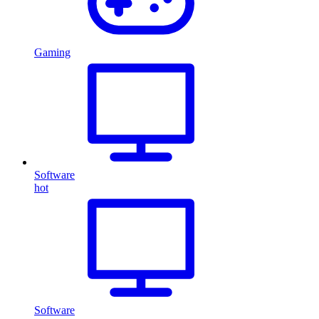
Gaming
Software
hot
Software