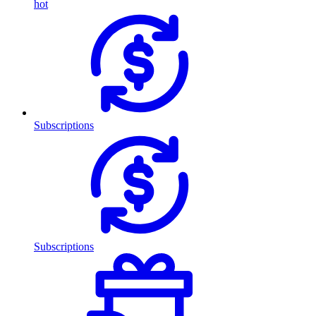
hot
Subscriptions
Subscriptions