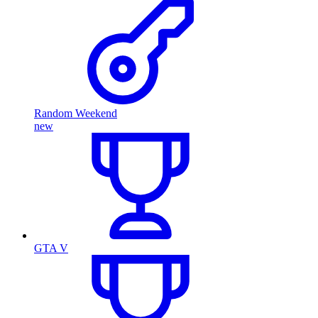
Random Weekend
new
GTA V