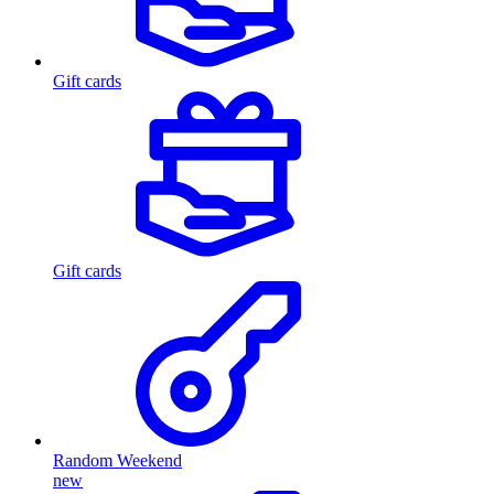
Gift cards
Gift cards
Random Weekend
new