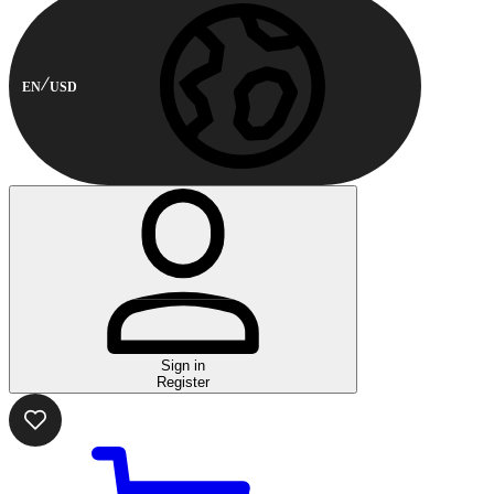
EN
USD
Sign in
Register