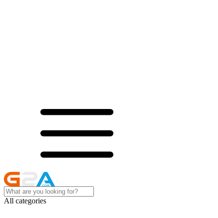
All categories