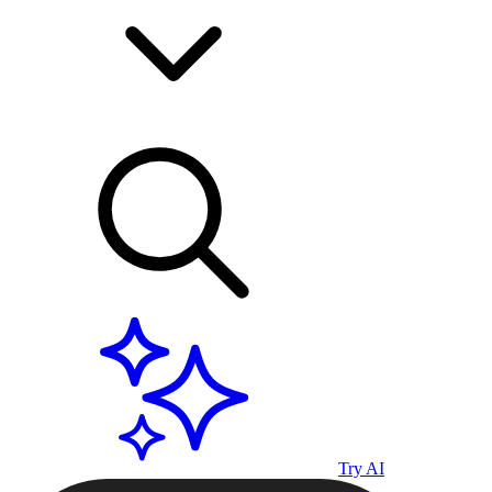
Try AI