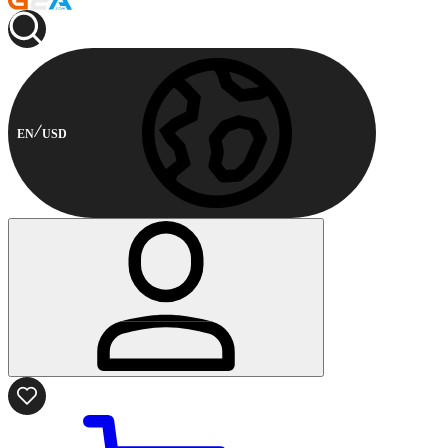
EN
USD