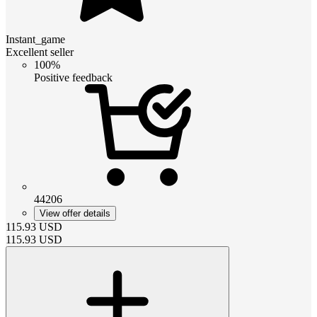
Instant_game
Excellent seller
100%
Positive feedback
44206
View offer details
115.93
USD
115.93
USD