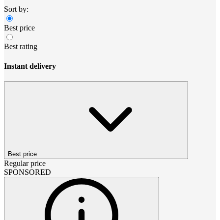
Sort by:
Best price
Best rating
Instant delivery
Best price
Regular price
SPONSORED