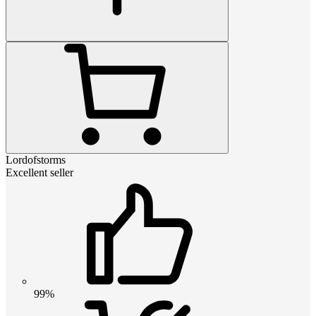
Lordofstorms
Excellent seller
99%