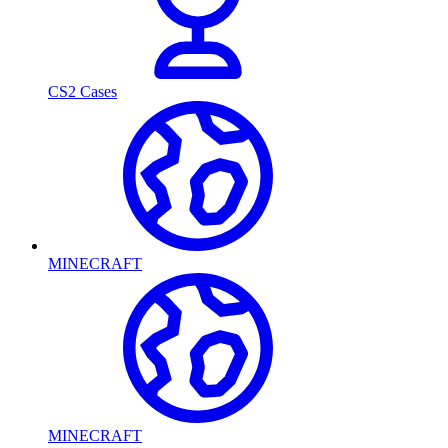
CS2 Cases
MINECRAFT
MINECRAFT