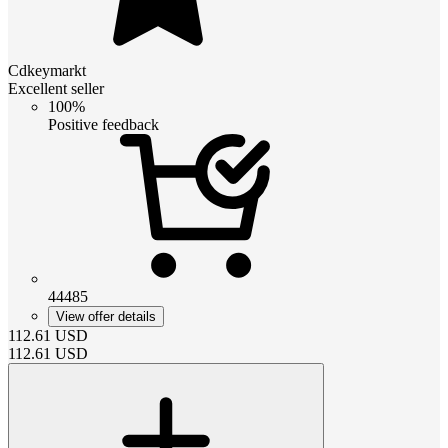
Cdkeymarkt
Excellent seller
100%
Positive feedback
44485
View offer details
112.61
USD
112.61
USD