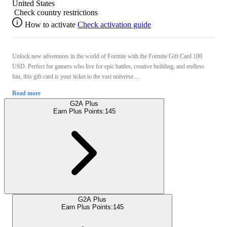
United States
Check country restrictions
How to activate
Check activation guide
Unlock new adventures in the world of Fortnite with the Fortnite Gift Card 100
USD. Perfect for gamers who live for epic battles, creative building, and endless
fun, this gift card is your ticket to the vast universe ...
Read more
G2A Plus
Earn Plus Points:
145
G2A Plus
Earn Plus Points:
145