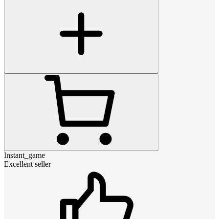
Instant_game
Excellent seller