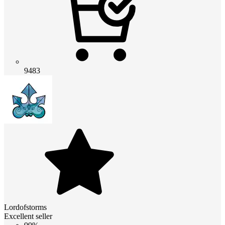
9483
Lordofstorms
Excellent seller