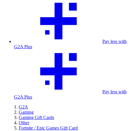
Pay less with
G2A Plus
Pay less with
G2A Plus
G2A
Gaming
Gaming Gift Cards
Other
Fortnite / Epic Games Gift Card