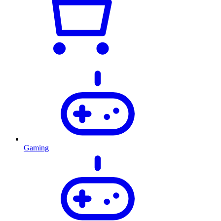
Gaming