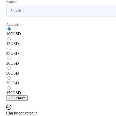
Region:
Amount:
100
USD
15
USD
25
USD
30
USD
50
USD
75
USD
150
USD
+
-2
+
-6
more
Can be activated in