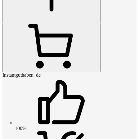
Instantguthaben_de
100%