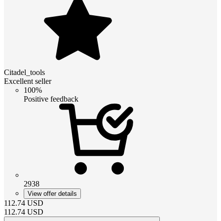
Citadel_tools
Excellent seller
100%
Positive feedback
2938
View offer details
112.74
USD
112.74
USD