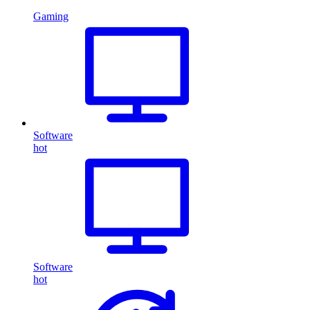
Gaming
Software
hot
Software
hot