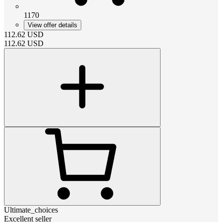
1170
View offer details
112.62
USD
112.62
USD
Ultimate_choices
Excellent seller