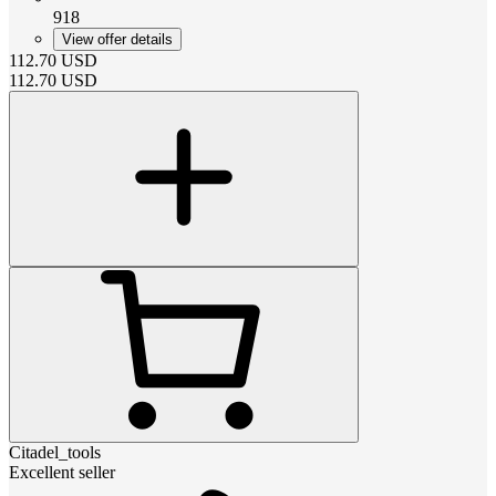
918
View offer details
112.70
USD
112.70
USD
Citadel_tools
Excellent seller