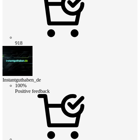
918
Instantguthaben_de
100%
Positive feedback