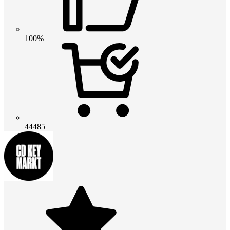
100%
44485