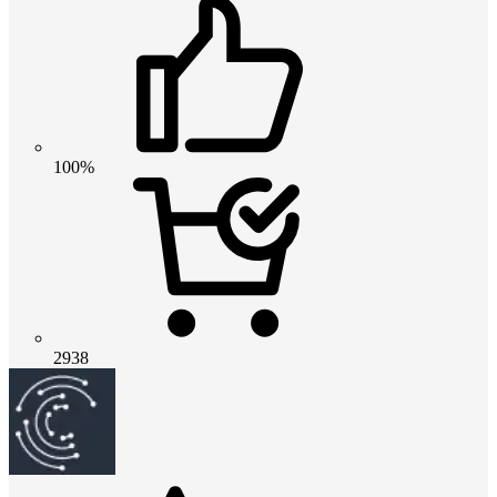
100%
2938