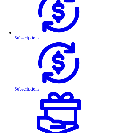
Subscriptions
Subscriptions