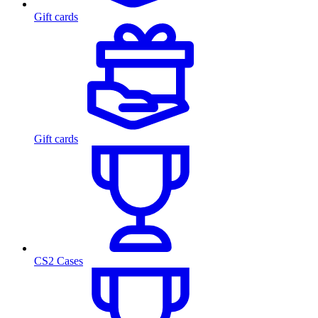
Gift cards
Gift cards
CS2 Cases