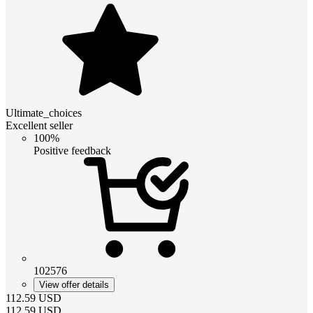
Ultimate_choices
Excellent seller
100%
Positive feedback
102576
View offer details
112.59
USD
112.59
USD