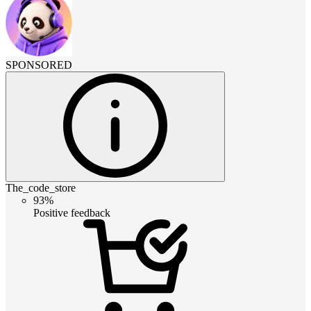
SPONSORED
The_code_store
93%
Positive feedback