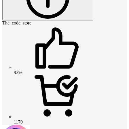
The_code_store
93%
1170