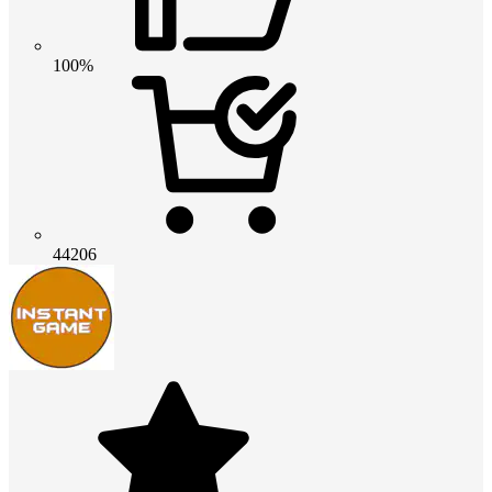
100%
44206