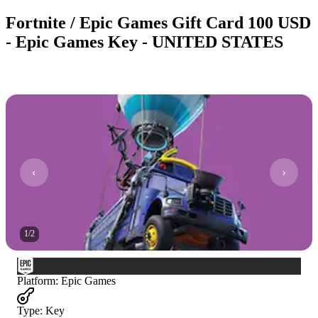
Fortnite / Epic Games Gift Card 100 USD
- Epic Games Key - UNITED STATES
1
/
2
Platform
:
Epic Games
Type
:
Key