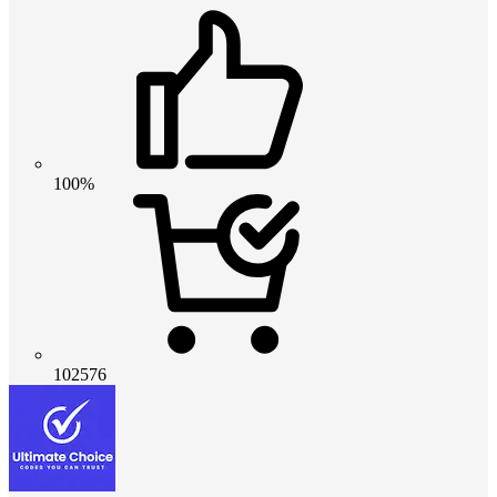
100%
102576