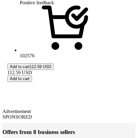
Positive feedback
102576
Add to cart
112.59 USD
112.59
USD
Add to cart
Advertisement
SPONSORED
Offers from 8 business sellers