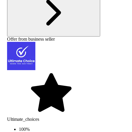
Offer from business seller
Ultimate_choices
100
%