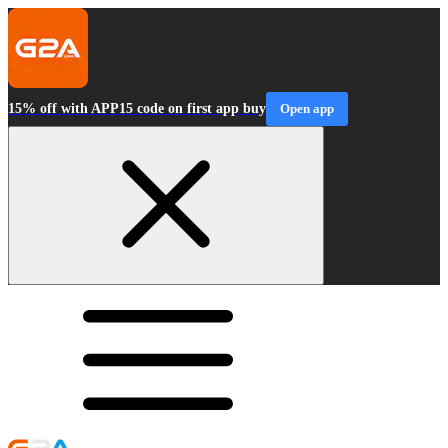
15% off with APP15 code on first app buy
Open app