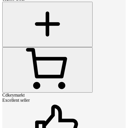
Cdkeymarkt
Excellent seller