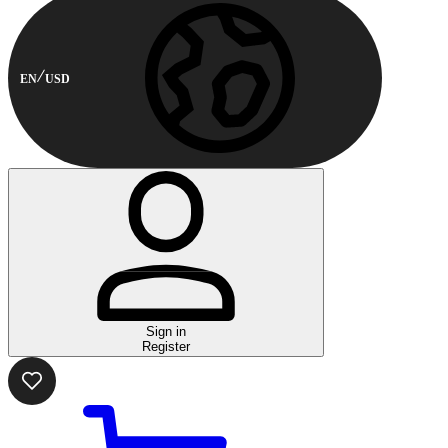
EN
USD
Sign in
Register