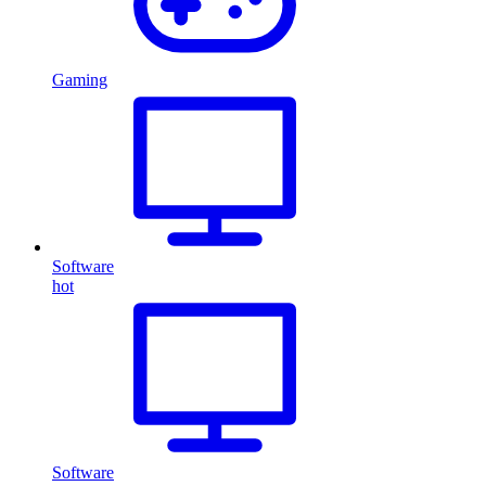
Gaming
Software
hot
Software