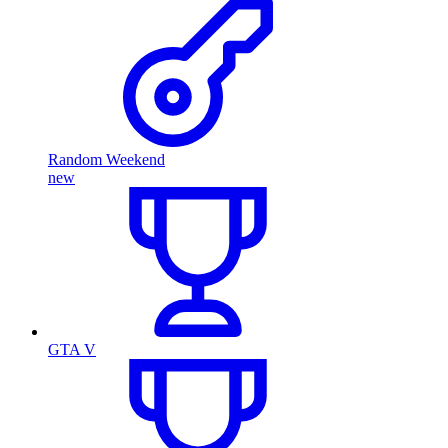
Random Weekend
new
GTA V