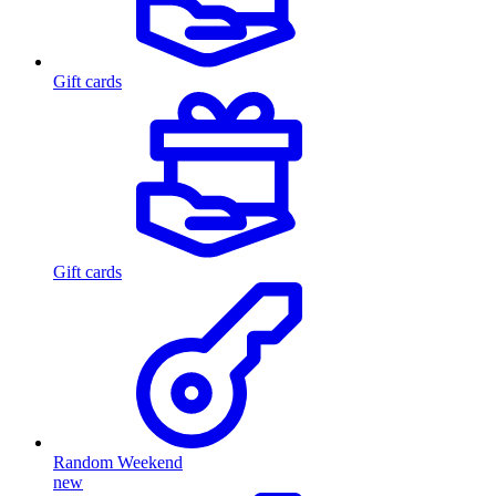
Gift cards
Gift cards
Random Weekend
new