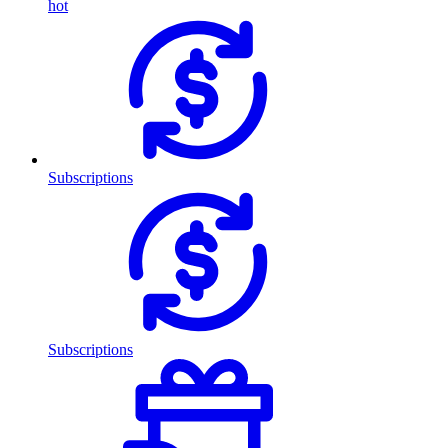
hot
Subscriptions
Subscriptions