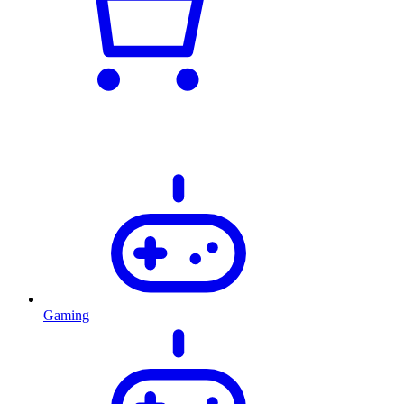
Gaming