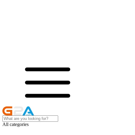
All categories