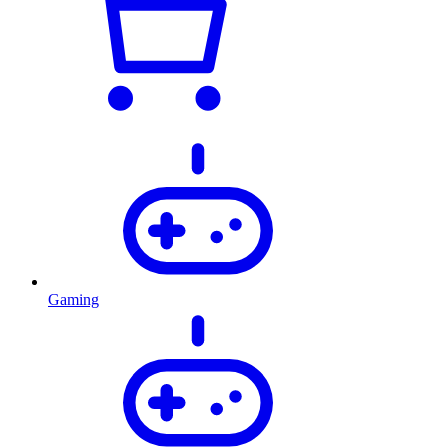
Gaming