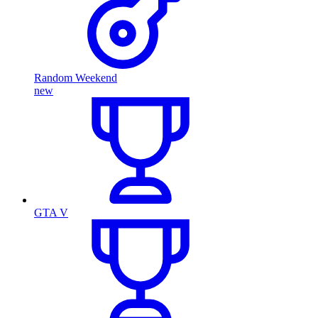
Random Weekend
new
GTA V