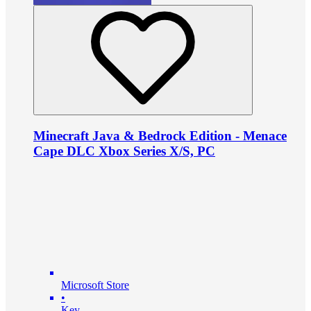
Minecraft Java & Bedrock Edition - Menace
Cape DLC Xbox Series X/S, PC
Microsoft Store
•
Key