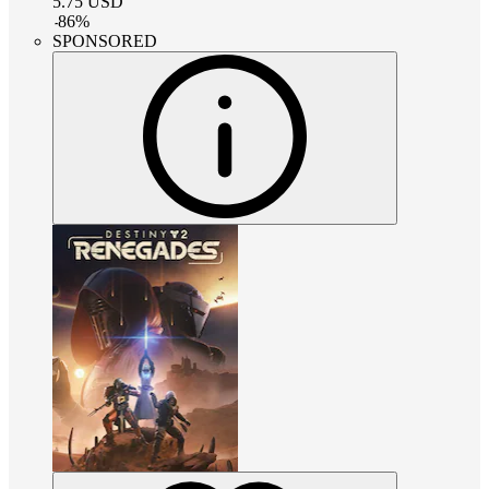
5.75
USD
-
86
%
SPONSORED