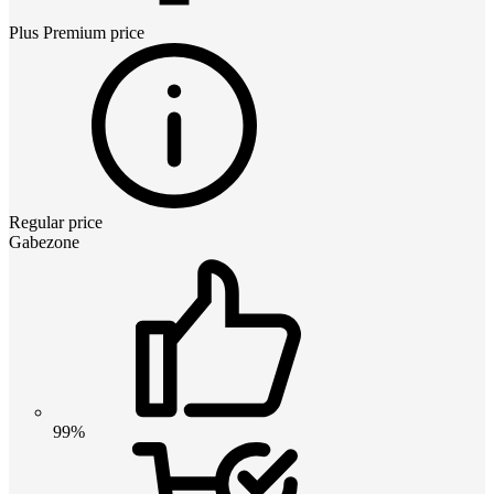
Plus Premium
price
Regular price
Gabezone
99%