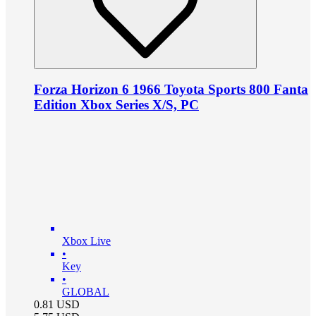
Forza Horizon 6 1966 Toyota Sports 800 Fanta
Edition Xbox Series X/S, PC
Xbox Live
•
Key
•
GLOBAL
0.81
USD