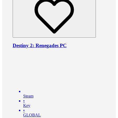
Destiny 2: Renegades PC
Steam
•
Key
•
GLOBAL