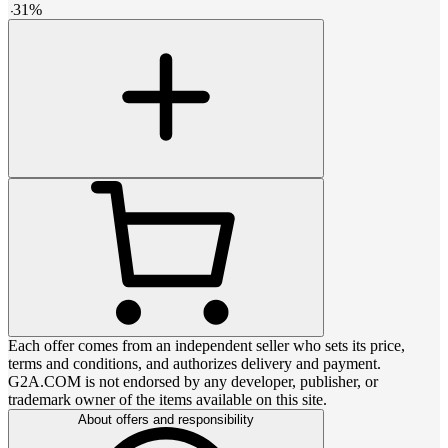
-
31
%
Each offer comes from an independent seller who sets its price,
terms and conditions, and authorizes delivery and payment.
G2A.COM is not endorsed by any developer, publisher, or
trademark owner of the items available on this site.
About offers and responsibility