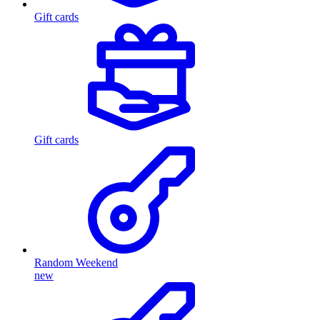
Gift cards
Gift cards
Random Weekend
new