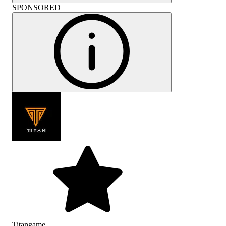
SPONSORED
Titangame