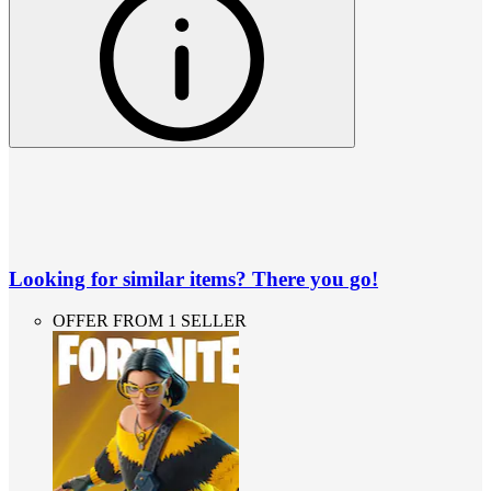
Looking for similar items? There you go!
OFFER FROM 1 SELLER