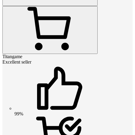
Titangame
Excellent seller
99%