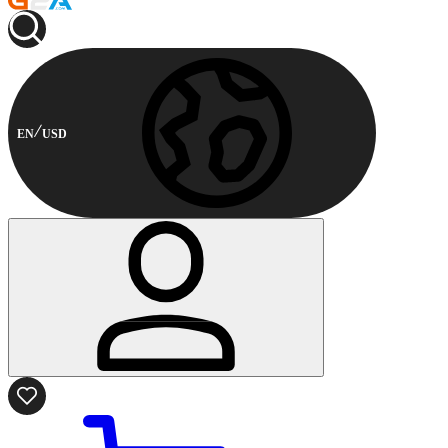
EN
USD