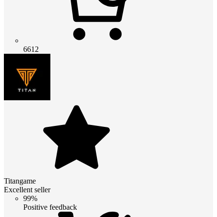
6612
Titangame
Excellent seller
99%
Positive feedback