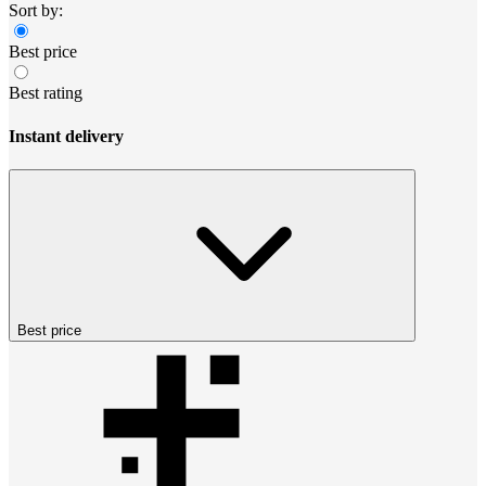
Sort by:
Best price
Best rating
Instant delivery
Best price