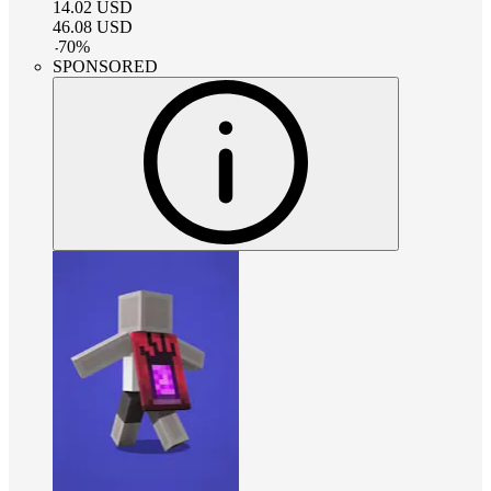
14.02
USD
46.08
USD
-
70
%
SPONSORED