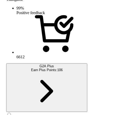
99
%
Positive feedback
6612
G2A Plus
Earn Plus Points:
106