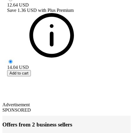
12.64
USD
Save
1.36 USD
with
Plus Premium
14.04
USD
Add to cart
Advertisement
SPONSORED
Offers from 2 business sellers