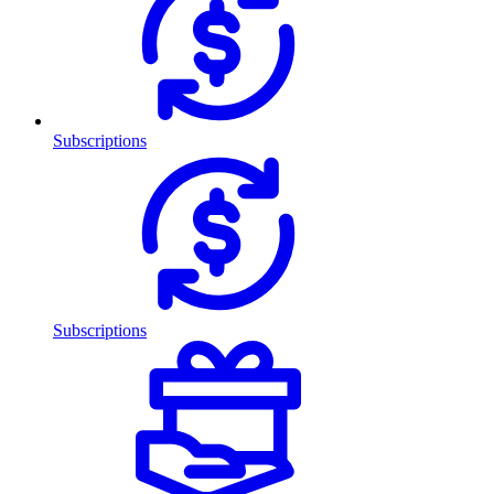
Subscriptions
Subscriptions