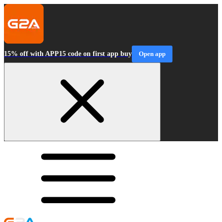
15% off with APP15 code on first app buy
Open app