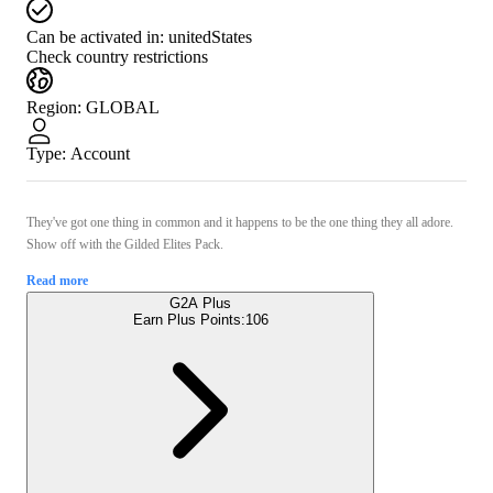
Can be activated in:
unitedStates
Check country restrictions
Region
:
GLOBAL
Type
:
Account
They've got one thing in common and it happens to be the one thing they all adore.
Show off with the Gilded Elites Pack.
Read more
G2A Plus
Earn Plus Points:
106