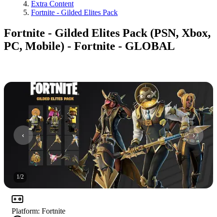
Extra Content
Fortnite - Gilded Elites Pack
Fortnite - Gilded Elites Pack (PSN, Xbox,
PC, Mobile) - Fortnite - GLOBAL
1
/
2
Platform
:
Fortnite