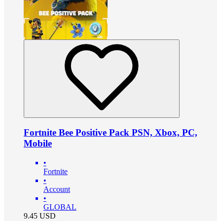
Fortnite Bee Positive Pack PSN, Xbox, PC,
Mobile
•
Fortnite
•
Account
•
GLOBAL
9.45
USD