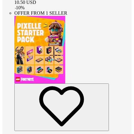
10.50
USD
-
10
%
OFFER FROM 1 SELLER