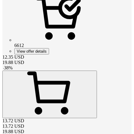
6612
View offer details
12.35
USD
19.88
USD
-
38
%
13.72
USD
13.72
USD
19.88
USD