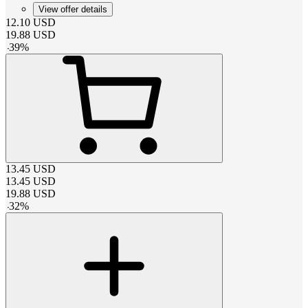
View offer details
12.10
USD
19.88
USD
-
39
%
13.45
USD
13.45
USD
19.88
USD
-
32
%