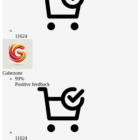
11624
Gabezone
99%
Positive feedback
11624