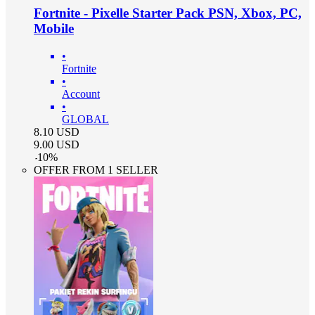
Fortnite - Pixelle Starter Pack PSN, Xbox, PC,
Mobile
•
Fortnite
•
Account
•
GLOBAL
8.10
USD
9.00
USD
-
10
%
OFFER FROM 1 SELLER