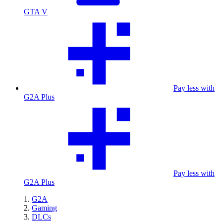
GTA V
Pay less with
G2A Plus
Pay less with
G2A Plus
G2A
Gaming
DLCs