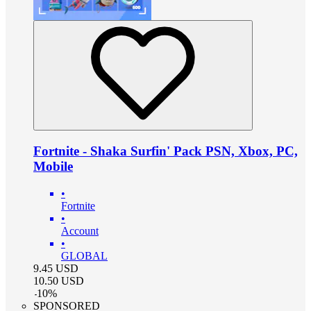
Fortnite - Shaka Surfin' Pack PSN, Xbox, PC,
Mobile
•
Fortnite
•
Account
•
GLOBAL
9.45
USD
10.50
USD
-
10
%
SPONSORED