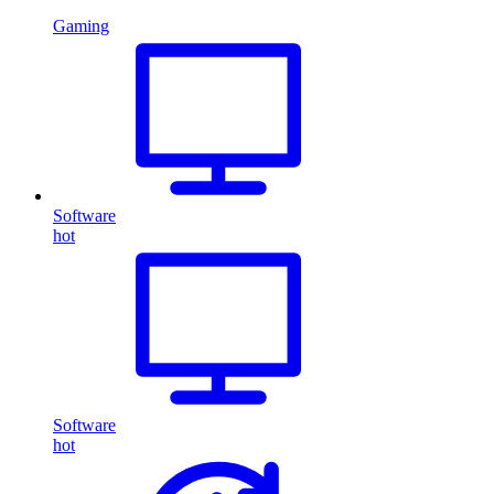
Gaming
Software
hot
Software
hot