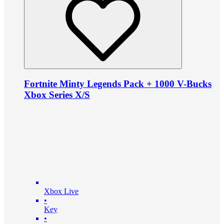
Fortnite Minty Legends Pack + 1000 V-Bucks
Xbox Series X/S
Xbox Live
•
Key
•