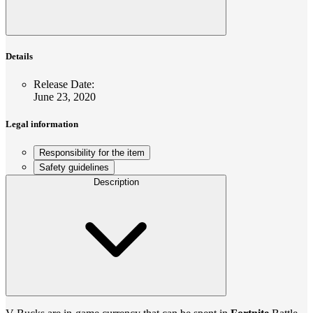
Details
Release Date
:
June 23, 2020
Legal information
Responsibility for the item
Safety guidelines
Description