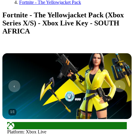
Fortnite - The Yellowjacket Pack
Fortnite - The Yellowjacket Pack (Xbox
Series X/S) - Xbox Live Key - SOUTH
AFRICA
1
/
1
Platform
:
Xbox Live