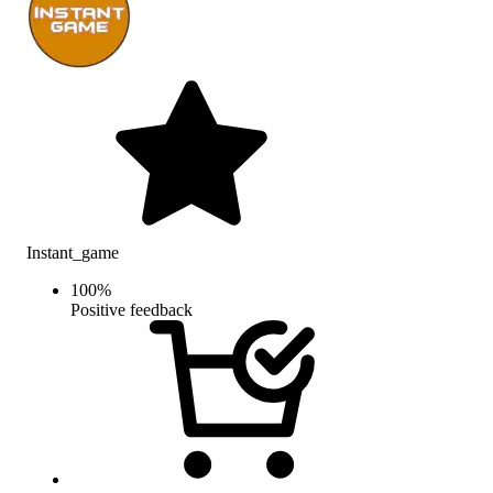
Instant_game
100
%
Positive feedback