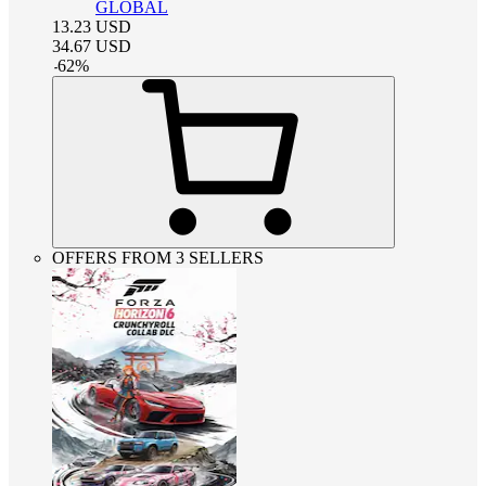
GLOBAL
13.23
USD
34.67
USD
-
62
%
OFFERS FROM 3 SELLERS