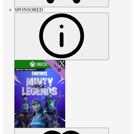
SPONSORED