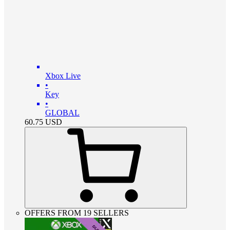
Xbox Live
•
Key
•
GLOBAL
60.75
USD
OFFERS FROM 19 SELLERS