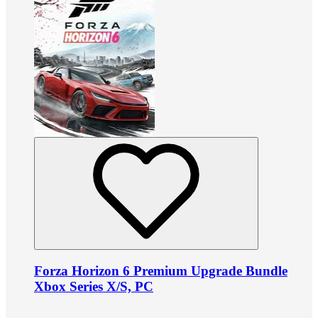
Forza Horizon 6 Premium Upgrade Bundle
Xbox Series X/S, PC