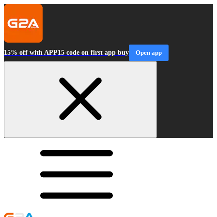
15% off with APP15 code on first app buy
Open app