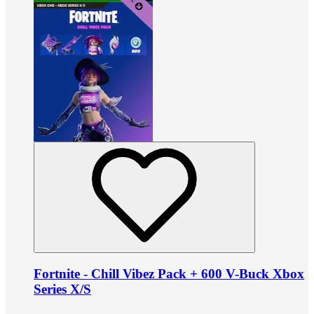
Fortnite - Chill Vibez Pack + 600 V-Buck Xbox
Series X/S