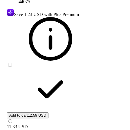
44075
Save
1.23 USD
with Plus Premium
Add to cart
12.59 USD
11.33
USD