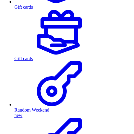
Gift cards
Gift cards
Random Weekend
new