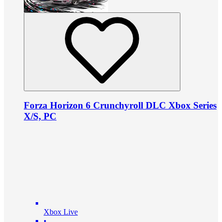
Forza Horizon 6 Crunchyroll DLC Xbox Series
X/S, PC
Xbox Live
•