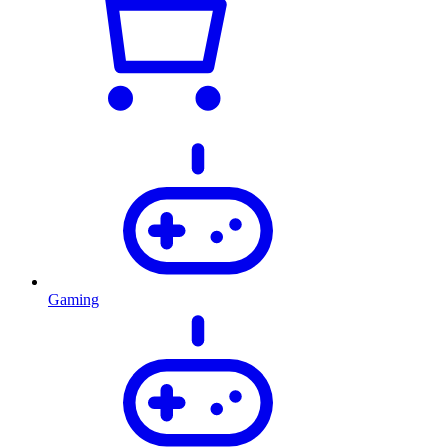
Gaming