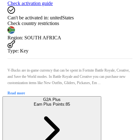
Check activation guide
Can't be activated in:
unitedStates
Check country restrictions
Region
:
SOUTH AFRICA
Type
:
Key
V-Bucks are in-game currency that can be spent in Fortnite Battle Royale, Creative,
and Save the World modes. In Battle Royale and Creative you can purchase new
customization items like New Outfits, Gliders, Pickaxes, Em ...
Read more
G2A Plus
Earn Plus Points:
85