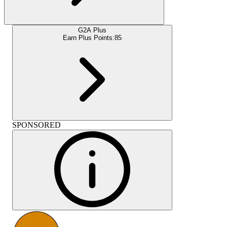
G2A Plus
Earn Plus Points:
85
SPONSORED