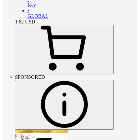
Key
•
GLOBAL
1.62
USD
SPONSORED