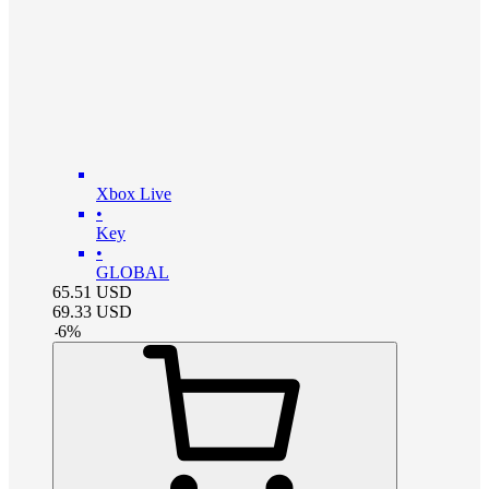
Xbox Live
•
Key
•
GLOBAL
65.51
USD
69.33
USD
-
6
%