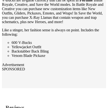
V-Bucks are in-game currency that can be spent in
Fortnite
Battle
Royale, Creative, and Save the World modes. In Battle Royale and
Creative you can purchase new customization items like New
Outfits, Gliders, Pickaxes, Emotes, and Wraps! In Save the World,
you can purchase X-Ray Llamas that contain weapon and trap
schematics, plus new Heroes, and more!
Like a stinger, her fashion sense is always on point. Includes the
following:
600 V-Bucks
Yellowjacket Outfit
Backstabber Back Bling
Venom Blade Pickaxe
Advertisement
SPONSORED
Reviews