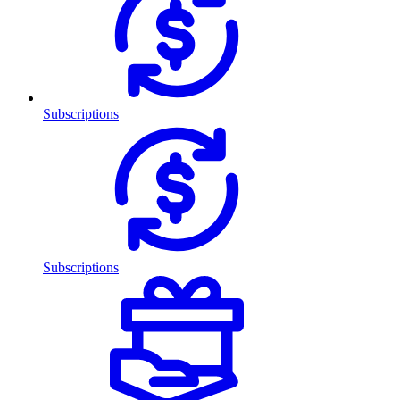
Subscriptions
Subscriptions