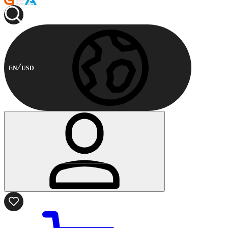
EN
USD