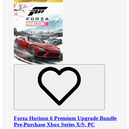
Forza Horizon 6 Premium Upgrade Bundle
Pre-Purchase Xbox Series X/S, PC