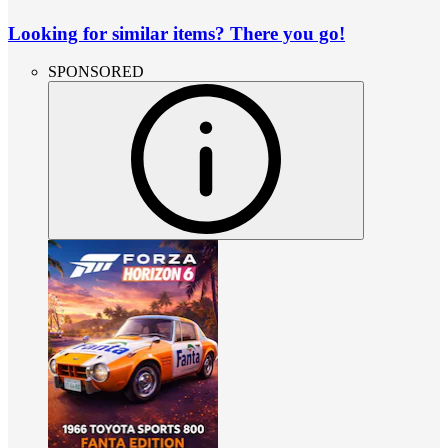
Looking for similar items? There you go!
SPONSORED