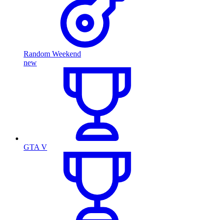
Random Weekend
new
GTA V