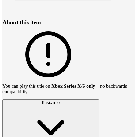
About this item
You can play this title on
Xbox Series X/S only
– no backwards
compatibility.
Basic info