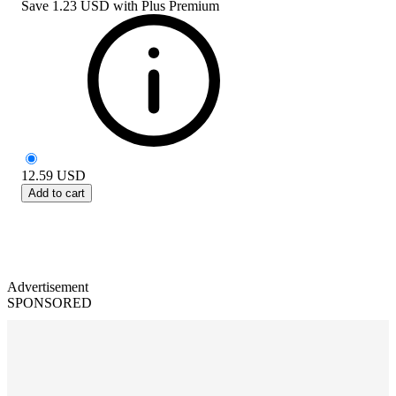
Save
1.23 USD
with
Plus Premium
12.59
USD
Add to cart
Advertisement
SPONSORED