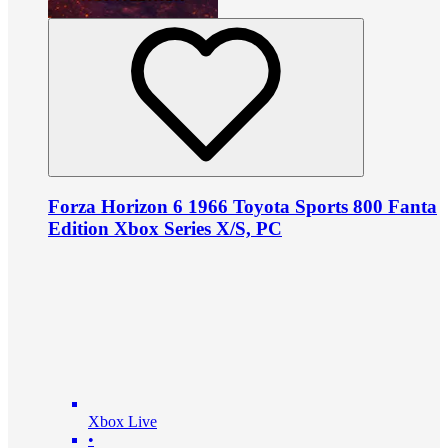
Forza Horizon 6 1966 Toyota Sports 800 Fanta
Edition Xbox Series X/S, PC
Xbox Live
•