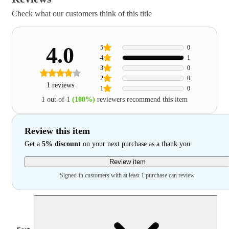
Check what our customers think of this title
4.0
5
0
4
1
3
0
2
0
1 reviews
1
0
1 out of 1
(100%)
reviewers recommend this item
Review this item
Get a
5% discount
on your next purchase as a thank you
Review item
Signed-in customers with at least 1 purchase can review