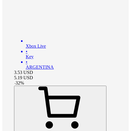
Xbox Live
•
Key
•
ARGENTINA
3.53
USD
5.19
USD
-
32
%