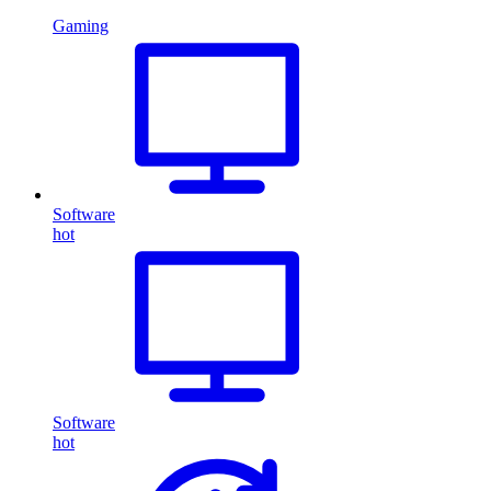
Gaming
Software
hot
Software
hot