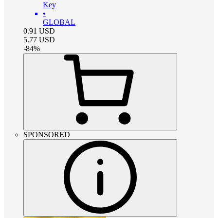
Key
•
GLOBAL
0.91
USD
5.77
USD
-
84
%
SPONSORED