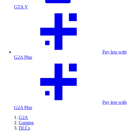
GTA V
Pay less with
G2A Plus
Pay less with
G2A Plus
G2A
Gaming
DLCs