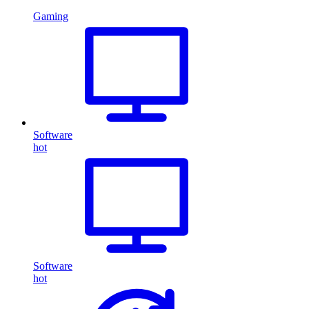
Gaming
Software
hot
Software
hot