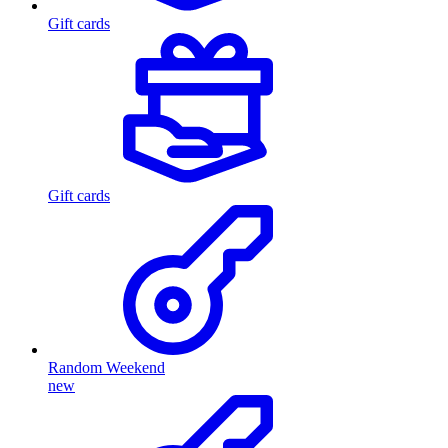
Gift cards
Gift cards
Random Weekend
new