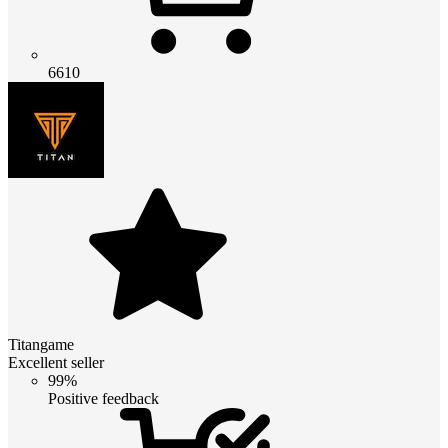
6610
Titangame
Excellent seller
99%
Positive feedback