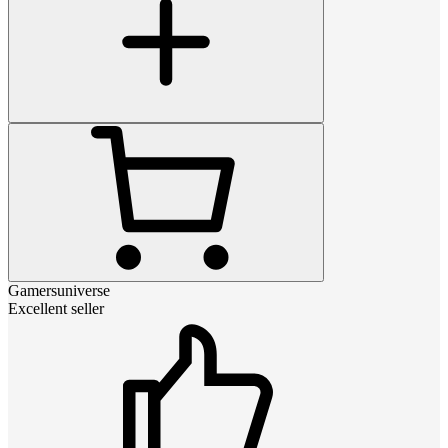
Gamersuniverse
Excellent seller