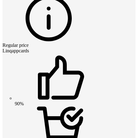
Regular price
Linqappcards
90%