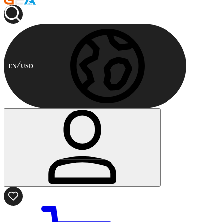
EN
USD