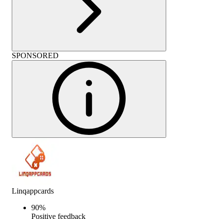
SPONSORED
Linqappcards
90
%
Positive feedback