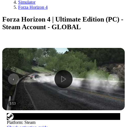
Simulator
Forza Horizon 4
Forza Horizon 4 | Ultimate Edition (PC) -
Steam Account - GLOBAL
1
/
13
Platform
:
Steam