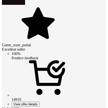
Game_zone_portal
Excellent seller
100%
Positive feedback
14910
View offer details