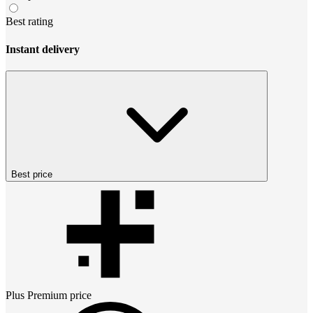
Best rating
Instant delivery
Best price
Plus Premium
price