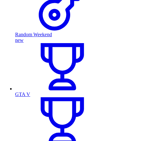
Random Weekend
new
GTA V