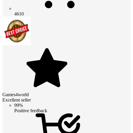
4610
Games4world
Excellent seller
99%
Positive feedback