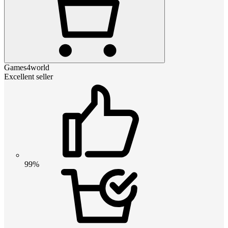
Games4world
Excellent seller
99%