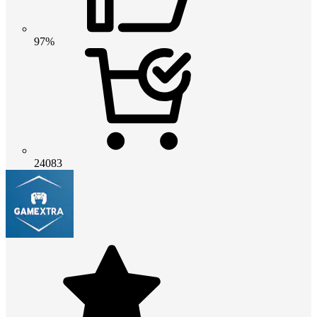
97%
24083