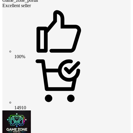
Game_zone_portal
Excellent seller
100%
14910