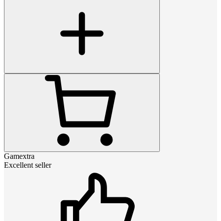
Gamextra
Excellent seller