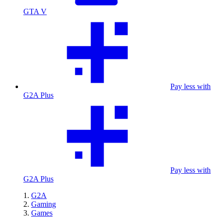
GTA V
Pay less with
G2A Plus
Pay less with
G2A Plus
G2A
Gaming
Games