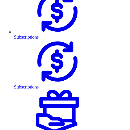
Subscriptions
Subscriptions