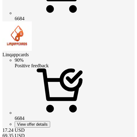
6684
Linqappcards
90%
Positive feedback
6684
View offer details
17.24
USD
69.35
USD