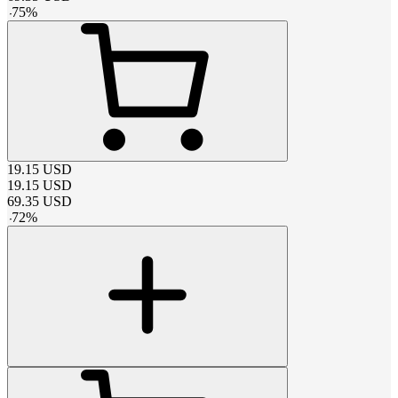
-
75
%
19.15
USD
19.15
USD
69.35
USD
-
72
%