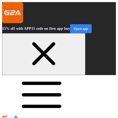
15% off with APP15 code on first app buy
Open app