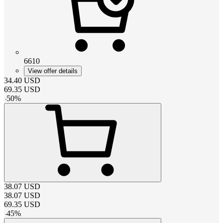
6610
View offer details
34.40
USD
69.35
USD
-
50
%
38.07
USD
38.07
USD
69.35
USD
-
45
%