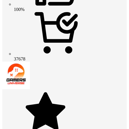
100%
37678