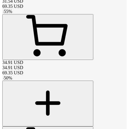
31.54
USD
69.35
USD
-
55
%
34.91
USD
34.91
USD
69.35
USD
-
50
%