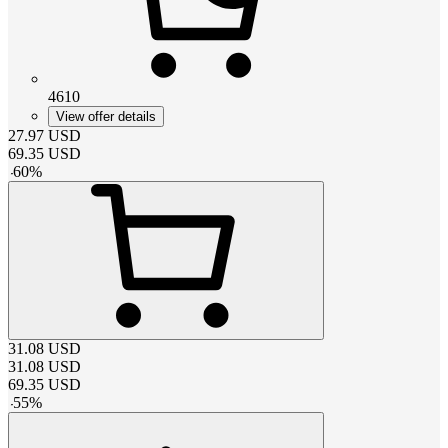
4610
View offer details
27.97
USD
69.35
USD
-
60
%
31.08
USD
31.08
USD
69.35
USD
-
55
%