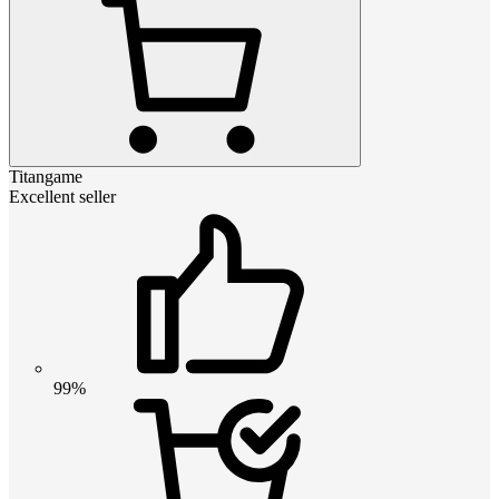
Titangame
Excellent seller
99%