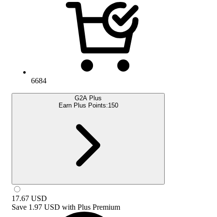
6684
G2A Plus
Earn Plus Points:
150
17.67
USD
Save
1.97 USD
with
Plus Premium