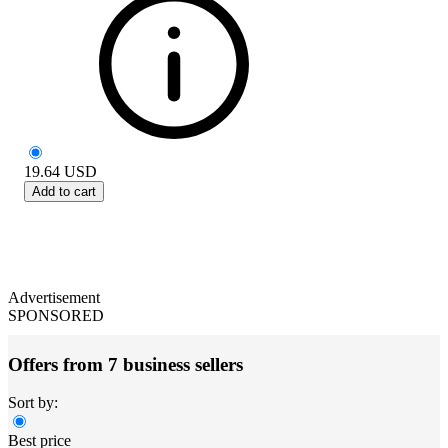
19.64
USD
Add to cart
Advertisement
SPONSORED
Offers from 7 business sellers
Sort by:
Best price