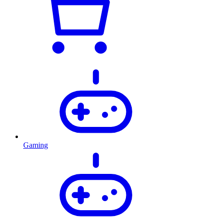
Gaming