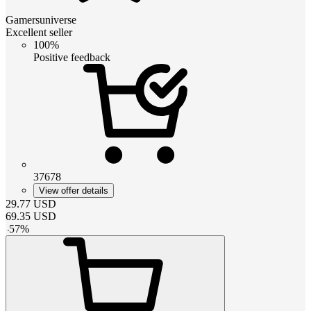
Gamersuniverse
Excellent seller
100%
Positive feedback
37678
View offer details
29.77
USD
69.35
USD
-
57
%