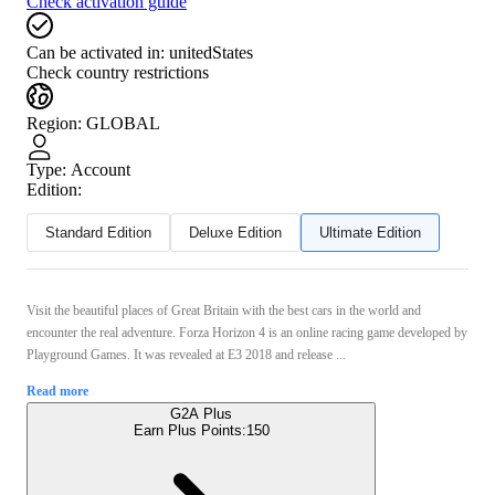
Check activation guide
Can be activated in:
unitedStates
Check country restrictions
Region
:
GLOBAL
Type
:
Account
Edition:
Standard Edition
Deluxe Edition
Ultimate Edition
Visit the beautiful places of Great Britain with the best cars in the world and
encounter the real adventure. Forza Horizon 4 is an online racing game developed by
Playground Games. It was revealed at E3 2018 and release ...
Read more
G2A Plus
Earn Plus Points:
150