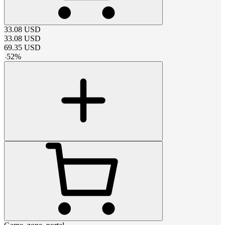
33.08
USD
33.08
USD
69.35
USD
-
52
%