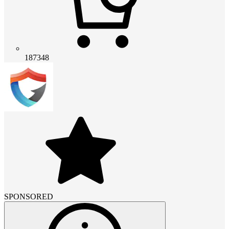
187348
SPONSORED