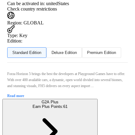
Can be activated in:
unitedStates
Check country restrictions
Region
:
GLOBAL
Type
:
Key
Edition:
Standard Edition
Deluxe Edition
Premium Edition
Forza Horizon 5 brings the best the developers at Playground Games have to offer.
With over 400 available cars, a dynamic, open world divided into several biomes,
and stunning visuals, FH5 delivers on every aspect import ...
Read more
G2A Plus
Earn Plus Points:
61