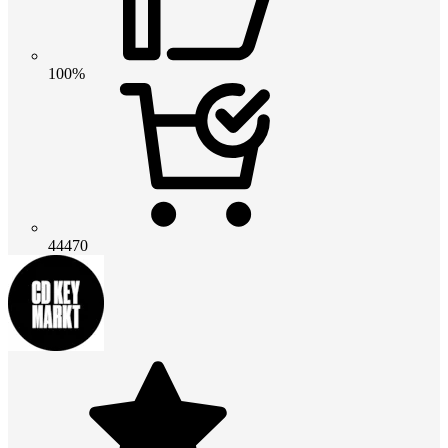
100%
44470