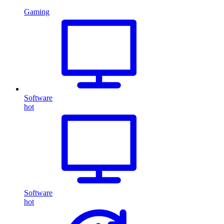
Gaming
Software
hot
Software
hot