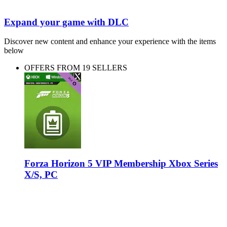
Expand your game with DLC
Discover new content and enhance your experience with the items
below
OFFERS FROM 19 SELLERS
Forza Horizon 5 VIP Membership Xbox Series
X/S, PC