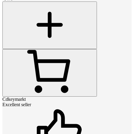
Cdkeymarkt
Excellent seller