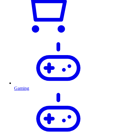
Gaming