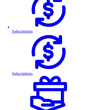
Subscriptions
Subscriptions