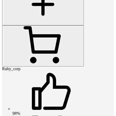
Ruby_corp
98%