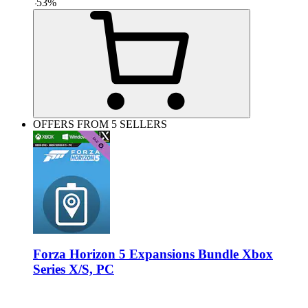
-
53
%
OFFERS FROM 5 SELLERS
Forza Horizon 5 Expansions Bundle Xbox
Series X/S, PC