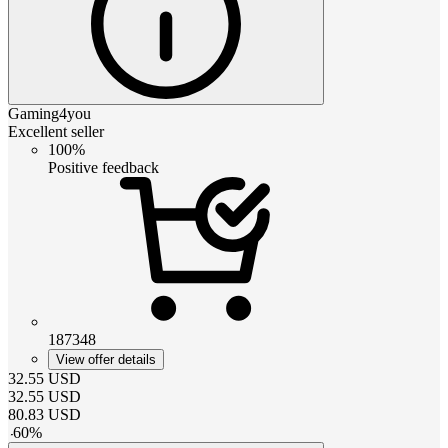
Gaming4you
Excellent seller
100%
Positive feedback
187348
View offer details
32.55
USD
32.55
USD
80.83
USD
-
60
%