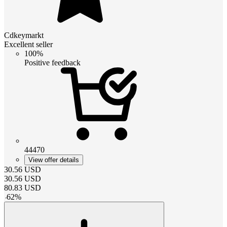
Cdkeymarkt
Excellent seller
100%
Positive feedback
44470
View offer details
30.56
USD
30.56
USD
80.83
USD
-
62
%