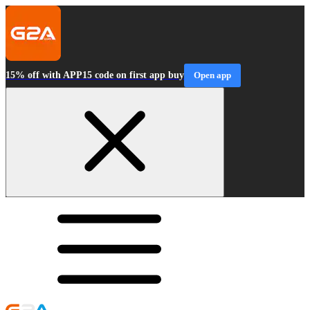
15% off with APP15 code on first app buy
Open app