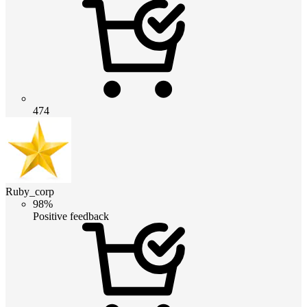
474
Ruby_corp
98%
Positive feedback