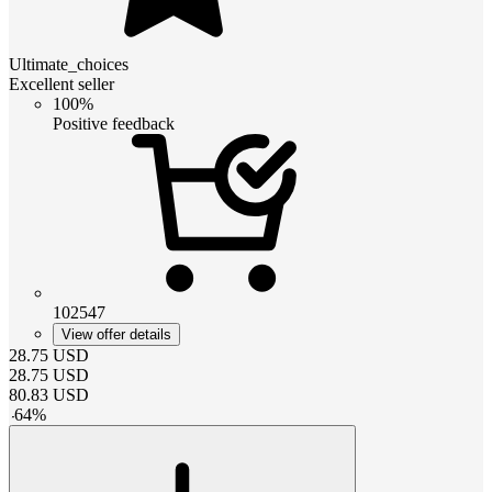
Ultimate_choices
Excellent seller
100%
Positive feedback
102547
View offer details
28.75
USD
28.75
USD
80.83
USD
-
64
%