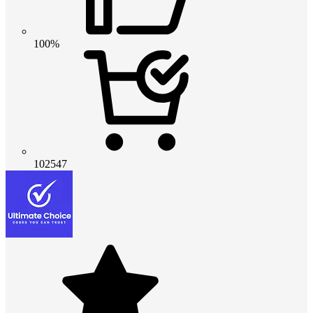
100%
102547