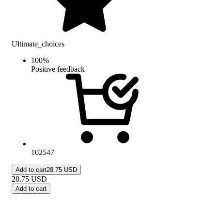
Ultimate_choices
100
%
Positive feedback
102547
Add to cart
28.75 USD
28.75
USD
Add to cart