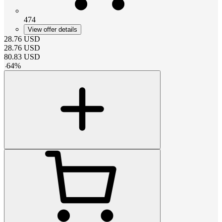
474
View offer details
28.76
USD
28.76
USD
80.83
USD
-
64
%