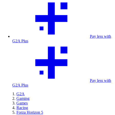
Pay less with
G2A Plus
Pay less with
G2A Plus
G2A
Gaming
Games
Racing
Forza Horizon 5