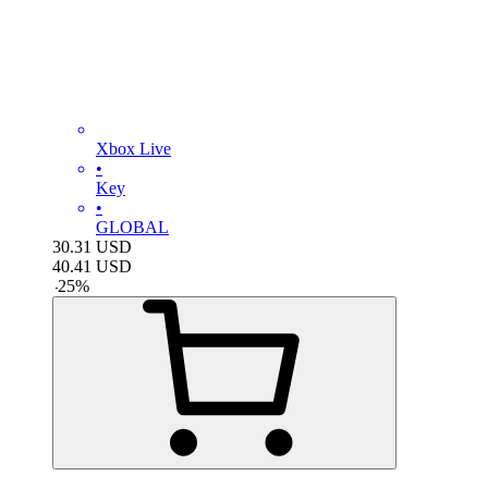
Xbox Live
•
Key
•
GLOBAL
30.31
USD
40.41
USD
-
25
%