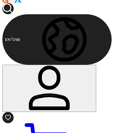
EN
USD