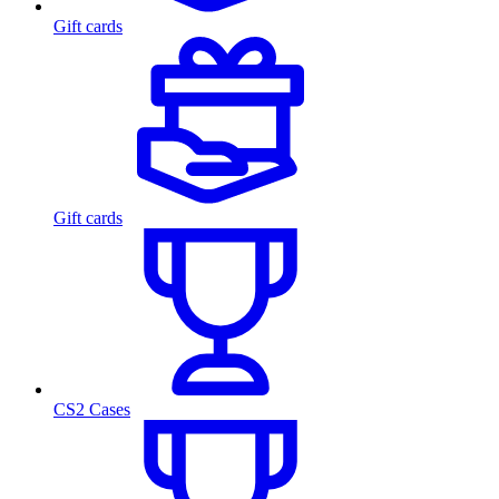
Gift cards
Gift cards
CS2 Cases