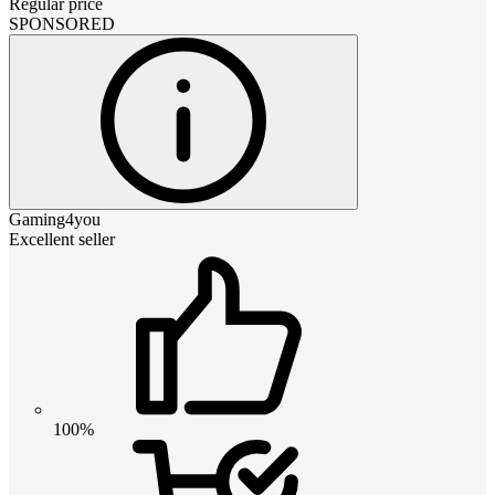
Regular price
SPONSORED
Gaming4you
Excellent seller
100%