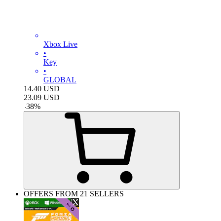
Xbox Live
•
Key
•
GLOBAL
14.40
USD
23.09
USD
-
38
%
OFFERS FROM 21 SELLERS