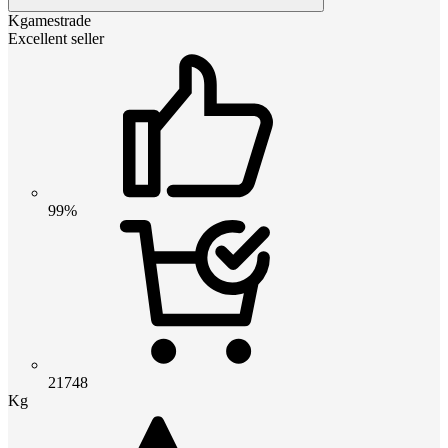
Kgamestrade
Excellent seller
99%
21748
Kg