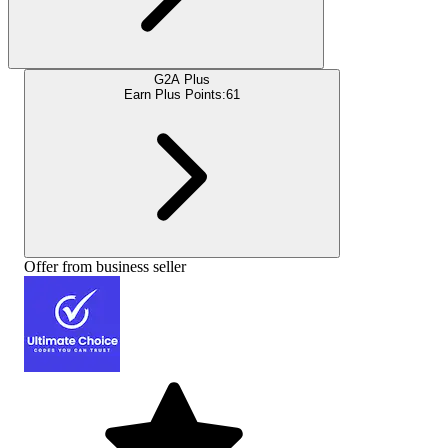
G2A Plus
Earn Plus Points:
61
Offer from business seller