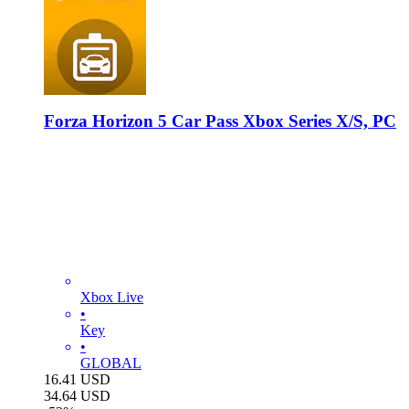
Forza Horizon 5 Car Pass Xbox Series X/S, PC
Xbox Live
•
Key
•
GLOBAL
16.41
USD
34.64
USD