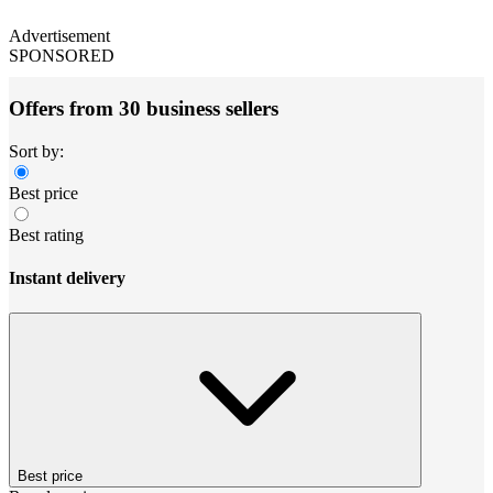
Advertisement
SPONSORED
Offers from 30 business sellers
Sort by:
Best price
Best rating
Instant delivery
Best price