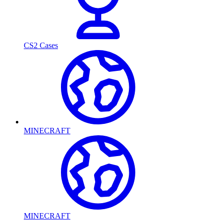
CS2 Cases
MINECRAFT
MINECRAFT