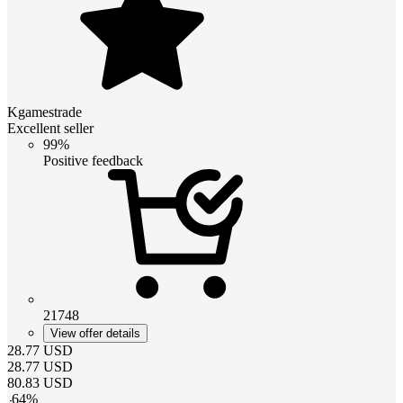
Kgamestrade
Excellent seller
99%
Positive feedback
21748
View offer details
28.77
USD
28.77
USD
80.83
USD
-
64
%