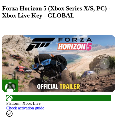
Forza Horizon 5 (Xbox Series X/S, PC) -
Xbox Live Key - GLOBAL
1
/
14
Platform
:
Xbox Live
Check activation guide