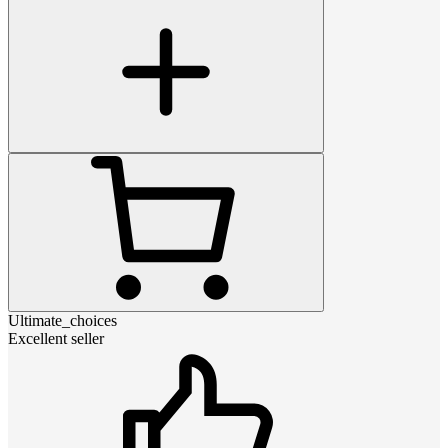
Ultimate_choices
Excellent seller