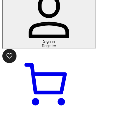
Sign in
Register