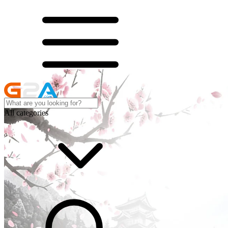
All categories