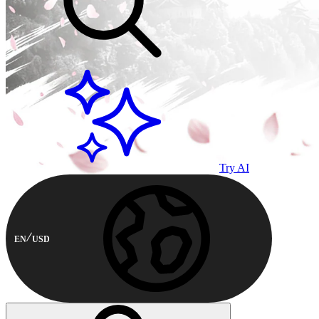
Try AI
EN
USD