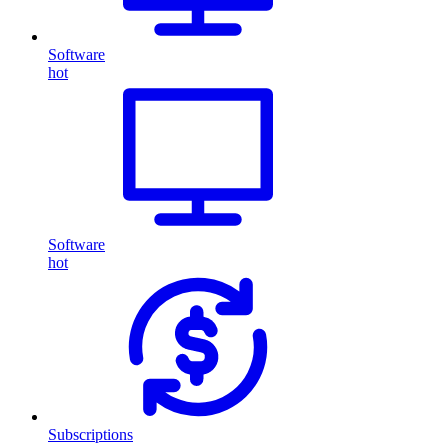
Software
hot
Software
hot
Subscriptions