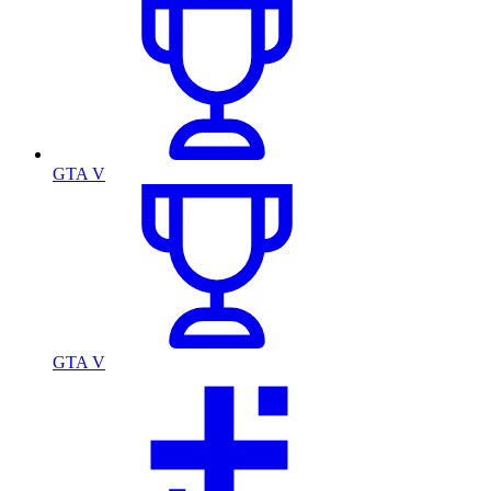
GTA V
GTA V