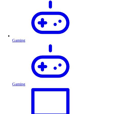
Gaming
Gaming