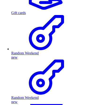
Gift cards
Random Weekend
new
Random Weekend
new