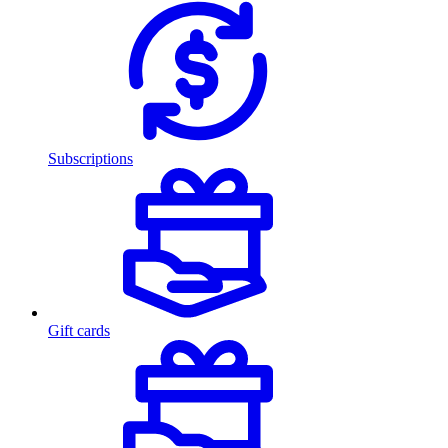
Subscriptions
Gift cards