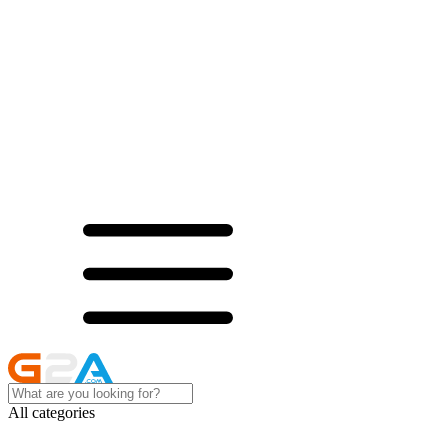
All categories