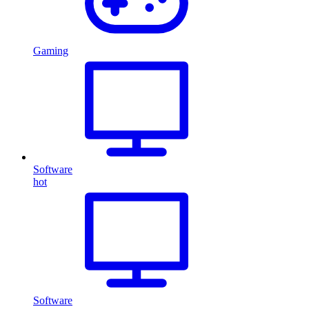
Gaming
Software
hot
Software