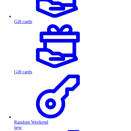
Gift cards
Gift cards
Random Weekend
new