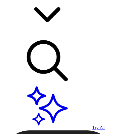
Try AI