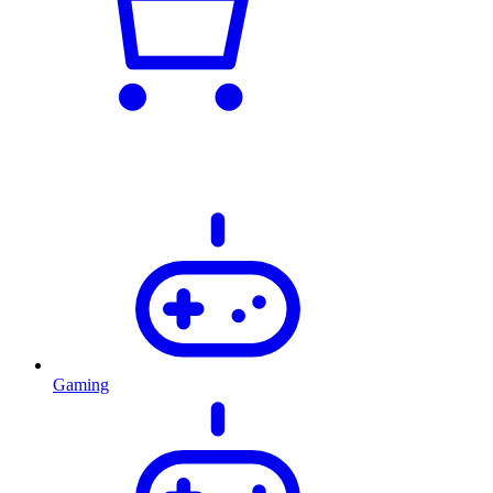
Gaming