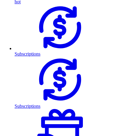
hot
Subscriptions
Subscriptions