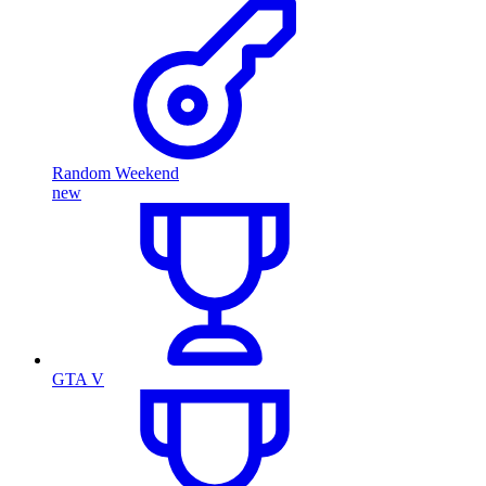
Random Weekend
new
GTA V