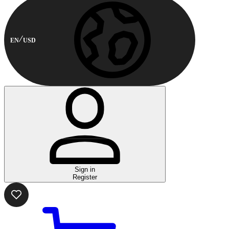
EN
USD
Sign in
Register